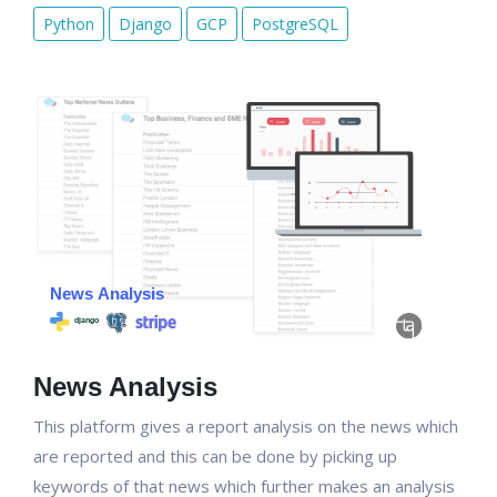
Python
Django
GCP
PostgreSQL
News Analysis
This platform gives a report analysis on the news which
are reported and this can be done by picking up
keywords of that news which further makes an analysis