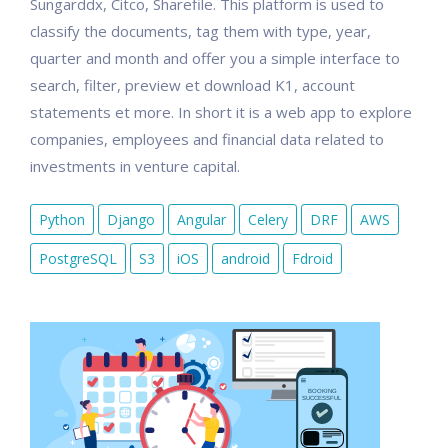
Sungarddx, Citco, Sharefile. This platform is used to
classify the documents, tag them with type, year,
quarter and month and offer you a simple interface to
search, filter, preview et download K1, account
statements et more. In short it is a web app to explore
companies, employees and financial data related to
investments in venture capital.
Python
Django
Angular
Celery
DRF
AWS
PostgreSQL
S3
iOS
android
Fdroid