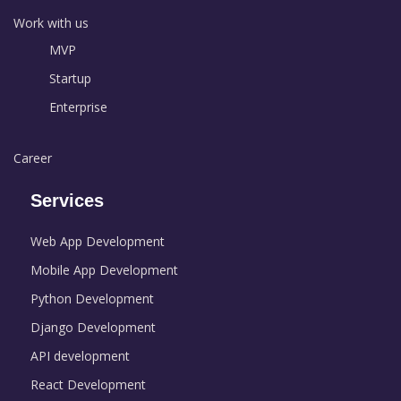
Work with us
MVP
Startup
Enterprise
Career
Services
Web App Development
Mobile App Development
Python Development
Django Development
API development
React Development