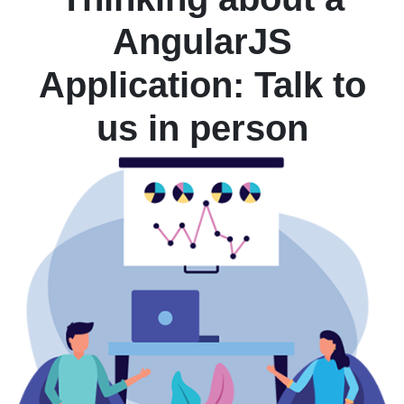
AngularJS
Application: Talk to
us in person