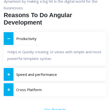
dynamism by making a big hit in the digital world for the
businesses.
Reasons To Do Angular
Development
Productivity
Helps in Quickly creating UI views with simple and most
powerful template syntax.
Speed and performance
Cross Platform
Our Projects