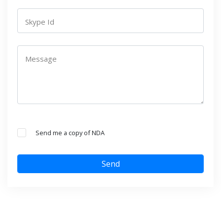
Skype Id
Message
Send me a copy of NDA
Send