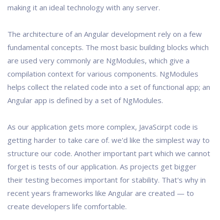
making it an ideal technology with any server.
The architecture of an Angular development rely on a few
fundamental concepts. The most basic building blocks which
are used very commonly are NgModules, which give a
compilation context for various components. NgModules
helps collect the related code into a set of functional app; an
Angular app is defined by a set of NgModules.
As our application gets more complex, JavaScirpt code is
getting harder to take care of. we'd like the simplest way to
structure our code. Another important part which we cannot
forget is tests of our application. As projects get bigger
their testing becomes important for stability. That's why in
recent years frameworks like Angular are created — to
create developers life comfortable.