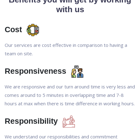
with us
Cost
Our services are cost effective in comparison to having a
team on site.
Responsiveness
We are responsive and our turn around time is very less and
comes around to 5 minutes in overlapping time and 7-8
hours at max when there is time difference in working hours.
Responsibility
We understand our responsibilities and commitment