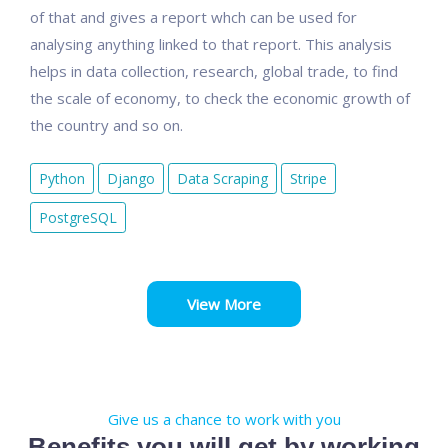
of that and gives a report whch can be used for
analysing anything linked to that report. This analysis
helps in data collection, research, global trade, to find
the scale of economy, to check the economic growth of
the country and so on.
Python
Django
Data Scraping
Stripe
PostgreSQL
View More
Give us a chance to work with you
Benefits you will get by working