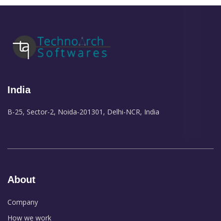
India
B-25, Sector-2, Noida-201301, Delhi-NCR, India
About
Company
How we work