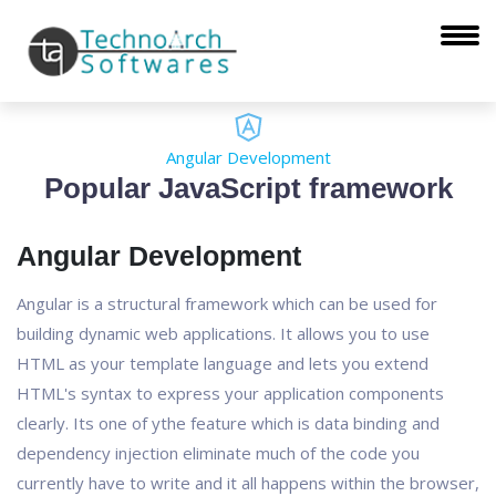
Angular Development
Popular JavaScript framework
Angular Development
Angular is a structural framework which can be used for
building dynamic web applications. It allows you to use
HTML as your template language and lets you extend
HTML's syntax to express your application components
clearly. Its one of ythe feature which is data binding and
dependency injection eliminate much of the code you
currently have to write and it all happens within the browser,