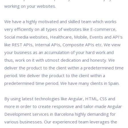
working on your websites.
We have a highly motivated and skilled team which works
very efficiently on all types of websites like E-commerce,
Social media websites, Healthcare, Mobile, Events and API's
like REST APIs, Internal APIs, Composite APIs etc. We view
your business as an accumulation of your hard work and
thus, work on it with utmost dedication and honesty. We
deliver the product to the client within a predetermined time
period. We deliver the product to the client within a
predetermined time period. We have many clients in Spain.
By using latest technologies like Angular, HTML, CSS and
more in order to create responsive and tailor-made Angular
Development services in Barcelona highly demanding for
various businesses. Our experienced team leverages the