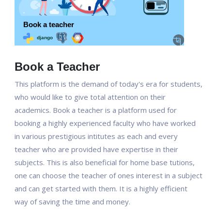
Book a Teacher
This platform is the demand of today's era for students,
who would like to give total attention on their
academics. Book a teacher is a platform used for
booking a highly experienced faculty who have worked
in various prestigious intitutes as each and every
teacher who are provided have expertise in their
subjects. This is also beneficial for home base tutions,
one can choose the teacher of ones interest in a subject
and can get started with them. It is a highly efficient
way of saving the time and money.