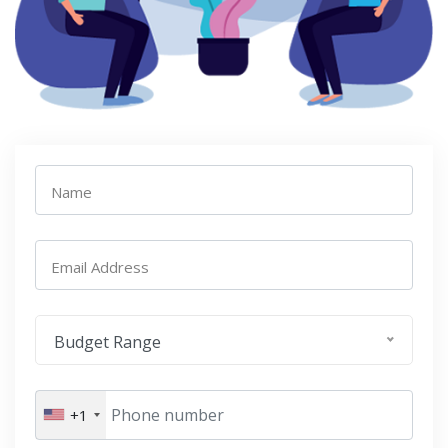
Name
Email Address
Budget Range
+1