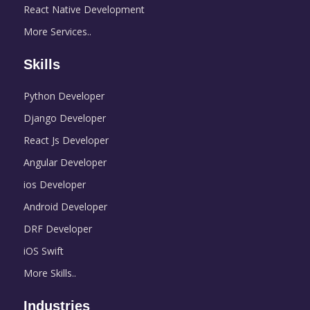
React Native Development
More Services..
Skills
Python Developer
Django Developer
React Js Developer
Angular Developer
ios Developer
Android Developer
DRF Developer
iOS Swift
More Skills..
Industries