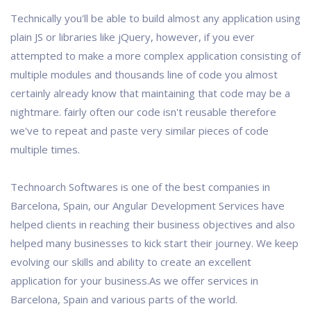
Technically you'll be able to build almost any application using
plain JS or libraries like jQuery, however, if you ever
attempted to make a more complex application consisting of
multiple modules and thousands line of code you almost
certainly already know that maintaining that code may be a
nightmare. fairly often our code isn't reusable therefore
we've to repeat and paste very similar pieces of code
multiple times.
Technoarch Softwares is one of the best companies in
Barcelona, Spain, our Angular Development Services have
helped clients in reaching their business objectives and also
helped many businesses to kick start their journey. We keep
evolving our skills and ability to create an excellent
application for your business.As we offer services in
Barcelona, Spain and various parts of the world.