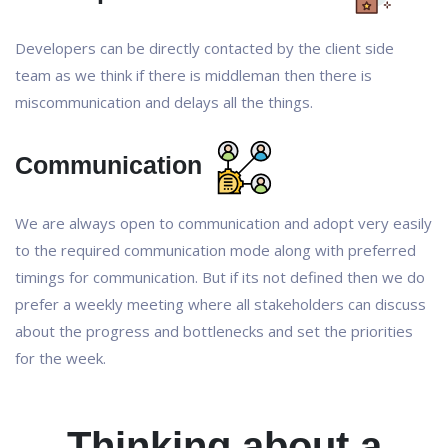
Developers can be directly contacted by the client side
team as we think if there is middleman then there is
miscommunication and delays all the things.
Communication
We are always open to communication and adopt very easily
to the required communication mode along with preferred
timings for communication. But if its not defined then we do
prefer a weekly meeting where all stakeholders can discuss
about the progress and bottlenecks and set the priorities
for the week.
Thinking about a