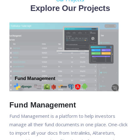
Explore Our Projects
Fund Management
Fund Management is a platform to help investors
manage all their fund documents in one place. One-click
to import all your docs from Intralinks, Altareturn,