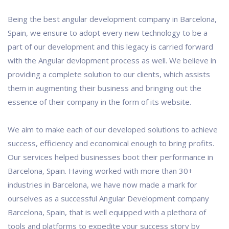
Being the best angular development company in Barcelona,
Spain, we ensure to adopt every new technology to be a
part of our development and this legacy is carried forward
with the Angular devlopment process as well. We believe in
providing a complete solution to our clients, which assists
them in augmenting their business and bringing out the
essence of their company in the form of its website.
We aim to make each of our developed solutions to achieve
success, efficiency and economical enough to bring profits.
Our services helped businesses boot their performance in
Barcelona, Spain. Having worked with more than 30+
industries in Barcelona, we have now made a mark for
ourselves as a successful Angular Development company
Barcelona, Spain, that is well equipped with a plethora of
tools and platforms to expedite your success story by