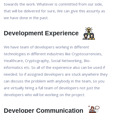
towards the work. Whatever is committed from our side,
that will be delivered for sure, We can give this assurity as
we have done in the past.
Development Experience
We have team of developers working in different
technologies in different industries like Cryptocurrencies,
Healthcare, Cryptography, Social Networking, Bio-
informatics etc. So all of the experience also can be used if
needed. So if assigned developers are stuck anywhere they
can discuss the problem with anybody in the team, so you
are virtually hiring a full team of developers not just the
developers who will be working on the project.
Developer Communication