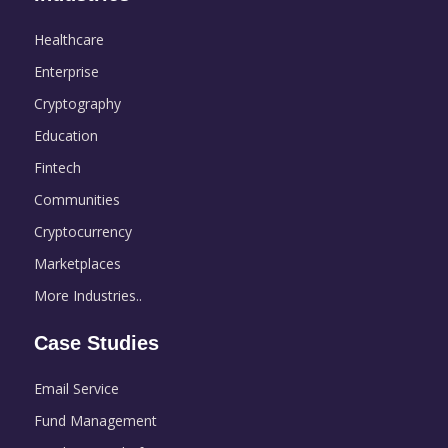
Healthcare
Enterprise
Cryptography
Education
Fintech
Communities
Cryptocurrency
Marketplaces
More Industries..
Case Studies
Email Service
Fund Management