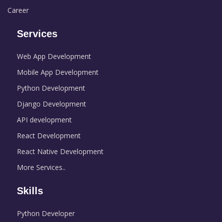
Career
Services
Web App Development
Mobile App Development
Python Development
Django Development
API development
React Development
React Native Development
More Services..
Skills
Python Developer