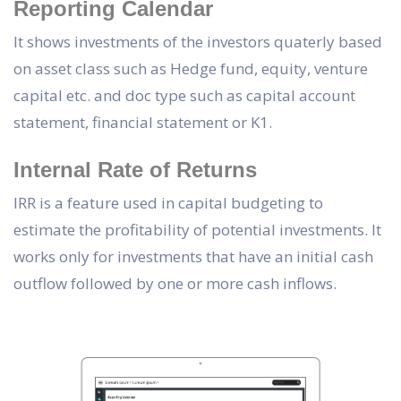
Reporting Calendar
It shows investments of the investors quaterly based
on asset class such as Hedge fund, equity, venture
capital etc. and doc type such as capital account
statement, financial statement or K1.
Internal Rate of Returns
IRR is a feature used in capital budgeting to
estimate the profitability of potential investments. It
works only for investments that have an initial cash
outflow followed by one or more cash inflows.