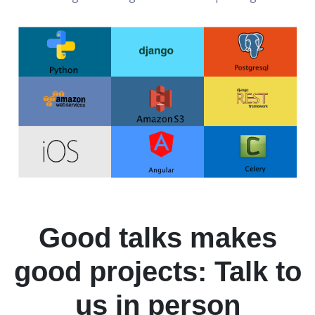
Good talks makes
good projects: Talk to
us in person