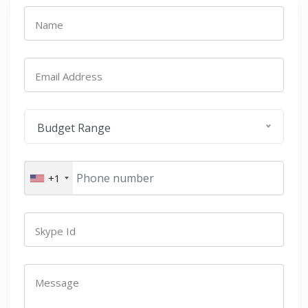
Name
Email Address
Budget Range
+1
Skype Id
Message