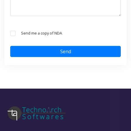
Send me a copy of NDA
Send