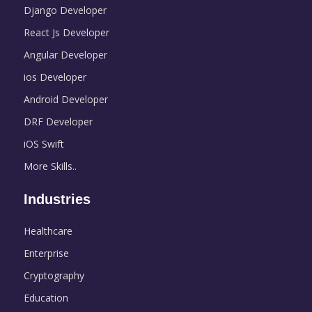
Django Developer
React Js Developer
Angular Developer
ios Developer
Android Developer
DRF Developer
iOS Swift
More Skills..
Industries
Healthcare
Enterprise
Cryptography
Education