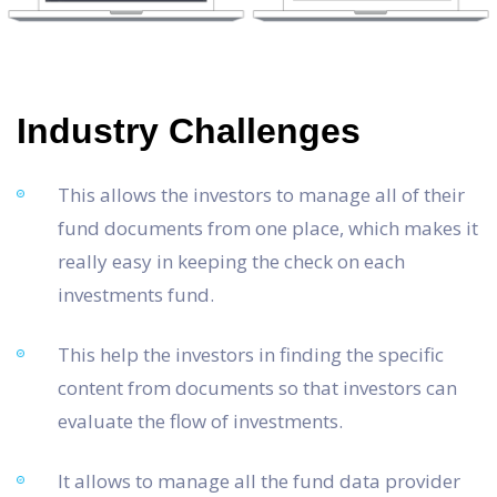
Industry Challenges
This allows the investors to manage all of their
fund documents from one place, which makes it
really easy in keeping the check on each
investments fund.
This help the investors in finding the specific
content from documents so that investors can
evaluate the flow of investments.
It allows to manage all the fund data provider