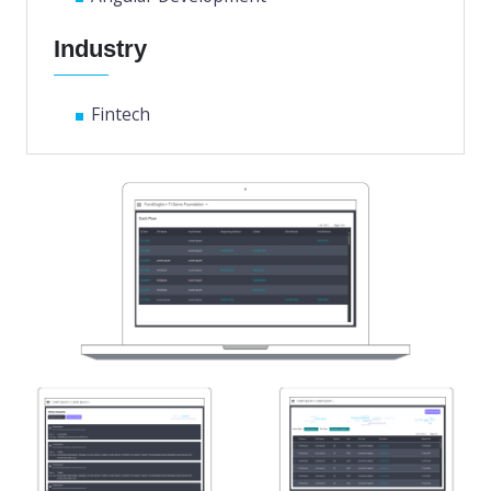
Industry
Fintech