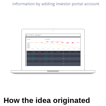
information by adding investor portal account.
How the idea originated