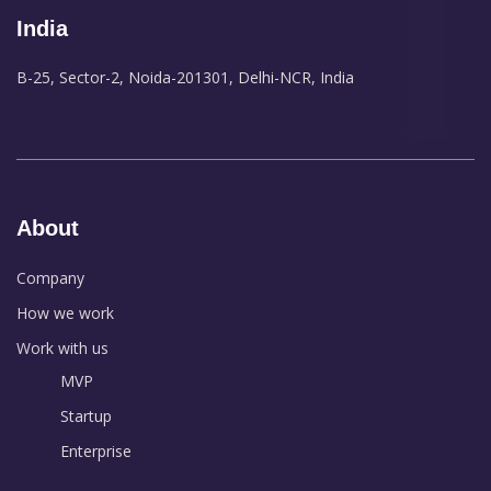
India
B-25, Sector-2, Noida-201301, Delhi-NCR, India
About
Company
How we work
Work with us
MVP
Startup
Enterprise