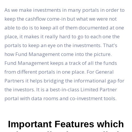
As we make investments in many portals in order to
keep the cashflow come-in but what we were not
able to do is to keep all of them documented at one
place, it makes it really hard to go to each one the
portals to keep an eye on the investments. That's
how Fund Management come into the picture.
Fund Management keeps a track of all the funds
from different portals in one place. For General
Partners it helps bridging the informational gap for
the investors. It is a best-in-class Limited Partner
portal with data rooms and co-investment tools.
Important Features which