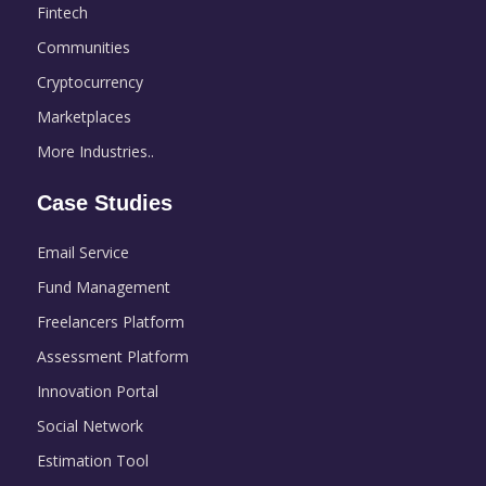
Fintech
Communities
Cryptocurrency
Marketplaces
More Industries..
Case Studies
Email Service
Fund Management
Freelancers Platform
Assessment Platform
Innovation Portal
Social Network
Estimation Tool