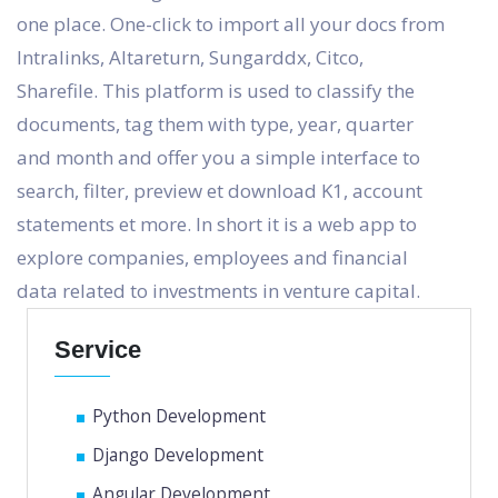
one place. One-click to import all your docs from
Intralinks, Altareturn, Sungarddx, Citco,
Sharefile. This platform is used to classify the
documents, tag them with type, year, quarter
and month and offer you a simple interface to
search, filter, preview et download K1, account
statements et more. In short it is a web app to
explore companies, employees and financial
data related to investments in venture capital.
Service
Python Development
Django Development
Angular Development