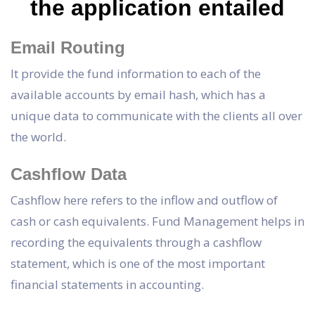
the application entailed
Email Routing
It provide the fund information to each of the
available accounts by email hash, which has a
unique data to communicate with the clients all over
the world.
Cashflow Data
Cashflow here refers to the inflow and outflow of
cash or cash equivalents. Fund Management helps in
recording the equivalents through a cashflow
statement, which is one of the most important
financial statements in accounting.