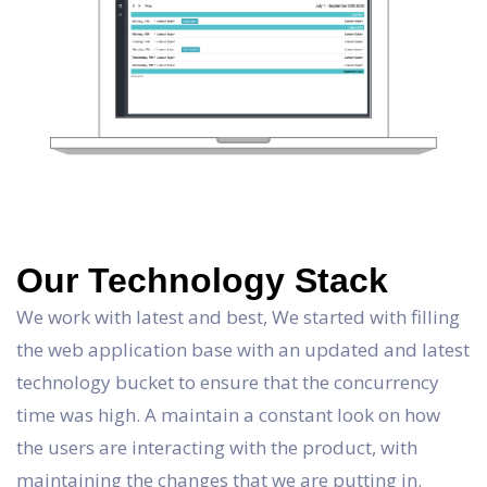
Our Technology Stack
We work with latest and best, We started with filling
the web application base with an updated and latest
technology bucket to ensure that the concurrency
time was high. A maintain a constant look on how
the users are interacting with the product, with
maintaining the changes that we are putting in.