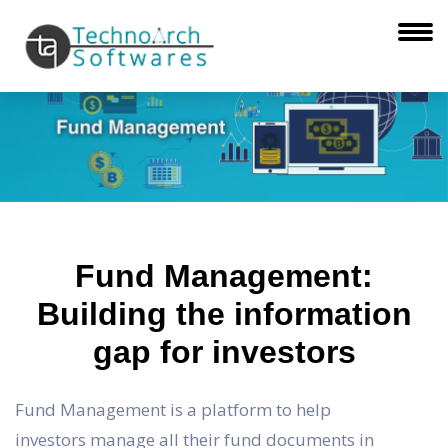
Fund Management:
Building the information
gap for investors
Fund Management is a platform to help
investors manage all their fund documents in