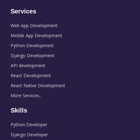
Services
Web App Development
Mobile App Development
Python Development
Django Development
API development
React Development
React Native Development
More Services..
Skills
Python Developer
Django Developer