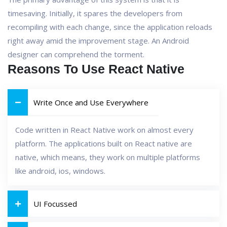
timesaving. Initially, it spares the developers from
recompiling with each change, since the application reloads
right away amid the improvement stage. An Android
designer can comprehend the torment.
Reasons To Use React Native
Write Once and Use Everywhere
Code written in React Native work on almost every
platform. The applications built on React native are
native, which means, they work on multiple platforms
like android, ios, windows.
UI Focussed