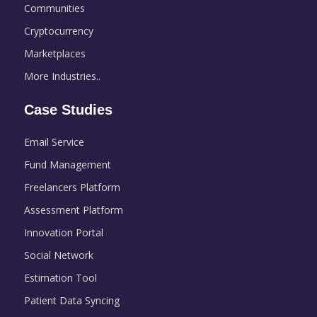
Communities
Cryptocurrency
Marketplaces
More Industries..
Case Studies
Email Service
Fund Management
Freelancers Platform
Assessment Platform
Innovation Portal
Social Network
Estimation Tool
Patient Data Syncing