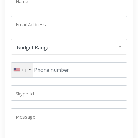
Name
Email Address
Budget Range
+1
Skype Id
Message