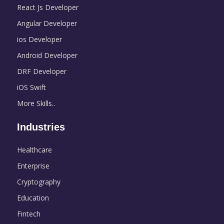
React Js Developer
Angular Developer
ios Developer
Android Developer
DRF Developer
iOS Swift
More Skills..
Industries
Healthcare
Enterprise
Cryptography
Education
Fintech