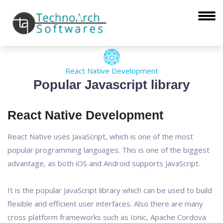
React Native Development
Popular Javascript library
React Native Development
React Native uses JavaScript, which is one of the most
popular programming languages. This is one of the biggest
advantage, as both iOS and Android supports JavaScript.
It is the popular JavaScript library which can be used to build
flexible and efficient user interfaces. Also there are many
cross platform frameworks such as Ionic, Apache Cordova