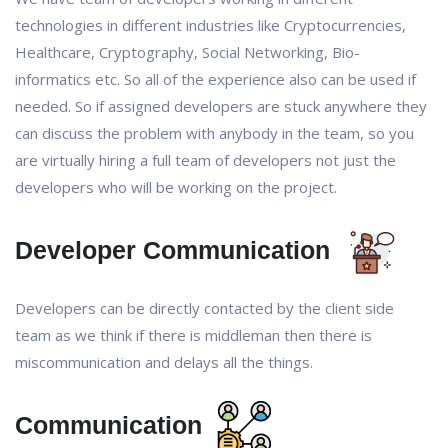
technologies in different industries like Cryptocurrencies,
Healthcare, Cryptography, Social Networking, Bio-
informatics etc. So all of the experience also can be used if
needed. So if assigned developers are stuck anywhere they
can discuss the problem with anybody in the team, so you
are virtually hiring a full team of developers not just the
developers who will be working on the project.
Developer Communication
Developers can be directly contacted by the client side
team as we think if there is middleman then there is
miscommunication and delays all the things.
Communication