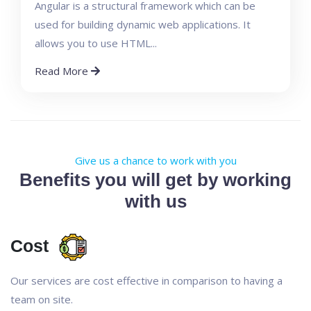
Angular is a structural framework which can be
used for building dynamic web applications. It
allows you to use HTML...
Read More
Give us a chance to work with you
Benefits you will get by working
with us
Cost
Our services are cost effective in comparison to having a
team on site.