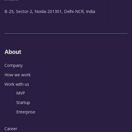
B-25, Sector-2, Noida-201301, Delhi-NCR, India
About
Company
How we work
Work with us
MVP
Startup
Enterprise
Career