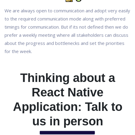
We are always open to communication and adopt very easily
to the required communication mode along with preferred
timings for communication. But if its not defined then we do
prefer a weekly meeting where all stakeholders can discuss
about the progress and bottlenecks and set the priorities
for the week.
Thinking about a
React Native
Application: Talk to
us in person