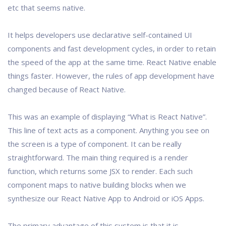
etc that seems native.
It helps developers use declarative self-contained UI
components and fast development cycles, in order to retain
the speed of the app at the same time. React Native enable
things faster. However, the rules of app development have
changed because of React Native.
This was an example of displaying “What is React Native”.
This line of text acts as a component. Anything you see on
the screen is a type of component. It can be really
straightforward. The main thing required is a render
function, which returns some JSX to render. Each such
component maps to native building blocks when we
synthesize our React Native App to Android or iOS Apps.
The primary advantage of this system is that it is