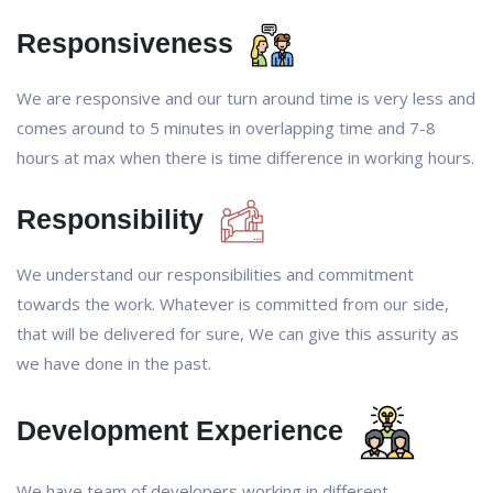
Responsiveness
We are responsive and our turn around time is very less and
comes around to 5 minutes in overlapping time and 7-8
hours at max when there is time difference in working hours.
Responsibility
We understand our responsibilities and commitment
towards the work. Whatever is committed from our side,
that will be delivered for sure, We can give this assurity as
we have done in the past.
Development Experience
We have team of developers working in different