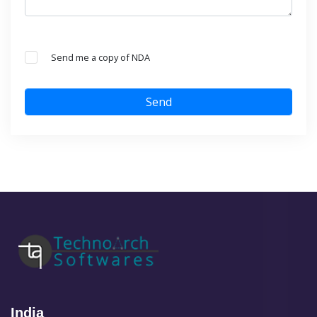
Send me a copy of NDA
Send
India