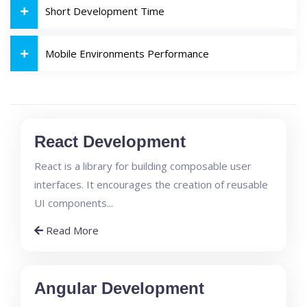
Short Development Time
Mobile Environments Performance
React Development
React is a library for building composable user
interfaces. It encourages the creation of reusable
UI components...
Read More
Angular Development