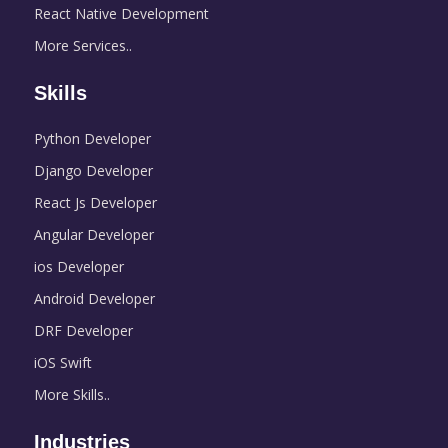
React Native Development
More Services..
Skills
Python Developer
Django Developer
React Js Developer
Angular Developer
ios Developer
Android Developer
DRF Developer
iOS Swift
More Skills..
Industries