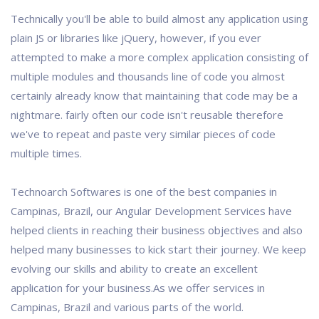
Technically you'll be able to build almost any application using
plain JS or libraries like jQuery, however, if you ever
attempted to make a more complex application consisting of
multiple modules and thousands line of code you almost
certainly already know that maintaining that code may be a
nightmare. fairly often our code isn't reusable therefore
we've to repeat and paste very similar pieces of code
multiple times.
Technoarch Softwares is one of the best companies in
Campinas, Brazil, our Angular Development Services have
helped clients in reaching their business objectives and also
helped many businesses to kick start their journey. We keep
evolving our skills and ability to create an excellent
application for your business.As we offer services in
Campinas, Brazil and various parts of the world.