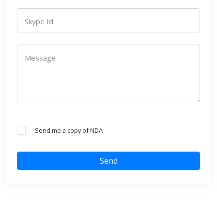
Skype Id
Message
Send me a copy of NDA
Send