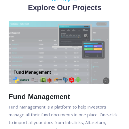
Explore Our Projects
Fund Management
Fund Management is a platform to help investors
manage all their fund documents in one place. One-click
to import all your docs from Intralinks, Altareturn,