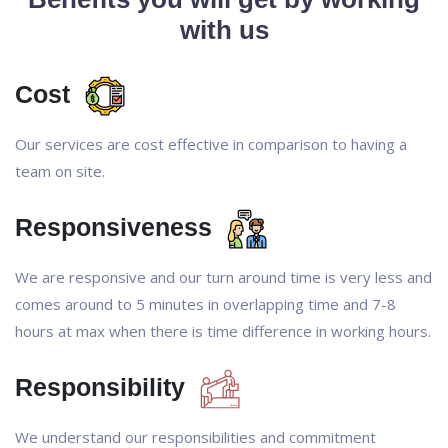
with us
Cost
Our services are cost effective in comparison to having a
team on site.
Responsiveness
We are responsive and our turn around time is very less and
comes around to 5 minutes in overlapping time and 7-8
hours at max when there is time difference in working hours.
Responsibility
We understand our responsibilities and commitment