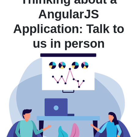
AngularJS
Application: Talk to
us in person