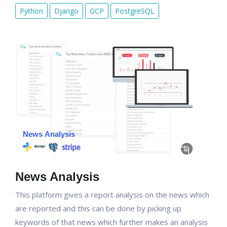
Python
Django
GCP
PostgreSQL
News Analysis
This platform gives a report analysis on the news which
are reported and this can be done by picking up
keywords of that news which further makes an analysis