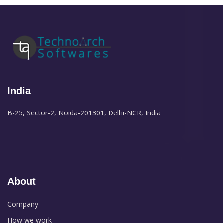
India
B-25, Sector-2, Noida-201301, Delhi-NCR, India
About
Company
How we work