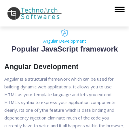
Angular Development
Popular JavaScript framework
Angular Development
Angular is a structural framework which can be used for
building dynamic web applications. It allows you to use
HTML as your template language and lets you extend
HTML's syntax to express your application components
clearly. Its one of ythe feature which is data binding and
dependency injection eliminate much of the code you
currently have to write and it all happens within the browser,