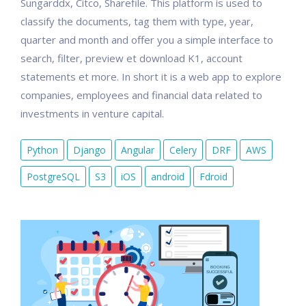
Sungarddx, Citco, Sharefile. This platform is used to
classify the documents, tag them with type, year,
quarter and month and offer you a simple interface to
search, filter, preview et download K1, account
statements et more. In short it is a web app to explore
companies, employees and financial data related to
investments in venture capital.
Python
Django
Angular
Celery
DRF
AWS
PostgreSQL
S3
iOS
android
Fdroid