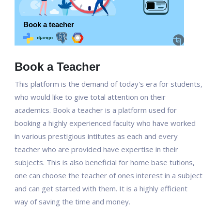
Book a Teacher
This platform is the demand of today's era for students,
who would like to give total attention on their
academics. Book a teacher is a platform used for
booking a highly experienced faculty who have worked
in various prestigious intitutes as each and every
teacher who are provided have expertise in their
subjects. This is also beneficial for home base tutions,
one can choose the teacher of ones interest in a subject
and can get started with them. It is a highly efficient
way of saving the time and money.