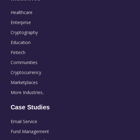
Healthcare
Enterprise
Cryptography
Education
Fintech
Communities
Cryptocurrency
Marketplaces
More Industries..
Case Studies
Email Service
Fund Management