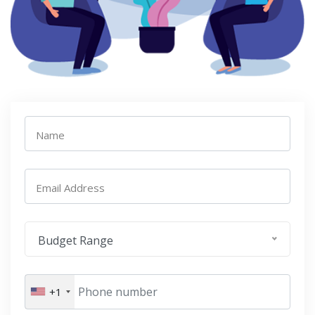
Name
Email Address
Budget Range
+1