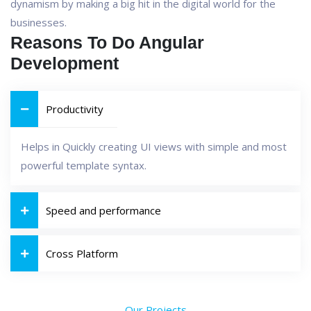
dynamism by making a big hit in the digital world for the
businesses.
Reasons To Do Angular
Development
Productivity
Helps in Quickly creating UI views with simple and most
powerful template syntax.
Speed and performance
Cross Platform
Our Projects