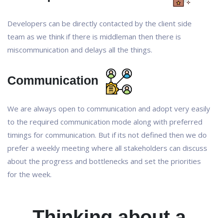
Developers can be directly contacted by the client side
team as we think if there is middleman then there is
miscommunication and delays all the things.
Communication
We are always open to communication and adopt very easily
to the required communication mode along with preferred
timings for communication. But if its not defined then we do
prefer a weekly meeting where all stakeholders can discuss
about the progress and bottlenecks and set the priorities
for the week.
Thinking about a