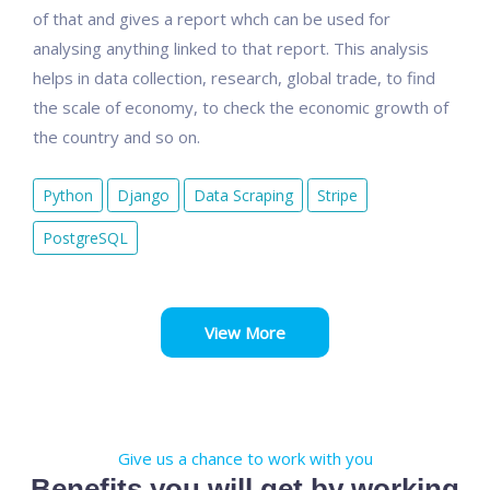
of that and gives a report whch can be used for
analysing anything linked to that report. This analysis
helps in data collection, research, global trade, to find
the scale of economy, to check the economic growth of
the country and so on.
Python
Django
Data Scraping
Stripe
PostgreSQL
View More
Give us a chance to work with you
Benefits you will get by working