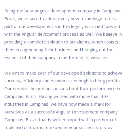
Being the best angular development company in Campinas,
Brazil, we ensure to adopt every new technology to be a
part of our development and this legacy is carried forward
with the Angular devlopment process as well. We believe in
providing a complete solution to our clients, which assists
them in augmenting their business and bringing out the
essence of their company in the form of its website.
We aim to make each of our developed solutions to achieve
success, efficiency and economical enough to bring profits.
Our services helped businesses boot their performance in
Campinas, Brazil. Having worked with more than 30+
industries in Campinas, we have now made a mark for
ourselves as a successful Angular Development company
Campinas, Brazil, that is well equipped with a plethora of
tools and platforms to expedite your success story by