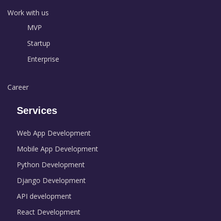
Work with us
MVP
Startup
Enterprise
Career
Services
Web App Development
Mobile App Development
Python Development
Django Development
API development
React Development