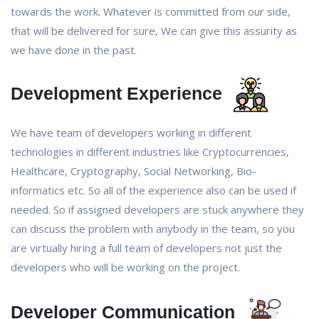
towards the work. Whatever is committed from our side,
that will be delivered for sure, We can give this assurity as
we have done in the past.
Development Experience
We have team of developers working in different
technologies in different industries like Cryptocurrencies,
Healthcare, Cryptography, Social Networking, Bio-
informatics etc. So all of the experience also can be used if
needed. So if assigned developers are stuck anywhere they
can discuss the problem with anybody in the team, so you
are virtually hiring a full team of developers not just the
developers who will be working on the project.
Developer Communication