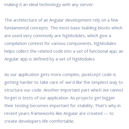
making it an ideal technology with any server.
The architecture of an Angular development rely on a few
fundamental concepts. The most basic building blocks which
are used very commonly are NgModules, which give a
compilation context for various components. NgModules
helps collect the related code into a set of functional app; an
Angular app is defined by a set of NgModules.
As our application gets more complex, JavaScirpt code is
getting harder to take care of. we'd like the simplest way to
structure our code. Another important part which we cannot
forget is tests of our application. As projects get bigger
their testing becomes important for stability. That's why in
recent years frameworks like Angular are created — to
create developers life comfortable.