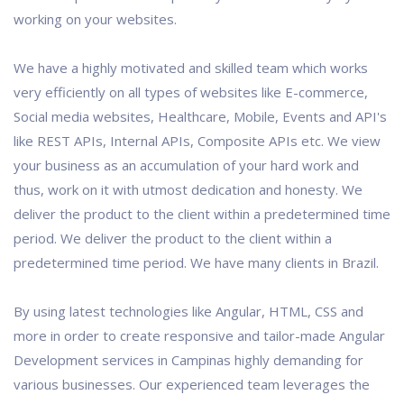
working on your websites.
We have a highly motivated and skilled team which works
very efficiently on all types of websites like E-commerce,
Social media websites, Healthcare, Mobile, Events and API's
like REST APIs, Internal APIs, Composite APIs etc. We view
your business as an accumulation of your hard work and
thus, work on it with utmost dedication and honesty. We
deliver the product to the client within a predetermined time
period. We deliver the product to the client within a
predetermined time period. We have many clients in Brazil.
By using latest technologies like Angular, HTML, CSS and
more in order to create responsive and tailor-made Angular
Development services in Campinas highly demanding for
various businesses. Our experienced team leverages the