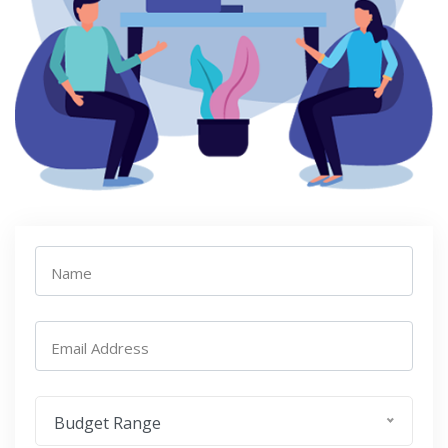
Name
Email Address
Budget Range