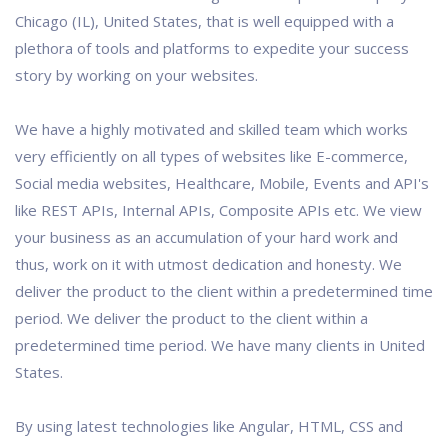
Chicago (IL), United States, that is well equipped with a
plethora of tools and platforms to expedite your success
story by working on your websites.
We have a highly motivated and skilled team which works
very efficiently on all types of websites like E-commerce,
Social media websites, Healthcare, Mobile, Events and API's
like REST APIs, Internal APIs, Composite APIs etc. We view
your business as an accumulation of your hard work and
thus, work on it with utmost dedication and honesty. We
deliver the product to the client within a predetermined time
period. We deliver the product to the client within a
predetermined time period. We have many clients in United
States.
By using latest technologies like Angular, HTML, CSS and