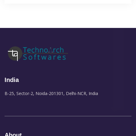
India
B-25, Sector-2, Noida-201301, Delhi-NCR, India
About