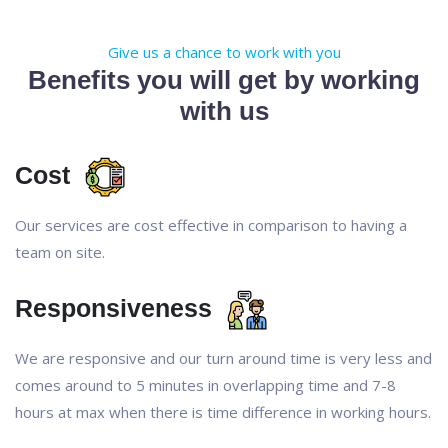
Give us a chance to work with you
Benefits you will get by working
with us
Cost
Our services are cost effective in comparison to having a
team on site.
Responsiveness
We are responsive and our turn around time is very less and
comes around to 5 minutes in overlapping time and 7-8
hours at max when there is time difference in working hours.