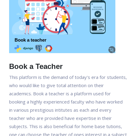
Book a Teacher
This platform is the demand of today's era for students,
who would like to give total attention on their
academics. Book a teacher is a platform used for
booking a highly experienced faculty who have worked
in various prestigious intitutes as each and every
teacher who are provided have expertise in their
subjects. This is also beneficial for home base tutions,
one can choose the teacher of ones interest in a subject