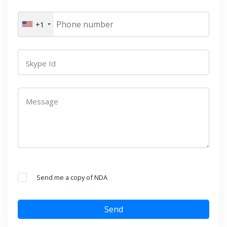
+1
Skype Id
Message
Send me a copy of NDA
Send