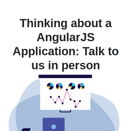
Thinking about a
AngularJS
Application: Talk to
us in person