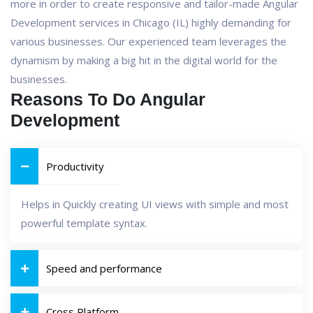
more in order to create responsive and tailor-made Angular
Development services in Chicago (IL) highly demanding for
various businesses. Our experienced team leverages the
dynamism by making a big hit in the digital world for the
businesses.
Reasons To Do Angular
Development
Productivity
Helps in Quickly creating UI views with simple and most
powerful template syntax.
Speed and performance
Cross Platform