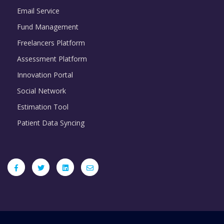
Email Service
Fund Management
Freelancers Platform
Assessment Platform
Innovation Portal
Social Network
Estimation Tool
Patient Data Syncing