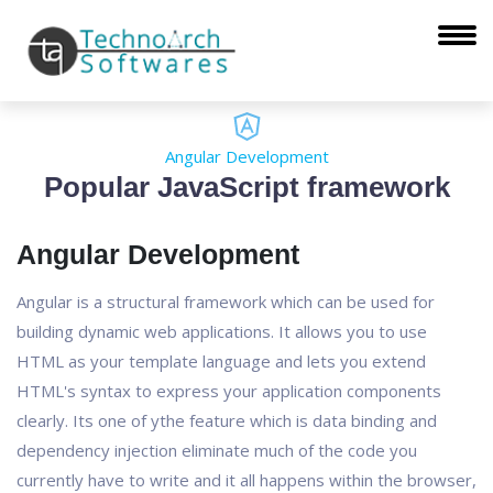
Angular Development
Popular JavaScript framework
Angular Development
Angular is a structural framework which can be used for
building dynamic web applications. It allows you to use
HTML as your template language and lets you extend
HTML's syntax to express your application components
clearly. Its one of ythe feature which is data binding and
dependency injection eliminate much of the code you
currently have to write and it all happens within the browser,