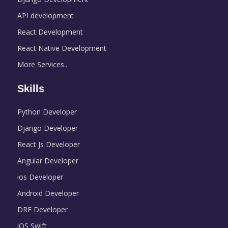
API development
React Development
React Native Development
More Services..
Skills
Python Developer
Django Developer
React Js Developer
Angular Developer
ios Developer
Android Developer
DRF Developer
iOS Swift