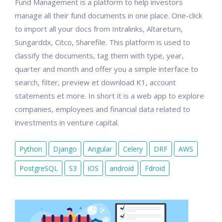
Fund Management is a platform to help investors
manage all their fund documents in one place. One-click
to import all your docs from Intralinks, Altareturn,
Sungarddx, Citco, Sharefile. This platform is used to
classify the documents, tag them with type, year,
quarter and month and offer you a simple interface to
search, filter, preview et download K1, account
statements et more. In short it is a web app to explore
companies, employees and financial data related to
investments in venture capital.
Python
Django
Angular
Celery
DRF
AWS
PostgreSQL
S3
iOS
android
Fdroid