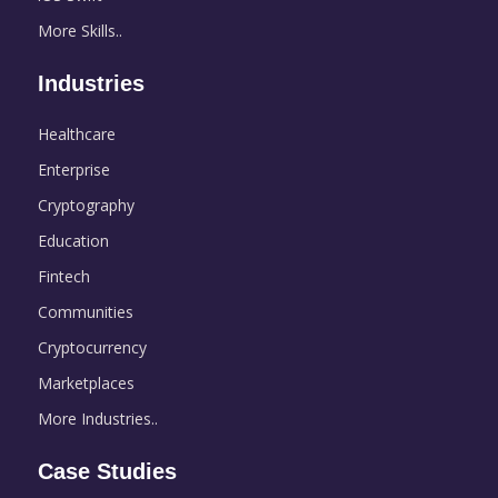
More Skills..
Industries
Healthcare
Enterprise
Cryptography
Education
Fintech
Communities
Cryptocurrency
Marketplaces
More Industries..
Case Studies