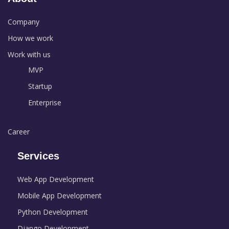
Company
How we work
Work with us
MVP
Startup
Enterprise
Career
Services
Web App Development
Mobile App Development
Python Development
Django Development