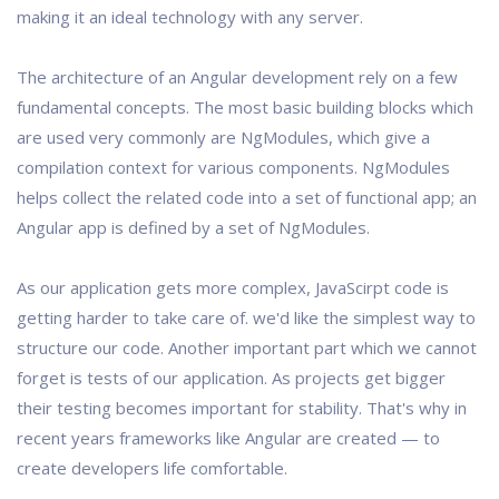
making it an ideal technology with any server.
The architecture of an Angular development rely on a few
fundamental concepts. The most basic building blocks which
are used very commonly are NgModules, which give a
compilation context for various components. NgModules
helps collect the related code into a set of functional app; an
Angular app is defined by a set of NgModules.
As our application gets more complex, JavaScirpt code is
getting harder to take care of. we'd like the simplest way to
structure our code. Another important part which we cannot
forget is tests of our application. As projects get bigger
their testing becomes important for stability. That's why in
recent years frameworks like Angular are created — to
create developers life comfortable.