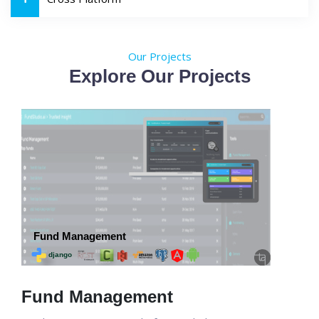
Our Projects
Explore Our Projects
Fund Management