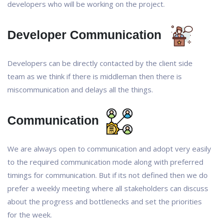
developers who will be working on the project.
Developer Communication
Developers can be directly contacted by the client side
team as we think if there is middleman then there is
miscommunication and delays all the things.
Communication
We are always open to communication and adopt very easily
to the required communication mode along with preferred
timings for communication. But if its not defined then we do
prefer a weekly meeting where all stakeholders can discuss
about the progress and bottlenecks and set the priorities
for the week.