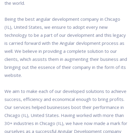
the world.
Being the best angular development company in Chicago
(IL), United States, we ensure to adopt every new
technology to be a part of our development and this legacy
is carried forward with the Angular devlopment process as
well. We believe in providing a complete solution to our
clients, which assists them in augmenting their business and
bringing out the essence of their company in the form of its
website.
We aim to make each of our developed solutions to achieve
success, efficiency and economical enough to bring profits.
Our services helped businesses boot their performance in
Chicago (IL), United States. Having worked with more than
30+ industries in Chicago (IL), we have now made a mark for
ourselves as a successful Angular Development company