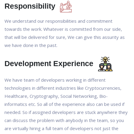
Responsibility
We understand our responsibilities and commitment
towards the work. Whatever is committed from our side,
that will be delivered for sure, We can give this assurity as
we have done in the past.
Development Experience
We have team of developers working in different
technologies in different industries like Cryptocurrencies,
Healthcare, Cryptography, Social Networking, Bio-
informatics etc. So all of the experience also can be used if
needed. So if assigned developers are stuck anywhere they
can discuss the problem with anybody in the team, so you
are virtually hiring a full team of developers not just the