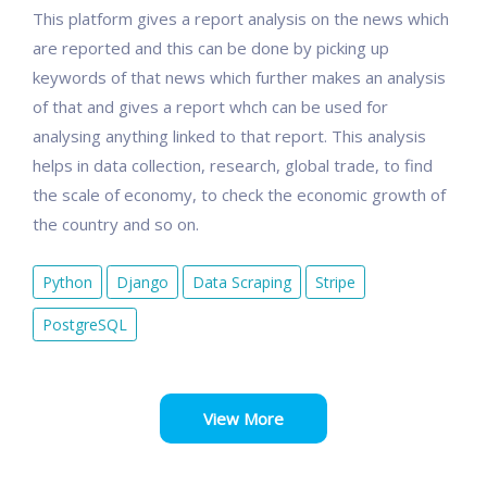
This platform gives a report analysis on the news which
are reported and this can be done by picking up
keywords of that news which further makes an analysis
of that and gives a report whch can be used for
analysing anything linked to that report. This analysis
helps in data collection, research, global trade, to find
the scale of economy, to check the economic growth of
the country and so on.
Python
Django
Data Scraping
Stripe
PostgreSQL
View More