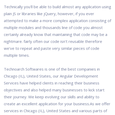
Technically you'll be able to build almost any application using
plain JS or libraries like jQuery, however, if you ever
attempted to make a more complex application consisting of
multiple modules and thousands line of code you almost
certainly already know that maintaining that code may be a
nightmare. fairly often our code isn't reusable therefore
we've to repeat and paste very similar pieces of code
multiple times.
Technoarch Softwares is one of the best companies in
Chicago (IL), United States, our Angular Development
Services have helped clients in reaching their business
objectives and also helped many businesses to kick start
their journey. We keep evolving our skills and ability to
create an excellent application for your business.As we offer
services in Chicago (IL), United States and various parts of