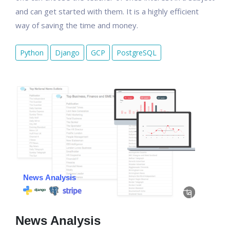
and can get started with them. It is a highly efficient
way of saving the time and money.
Python
Django
GCP
PostgreSQL
News Analysis