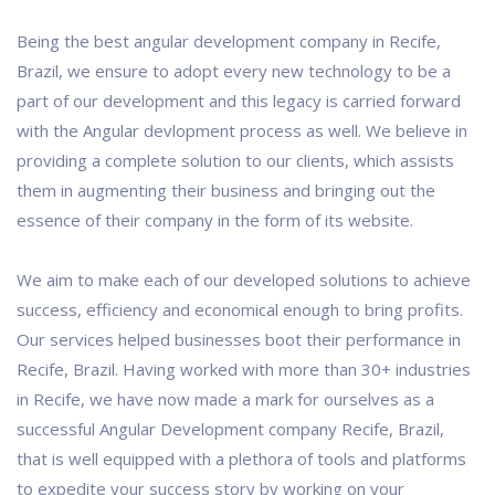
Being the best angular development company in Recife,
Brazil, we ensure to adopt every new technology to be a
part of our development and this legacy is carried forward
with the Angular devlopment process as well. We believe in
providing a complete solution to our clients, which assists
them in augmenting their business and bringing out the
essence of their company in the form of its website.
We aim to make each of our developed solutions to achieve
success, efficiency and economical enough to bring profits.
Our services helped businesses boot their performance in
Recife, Brazil. Having worked with more than 30+ industries
in Recife, we have now made a mark for ourselves as a
successful Angular Development company Recife, Brazil,
that is well equipped with a plethora of tools and platforms
to expedite your success story by working on your