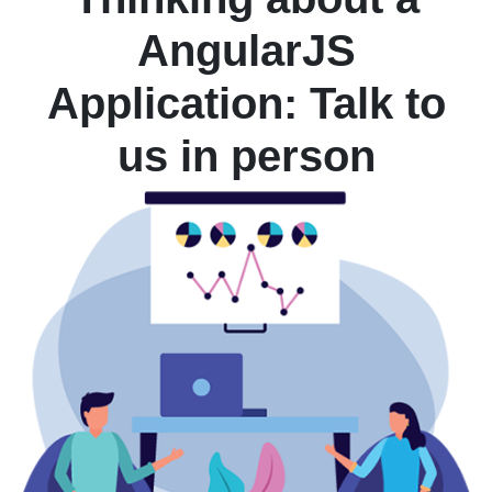
AngularJS
Application: Talk to
us in person