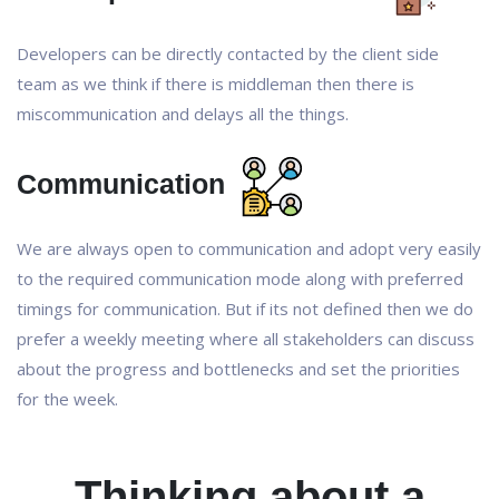
Developers can be directly contacted by the client side
team as we think if there is middleman then there is
miscommunication and delays all the things.
Communication
We are always open to communication and adopt very easily
to the required communication mode along with preferred
timings for communication. But if its not defined then we do
prefer a weekly meeting where all stakeholders can discuss
about the progress and bottlenecks and set the priorities
for the week.
Thinking about a