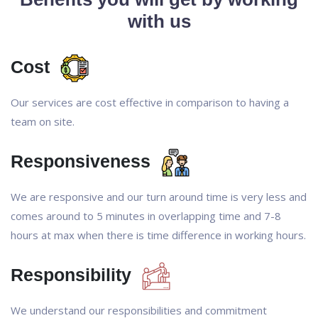
with us
Cost
Our services are cost effective in comparison to having a
team on site.
Responsiveness
We are responsive and our turn around time is very less and
comes around to 5 minutes in overlapping time and 7-8
hours at max when there is time difference in working hours.
Responsibility
We understand our responsibilities and commitment