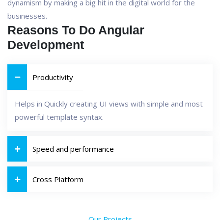
dynamism by making a big hit in the digital world for the
businesses.
Reasons To Do Angular
Development
Productivity
Helps in Quickly creating UI views with simple and most
powerful template syntax.
Speed and performance
Cross Platform
Our Projects