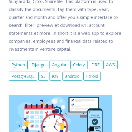
Sungarddx, Citco, Sharefile. This platform is used to
classify the documents, tag them with type, year,
quarter and month and offer you a simple interface to
search, filter, preview et download K1, account
statements et more. In short it is a web app to explore
companies, employees and financial data related to
investments in venture capital.
Python
Django
Angular
Celery
DRF
AWS
PostgreSQL
S3
iOS
android
Fdroid