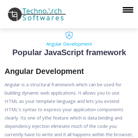
Angular Development
Popular JavaScript framework
Angular Development
Angular is a structural framework which can be used for
building dynamic web applications. It allows you to use
HTML as your template language and lets you extend
HTML's syntax to express your application components
clearly. Its one of ythe feature which is data binding and
dependency injection eliminate much of the code you
currently have to write and it all happens within the browser,