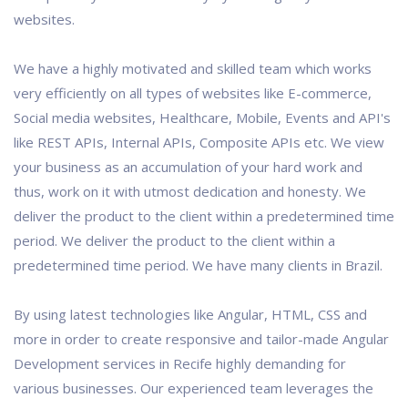
websites.
We have a highly motivated and skilled team which works
very efficiently on all types of websites like E-commerce,
Social media websites, Healthcare, Mobile, Events and API's
like REST APIs, Internal APIs, Composite APIs etc. We view
your business as an accumulation of your hard work and
thus, work on it with utmost dedication and honesty. We
deliver the product to the client within a predetermined time
period. We deliver the product to the client within a
predetermined time period. We have many clients in Brazil.
By using latest technologies like Angular, HTML, CSS and
more in order to create responsive and tailor-made Angular
Development services in Recife highly demanding for
various businesses. Our experienced team leverages the