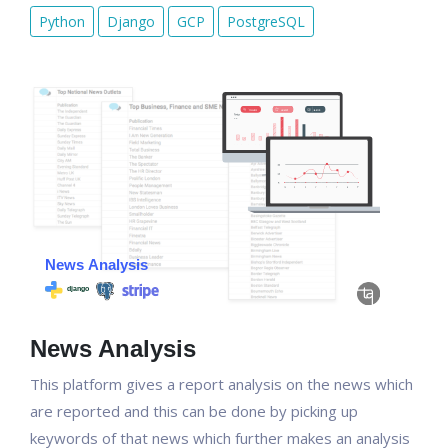
Python
Django
GCP
PostgreSQL
News Analysis
This platform gives a report analysis on the news which
are reported and this can be done by picking up
keywords of that news which further makes an analysis