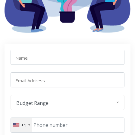
Name
Email Address
Budget Range
+1