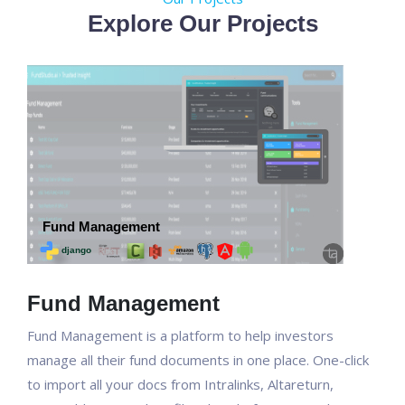
Explore Our Projects
Fund Management
Fund Management is a platform to help investors
manage all their fund documents in one place. One-click
to import all your docs from Intralinks, Altareturn,