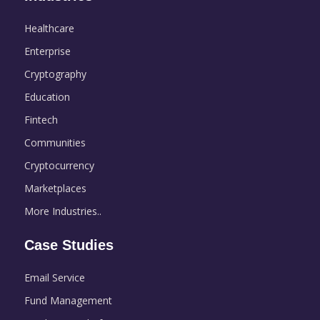
Healthcare
Enterprise
Cryptography
Education
Fintech
Communities
Cryptocurrency
Marketplaces
More Industries..
Case Studies
Email Service
Fund Management