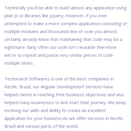
Technically you'll be able to build almost any application using
plain JS or libraries like jQuery, however, if you ever
attempted to make a more complex application consisting of
multiple modules and thousands line of code you almost
certainly already know that maintaining that code may be a
nightmare. fairly often our code isn't reusable therefore
we've to repeat and paste very similar pieces of code
multiple times.
Technoarch Softwares is one of the best companies in
Recife, Brazil, our Angular Development Services have
helped clients in reaching their business objectives and also
helped many businesses to kick start their journey. We keep
evolving our skills and ability to create an excellent
application for your business.As we offer services in Recife,
Brazil and various parts of the world.