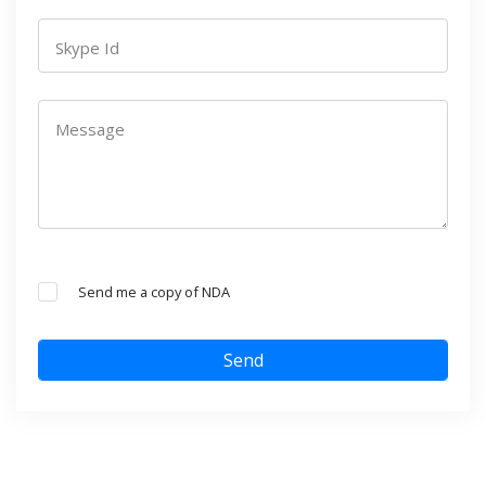
Skype Id
Message
Send me a copy of NDA
Send