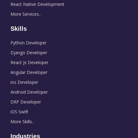
React Native Development
More Services..
Skills
Python Developer
Django Developer
React Js Developer
Angular Developer
ios Developer
Android Developer
DRF Developer
iOS Swift
More Skills..
Industries