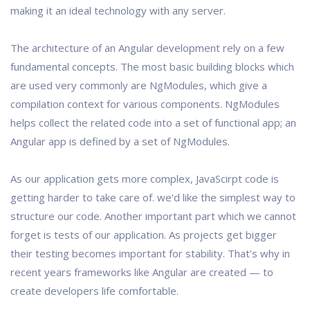
making it an ideal technology with any server.
The architecture of an Angular development rely on a few
fundamental concepts. The most basic building blocks which
are used very commonly are NgModules, which give a
compilation context for various components. NgModules
helps collect the related code into a set of functional app; an
Angular app is defined by a set of NgModules.
As our application gets more complex, JavaScirpt code is
getting harder to take care of. we'd like the simplest way to
structure our code. Another important part which we cannot
forget is tests of our application. As projects get bigger
their testing becomes important for stability. That's why in
recent years frameworks like Angular are created — to
create developers life comfortable.