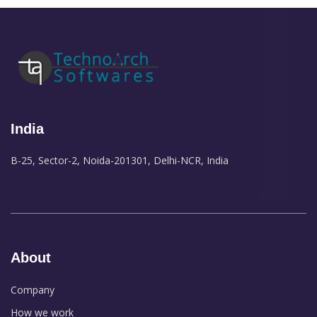
India
B-25, Sector-2, Noida-201301, Delhi-NCR, India
About
Company
How we work