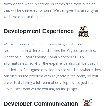
towards the work. Whatever is committed from our side,
that will be delivered for sure, We can give this assurity as
we have done in the past.
Development Experience
We have team of developers working in different
technologies in different industries like Cryptocurrencies,
Healthcare, Cryptography, Social Networking, Bio-
informatics etc. So all of the experience also can be used if
needed. So if assigned developers are stuck anywhere they
can discuss the problem with anybody in the team, so you
are virtually hiring a full team of developers not just the
developers who will be working on the project.
Developer Communication