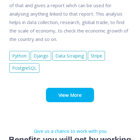
of that and gives a report whch can be used for
analysing anything linked to that report. This analysis
helps in data collection, research, global trade, to find
the scale of economy, to check the economic growth of
the country and so on.
Python
Django
Data Scraping
Stripe
PostgreSQL
View More
Give us a chance to work with you
Benefits you will get by working