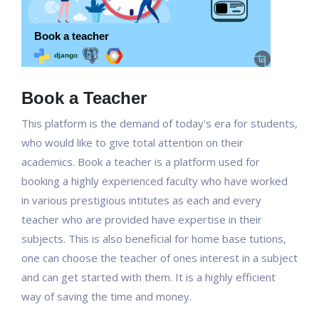
Book a Teacher
This platform is the demand of today's era for students,
who would like to give total attention on their
academics. Book a teacher is a platform used for
booking a highly experienced faculty who have worked
in various prestigious intitutes as each and every
teacher who are provided have expertise in their
subjects. This is also beneficial for home base tutions,
one can choose the teacher of ones interest in a subject
and can get started with them. It is a highly efficient
way of saving the time and money.