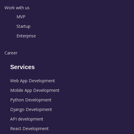
Work with us
MVP
Startup
Enterprise
Career
Services
Web App Development
Mobile App Development
Python Development
Django Development
API development
React Development