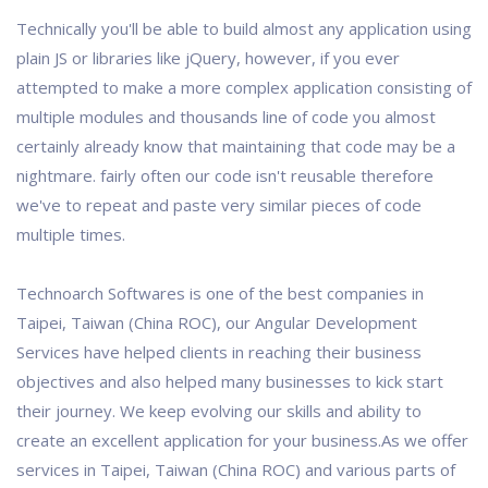
Technically you'll be able to build almost any application using
plain JS or libraries like jQuery, however, if you ever
attempted to make a more complex application consisting of
multiple modules and thousands line of code you almost
certainly already know that maintaining that code may be a
nightmare. fairly often our code isn't reusable therefore
we've to repeat and paste very similar pieces of code
multiple times.
Technoarch Softwares is one of the best companies in
Taipei, Taiwan (China ROC), our Angular Development
Services have helped clients in reaching their business
objectives and also helped many businesses to kick start
their journey. We keep evolving our skills and ability to
create an excellent application for your business.As we offer
services in Taipei, Taiwan (China ROC) and various parts of