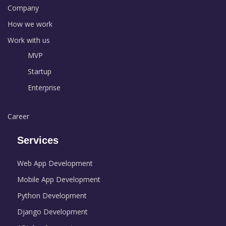
Company
How we work
Work with us
MVP
Startup
Enterprise
Career
Services
Web App Development
Mobile App Development
Python Development
Django Development