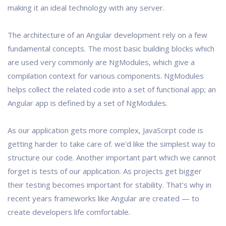
making it an ideal technology with any server.
The architecture of an Angular development rely on a few
fundamental concepts. The most basic building blocks which
are used very commonly are NgModules, which give a
compilation context for various components. NgModules
helps collect the related code into a set of functional app; an
Angular app is defined by a set of NgModules.
As our application gets more complex, JavaScirpt code is
getting harder to take care of. we'd like the simplest way to
structure our code. Another important part which we cannot
forget is tests of our application. As projects get bigger
their testing becomes important for stability. That's why in
recent years frameworks like Angular are created — to
create developers life comfortable.