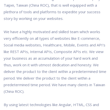
Taipei, Taiwan (China ROC), that is well equipped with a
plethora of tools and platforms to expedite your success
story by working on your websites.
We have a highly motivated and skilled team which works
very efficiently on all types of websites like E-commerce,
Social media websites, Healthcare, Mobile, Events and API's
like REST APIs, Internal APIs, Composite APIs etc. We view
your business as an accumulation of your hard work and
thus, work on it with utmost dedication and honesty. We
deliver the product to the client within a predetermined time
period. We deliver the product to the client within a
predetermined time period. We have many clients in Taiwan
(China ROC).
By using latest technologies like Angular, HTML, CSS and