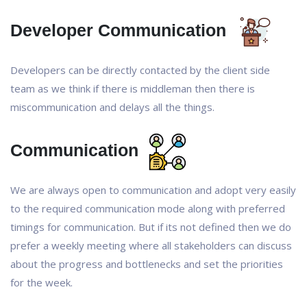
Developer Communication
Developers can be directly contacted by the client side
team as we think if there is middleman then there is
miscommunication and delays all the things.
Communication
We are always open to communication and adopt very easily
to the required communication mode along with preferred
timings for communication. But if its not defined then we do
prefer a weekly meeting where all stakeholders can discuss
about the progress and bottlenecks and set the priorities
for the week.