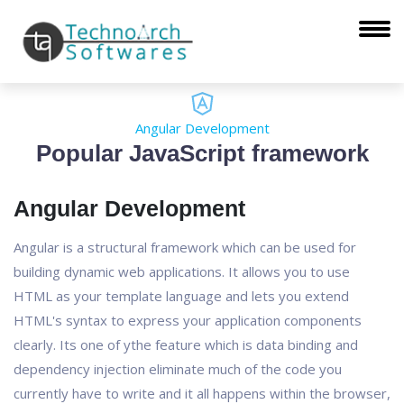
Angular Development
Popular JavaScript framework
Angular Development
Angular is a structural framework which can be used for
building dynamic web applications. It allows you to use
HTML as your template language and lets you extend
HTML's syntax to express your application components
clearly. Its one of ythe feature which is data binding and
dependency injection eliminate much of the code you
currently have to write and it all happens within the browser,