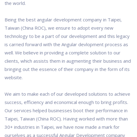
the world.
Being the best angular development company in Taipei,
Taiwan (China ROC), we ensure to adopt every new
technology to be a part of our development and this legacy
is carried forward with the Angular devlopment process as
well. We believe in providing a complete solution to our
clients, which assists them in augmenting their business and
bringing out the essence of their company in the form of its
website.
We aim to make each of our developed solutions to achieve
success, efficiency and economical enough to bring profits.
Our services helped businesses boot their performance in
Taipei, Taiwan (China ROC). Having worked with more than
30+ industries in Taipei, we have now made a mark for
ourselves as a successful Angular Development company