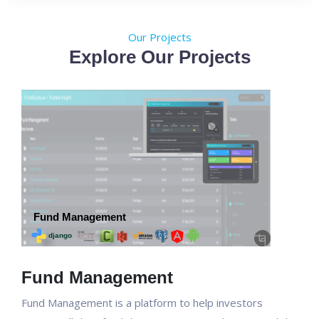
Our Projects
Explore Our Projects
Fund Management
Fund Management is a platform to help investors