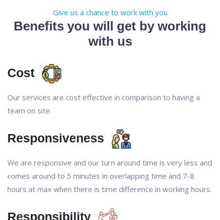
Give us a chance to work with you
Benefits you will get by working
with us
Cost
Our services are cost effective in comparison to having a
team on site.
Responsiveness
We are responsive and our turn around time is very less and
comes around to 5 minutes in overlapping time and 7-8
hours at max when there is time difference in working hours.
Responsibility