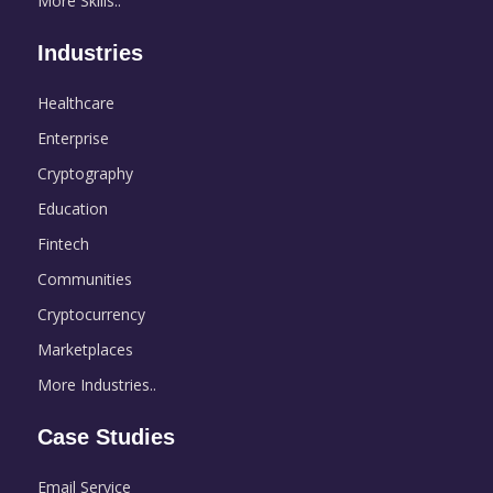
More Skills..
Industries
Healthcare
Enterprise
Cryptography
Education
Fintech
Communities
Cryptocurrency
Marketplaces
More Industries..
Case Studies
Email Service