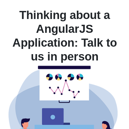
Thinking about a
AngularJS
Application: Talk to
us in person