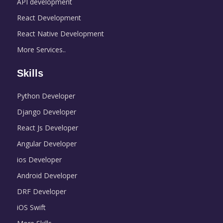
API development
React Development
React Native Development
More Services..
Skills
Python Developer
Django Developer
React Js Developer
Angular Developer
ios Developer
Android Developer
DRF Developer
iOS Swift