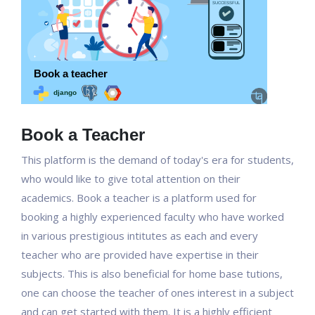
Book a Teacher
This platform is the demand of today's era for students,
who would like to give total attention on their
academics. Book a teacher is a platform used for
booking a highly experienced faculty who have worked
in various prestigious intitutes as each and every
teacher who are provided have expertise in their
subjects. This is also beneficial for home base tutions,
one can choose the teacher of ones interest in a subject
and can get started with them. It is a highly efficient