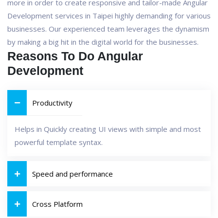
more in order to create responsive and tailor-made Angular
Development services in Taipei highly demanding for various
businesses. Our experienced team leverages the dynamism
by making a big hit in the digital world for the businesses.
Reasons To Do Angular
Development
Productivity
Helps in Quickly creating UI views with simple and most
powerful template syntax.
Speed and performance
Cross Platform