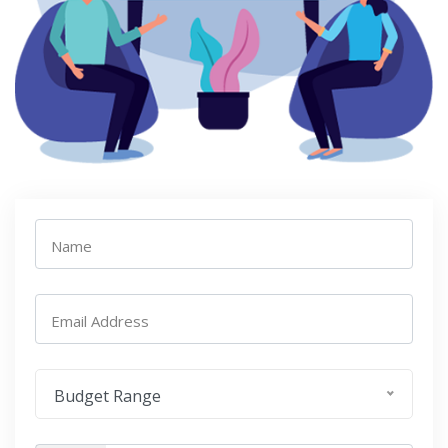
Name
Email Address
Budget Range