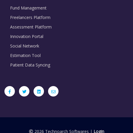
Fund Management
Freelancers Platform
Assessment Platform
Innovation Portal
Social Network
Estimation Tool
Patient Data Syncing
2026 Technoarch Softwares |
Login