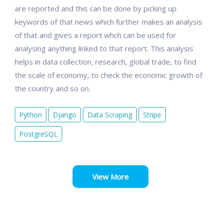
are reported and this can be done by picking up
keywords of that news which further makes an analysis
of that and gives a report whch can be used for
analysing anything linked to that report. This analysis
helps in data collection, research, global trade, to find
the scale of economy, to check the economic growth of
the country and so on.
Python
Django
Data Scraping
Stripe
PostgreSQL
View More