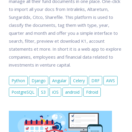
manage all their fund documents in one place. One-click
to import all your docs from Intralinks, Altareturn,
Sungarddx, Citco, Sharefile. This platform is used to
classify the documents, tag them with type, year,
quarter and month and offer you a simple interface to
search, filter, preview et download K1, account
statements et more. In short it is a web app to explore
companies, employees and financial data related to
investments in venture capital.
Python
Django
Angular
Celery
DRF
AWS
PostgreSQL
S3
iOS
android
Fdroid