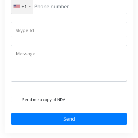
+1
Skype Id
Message
Send me a copy of NDA
Send