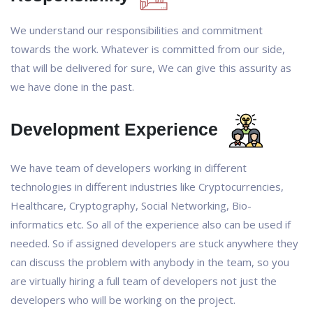
We understand our responsibilities and commitment
towards the work. Whatever is committed from our side,
that will be delivered for sure, We can give this assurity as
we have done in the past.
Development Experience
We have team of developers working in different
technologies in different industries like Cryptocurrencies,
Healthcare, Cryptography, Social Networking, Bio-
informatics etc. So all of the experience also can be used if
needed. So if assigned developers are stuck anywhere they
can discuss the problem with anybody in the team, so you
are virtually hiring a full team of developers not just the
developers who will be working on the project.