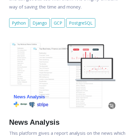
way of saving the time and money.
Python
Django
GCP
PostgreSQL
News Analysis
This platform gives a report analysis on the news which