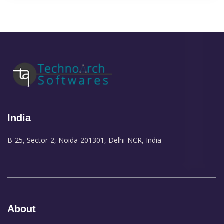
India
B-25, Sector-2, Noida-201301, Delhi-NCR, India
About