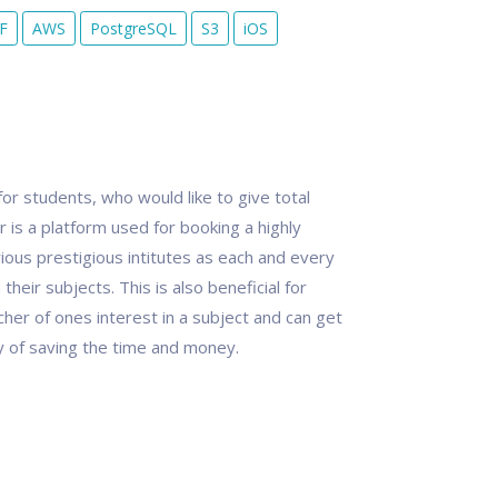
F
AWS
PostgreSQL
S3
iOS
or students, who would like to give total
 is a platform used for booking a highly
ous prestigious intitutes as each and every
heir subjects. This is also beneficial for
er of ones interest in a subject and can get
way of saving the time and money.