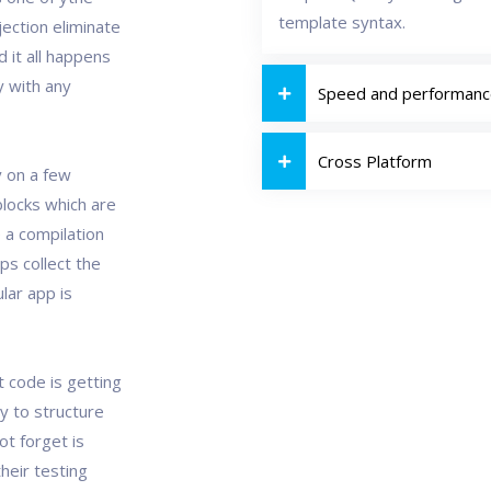
template syntax.
ection eliminate
 it all happens
y with any
Speed and performan
Cross Platform
y on a few
blocks which are
a compilation
s collect the
lar app is
t code is getting
ay to structure
t forget is
their testing