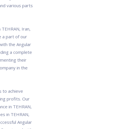
and various parts
n TEHRAN, Iran,
 a part of our
with the Angular
iding a complete
gmenting their
company in the
s to achieve
ng profits. Our
ance in TEHRAN,
ries in TEHRAN,
ccessful Angular