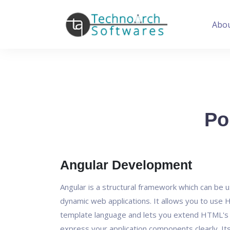
Abo
Po
Angular Development
Angular is a structural framework which can be u
dynamic web applications. It allows you to use
template language and lets you extend HTML's 
express your application components clearly. It