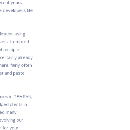
recent years
e developers life
lication using
u ever attempted
f multiple
certainly already
re. fairly often
eat and paste
anies in TEHRAN,
ped clients in
lped many
evolving our
on for your