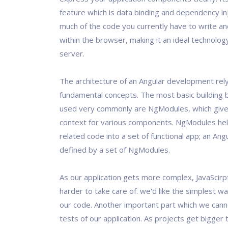
feature which is data binding and dependency inj
much of the code you currently have to write and
within the browser, making it an ideal technolog
server.
The architecture of an Angular development rel
fundamental concepts. The most basic building 
used very commonly are NgModules, which give 
context for various components. NgModules help
related code into a set of functional app; an Angu
defined by a set of NgModules.
As our application gets more complex, JavaScirp
harder to take care of. we'd like the simplest w
our code. Another important part which we canno
tests of our application. As projects get bigger 