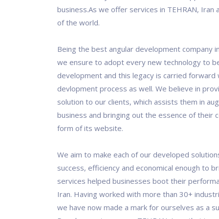
business.As we offer services in TEHRAN, Iran 
of the world.
Being the best angular development company i
we ensure to adopt every new technology to be
development and this legacy is carried forward 
devlopment process as well. We believe in prov
solution to our clients, which assists them in au
business and bringing out the essence of their 
form of its website.
We aim to make each of our developed solution
success, efficiency and economical enough to bri
services helped businesses boot their perform
Iran. Having worked with more than 30+ indust
we have now made a mark for ourselves as a su