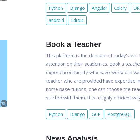
Python
Django
Angular
Celery
DR
android
Fdroid
Book a Teacher
This platform is the demand of today's era f
attention on their academics. Book a teacher
experienced faculty who have worked in vari
teacher who are provided have expertise in t
home base tutions, one can choose the teach
started with them. It is a highly efficient 
Python
Django
GCP
PostgreSQL
News Analysis