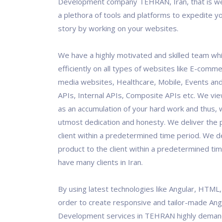
Development company TEHRAN, Iran, that is we
a plethora of tools and platforms to expedite y
story by working on your websites.
We have a highly motivated and skilled team wh
efficiently on all types of websites like E-comme
media websites, Healthcare, Mobile, Events and
APIs, Internal APIs, Composite APIs etc. We vi
as an accumulation of your hard work and thus, w
utmost dedication and honesty. We deliver the 
client within a predetermined time period. We de
product to the client within a predetermined ti
have many clients in Iran.
By using latest technologies like Angular, HTML
order to create responsive and tailor-made Ang
Development services in TEHRAN highly demand