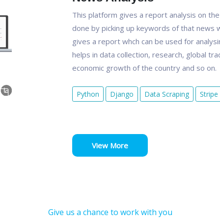
This platform gives a report analysis on th
done by picking up keywords of that news w
gives a report whch can be used for analysin
helps in data collection, research, global tr
economic growth of the country and so on.
Python
Django
Data Scraping
Stripe
View More
Give us a chance to work with you