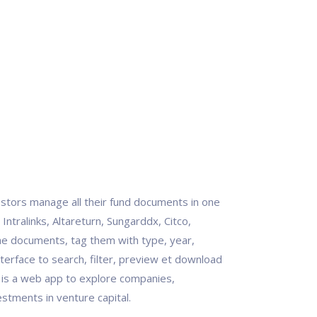
stors manage all their fund documents in one
 Intralinks, Altareturn, Sungarddx, Citco,
 the documents, tag them with type, year,
terface to search, filter, preview et download
t is a web app to explore companies,
stments in venture capital.