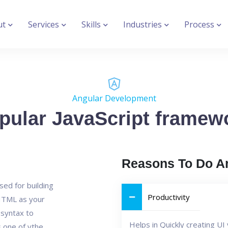
ut
Services
Skills
Industries
Process
Angular Development
pular JavaScript framew
Reasons To Do A
sed for building
Productivity
 HTML as your
syntax to
Helps in Quickly creating U
s one of ythe