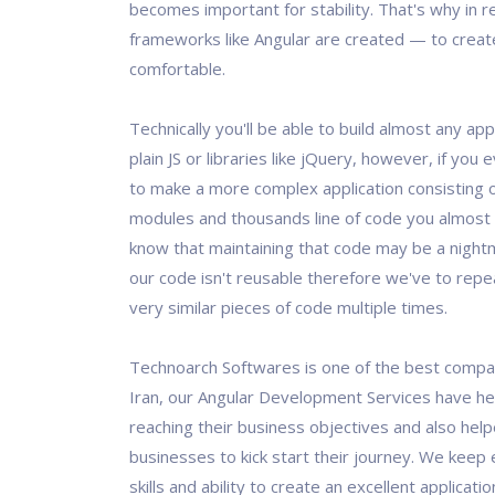
becomes important for stability. That's why in 
frameworks like Angular are created — to creat
comfortable.
Technically you'll be able to build almost any app
plain JS or libraries like jQuery, however, if yo
to make a more complex application consisting o
modules and thousands line of code you almost 
know that maintaining that code may be a nightma
our code isn't reusable therefore we've to rep
very similar pieces of code multiple times.
Technoarch Softwares is one of the best comp
Iran, our Angular Development Services have hel
reaching their business objectives and also he
businesses to kick start their journey. We keep 
skills and ability to create an excellent applicati