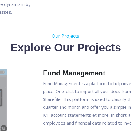
he dynamism by
nesses.
Our Projects
Explore Our Projects
Fund Management
Fund Management is a platform to help inve
place. One-click to import all your docs from
Sharefile. This platform is used to classify
quarter and month and offer you a simple in
K1, account statements et more. In short i
employees and financial data related to inve