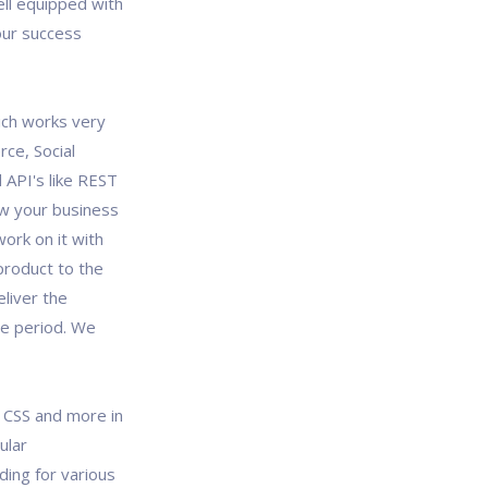
ll equipped with
our success
ich works very
rce, Social
 API's like REST
ew your business
ork on it with
product to the
liver the
me period. We
, CSS and more in
ular
ing for various