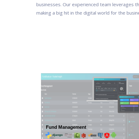
businesses. Our experienced team leverages t
making a big hit in the digital world for the busi