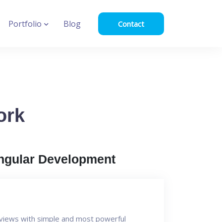
Portfolio
Blog
Contact
ork
ngular Development
I views with simple and most powerful