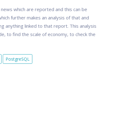
e news which are reported and this can be
hich further makes an analysis of that and
g anything linked to that report. This analysis
ade, to find the scale of economy, to check the
PostgreSQL