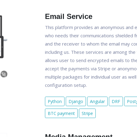
Email Service
This platform provides an anonymous and e
who needs their communications shielded f
and the receiver to whom the email may con
including us. These services are among the 
allows user to send encrypted emails to the 
accept the payments via Stripe or anonymou
multiple packages for individual user as wel
configuration setup.
Python
Django
Angular
DRF
Post
BTC payment
Stripe
Media Management