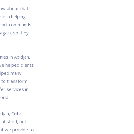
ow about that
se in helping
short commands
again, so they
ies in Abidjan,
ve helped clients
helped many
s to transform
fer services in
orld.
djan, Côte
satisfied, but
at we provide to