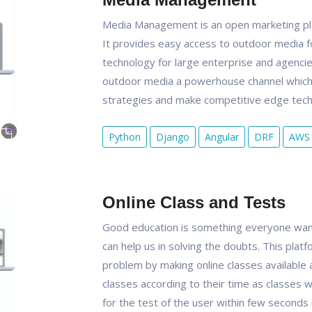
Media Management is an open marketing pla
It provides easy access to outdoor media f
technology for large enterprise and agenci
outdoor media a powerhouse channel which 
strategies and make competitive edge techn
Python
Django
Angular
DRF
AWS
Online Class and Tests
Good education is something everyone want
can help us in solving the doubts. This platf
problem by making online classes available 
classes according to their time as classes w
for the test of the user within few seconds