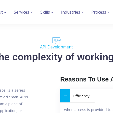
ut
Services
Skills
Industries
Process
API Development
e complexity of working 
Reasons To Use 
ce, is a series
Efficiency
n middleman. APIs
rom a piece of
when access is provided to 
pplication, or