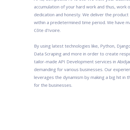
accumulation of your hard work and thus, work o
dedication and honesty. We deliver the product t
within a predetermined time period. We have ma
Côte d'Ivoire.
By using latest technologies like, Python, Django
Data Scraping and more in order to create resp
tailor-made API Development services in Abidjan
demanding for various businesses. Our experi
leverages the dynamism by making a big hit in th
for the businesses.