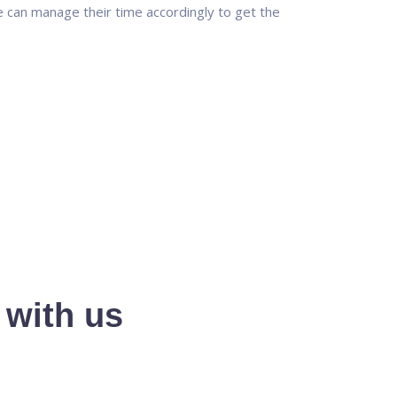
 can manage their time accordingly to get the
 with us