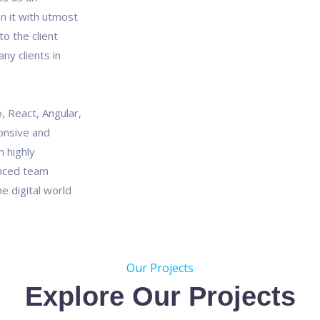
n it with utmost
o the client
ny clients in
, React, Angular,
onsive and
 highly
enced team
e digital world
Our Projects
Explore Our Projects