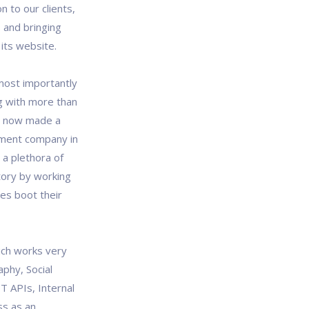
n to our clients,
 and bringing
its website.
most importantly
g with more than
ve now made a
pment company in
 a plethora of
tory by working
es boot their
ich works very
aphy, Social
T APIs, Internal
ss as an