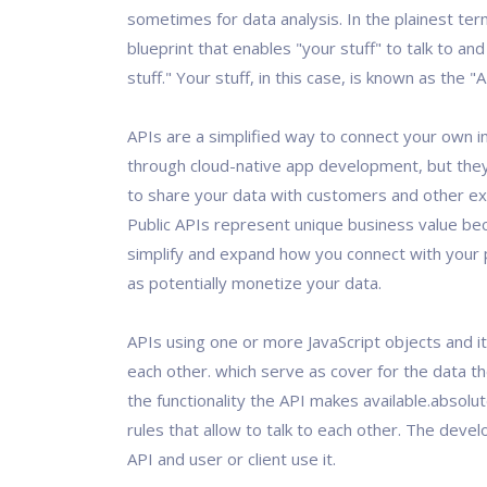
sometimes for data analysis. In the plainest term
blueprint that enables "your stuff" to talk to and
stuff." Your stuff, in this case, is known as the "
APIs are a simplified way to connect your own i
through cloud-native app development, but they
to share your data with customers and other ex
Public APIs represent unique business value be
simplify and expand how you connect with your p
as potentially monetize your data.
APIs using one or more JavaScript objects and it
each other. which serve as cover for the data t
the functionality the API makes available.absolute
rules that allow to talk to each other. The deve
API and user or client use it.