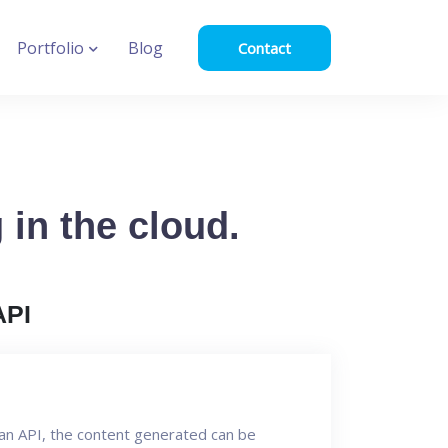
Portfolio
Blog
Contact
in the cloud.
API
an API, the content generated can be