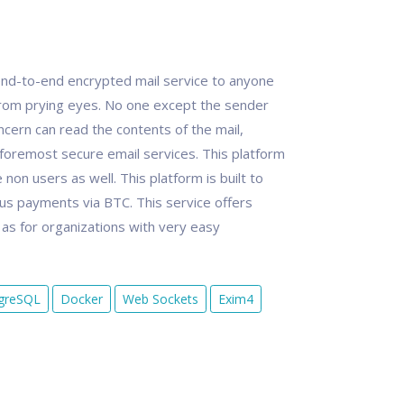
nd-to-end encrypted mail service to anyone
rom prying eyes. No one except the sender
cern can read the contents of the mail,
foremost secure email services. This platform
non users as well. This platform is built to
s payments via BTC. This service offers
l as for organizations with very easy
greSQL
Docker
Web Sockets
Exim4