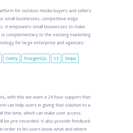
tform for outdoor media buyers and sellers.
or small businesses, competitive edge
es. It empowers small businesses to make
is complementary to the existing marketing
ology for large enterprise and agencies.
Celery
PostgreSQL
S3
Stripe
s, with this we want a 24 hour support that
orm can help users in giving that solution to a
all the time, which can make user access
ill be pre-recorded. It also provide feedback
 in order to let users know what and where