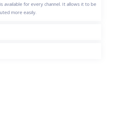
s available for every channel. It allows it to be
buted more easily.