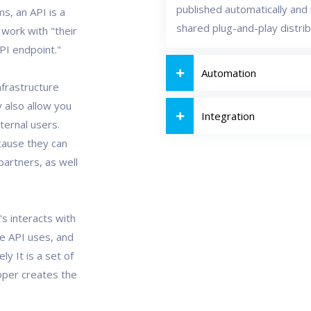
published automatically and i
s, an API is a
shared plug-and-play distri
 work with "their
API endpoint."
Automation
nfrastructure
 also allow you
Integration
ternal users.
cause they can
artners, as well
's interacts with
he API uses, and
ly It is a set of
loper creates the