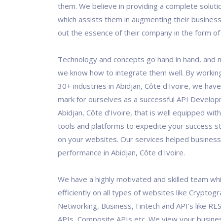
them. We believe in providing a complete solutio
which assists them in augmenting their business
out the essence of their company in the form of 
Technology and concepts go hand in hand, and 
we know how to integrate them well. By workin
30+ industries in Abidjan, Côte d'Ivoire, we ha
mark for ourselves as a successful API Develo
Abidjan, Côte d'Ivoire, that is well equipped with
tools and platforms to expedite your success s
on your websites. Our services helped business
performance in Abidjan, Côte d'Ivoire.
We have a highly motivated and skilled team wh
efficiently on all types of websites like Cryptogr
Networking, Business, Fintech and API's like RES
APIs, Composite APIs etc. We view your busine