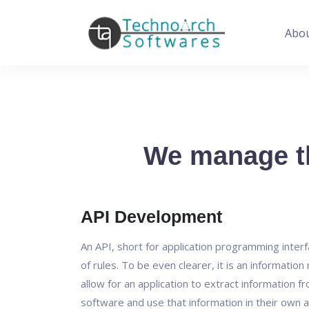
Abo
We manage th
API Development
An API, short for application programming interfa
of rules. To be even clearer, it is an informatio
allow for an application to extract information f
software and use that information in their own a