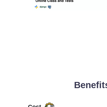
Benefit
Cost