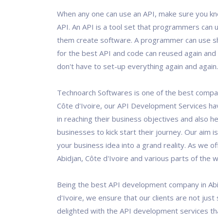
When any one can use an API, make sure you kn
API. An API is a tool set that programmers can u
them create software. A programmer can use 
for the best API and code can reused again and 
don't have to set-up everything again and again.
Technoarch Softwares is one of the best compan
Côte d'Ivoire, our API Development Services ha
in reaching their business objectives and also 
businesses to kick start their journey. Our aim i
your business idea into a grand reality. As we of
Abidjan, Côte d'Ivoire and various parts of the w
Being the best API development company in Abi
d'Ivoire, we ensure that our clients are not just 
delighted with the API development services th