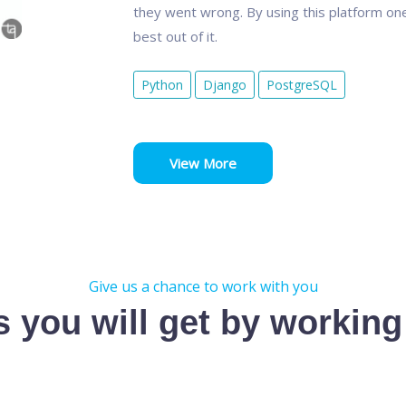
they went wrong. By using this platform one
best out of it.
Python
Django
PostgreSQL
View More
Give us a chance to work with you
s you will get by working