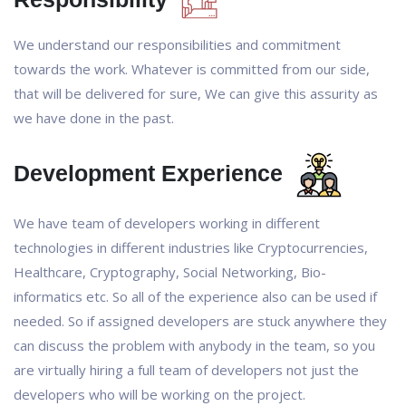
We understand our responsibilities and commitment
towards the work. Whatever is committed from our side,
that will be delivered for sure, We can give this assurity as
we have done in the past.
Development Experience
We have team of developers working in different
technologies in different industries like Cryptocurrencies,
Healthcare, Cryptography, Social Networking, Bio-
informatics etc. So all of the experience also can be used if
needed. So if assigned developers are stuck anywhere they
can discuss the problem with anybody in the team, so you
are virtually hiring a full team of developers not just the
developers who will be working on the project.