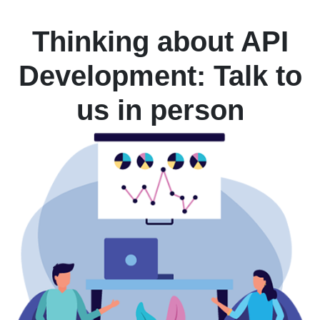
Thinking about API
Development: Talk to
us in person