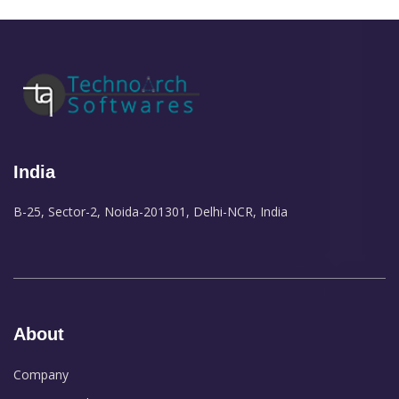
India
B-25, Sector-2, Noida-201301, Delhi-NCR, India
About
Company