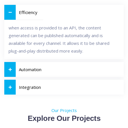
Efficiency
when access is provided to an API, the content
generated can be published automatically and is
available for every channel. It allows it to be shared
plug-and-play distributed more easily.
Automation
Integration
Our Projects
Explore Our Projects