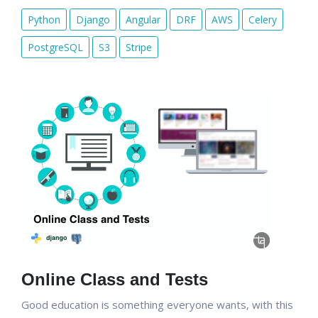
Python
Django
Angular
DRF
AWS
Celery
PostgreSQL
S3
Stripe
Online Class and Tests
Good education is something everyone wants, with this