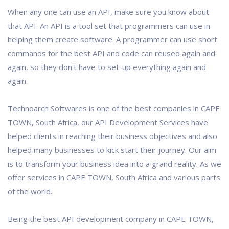
When any one can use an API, make sure you know about
that API. An API is a tool set that programmers can use in
helping them create software. A programmer can use short
commands for the best API and code can reused again and
again, so they don't have to set-up everything again and
again.
Technoarch Softwares is one of the best companies in CAPE
TOWN, South Africa, our API Development Services have
helped clients in reaching their business objectives and also
helped many businesses to kick start their journey. Our aim
is to transform your business idea into a grand reality. As we
offer services in CAPE TOWN, South Africa and various parts
of the world.
Being the best API development company in CAPE TOWN,