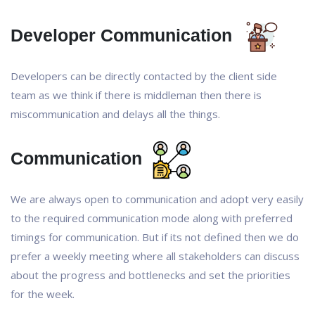
Developer Communication
Developers can be directly contacted by the client side
team as we think if there is middleman then there is
miscommunication and delays all the things.
Communication
We are always open to communication and adopt very easily
to the required communication mode along with preferred
timings for communication. But if its not defined then we do
prefer a weekly meeting where all stakeholders can discuss
about the progress and bottlenecks and set the priorities
for the week.