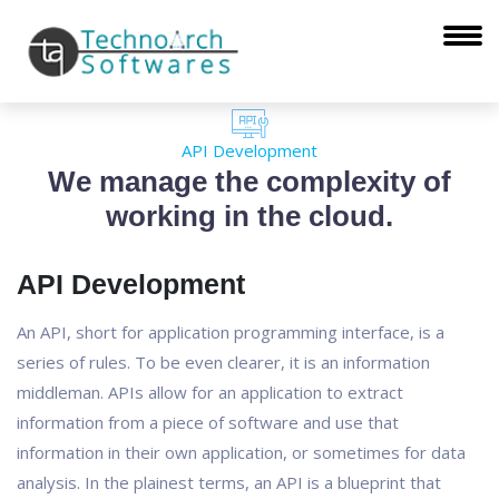
API Development
We manage the complexity of
working in the cloud.
API Development
An API, short for application programming interface, is a
series of rules. To be even clearer, it is an information
middleman. APIs allow for an application to extract
information from a piece of software and use that
information in their own application, or sometimes for data
analysis. In the plainest terms, an API is a blueprint that