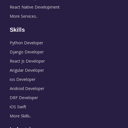
React Native Development
More Services..
Skills
Python Developer
Django Developer
React Js Developer
Angular Developer
ios Developer
Android Developer
DRF Developer
iOS Swift
More Skills..