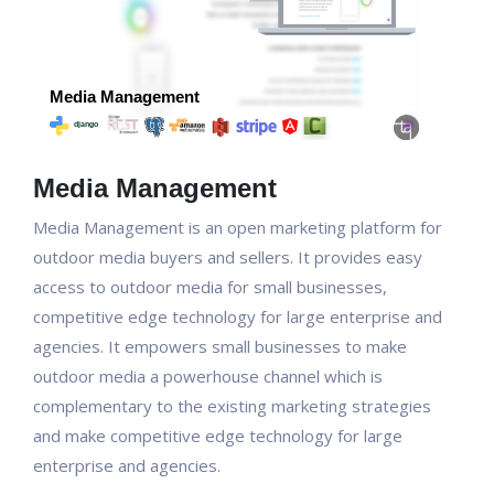
Media Management
Media Management is an open marketing platform for
outdoor media buyers and sellers. It provides easy
access to outdoor media for small businesses,
competitive edge technology for large enterprise and
agencies. It empowers small businesses to make
outdoor media a powerhouse channel which is
complementary to the existing marketing strategies
and make competitive edge technology for large
enterprise and agencies.