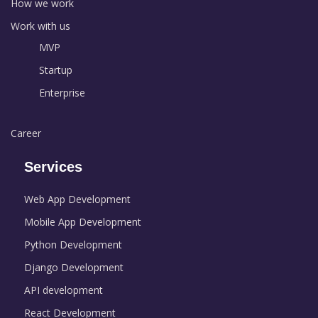
How we work
Work with us
MVP
Startup
Enterprise
Career
Services
Web App Development
Mobile App Development
Python Development
Django Development
API development
React Development