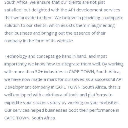
South Africa, we ensure that our clients are not just
satisfied, but delighted with the API development services
that we provide to them. We believe in providing a complete
solution to our clients, which assists them in augmenting
their business and bringing out the essence of their
company in the form of its website.
Technology and concepts go hand in hand, and most
importantly we know how to integrate them well. By working
with more than 30+ industries in CAPE TOWN, South Africa,
we have now made a mark for ourselves as a successful API
Development company in CAPE TOWN, South Africa, that is
well equipped with a plethora of tools and platforms to
expedite your success story by working on your websites.
Our services helped businesses boot their performance in
CAPE TOWN, South Africa.