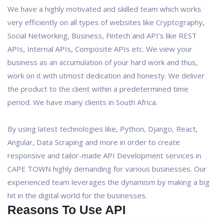
We have a highly motivated and skilled team which works
very efficiently on all types of websites like Cryptography,
Social Networking, Business, Fintech and API's like REST
APIs, Internal APIs, Composite APIs etc. We view your
business as an accumulation of your hard work and thus,
work on it with utmost dedication and honesty. We deliver
the product to the client within a predetermined time
period. We have many clients in South Africa.
By using latest technologies like, Python, Django, React,
Angular, Data Scraping and more in order to create
responsive and tailor-made API Development services in
CAPE TOWN highly demanding for various businesses. Our
experienced team leverages the dynamism by making a big
hit in the digital world for the businesses.
Reasons To Use API