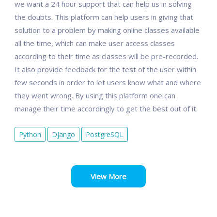
we want a 24 hour support that can help us in solving
the doubts. This platform can help users in giving that
solution to a problem by making online classes available
all the time, which can make user access classes
according to their time as classes will be pre-recorded.
It also provide feedback for the test of the user within
few seconds in order to let users know what and where
they went wrong. By using this platform one can
manage their time accordingly to get the best out of it.
Python
Django
PostgreSQL
View More