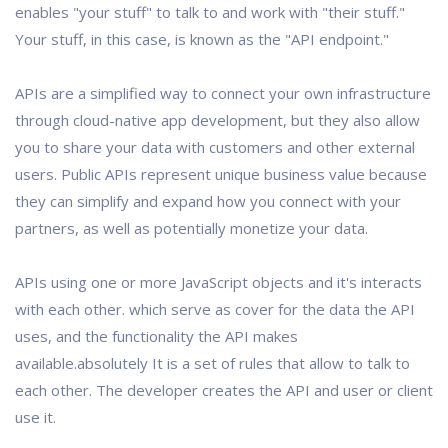
enables "your stuff" to talk to and work with "their stuff."
Your stuff, in this case, is known as the "API endpoint."
APIs are a simplified way to connect your own infrastructure
through cloud-native app development, but they also allow
you to share your data with customers and other external
users. Public APIs represent unique business value because
they can simplify and expand how you connect with your
partners, as well as potentially monetize your data.
APIs using one or more JavaScript objects and it's interacts
with each other. which serve as cover for the data the API
uses, and the functionality the API makes
available.absolutely It is a set of rules that allow to talk to
each other. The developer creates the API and user or client
use it.