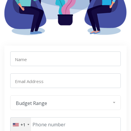
Name
Email Address
Budget Range
+1