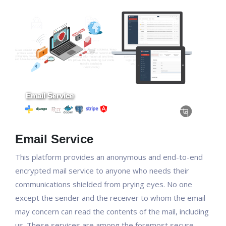
Email Service
This platform provides an anonymous and end-to-end
encrypted mail service to anyone who needs their
communications shielded from prying eyes. No one
except the sender and the receiver to whom the email
may concern can read the contents of the mail, including
us. These services are among the foremost secure