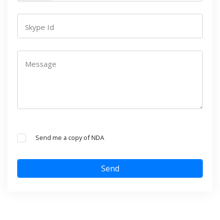
Skype Id
Message
Send me a copy of NDA
Send