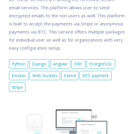
email services. This platform allows user to send
encrypted emails to the non users as well. This platform
is built to accept the payments via Stripe or anonymous
payments via BTC. This service offers multiple packages
for individual user as well as for organizations with very
easy configuration setup.
Python
Django
Angular
DRF
PostgreSQL
Docker
Web Sockets
Exim4
BTC payment
Stripe