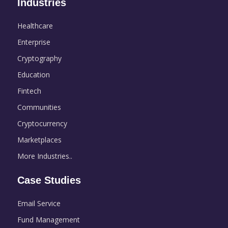
Industries
Healthcare
Enterprise
Cryptography
Education
Fintech
Communities
Cryptocurrency
Marketplaces
More Industries..
Case Studies
Email Service
Fund Management