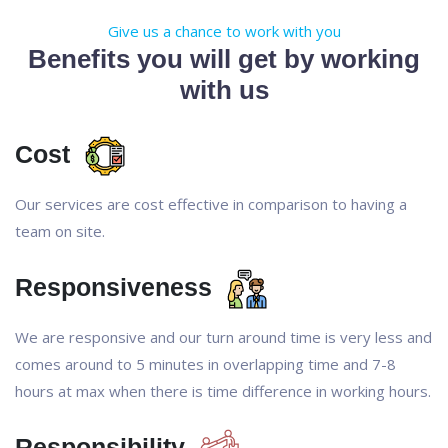
Give us a chance to work with you
Benefits you will get by working
with us
Cost
Our services are cost effective in comparison to having a
team on site.
Responsiveness
We are responsive and our turn around time is very less and
comes around to 5 minutes in overlapping time and 7-8
hours at max when there is time difference in working hours.
Responsibility