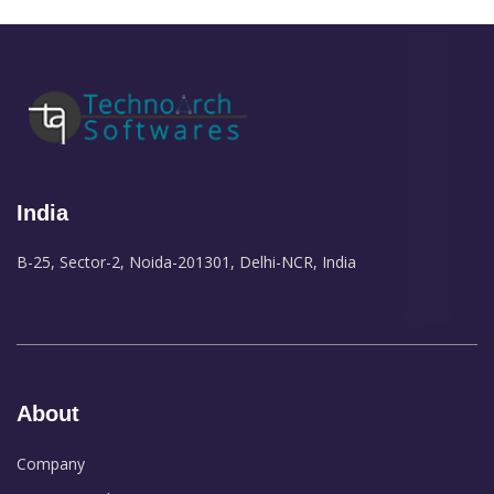
India
B-25, Sector-2, Noida-201301, Delhi-NCR, India
About
Company