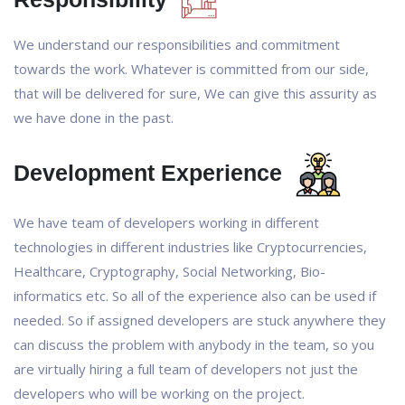
We understand our responsibilities and commitment
towards the work. Whatever is committed from our side,
that will be delivered for sure, We can give this assurity as
we have done in the past.
Development Experience
We have team of developers working in different
technologies in different industries like Cryptocurrencies,
Healthcare, Cryptography, Social Networking, Bio-
informatics etc. So all of the experience also can be used if
needed. So if assigned developers are stuck anywhere they
can discuss the problem with anybody in the team, so you
are virtually hiring a full team of developers not just the
developers who will be working on the project.