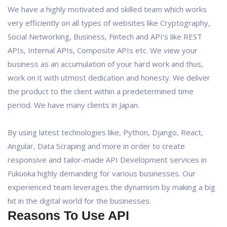
We have a highly motivated and skilled team which works
very efficiently on all types of websites like Cryptography,
Social Networking, Business, Fintech and API's like REST
APIs, Internal APIs, Composite APIs etc. We view your
business as an accumulation of your hard work and thus,
work on it with utmost dedication and honesty. We deliver
the product to the client within a predetermined time
period. We have many clients in Japan.
By using latest technologies like, Python, Django, React,
Angular, Data Scraping and more in order to create
responsive and tailor-made API Development services in
Fukuoka highly demanding for various businesses. Our
experienced team leverages the dynamism by making a big
hit in the digital world for the businesses.
Reasons To Use API