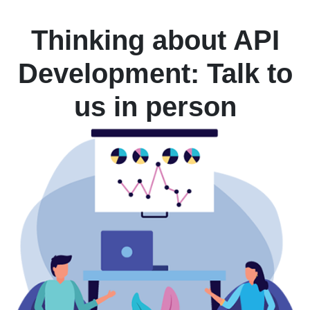
Thinking about API
Development: Talk to
us in person