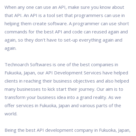
When any one can use an API, make sure you know about
that API. An API is a tool set that programmers can use in
helping them create software. A programmer can use short
commands for the best API and code can reused again and
again, so they don't have to set-up everything again and
again.
Technoarch Softwares is one of the best companies in
Fukuoka, Japan, our API Development Services have helped
clients in reaching their business objectives and also helped
many businesses to kick start their journey. Our aim is to
transform your business idea into a grand reality. As we
offer services in Fukuoka, Japan and various parts of the
world.
Being the best API development company in Fukuoka, Japan,