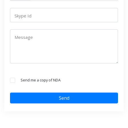
Skype Id
Message
Send me a copy of NDA
Send