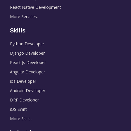
React Native Development
More Services..
Skills
Python Developer
Django Developer
React Js Developer
Angular Developer
ios Developer
Android Developer
DRF Developer
iOS Swift
More Skills..