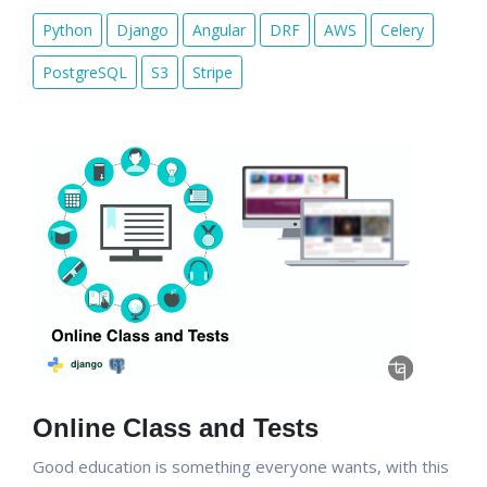
Python
Django
Angular
DRF
AWS
Celery
PostgreSQL
S3
Stripe
Online Class and Tests
Good education is something everyone wants, with this