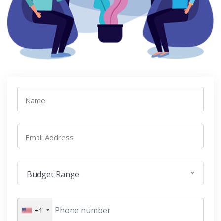
Name
Email Address
Budget Range
+1