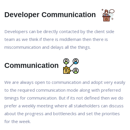
Developer Communication
Developers can be directly contacted by the client side
team as we think if there is middleman then there is
miscommunication and delays all the things.
Communication
We are always open to communication and adopt very easily
to the required communication mode along with preferred
timings for communication. But if its not defined then we do
prefer a weekly meeting where all stakeholders can discuss
about the progress and bottlenecks and set the priorities
for the week.