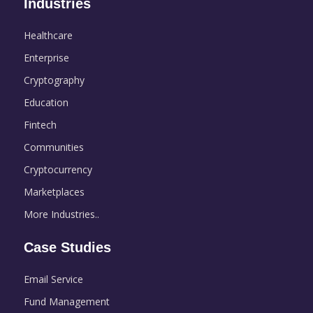
Industries
Healthcare
Enterprise
Cryptography
Education
Fintech
Communities
Cryptocurrency
Marketplaces
More Industries..
Case Studies
Email Service
Fund Management