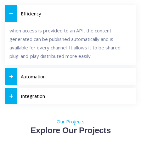
Efficiency
when access is provided to an API, the content
generated can be published automatically and is
available for every channel. It allows it to be shared
plug-and-play distributed more easily.
Automation
Integration
Our Projects
Explore Our Projects