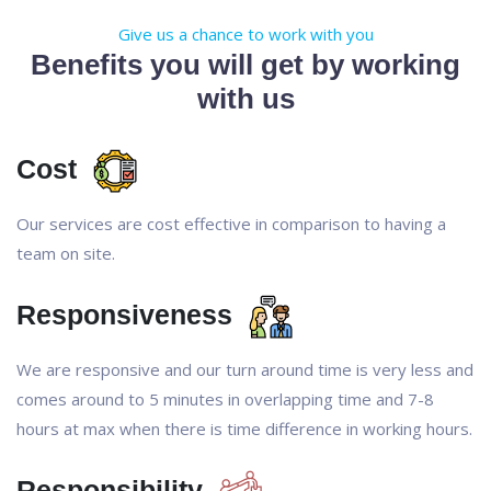
Give us a chance to work with you
Benefits you will get by working
with us
Cost
Our services are cost effective in comparison to having a
team on site.
Responsiveness
We are responsive and our turn around time is very less and
comes around to 5 minutes in overlapping time and 7-8
hours at max when there is time difference in working hours.
Responsibility