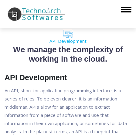
API Development
We manage the complexity of
working in the cloud.
API Development
An API, short for application programming interface, is a
series of rules. To be even clearer, it is an information
middleman. APIs allow for an application to extract
information from a piece of software and use that
information in their own application, or sometimes for data
analysis. In the plainest terms, an API is a blueprint that