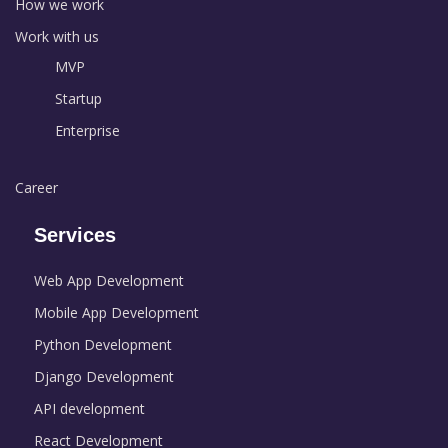
How we work
Work with us
MVP
Startup
Enterprise
Career
Services
Web App Development
Mobile App Development
Python Development
Django Development
API development
React Development