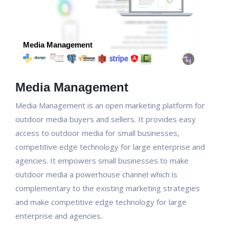
Media Management
Media Management is an open marketing platform for
outdoor media buyers and sellers. It provides easy
access to outdoor media for small businesses,
competitive edge technology for large enterprise and
agencies. It empowers small businesses to make
outdoor media a powerhouse channel which is
complementary to the existing marketing strategies
and make competitive edge technology for large
enterprise and agencies.