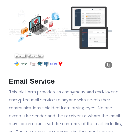
Email Service
This platform provides an anonymous and end-to-end
encrypted mail service to anyone who needs their
communications shielded from prying eyes. No one
except the sender and the receiver to whom the email
may concern can read the contents of the mail, including
us. These services are among the foremost secure