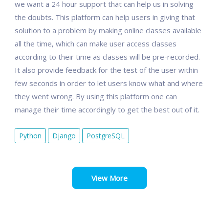
we want a 24 hour support that can help us in solving
the doubts. This platform can help users in giving that
solution to a problem by making online classes available
all the time, which can make user access classes
according to their time as classes will be pre-recorded.
It also provide feedback for the test of the user within
few seconds in order to let users know what and where
they went wrong. By using this platform one can
manage their time accordingly to get the best out of it.
Python
Django
PostgreSQL
View More