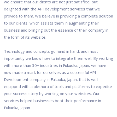
we ensure that our clients are not just satisfied, but
delighted with the API development services that we
provide to them. We believe in providing a complete solution
to our clients, which assists them in augmenting their
business and bringing out the essence of their company in
the form of its website.
Technology and concepts go hand in hand, and most
importantly we know how to integrate them well. By working
with more than 30+ industries in Fukuoka, Japan, we have
now made a mark for ourselves as a successful API
Development company in Fukuoka, Japan, that is well
equipped with a plethora of tools and platforms to expedite
your success story by working on your websites. Our
services helped businesses boot their performance in
Fukuoka, Japan.