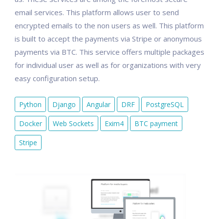
email services. This platform allows user to send
encrypted emails to the non users as well. This platform
is built to accept the payments via Stripe or anonymous
payments via BTC. This service offers multiple packages
for individual user as well as for organizations with very
easy configuration setup.
Python
Django
Angular
DRF
PostgreSQL
Docker
Web Sockets
Exim4
BTC payment
Stripe