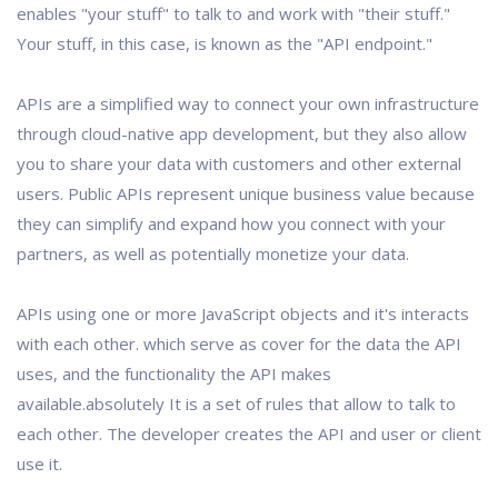
enables "your stuff" to talk to and work with "their stuff."
Your stuff, in this case, is known as the "API endpoint."
APIs are a simplified way to connect your own infrastructure
through cloud-native app development, but they also allow
you to share your data with customers and other external
users. Public APIs represent unique business value because
they can simplify and expand how you connect with your
partners, as well as potentially monetize your data.
APIs using one or more JavaScript objects and it's interacts
with each other. which serve as cover for the data the API
uses, and the functionality the API makes
available.absolutely It is a set of rules that allow to talk to
each other. The developer creates the API and user or client
use it.