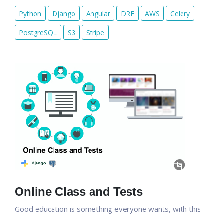
Python
Django
Angular
DRF
AWS
Celery
PostgreSQL
S3
Stripe
Online Class and Tests
Good education is something everyone wants, with this