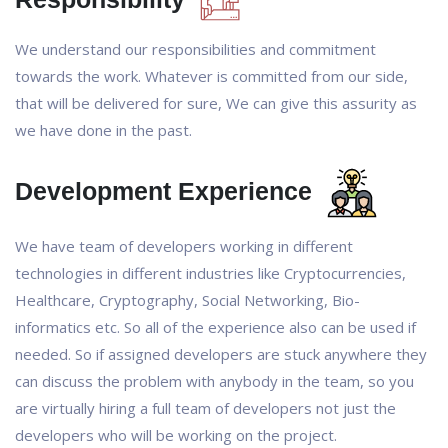
We understand our responsibilities and commitment
towards the work. Whatever is committed from our side,
that will be delivered for sure, We can give this assurity as
we have done in the past.
Development Experience
We have team of developers working in different
technologies in different industries like Cryptocurrencies,
Healthcare, Cryptography, Social Networking, Bio-
informatics etc. So all of the experience also can be used if
needed. So if assigned developers are stuck anywhere they
can discuss the problem with anybody in the team, so you
are virtually hiring a full team of developers not just the
developers who will be working on the project.