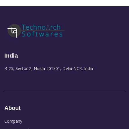
India
B-25, Sector-2, Noida-201301, Delhi-NCR, India
About
Company