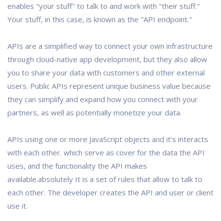
enables "your stuff" to talk to and work with "their stuff."
Your stuff, in this case, is known as the "API endpoint."
APIs are a simplified way to connect your own infrastructure
through cloud-native app development, but they also allow
you to share your data with customers and other external
users. Public APIs represent unique business value because
they can simplify and expand how you connect with your
partners, as well as potentially monetize your data.
APIs using one or more JavaScript objects and it's interacts
with each other. which serve as cover for the data the API
uses, and the functionality the API makes
available.absolutely It is a set of rules that allow to talk to
each other. The developer creates the API and user or client
use it.