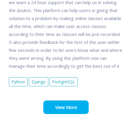
we want a 24 hour support that can help us in solving
the doubts. This platform can help users in giving that
solution to a problem by making online classes available
all the time, which can make user access classes
according to their time as classes will be pre-recorded.
It also provide feedback for the test of the user within
few seconds in order to let users know what and where
they went wrong. By using this platform one can
manage their time accordingly to get the best out of it.
Python
Django
PostgreSQL
View More