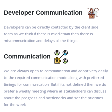
Developer Communication
Developers can be directly contacted by the client side
team as we think if there is middleman then there is
miscommunication and delays all the things.
Communication
We are always open to communication and adopt very easily
to the required communication mode along with preferred
timings for communication. But if its not defined then we do
prefer a weekly meeting where all stakeholders can discuss
about the progress and bottlenecks and set the priorities
for the week.