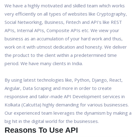
We have a highly motivated and skilled team which works
very efficiently on all types of websites like Cryptography,
Social Networking, Business, Fintech and API's like REST
APIs, Internal APIs, Composite APIs etc. We view your
business as an accumulation of your hard work and thus,
work on it with utmost dedication and honesty. We deliver
the product to the client within a predetermined time
period. We have many clients in India.
By using latest technologies like, Python, Django, React,
Angular, Data Scraping and more in order to create
responsive and tailor-made API Development services in
Kolkata (Calcutta) highly demanding for various businesses.
Our experienced team leverages the dynamism by making a
big hit in the digital world for the businesses.
Reasons To Use API