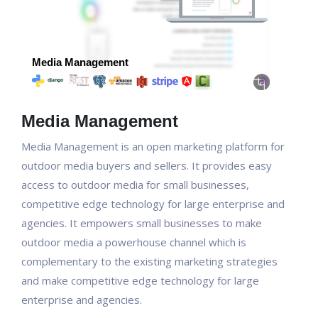
Media Management
Media Management is an open marketing platform for
outdoor media buyers and sellers. It provides easy
access to outdoor media for small businesses,
competitive edge technology for large enterprise and
agencies. It empowers small businesses to make
outdoor media a powerhouse channel which is
complementary to the existing marketing strategies
and make competitive edge technology for large
enterprise and agencies.