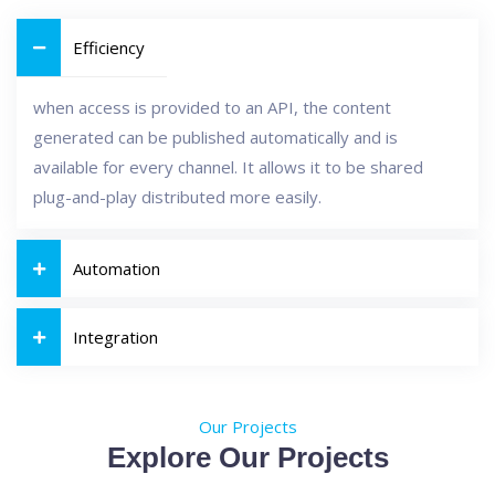
Efficiency
when access is provided to an API, the content
generated can be published automatically and is
available for every channel. It allows it to be shared
plug-and-play distributed more easily.
Automation
Integration
Our Projects
Explore Our Projects