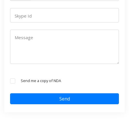
Skype Id
Message
Send me a copy of NDA
Send