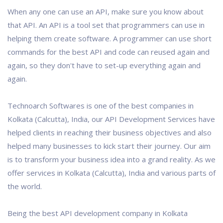
When any one can use an API, make sure you know about
that API. An API is a tool set that programmers can use in
helping them create software. A programmer can use short
commands for the best API and code can reused again and
again, so they don't have to set-up everything again and
again.
Technoarch Softwares is one of the best companies in
Kolkata (Calcutta), India, our API Development Services have
helped clients in reaching their business objectives and also
helped many businesses to kick start their journey. Our aim
is to transform your business idea into a grand reality. As we
offer services in Kolkata (Calcutta), India and various parts of
the world.
Being the best API development company in Kolkata