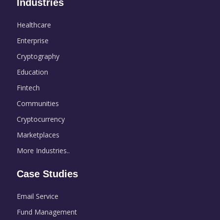
Industries
Healthcare
Enterprise
Cryptography
Education
Fintech
Communities
Cryptocurrency
Marketplaces
More Industries..
Case Studies
Email Service
Fund Management