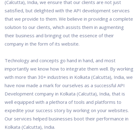
(Calcutta), India, we ensure that our clients are not just
satisfied, but delighted with the API development services
that we provide to them. We believe in providing a complete
solution to our clients, which assists them in augmenting
their business and bringing out the essence of their
company in the form of its website.
Technology and concepts go hand in hand, and most
importantly we know how to integrate them well. By working
with more than 30+ industries in Kolkata (Calcutta), India, we
have now made a mark for ourselves as a successful API
Development company in Kolkata (Calcutta), India, that is
well equipped with a plethora of tools and platforms to
expedite your success story by working on your websites.
Our services helped businesses boot their performance in
Kolkata (Calcutta), India.