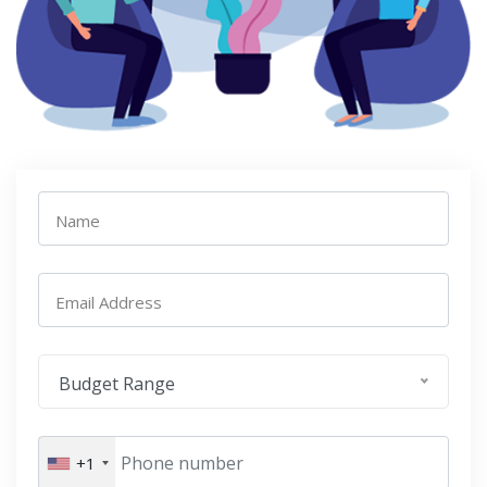
Name
Email Address
Budget Range
+1