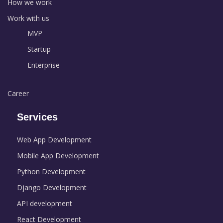
How we work
Work with us
MVP
Startup
Enterprise
Career
Services
Web App Development
Mobile App Development
Python Development
Django Development
API development
React Development