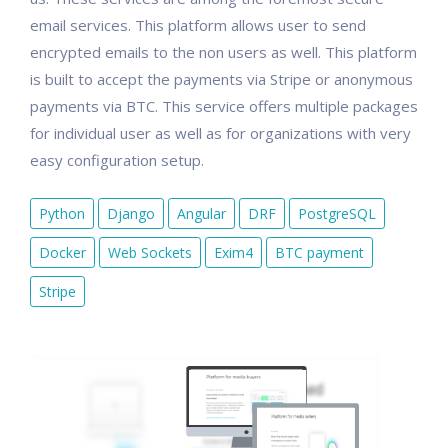
email services. This platform allows user to send
encrypted emails to the non users as well. This platform
is built to accept the payments via Stripe or anonymous
payments via BTC. This service offers multiple packages
for individual user as well as for organizations with very
easy configuration setup.
Python
Django
Angular
DRF
PostgreSQL
Docker
Web Sockets
Exim4
BTC payment
Stripe