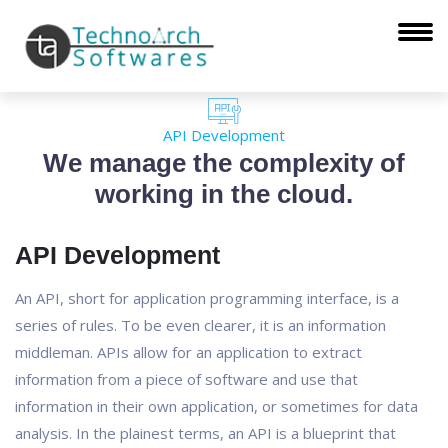
API Development
We manage the complexity of
working in the cloud.
API Development
An API, short for application programming interface, is a
series of rules. To be even clearer, it is an information
middleman. APIs allow for an application to extract
information from a piece of software and use that
information in their own application, or sometimes for data
analysis. In the plainest terms, an API is a blueprint that