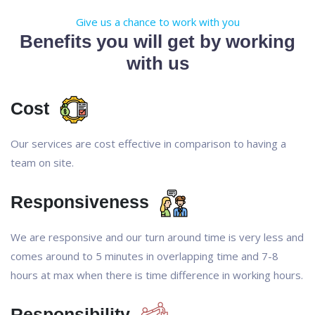
Give us a chance to work with you
Benefits you will get by working
with us
Cost
Our services are cost effective in comparison to having a
team on site.
Responsiveness
We are responsive and our turn around time is very less and
comes around to 5 minutes in overlapping time and 7-8
hours at max when there is time difference in working hours.
Responsibility