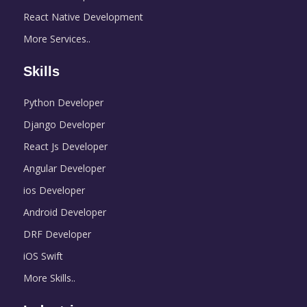
React Native Development
More Services..
Skills
Python Developer
Django Developer
React Js Developer
Angular Developer
ios Developer
Android Developer
DRF Developer
iOS Swift
More Skills..