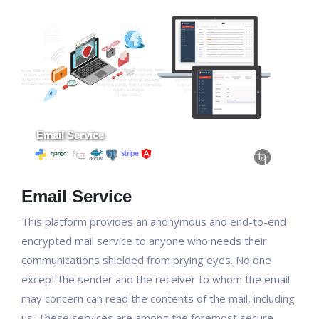
Email Service
This platform provides an anonymous and end-to-end
encrypted mail service to anyone who needs their
communications shielded from prying eyes. No one
except the sender and the receiver to whom the email
may concern can read the contents of the mail, including
us. These services are among the foremost secure