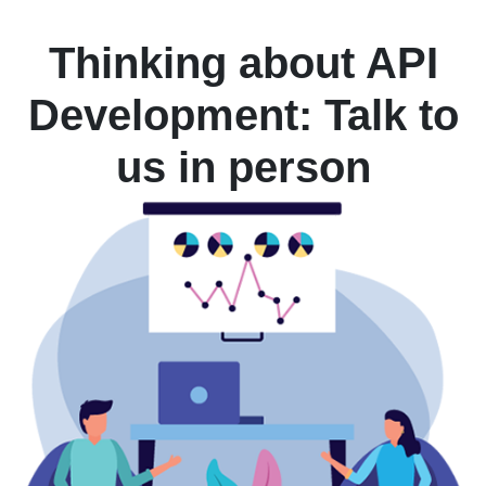
Thinking about API
Development: Talk to
us in person