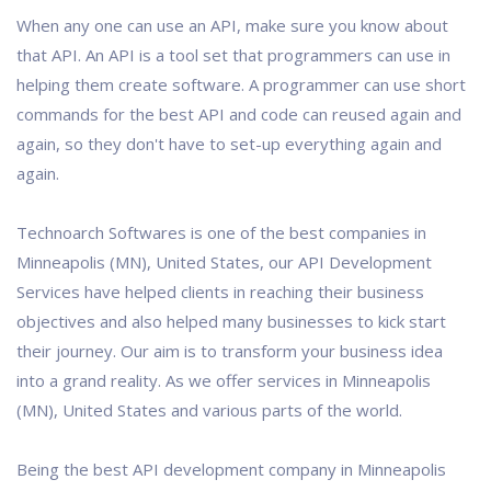
When any one can use an API, make sure you know about
that API. An API is a tool set that programmers can use in
helping them create software. A programmer can use short
commands for the best API and code can reused again and
again, so they don't have to set-up everything again and
again.
Technoarch Softwares is one of the best companies in
Minneapolis (MN), United States, our API Development
Services have helped clients in reaching their business
objectives and also helped many businesses to kick start
their journey. Our aim is to transform your business idea
into a grand reality. As we offer services in Minneapolis
(MN), United States and various parts of the world.
Being the best API development company in Minneapolis