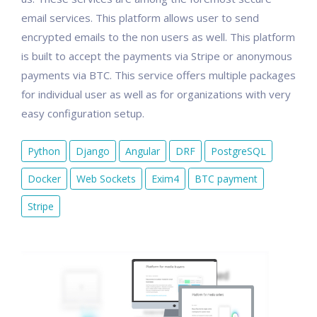
email services. This platform allows user to send
encrypted emails to the non users as well. This platform
is built to accept the payments via Stripe or anonymous
payments via BTC. This service offers multiple packages
for individual user as well as for organizations with very
easy configuration setup.
Python
Django
Angular
DRF
PostgreSQL
Docker
Web Sockets
Exim4
BTC payment
Stripe