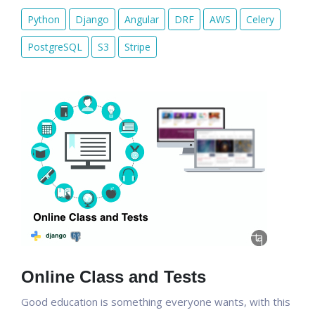
Python
Django
Angular
DRF
AWS
Celery
PostgreSQL
S3
Stripe
Online Class and Tests
Good education is something everyone wants, with this