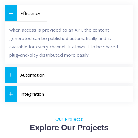
Efficiency
when access is provided to an API, the content
generated can be published automatically and is
available for every channel. It allows it to be shared
plug-and-play distributed more easily.
Automation
Integration
Our Projects
Explore Our Projects