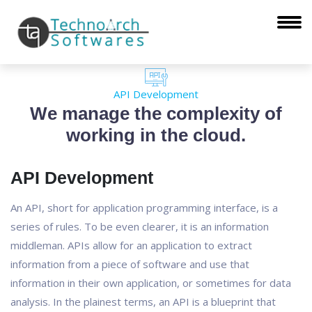
API Development
We manage the complexity of
working in the cloud.
API Development
An API, short for application programming interface, is a
series of rules. To be even clearer, it is an information
middleman. APIs allow for an application to extract
information from a piece of software and use that
information in their own application, or sometimes for data
analysis. In the plainest terms, an API is a blueprint that