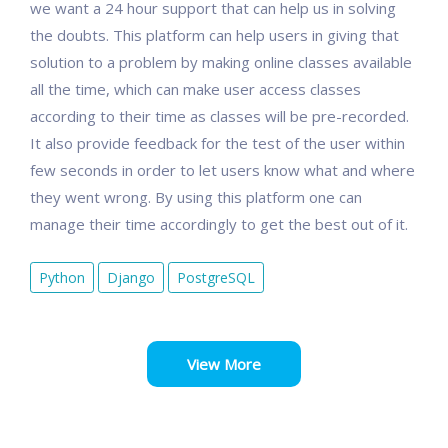
we want a 24 hour support that can help us in solving
the doubts. This platform can help users in giving that
solution to a problem by making online classes available
all the time, which can make user access classes
according to their time as classes will be pre-recorded.
It also provide feedback for the test of the user within
few seconds in order to let users know what and where
they went wrong. By using this platform one can
manage their time accordingly to get the best out of it.
Python
Django
PostgreSQL
View More