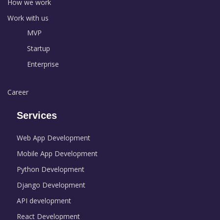
How we work
Work with us
MVP
Startup
Enterprise
Career
Services
Web App Development
Mobile App Development
Python Development
Django Development
API development
React Development