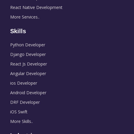
React Native Development
More Services..
Skills
Python Developer
Django Developer
React Js Developer
Angular Developer
ios Developer
Android Developer
DRF Developer
iOS Swift
More Skills..