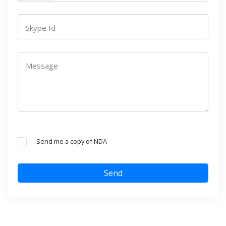
Skype Id
Message
Send me a copy of NDA
Send