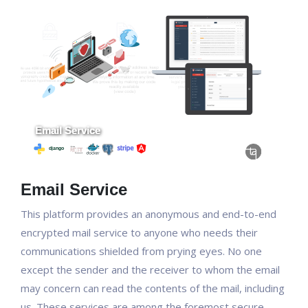
Email Service
This platform provides an anonymous and end-to-end
encrypted mail service to anyone who needs their
communications shielded from prying eyes. No one
except the sender and the receiver to whom the email
may concern can read the contents of the mail, including
us. These services are among the foremost secure