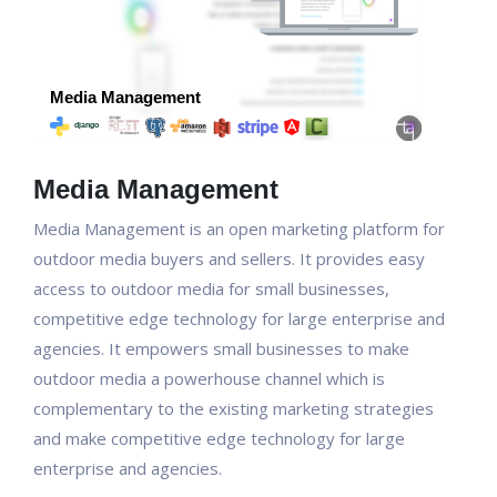
Media Management
Media Management is an open marketing platform for
outdoor media buyers and sellers. It provides easy
access to outdoor media for small businesses,
competitive edge technology for large enterprise and
agencies. It empowers small businesses to make
outdoor media a powerhouse channel which is
complementary to the existing marketing strategies
and make competitive edge technology for large
enterprise and agencies.