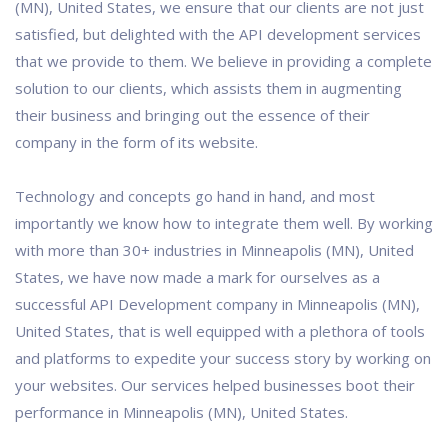
(MN), United States, we ensure that our clients are not just
satisfied, but delighted with the API development services
that we provide to them. We believe in providing a complete
solution to our clients, which assists them in augmenting
their business and bringing out the essence of their
company in the form of its website.
Technology and concepts go hand in hand, and most
importantly we know how to integrate them well. By working
with more than 30+ industries in Minneapolis (MN), United
States, we have now made a mark for ourselves as a
successful API Development company in Minneapolis (MN),
United States, that is well equipped with a plethora of tools
and platforms to expedite your success story by working on
your websites. Our services helped businesses boot their
performance in Minneapolis (MN), United States.