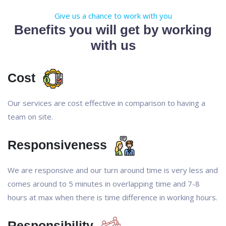
Give us a chance to work with you
Benefits you will get by working
with us
Cost
Our services are cost effective in comparison to having a
team on site.
Responsiveness
We are responsive and our turn around time is very less and
comes around to 5 minutes in overlapping time and 7-8
hours at max when there is time difference in working hours.
Responsibility