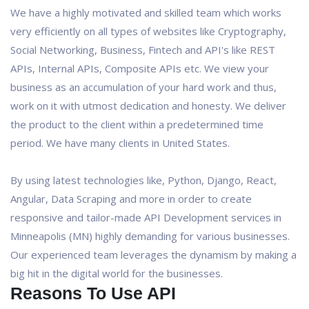
We have a highly motivated and skilled team which works
very efficiently on all types of websites like Cryptography,
Social Networking, Business, Fintech and API's like REST
APIs, Internal APIs, Composite APIs etc. We view your
business as an accumulation of your hard work and thus,
work on it with utmost dedication and honesty. We deliver
the product to the client within a predetermined time
period. We have many clients in United States.
By using latest technologies like, Python, Django, React,
Angular, Data Scraping and more in order to create
responsive and tailor-made API Development services in
Minneapolis (MN) highly demanding for various businesses.
Our experienced team leverages the dynamism by making a
big hit in the digital world for the businesses.
Reasons To Use API