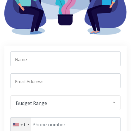
Name
Email Address
Budget Range
+1