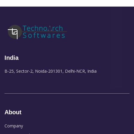
India
B-25, Sector-2, Noida-201301, Delhi-NCR, India
About
Company