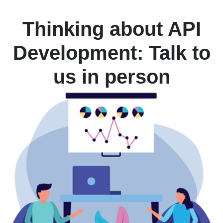
Thinking about API
Development: Talk to
us in person