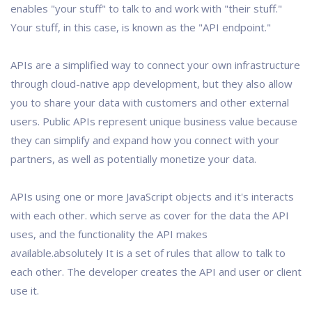
enables "your stuff" to talk to and work with "their stuff."
Your stuff, in this case, is known as the "API endpoint."
APIs are a simplified way to connect your own infrastructure
through cloud-native app development, but they also allow
you to share your data with customers and other external
users. Public APIs represent unique business value because
they can simplify and expand how you connect with your
partners, as well as potentially monetize your data.
APIs using one or more JavaScript objects and it's interacts
with each other. which serve as cover for the data the API
uses, and the functionality the API makes
available.absolutely It is a set of rules that allow to talk to
each other. The developer creates the API and user or client
use it.