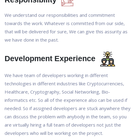
We understand our responsibilities and commitment
towards the work. Whatever is committed from our side,
that will be delivered for sure, We can give this assurity as
we have done in the past.
Development Experience
We have team of developers working in different
technologies in different industries like Cryptocurrencies,
Healthcare, Cryptography, Social Networking, Bio-
informatics etc. So all of the experience also can be used if
needed. So if assigned developers are stuck anywhere they
can discuss the problem with anybody in the team, so you
are virtually hiring a full team of developers not just the
developers who will be working on the project.