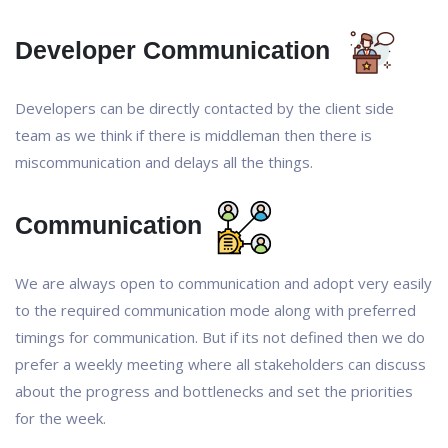
Developer Communication
Developers can be directly contacted by the client side
team as we think if there is middleman then there is
miscommunication and delays all the things.
Communication
We are always open to communication and adopt very easily
to the required communication mode along with preferred
timings for communication. But if its not defined then we do
prefer a weekly meeting where all stakeholders can discuss
about the progress and bottlenecks and set the priorities
for the week.