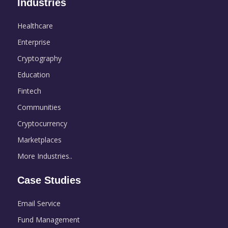
Industries
Healthcare
Enterprise
Cryptography
Education
Fintech
Communities
Cryptocurrency
Marketplaces
More Industries..
Case Studies
Email Service
Fund Management