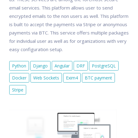
email services. This platform allows user to send
encrypted emails to the non users as well. This platform
is built to accept the payments via Stripe or anonymous
payments via BTC. This service offers multiple packages
for individual user as well as for organizations with very
easy configuration setup.
Python
Django
Angular
DRF
PostgreSQL
Docker
Web Sockets
Exim4
BTC payment
Stripe