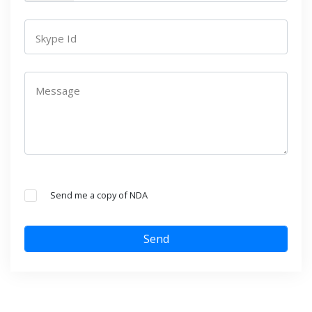
Skype Id
Message
Send me a copy of NDA
Send