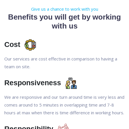
Give us a chance to work with you
Benefits you will get by working
with us
Cost
Our services are cost effective in comparison to having a
team on site.
Responsiveness
We are responsive and our turn around time is very less and
comes around to 5 minutes in overlapping time and 7-8
hours at max when there is time difference in working hours.
Responsibility