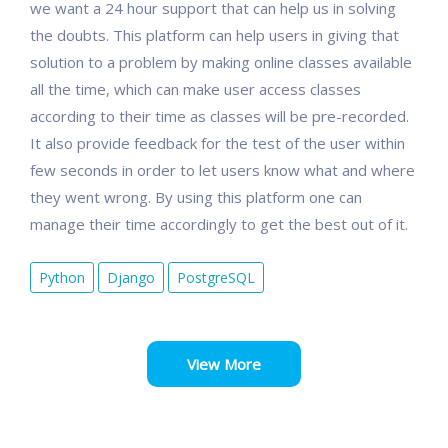
we want a 24 hour support that can help us in solving
the doubts. This platform can help users in giving that
solution to a problem by making online classes available
all the time, which can make user access classes
according to their time as classes will be pre-recorded.
It also provide feedback for the test of the user within
few seconds in order to let users know what and where
they went wrong. By using this platform one can
manage their time accordingly to get the best out of it.
Python
Django
PostgreSQL
View More