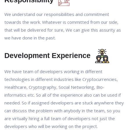
We understand our responsibilities and commitment
towards the work. Whatever is committed from our side,
that will be delivered for sure, We can give this assurity as
we have done in the past.
Development Experience
We have team of developers working in different
technologies in different industries like Cryptocurrencies,
Healthcare, Cryptography, Social Networking, Bio-
informatics etc. So all of the experience also can be used if
needed. So if assigned developers are stuck anywhere they
can discuss the problem with anybody in the team, so you
are virtually hiring a full team of developers not just the
developers who will be working on the project.