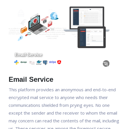
Email Service
This platform provides an anonymous and end-to-end
encrypted mail service to anyone who needs their
communications shielded from prying eyes. No one
except the sender and the receiver to whom the email
may concern can read the contents of the mail, including
us. These services are among the foremost secure