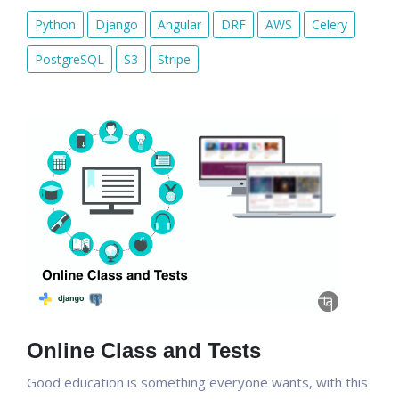
Python
Django
Angular
DRF
AWS
Celery
PostgreSQL
S3
Stripe
Online Class and Tests
Good education is something everyone wants, with this