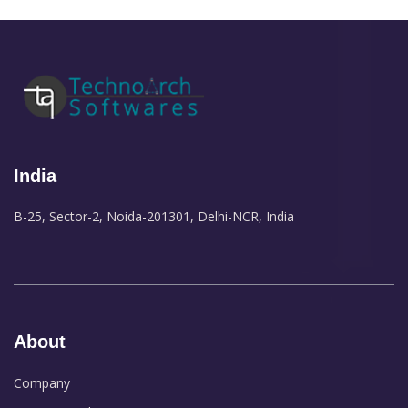
India
B-25, Sector-2, Noida-201301, Delhi-NCR, India
About
Company