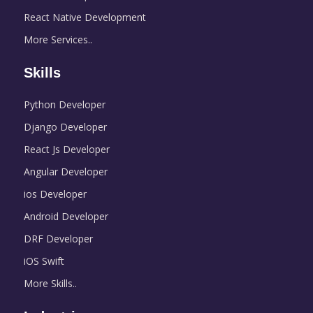
React Native Development
More Services..
Skills
Python Developer
Django Developer
React Js Developer
Angular Developer
ios Developer
Android Developer
DRF Developer
iOS Swift
More Skills..