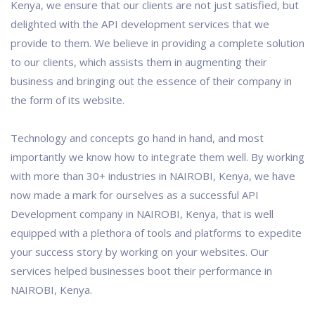
Kenya, we ensure that our clients are not just satisfied, but
delighted with the API development services that we
provide to them. We believe in providing a complete solution
to our clients, which assists them in augmenting their
business and bringing out the essence of their company in
the form of its website.
Technology and concepts go hand in hand, and most
importantly we know how to integrate them well. By working
with more than 30+ industries in NAIROBI, Kenya, we have
now made a mark for ourselves as a successful API
Development company in NAIROBI, Kenya, that is well
equipped with a plethora of tools and platforms to expedite
your success story by working on your websites. Our
services helped businesses boot their performance in
NAIROBI, Kenya.