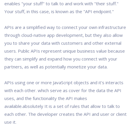
enables "your stuff" to talk to and work with "their stuff."
Your stuff, in this case, is known as the "API endpoint."
APIs are a simplified way to connect your own infrastructure
through cloud-native app development, but they also allow
you to share your data with customers and other external
users. Public APIs represent unique business value because
they can simplify and expand how you connect with your
partners, as well as potentially monetize your data.
APIs using one or more JavaScript objects and it's interacts
with each other. which serve as cover for the data the API
uses, and the functionality the API makes
available.absolutely It is a set of rules that allow to talk to
each other. The developer creates the API and user or client
use it.