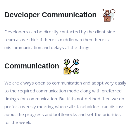
Developer Communication
Developers can be directly contacted by the client side
team as we think if there is middleman then there is
miscommunication and delays all the things.
Communication
We are always open to communication and adopt very easily
to the required communication mode along with preferred
timings for communication. But if its not defined then we do
prefer a weekly meeting where all stakeholders can discuss
about the progress and bottlenecks and set the priorities
for the week.