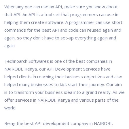
When any one can use an API, make sure you know about
that API. An API is a tool set that programmers can use in
helping them create software. A programmer can use short
commands for the best API and code can reused again and
again, so they don't have to set-up everything again and
again.
Technoarch Softwares is one of the best companies in
NAIROBI, Kenya, our API Development Services have
helped clients in reaching their business objectives and also
helped many businesses to kick start their journey. Our aim
is to transform your business idea into a grand reality. As we
offer services in NAIROBI, Kenya and various parts of the
world.
Being the best API development company in NAIROBI,