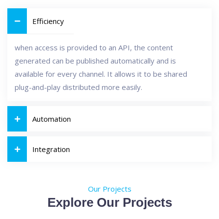
Efficiency
when access is provided to an API, the content
generated can be published automatically and is
available for every channel. It allows it to be shared
plug-and-play distributed more easily.
Automation
Integration
Our Projects
Explore Our Projects