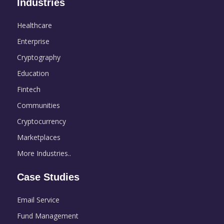
Industries
Healthcare
Enterprise
Cryptography
Education
Fintech
Communities
Cryptocurrency
Marketplaces
More Industries..
Case Studies
Email Service
Fund Management