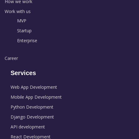
How we work
Work with us
MVP
Startup
Enterprise
Career
Services
Web App Development
Mobile App Development
Python Development
Django Development
API development
React Development