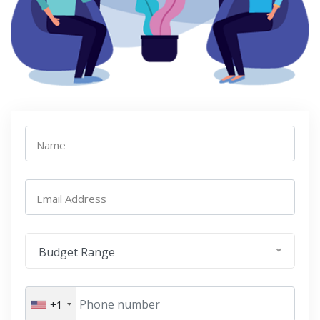
Name
Email Address
Budget Range
+1