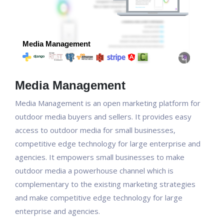
Media Management
Media Management is an open marketing platform for
outdoor media buyers and sellers. It provides easy
access to outdoor media for small businesses,
competitive edge technology for large enterprise and
agencies. It empowers small businesses to make
outdoor media a powerhouse channel which is
complementary to the existing marketing strategies
and make competitive edge technology for large
enterprise and agencies.