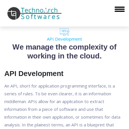
API Development
We manage the complexity of
working in the cloud.
API Development
An API, short for application programming interface, is a
series of rules. To be even clearer, it is an information
middleman. APIs allow for an application to extract
information from a piece of software and use that
information in their own application, or sometimes for data
analysis. In the plainest terms, an API is a blueprint that