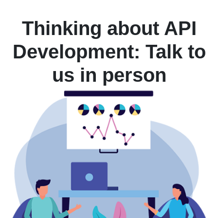
Thinking about API
Development: Talk to
us in person