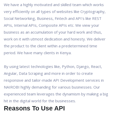
We have a highly motivated and skilled team which works
very efficiently on all types of websites like Cryptography,
Social Networking, Business, Fintech and API's like REST
APIs, Internal APIs, Composite APIs etc. We view your
business as an accumulation of your hard work and thus,
work on it with utmost dedication and honesty. We deliver
the product to the client within a predetermined time
period. We have many clients in Kenya.
By using latest technologies like, Python, Django, React,
Angular, Data Scraping and more in order to create
responsive and tailor-made API Development services in
NAIROBI highly demanding for various businesses. Our
experienced team leverages the dynamism by making a big
hit in the digital world for the businesses.
Reasons To Use API