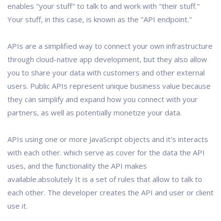
enables "your stuff" to talk to and work with "their stuff."
Your stuff, in this case, is known as the "API endpoint."
APIs are a simplified way to connect your own infrastructure
through cloud-native app development, but they also allow
you to share your data with customers and other external
users. Public APIs represent unique business value because
they can simplify and expand how you connect with your
partners, as well as potentially monetize your data.
APIs using one or more JavaScript objects and it's interacts
with each other. which serve as cover for the data the API
uses, and the functionality the API makes
available.absolutely It is a set of rules that allow to talk to
each other. The developer creates the API and user or client
use it.