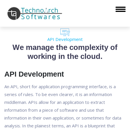
API Development
We manage the complexity of
working in the cloud.
API Development
An API, short for application programming interface, is a
series of rules. To be even clearer, it is an information
middleman. APIs allow for an application to extract
information from a piece of software and use that
information in their own application, or sometimes for data
analysis. In the plainest terms, an API is a blueprint that