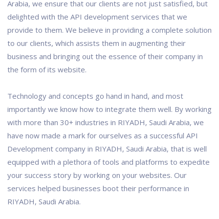
Arabia, we ensure that our clients are not just satisfied, but
delighted with the API development services that we
provide to them. We believe in providing a complete solution
to our clients, which assists them in augmenting their
business and bringing out the essence of their company in
the form of its website.
Technology and concepts go hand in hand, and most
importantly we know how to integrate them well. By working
with more than 30+ industries in RIYADH, Saudi Arabia, we
have now made a mark for ourselves as a successful API
Development company in RIYADH, Saudi Arabia, that is well
equipped with a plethora of tools and platforms to expedite
your success story by working on your websites. Our
services helped businesses boot their performance in
RIYADH, Saudi Arabia.