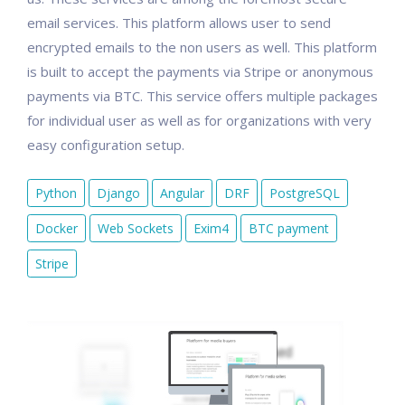
email services. This platform allows user to send
encrypted emails to the non users as well. This platform
is built to accept the payments via Stripe or anonymous
payments via BTC. This service offers multiple packages
for individual user as well as for organizations with very
easy configuration setup.
Python
Django
Angular
DRF
PostgreSQL
Docker
Web Sockets
Exim4
BTC payment
Stripe