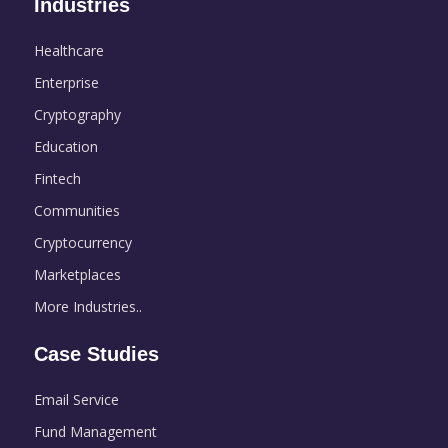
Industries
Healthcare
Enterprise
Cryptography
Education
Fintech
Communities
Cryptocurrency
Marketplaces
More Industries..
Case Studies
Email Service
Fund Management