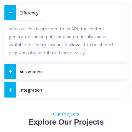
Efficiency
when access is provided to an API, the content
generated can be published automatically and is
available for every channel. It allows it to be shared
plug-and-play distributed more easily.
Automation
Integration
Our Projects
Explore Our Projects