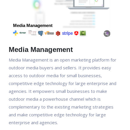
Media Management
Media Management is an open marketing platform for
outdoor media buyers and sellers. It provides easy
access to outdoor media for small businesses,
competitive edge technology for large enterprise and
agencies. It empowers small businesses to make
outdoor media a powerhouse channel which is
complementary to the existing marketing strategies
and make competitive edge technology for large
enterprise and agencies.