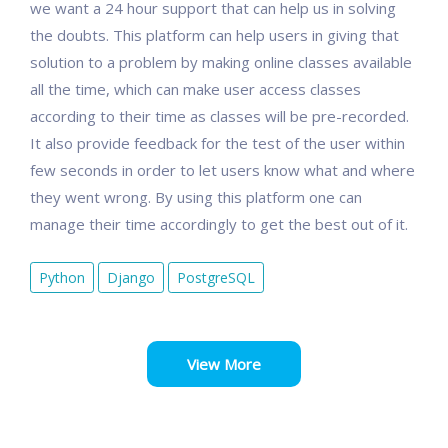
we want a 24 hour support that can help us in solving
the doubts. This platform can help users in giving that
solution to a problem by making online classes available
all the time, which can make user access classes
according to their time as classes will be pre-recorded.
It also provide feedback for the test of the user within
few seconds in order to let users know what and where
they went wrong. By using this platform one can
manage their time accordingly to get the best out of it.
Python
Django
PostgreSQL
View More