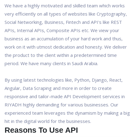
We have a highly motivated and skilled team which works
very efficiently on all types of websites like Cryptography,
Social Networking, Business, Fintech and API's like REST
APIs, Internal APIs, Composite APIs etc. We view your
business as an accumulation of your hard work and thus,
work on it with utmost dedication and honesty. We deliver
the product to the client within a predetermined time
period. We have many clients in Saudi Arabia.
By using latest technologies like, Python, Django, React,
Angular, Data Scraping and more in order to create
responsive and tailor-made API Development services in
RIYADH highly demanding for various businesses. Our
experienced team leverages the dynamism by making a big
hit in the digital world for the businesses.
Reasons To Use API