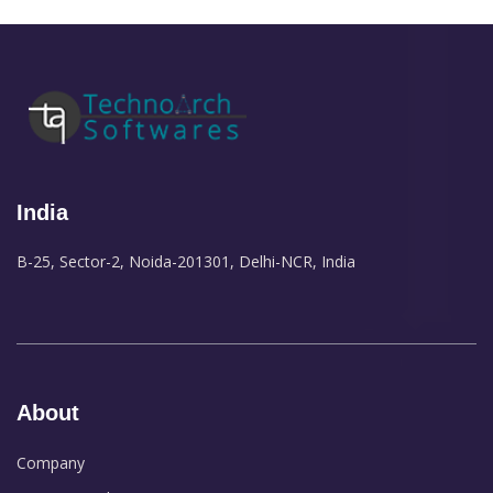
India
B-25, Sector-2, Noida-201301, Delhi-NCR, India
About
Company