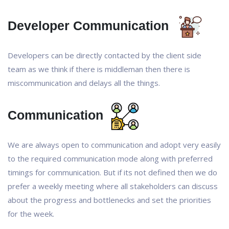
Developer Communication
Developers can be directly contacted by the client side
team as we think if there is middleman then there is
miscommunication and delays all the things.
Communication
We are always open to communication and adopt very easily
to the required communication mode along with preferred
timings for communication. But if its not defined then we do
prefer a weekly meeting where all stakeholders can discuss
about the progress and bottlenecks and set the priorities
for the week.