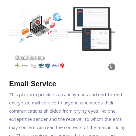
Email Service
This platform provides an anonymous and end-to-end
encrypted mail service to anyone who needs their
communications shielded from prying eyes. No one
except the sender and the receiver to whom the email
may concern can read the contents of the mail, including
us. These services are among the foremost secure