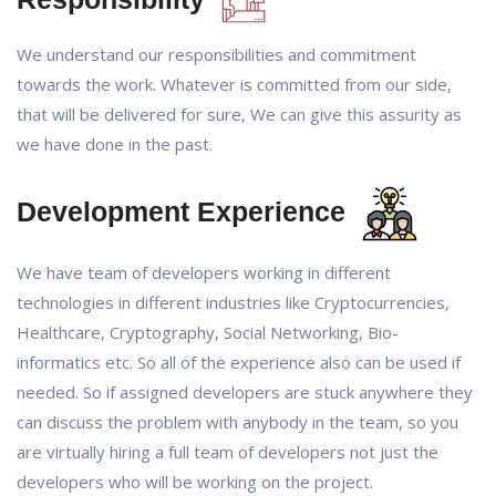
We understand our responsibilities and commitment
towards the work. Whatever is committed from our side,
that will be delivered for sure, We can give this assurity as
we have done in the past.
Development Experience
We have team of developers working in different
technologies in different industries like Cryptocurrencies,
Healthcare, Cryptography, Social Networking, Bio-
informatics etc. So all of the experience also can be used if
needed. So if assigned developers are stuck anywhere they
can discuss the problem with anybody in the team, so you
are virtually hiring a full team of developers not just the
developers who will be working on the project.