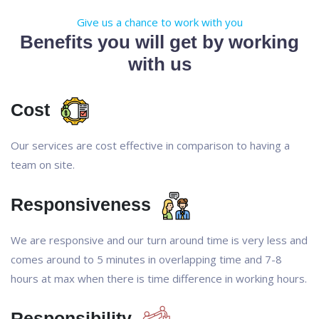
Give us a chance to work with you
Benefits you will get by working
with us
Cost
Our services are cost effective in comparison to having a
team on site.
Responsiveness
We are responsive and our turn around time is very less and
comes around to 5 minutes in overlapping time and 7-8
hours at max when there is time difference in working hours.
Responsibility