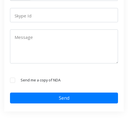
Skype Id
Message
Send me a copy of NDA
Send