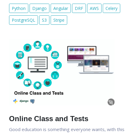
Python
Django
Angular
DRF
AWS
Celery
PostgreSQL
S3
Stripe
Online Class and Tests
Good education is something everyone wants, with this