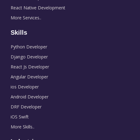
React Native Development
More Services..
Skills
Python Developer
Django Developer
React Js Developer
Angular Developer
ios Developer
Android Developer
DRF Developer
iOS Swift
More Skills..