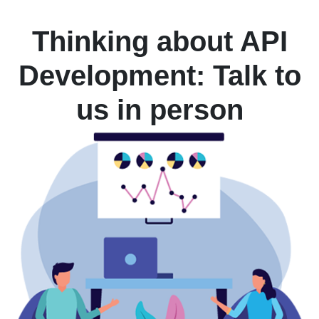
Thinking about API
Development: Talk to
us in person