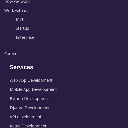
How we work
Work with us
MVP
Startup
Enterprise
Career
Services
Web App Development
Mobile App Development
Python Development
Django Development
API development
React Development