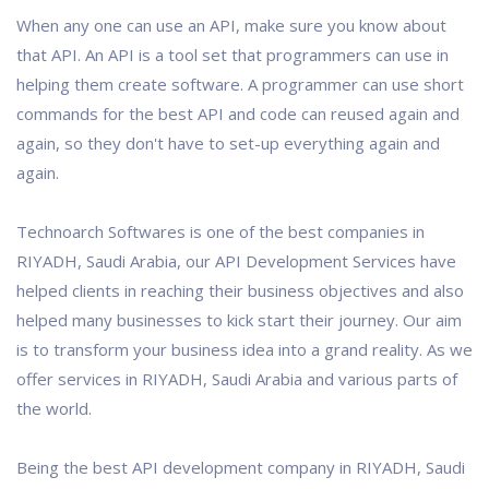
When any one can use an API, make sure you know about
that API. An API is a tool set that programmers can use in
helping them create software. A programmer can use short
commands for the best API and code can reused again and
again, so they don't have to set-up everything again and
again.
Technoarch Softwares is one of the best companies in
RIYADH, Saudi Arabia, our API Development Services have
helped clients in reaching their business objectives and also
helped many businesses to kick start their journey. Our aim
is to transform your business idea into a grand reality. As we
offer services in RIYADH, Saudi Arabia and various parts of
the world.
Being the best API development company in RIYADH, Saudi