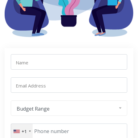
Name
Email Address
Budget Range
+1