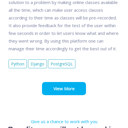
solution to a problem by making online classes available
all the time, which can make user access classes
according to their time as classes will be pre-recorded.
It also provide feedback for the test of the user within
few seconds in order to let users know what and where
they went wrong. By using this platform one can
manage their time accordingly to get the best out of it.
Python
Django
PostgreSQL
View More
Give us a chance to work with you