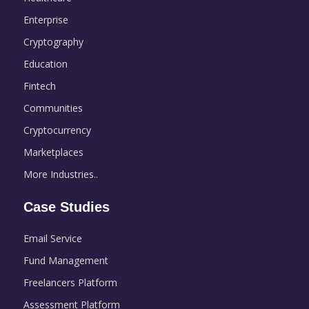
Enterprise
Cryptography
Education
Fintech
Communities
Cryptocurrency
Marketplaces
More Industries..
Case Studies
Email Service
Fund Management
Freelancers Platform
Assessment Platform