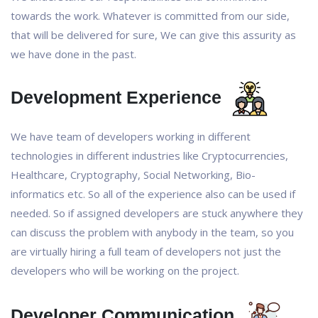
towards the work. Whatever is committed from our side,
that will be delivered for sure, We can give this assurity as
we have done in the past.
Development Experience
We have team of developers working in different
technologies in different industries like Cryptocurrencies,
Healthcare, Cryptography, Social Networking, Bio-
informatics etc. So all of the experience also can be used if
needed. So if assigned developers are stuck anywhere they
can discuss the problem with anybody in the team, so you
are virtually hiring a full team of developers not just the
developers who will be working on the project.
Developer Communication