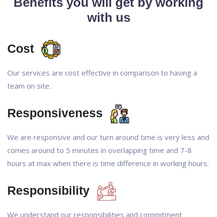
Benefits you will get by working
with us
Cost
Our services are cost effective in comparison to having a
team on site.
Responsiveness
We are responsive and our turn around time is very less and
comes around to 5 minutes in overlapping time and 7-8
hours at max when there is time difference in working hours.
Responsibility
We understand our responsibilities and commitment