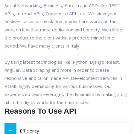
Social Networking, Business, Fintech and API's like REST
APIs, Internal APIs, Composite APIs etc. We view your
business as an accumulation of your hard work and thus,
work on it with utmost dedication and honesty. We deliver
the product to the client within a predetermined time
period. We have many clients in Italy.
By using latest technologies like, Python, Django, React,
Angular, Data Scraping and more in order to create
responsive and tailor-made API Development services in
ROME highly demanding for various businesses. Our
experienced team leverages the dynamism by making a big
hit in the digital world for the businesses.
Reasons To Use API
Efficiency