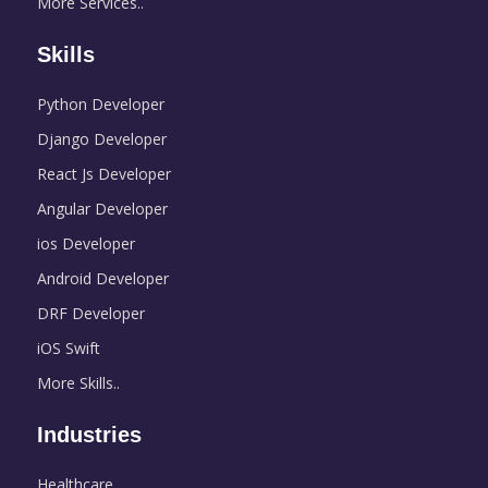
More Services..
Skills
Python Developer
Django Developer
React Js Developer
Angular Developer
ios Developer
Android Developer
DRF Developer
iOS Swift
More Skills..
Industries
Healthcare