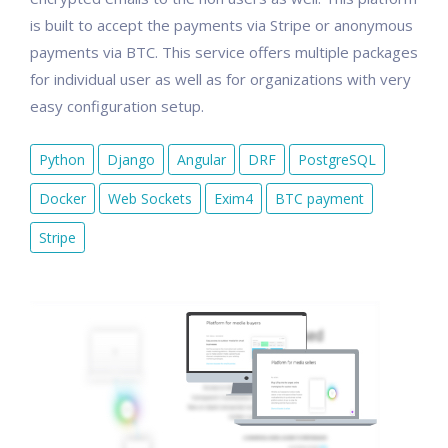
is built to accept the payments via Stripe or anonymous
payments via BTC. This service offers multiple packages
for individual user as well as for organizations with very
easy configuration setup.
Python
Django
Angular
DRF
PostgreSQL
Docker
Web Sockets
Exim4
BTC payment
Stripe