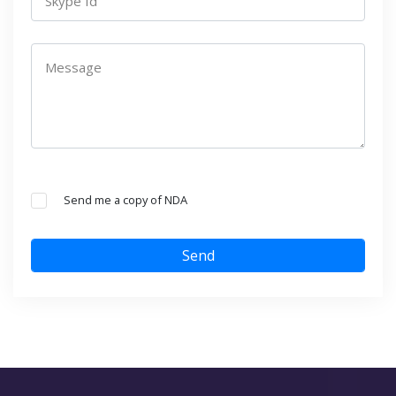
Skype Id
Message
Send me a copy of NDA
Send