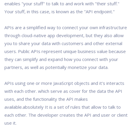
enables "your stuff" to talk to and work with "their stuff."
Your stuff, in this case, is known as the "API endpoint."
APIs are a simplified way to connect your own infrastructure
through cloud-native app development, but they also allow
you to share your data with customers and other external
users. Public APIs represent unique business value because
they can simplify and expand how you connect with your
partners, as well as potentially monetize your data.
APIs using one or more JavaScript objects and it's interacts
with each other. which serve as cover for the data the API
uses, and the functionality the API makes
available.absolutely It is a set of rules that allow to talk to
each other. The developer creates the API and user or client
use it.