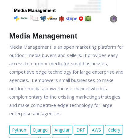
Media Management
Media Management is an open marketing platform for
outdoor media buyers and sellers. It provides easy
access to outdoor media for small businesses,
competitive edge technology for large enterprise and
agencies. It empowers small businesses to make
outdoor media a powerhouse channel which is
complementary to the existing marketing strategies
and make competitive edge technology for large
enterprise and agencies.
Python
Django
Angular
DRF
AWS
Celery