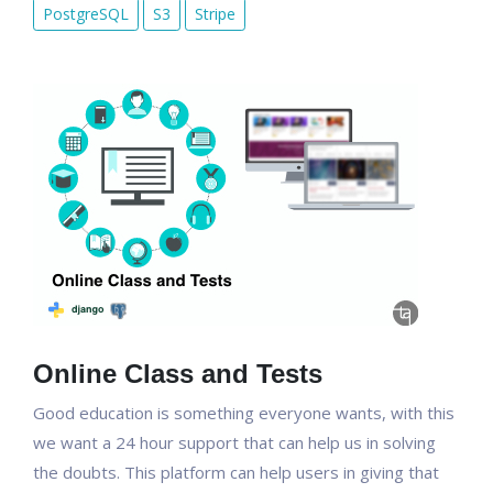
PostgreSQL
S3
Stripe
Online Class and Tests
Good education is something everyone wants, with this
we want a 24 hour support that can help us in solving
the doubts. This platform can help users in giving that