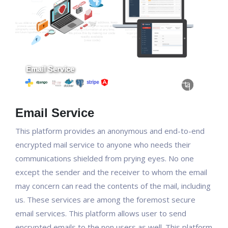
Email Service
This platform provides an anonymous and end-to-end
encrypted mail service to anyone who needs their
communications shielded from prying eyes. No one
except the sender and the receiver to whom the email
may concern can read the contents of the mail, including
us. These services are among the foremost secure
email services. This platform allows user to send
encrypted emails to the non users as well. This platform