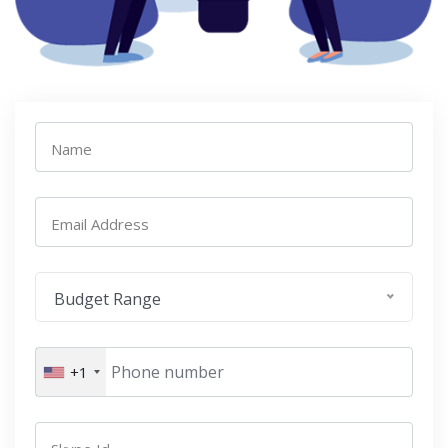
Name
Email Address
Budget Range
+1