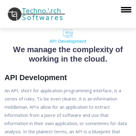
API Development
We manage the complexity of
working in the cloud.
API Development
An API, short for application programming interface, is a
series of rules. To be even clearer, it is an information
middleman. APIs allow for an application to extract
information from a piece of software and use that
information in their own application, or sometimes for data
analysis. In the plainest terms, an API is a blueprint that