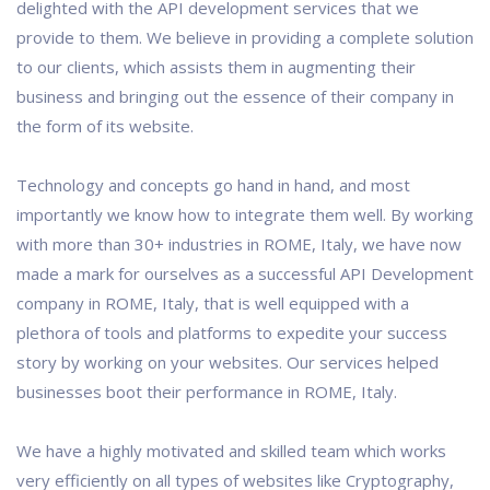
delighted with the API development services that we
provide to them. We believe in providing a complete solution
to our clients, which assists them in augmenting their
business and bringing out the essence of their company in
the form of its website.
Technology and concepts go hand in hand, and most
importantly we know how to integrate them well. By working
with more than 30+ industries in ROME, Italy, we have now
made a mark for ourselves as a successful API Development
company in ROME, Italy, that is well equipped with a
plethora of tools and platforms to expedite your success
story by working on your websites. Our services helped
businesses boot their performance in ROME, Italy.
We have a highly motivated and skilled team which works
very efficiently on all types of websites like Cryptography,