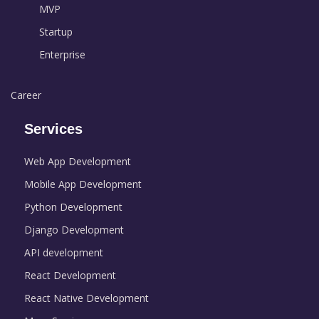
MVP
Startup
Enterprise
Career
Services
Web App Development
Mobile App Development
Python Development
Django Development
API development
React Development
React Native Development