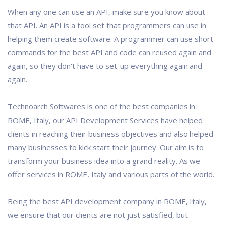
When any one can use an API, make sure you know about
that API. An API is a tool set that programmers can use in
helping them create software. A programmer can use short
commands for the best API and code can reused again and
again, so they don't have to set-up everything again and
again.
Technoarch Softwares is one of the best companies in
ROME, Italy, our API Development Services have helped
clients in reaching their business objectives and also helped
many businesses to kick start their journey. Our aim is to
transform your business idea into a grand reality. As we
offer services in ROME, Italy and various parts of the world.
Being the best API development company in ROME, Italy,
we ensure that our clients are not just satisfied, but