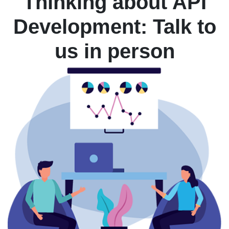
Thinking about API
Development: Talk to
us in person