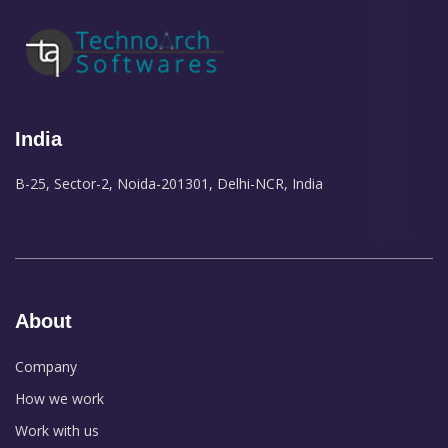
India
B-25, Sector-2, Noida-201301, Delhi-NCR, India
About
Company
How we work
Work with us