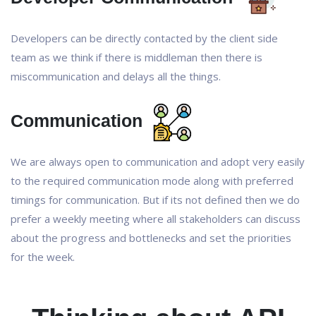
Developers can be directly contacted by the client side
team as we think if there is middleman then there is
miscommunication and delays all the things.
Communication
We are always open to communication and adopt very easily
to the required communication mode along with preferred
timings for communication. But if its not defined then we do
prefer a weekly meeting where all stakeholders can discuss
about the progress and bottlenecks and set the priorities
for the week.