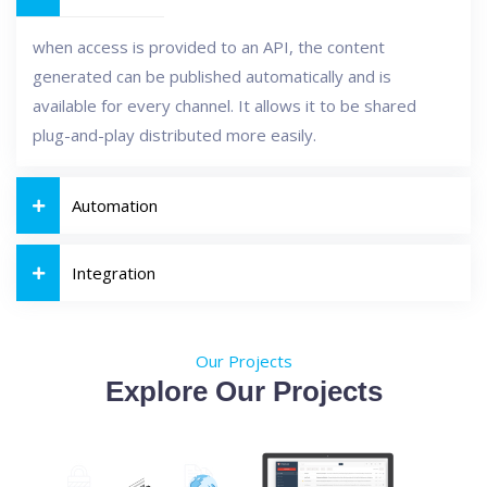
when access is provided to an API, the content
generated can be published automatically and is
available for every channel. It allows it to be shared
plug-and-play distributed more easily.
Automation
Integration
Our Projects
Explore Our Projects