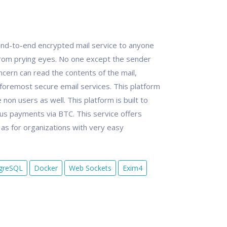
nd-to-end encrypted mail service to anyone
rom prying eyes. No one except the sender
cern can read the contents of the mail,
foremost secure email services. This platform
non users as well. This platform is built to
s payments via BTC. This service offers
l as for organizations with very easy
greSQL
Docker
Web Sockets
Exim4