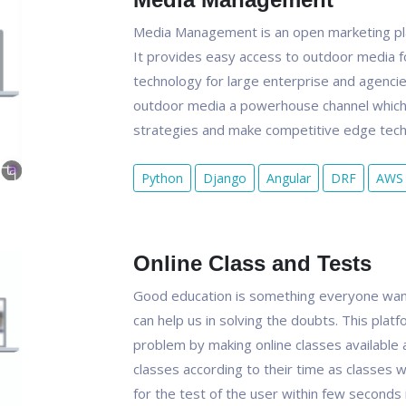
Media Management is an open marketing pla
It provides easy access to outdoor media f
technology for large enterprise and agenci
outdoor media a powerhouse channel which 
strategies and make competitive edge techn
Python
Django
Angular
DRF
AWS
Online Class and Tests
Good education is something everyone want
can help us in solving the doubts. This platf
problem by making online classes available 
classes according to their time as classes w
for the test of the user within few seconds