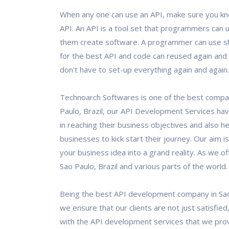
When any one can use an API, make sure you kn
API. An API is a tool set that programmers can u
them create software. A programmer can use 
for the best API and code can reused again and 
don't have to set-up everything again and again.
Technoarch Softwares is one of the best compa
Paulo, Brazil, our API Development Services hav
in reaching their business objectives and also 
businesses to kick start their journey. Our aim i
your business idea into a grand reality. As we of
Sao Paulo, Brazil and various parts of the world.
Being the best API development company in Sao 
we ensure that our clients are not just satisfied
with the API development services that we pro