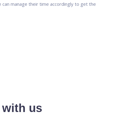
 can manage their time accordingly to get the
 with us