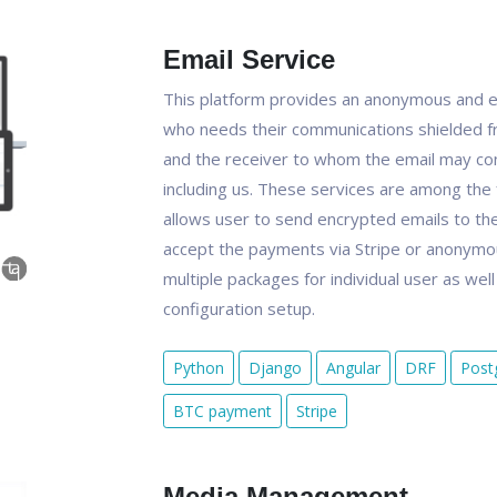
Email Service
This platform provides an anonymous and e
who needs their communications shielded f
and the receiver to whom the email may con
including us. These services are among the 
allows user to send encrypted emails to the 
accept the payments via Stripe or anonymou
multiple packages for individual user as wel
configuration setup.
Python
Django
Angular
DRF
Post
BTC payment
Stripe
Media Management