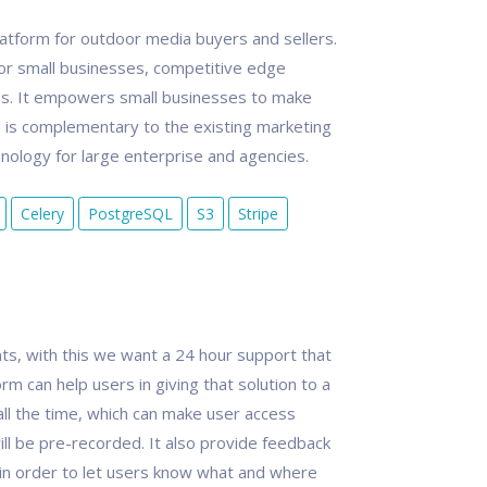
tform for outdoor media buyers and sellers.
or small businesses, competitive edge
es. It empowers small businesses to make
is complementary to the existing marketing
ology for large enterprise and agencies.
Celery
PostgreSQL
S3
Stripe
s, with this we want a 24 hour support that
orm can help users in giving that solution to a
all the time, which can make user access
ill be pre-recorded. It also provide feedback
 in order to let users know what and where