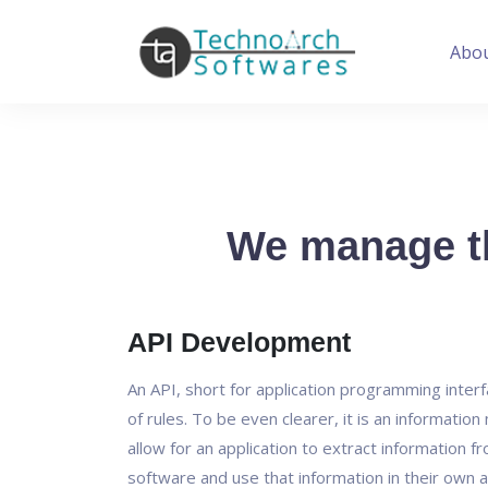
Abo
We manage th
API Development
An API, short for application programming interfa
of rules. To be even clearer, it is an informatio
allow for an application to extract information f
software and use that information in their own a