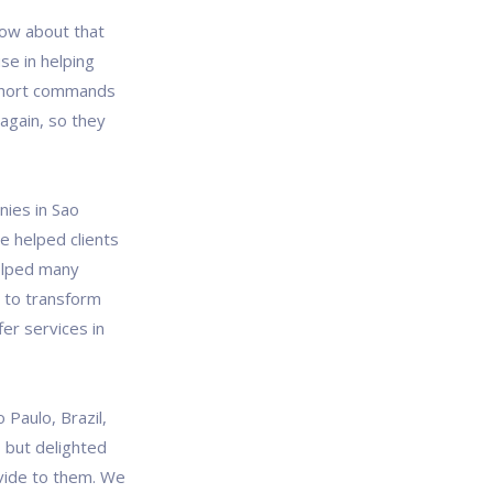
ow about that
se in helping
short commands
again, so they
nies in Sao
e helped clients
helped many
s to transform
fer services in
Paulo, Brazil,
, but delighted
vide to them. We