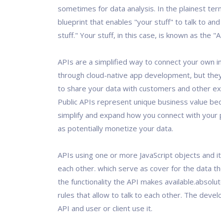
sometimes for data analysis. In the plainest term
blueprint that enables "your stuff" to talk to and
stuff." Your stuff, in this case, is known as the "
APIs are a simplified way to connect your own i
through cloud-native app development, but they
to share your data with customers and other ex
Public APIs represent unique business value be
simplify and expand how you connect with your p
as potentially monetize your data.
APIs using one or more JavaScript objects and it
each other. which serve as cover for the data t
the functionality the API makes available.absolute
rules that allow to talk to each other. The deve
API and user or client use it.