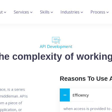
ut
Services
Skills
Industries
Process
API Development
e complexity of working 
Reasons To Use 
ce, is a series
Efficiency
n middleman. APIs
rom a piece of
when access is provided to 
pplication, or