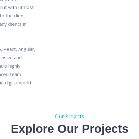
n it with utmost
o the client
ny clients in
, React, Angular,
onsive and
ulo highly
enced team
e digital world
Our Projects
Explore Our Projects