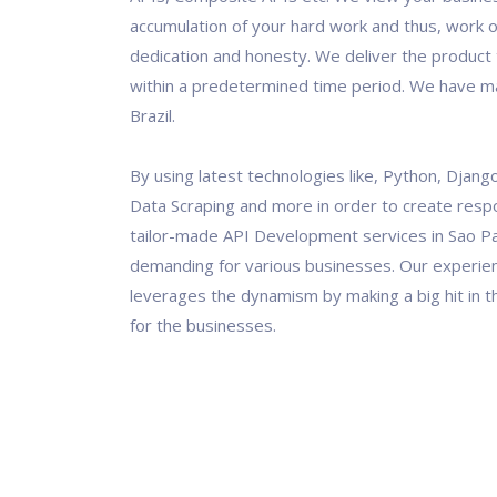
accumulation of your hard work and thus, work o
dedication and honesty. We deliver the product t
within a predetermined time period. We have ma
Brazil.
By using latest technologies like, Python, Django
Data Scraping and more in order to create resp
tailor-made API Development services in Sao Pa
demanding for various businesses. Our experi
leverages the dynamism by making a big hit in th
for the businesses.