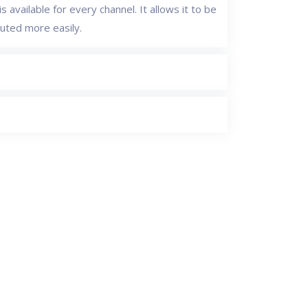
s available for every channel. It allows it to be
buted more easily.