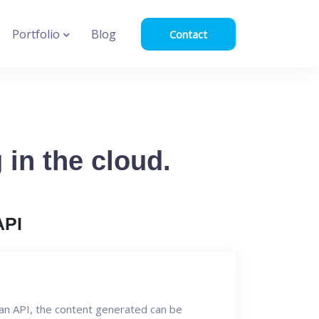
Portfolio
Blog
Contact
in the cloud.
API
an API, the content generated can be