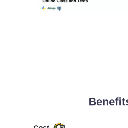
Benefit
Cost