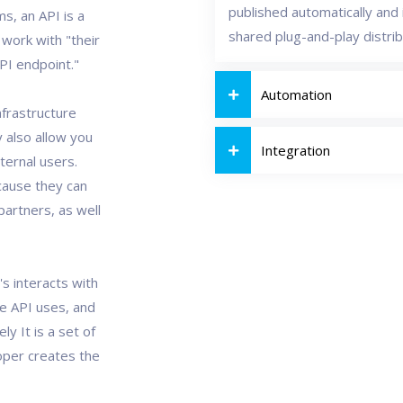
published automatically and i
s, an API is a
shared plug-and-play distri
 work with "their
API endpoint."
Automation
nfrastructure
 also allow you
Integration
ternal users.
cause they can
artners, as well
's interacts with
he API uses, and
ly It is a set of
loper creates the