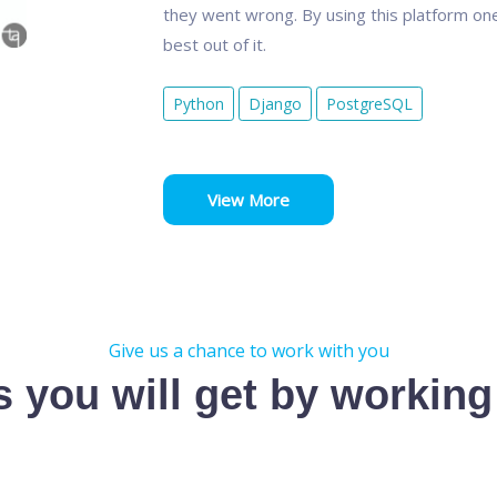
they went wrong. By using this platform one
best out of it.
Python
Django
PostgreSQL
View More
Give us a chance to work with you
s you will get by working