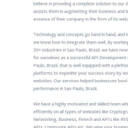
believe in providing a complete solution to our c
assists them in augmenting their business and b
essence of their company in the form of its web
Technology and concepts go hand in hand, and 
we know how to integrate them well. By workin
30+ industries in Sao Paulo, Brazil, we have n
for ourselves as a successful API Development
Paulo, Brazil, that is well equipped with a pletho
platforms to expedite your success story by wo
websites. Our services helped businesses boot 
performance in Sao Paulo, Brazil.
We have a highly motivated and skilled team wh
efficiently on all types of websites like Cryptogr
Networking, Business, Fintech and API's like RES
APIs, Composite APIs etc. We view your busine