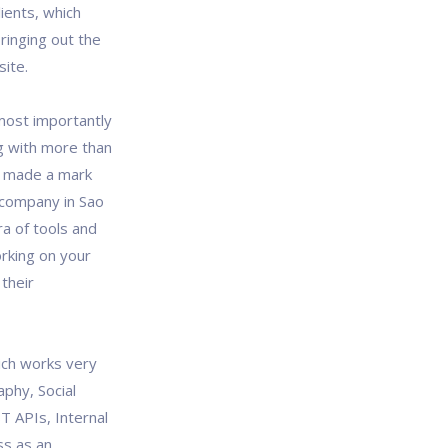
lients, which
ringing out the
site.
most importantly
g with more than
ow made a mark
 company in Sao
ra of tools and
rking on your
their
ich works very
aphy, Social
T APIs, Internal
ss as an