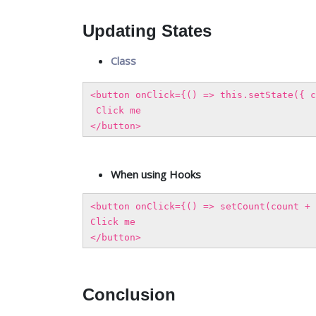
Updating States
Class
<button onClick={() => this.setState({ c
Click me
</button>
When using Hooks
<button onClick={() => setCount(count + 
Click me
</button>
Conclusion