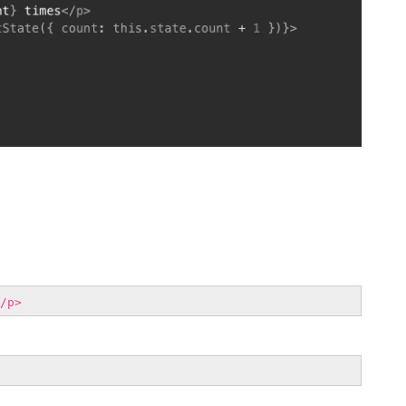
e
/p>