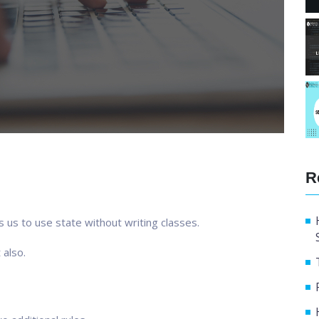
R
s us to use state without writing classes.
 also.