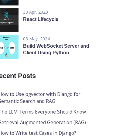
30 Apr, 2020
React Lifecycle
03 May, 2024
Build WebSocket Server and
Client Using Python
ecent Posts
How to Use pgvector with Django for
Semantic Search and RAG
The LLM Terms Everyone Should Know
Retrieval-Augmented Generation (RAG)
How to Write test Cases in Django?