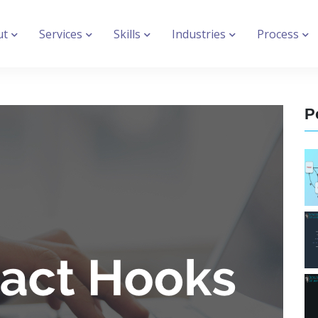
ut
Services
Skills
Industries
Process
P