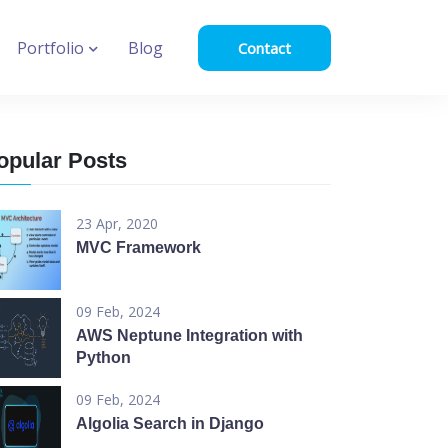
Portfolio
Blog
Contact
opular Posts
23 Apr, 2020
MVC Framework
09 Feb, 2024
AWS Neptune Integration with
Python
09 Feb, 2024
Algolia Search in Django