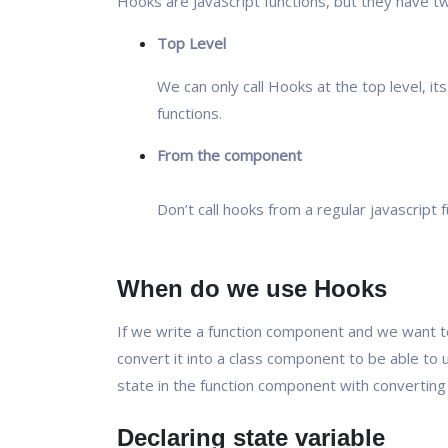
Hooks are JavaScript functions, but they have tw
Top Level
We can only call Hooks at the top level, it
functions.
From the component
Don’t call hooks from a regular javascript f
When do we use Hooks
If we write a function component and we want t
convert it into a class component to be able to
state in the function component with converting 
Declaring state variable