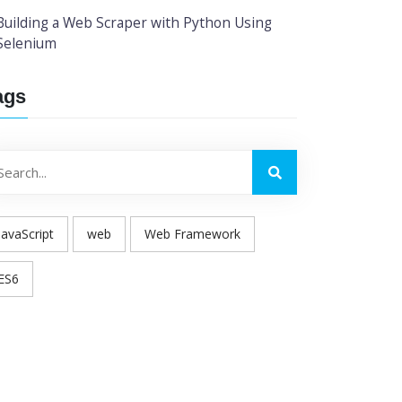
Building a Web Scraper with Python Using
Selenium
ags
JavaScript
web
Web Framework
ES6