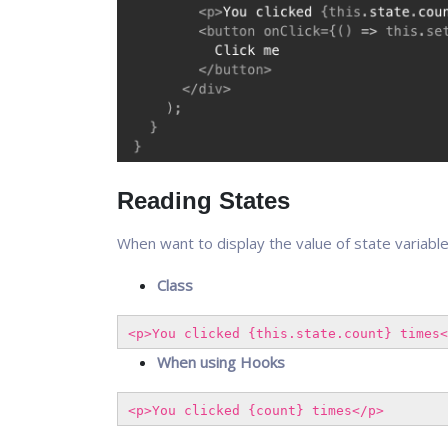
Reading States
When want to display the value of state variabl
Class
<p>You clicked {this.state.count} times<
When using Hooks
<p>You clicked {count} times</p>