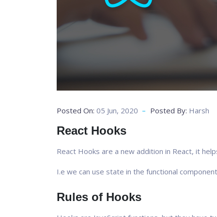
Posted On:
05 Jun, 2020
Posted By:
Harsh
React Hooks
React Hooks are a new addition in React, it help
I.e we can use state in the functional component
Rules of Hooks