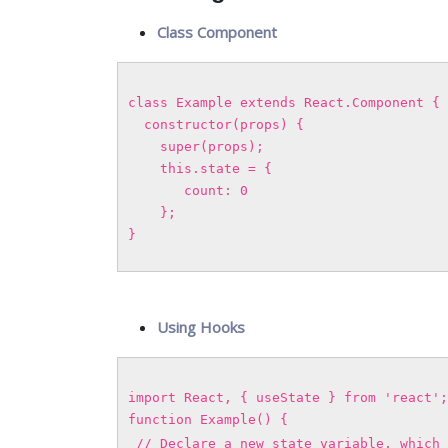
Class Component
class Example extends React.Component {
constructor(props) {
super(props);
this.state = {
count: 0
};
}
Using Hooks
import React, { useState } from 'react';
function Example() {
// Declare a new state variable, which 