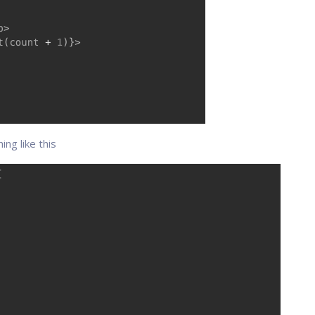
ng like this