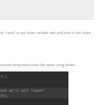
re “count” is our state variable and setCount is the state.
nctional component looks like when using hooks.