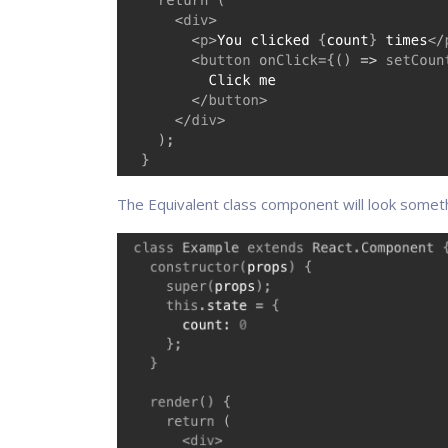
The Equivalent class component will look somethi