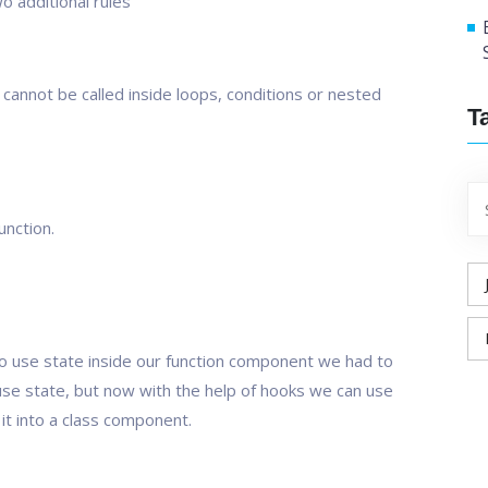
o additional rules
s cannot be called inside loops, conditions or nested
T
unction.
o use state inside our function component we had to
 use state, but now with the help of hooks we can use
it into a class component.