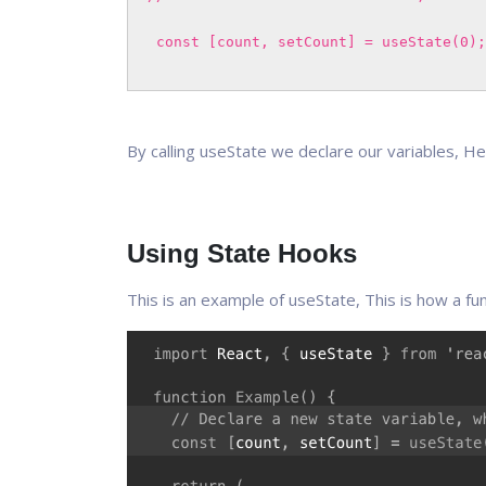
const [count, setCount] = useState(0);
By calling useState we declare our variables, He
Using State Hooks
This is an example of useState, This is how a fu