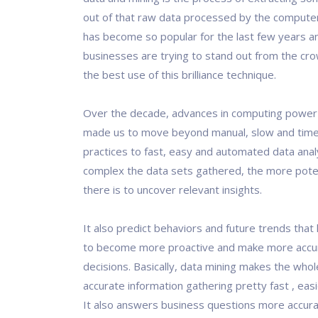
out of that raw data processed by the computer
has become so popular for the last few years 
businesses are trying to stand out from the cr
the best use of this brilliance technique.
Over the decade, advances in computing powe
made us to move beyond manual, slow and tim
practices to fast, easy and automated data ana
complex the data sets gathered, the more potent
there is to uncover relevant insights.
It also predict behaviors and future trends that
to become more proactive and make more accur
decisions. Basically, data mining makes the who
accurate information gathering pretty fast , easi
It also answers business questions more accura