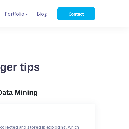
Portfolio
Blog
Contact
ger tips
Data Mining
collected and stored is exploding, which