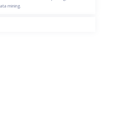
ata mining.