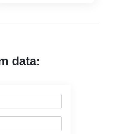
om data: