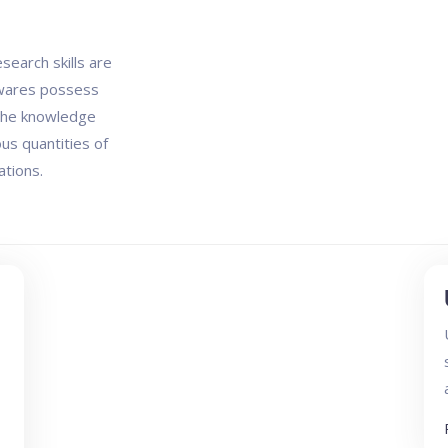
search skills are
twares possess
 the knowledge
us quantities of
ations.