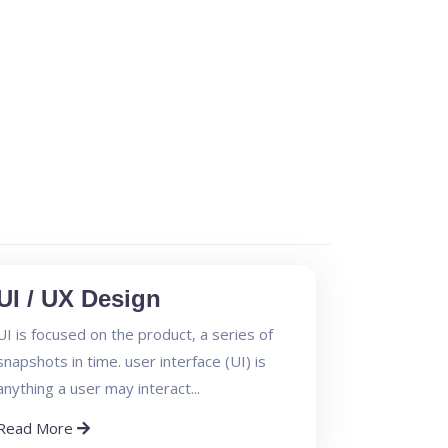
UI / UX Design
UI is focused on the product, a series of
snapshots in time. user interface (UI) is
anything a user may interact...
Read More