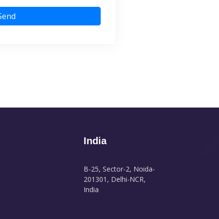
Send
India
B-25, Sector-2, Noida-
201301, Delhi-NCR,
India