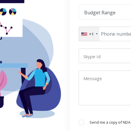
Budget Range
+1
Skype Id
Message
Send me a copy of NDA