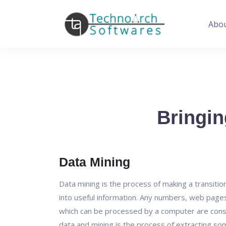
Abo
Bringin
Data Mining
Data mining is the process of making a transitio
into useful information. Any numbers, web pag
which can be processed by a computer are cons
data and mining is the process of extracting so