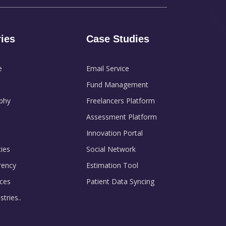
ries
Case Studies
e
Email Service
Fund Management
phy
Freelancers Platform
Assessment Platform
Innovation Portal
ies
Social Network
rency
Estimation Tool
ces
Patient Data Syncing
tries..