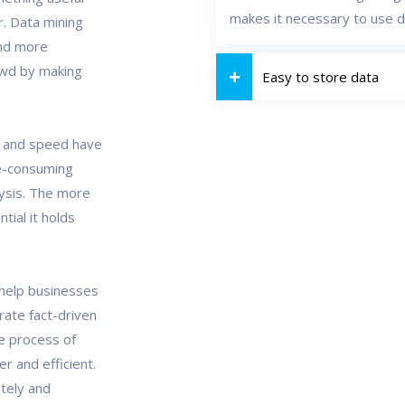
makes it necessary to use d
. Data mining
and more
owd by making
Easy to store data
r and speed have
e-consuming
lysis. The more
ial it holds
 help businesses
ate fact-driven
le process of
er and efficient.
tely and