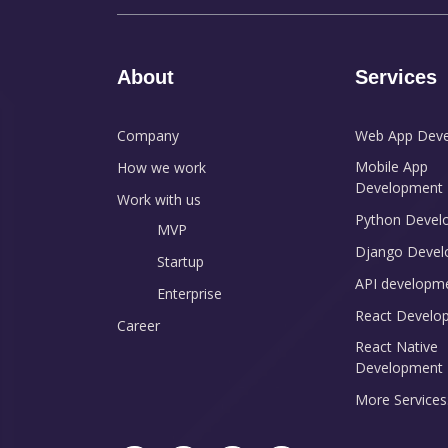
About
Services
Company
Web App Dev
Mobile App
How we work
Development
Work with us
Python Devel
MVP
Django Devel
Startup
API developm
Enterprise
React Develo
Career
React Native
Development
More Services.