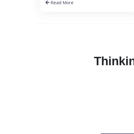
Read More
Thinkin