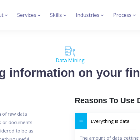
ut
Services
Skills
Industries
Process
Data Mining
g information on your fin
Reasons To Use 
n of raw data
Everything is data
es or documents
idered to be as
The amount of data getting 
mething useful