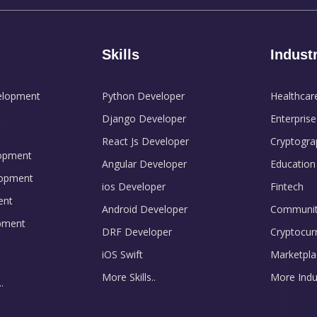
Skills
Indust
elopment
Python Developer
Healthcar
Django Developer
Enterprise
React Js Developer
Cryptogra
opment
Angular Developer
Education
opment
ios Developer
Fintech
ent
Android Developer
Communit
pment
DRF Developer
Cryptocur
iOS Swift
Marketpla
More Skills..
More Indus
.