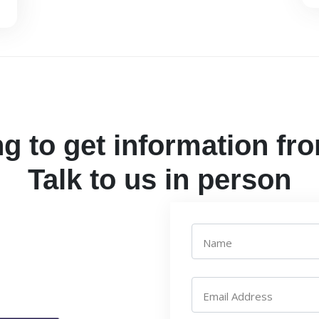
g to get information fr
Talk to us in person
Name
Email Address