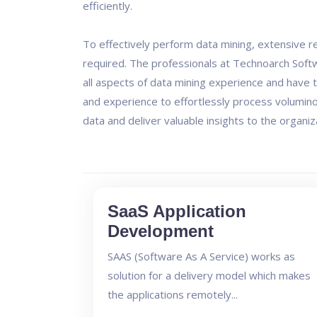
efficiently.
To effectively perform data mining, extensive re
required. The professionals at Technoarch Sof
all aspects of data mining experience and have
and experience to effortlessly process volumino
data and deliver valuable insights to the organiz
SaaS Application
Development
SAAS (Software As A Service) works as
solution for a delivery model which makes
the applications remotely...