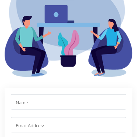
Name
Email Address