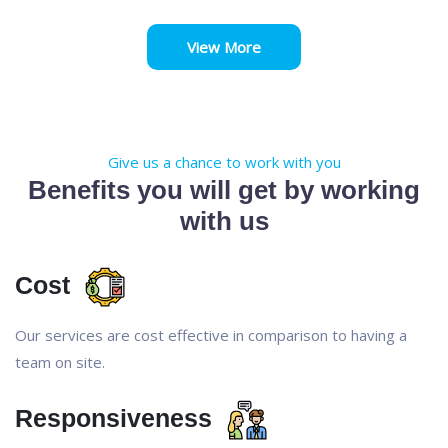
View More
Give us a chance to work with you
Benefits you will get by working
with us
Cost
Our services are cost effective in comparison to having a
team on site.
Responsiveness