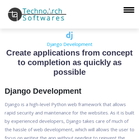
Django Development
Create applications from concept
to completion as quickly as
possible
Django Development
Django is a high-level Python web framework that allows
rapid security and maintenance for the websites. As it is built
by experienced developers, Django takes care of much of
the hassle of web development, which will allows the user to
focus on writing the app without needing to reinvent the