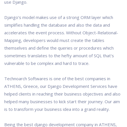
use Django.
Django’s model makes use of a strong ORM layer which
simplifies handling the database and also the data and
accelerates the event process. Without Object-Relational-
Mapping, developers would must create the tables
themselves and define the queries or procedures which
sometimes translates to the hefty amount of SQL that's
vulnerable to be complex and hard to trace.
Technoarch Softwares is one of the best companies in
ATHENS, Greece, our Django Development Services have
helped clients in reaching their business objectives and also
helped many businesses to kick start their journey. Our aim
is to transform your business idea into a grand reality.
Being the best django development company in ATHENS,