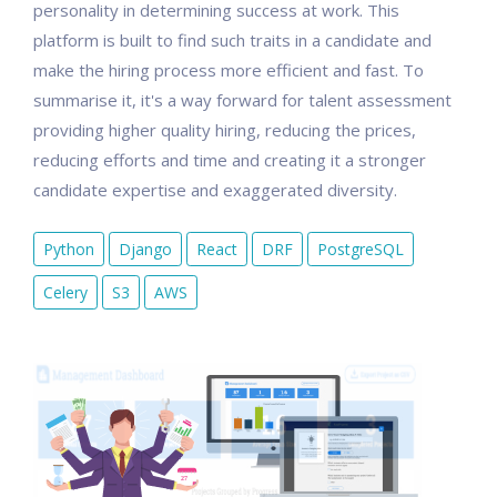
personality in determining success at work. This
platform is built to find such traits in a candidate and
make the hiring process more efficient and fast. To
summarise it, it's a way forward for talent assessment
providing higher quality hiring, reducing the prices,
reducing efforts and time and creating it a stronger
candidate expertise and exaggerated diversity.
Python
Django
React
DRF
PostgreSQL
Celery
S3
AWS