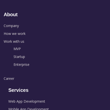
About
Company
How we work
Work with us
MVP
Startup
Enterprise
Career
Services
Web App Development
Mobile App Development