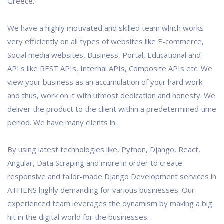
Greece.
We have a highly motivated and skilled team which works
very efficiently on all types of websites like E-commerce,
Social media websites, Business, Portal, Educational and
API's like REST APIs, Internal APIs, Composite APIs etc. We
view your business as an accumulation of your hard work
and thus, work on it with utmost dedication and honesty. We
deliver the product to the client within a predetermined time
period. We have many clients in .
By using latest technologies like, Python, Django, React,
Angular, Data Scraping and more in order to create
responsive and tailor-made Django Development services in
ATHENS highly demanding for various businesses. Our
experienced team leverages the dynamism by making a big
hit in the digital world for the businesses.