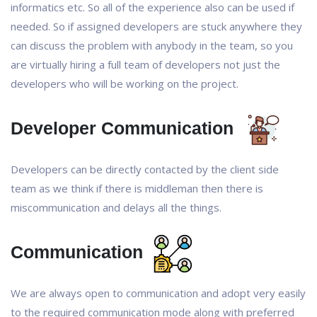
informatics etc. So all of the experience also can be used if
needed. So if assigned developers are stuck anywhere they
can discuss the problem with anybody in the team, so you
are virtually hiring a full team of developers not just the
developers who will be working on the project.
Developer Communication
Developers can be directly contacted by the client side
team as we think if there is middleman then there is
miscommunication and delays all the things.
Communication
We are always open to communication and adopt very easily
to the required communication mode along with preferred