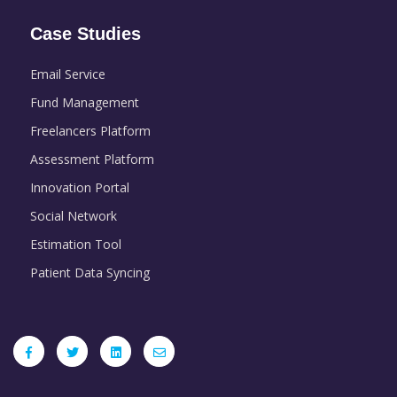
Case Studies
Email Service
Fund Management
Freelancers Platform
Assessment Platform
Innovation Portal
Social Network
Estimation Tool
Patient Data Syncing