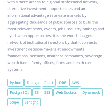
with a mere access to a global professional network,
alternative investments opportunities and an
informational advantage in private markets by
aggregating thousands of public sources to build the
most relevant news, events, jobs, industry rankings and
syndication opportunities. It is the world's biggest
network of institutional investors by that it connects
investment decision-makers at endowments,
foundations, pensions, insurance companies, sovereign
wealth funds, family offices, firms and health care
systems.
Python
Django
React
DRF
AWS
PostgreSQL
S3
SES
Web Sockets
Dynamodb
Stripe
Sendgrid