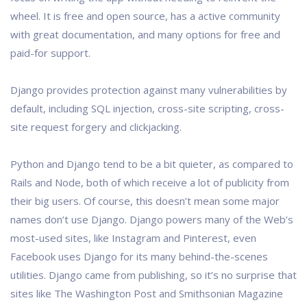
wheel. It is free and open source, has a active community
with great documentation, and many options for free and
paid-for support.
Django provides protection against many vulnerabilities by
default, including SQL injection, cross-site scripting, cross-
site request forgery and clickjacking.
Python and Django tend to be a bit quieter, as compared to
Rails and Node, both of which receive a lot of publicity from
their big users. Of course, this doesn’t mean some major
names don’t use Django. Django powers many of the Web’s
most-used sites, like Instagram and Pinterest, even
Facebook uses Django for its many behind-the-scenes
utilities. Django came from publishing, so it’s no surprise that
sites like The Washington Post and Smithsonian Magazine