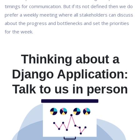
timings for communication. But if its not defined then we do
prefer a weekly meeting where all stakeholders can discuss
about the progress and bottlenecks and set the priorities
for the week.
Thinking about a
Django Application:
Talk to us in person