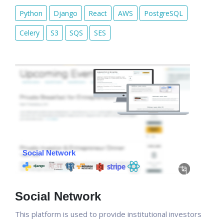
Python
Django
React
AWS
PostgreSQL
Celery
S3
SQS
SES
Social Network
This platform is used to provide institutional investors