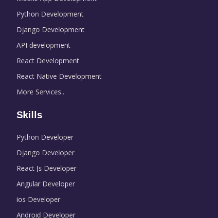
Python Development
Django Development
API development
React Development
React Native Development
More Services..
Skills
Python Developer
Django Developer
React Js Developer
Angular Developer
ios Developer
Android Developer