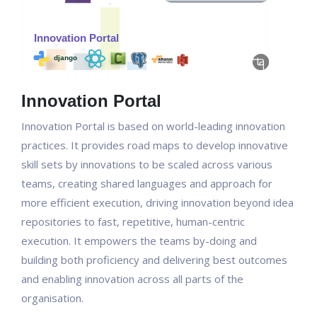
Innovation Portal
Innovation Portal is based on world-leading innovation
practices. It provides road maps to develop innovative
skill sets by innovations to be scaled across various
teams, creating shared languages and approach for
more efficient execution, driving innovation beyond idea
repositories to fast, repetitive, human-centric
execution. It empowers the teams by-doing and
building both proficiency and delivering best outcomes
and enabling innovation across all parts of the
organisation.