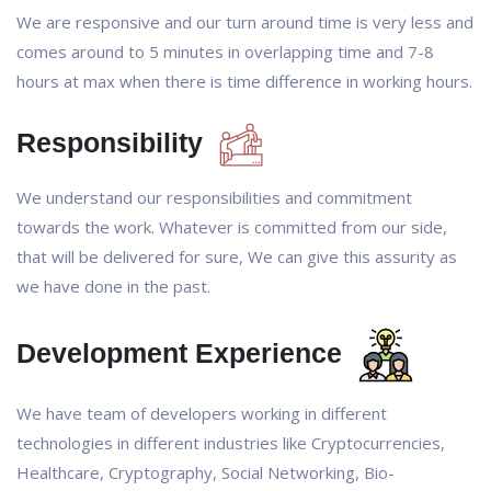
We are responsive and our turn around time is very less and
comes around to 5 minutes in overlapping time and 7-8
hours at max when there is time difference in working hours.
Responsibility
We understand our responsibilities and commitment
towards the work. Whatever is committed from our side,
that will be delivered for sure, We can give this assurity as
we have done in the past.
Development Experience
We have team of developers working in different
technologies in different industries like Cryptocurrencies,
Healthcare, Cryptography, Social Networking, Bio-