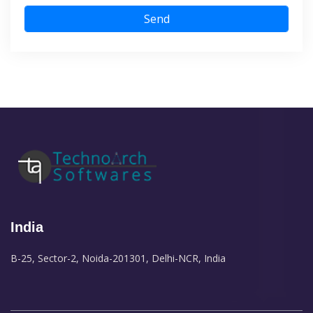
Send
India
B-25, Sector-2, Noida-201301, Delhi-NCR, India