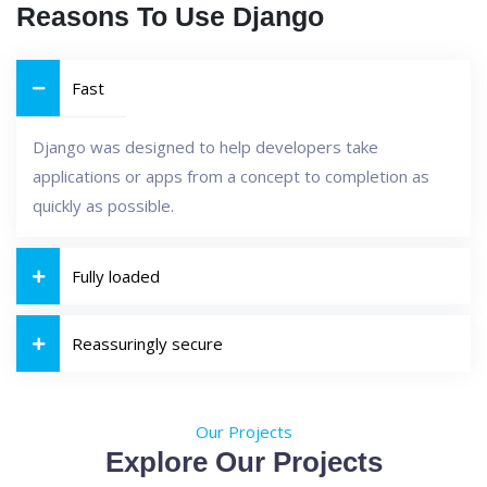
Reasons To Use Django
Fast
Django was designed to help developers take
applications or apps from a concept to completion as
quickly as possible.
Fully loaded
Reassuringly secure
Our Projects
Explore Our Projects