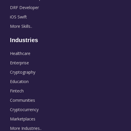
DRF Developer
iOS Swift
More Skills..
Industries
Healthcare
Enterprise
Cryptography
Education
Fintech
Communities
Cryptocurrency
Marketplaces
More Industries..