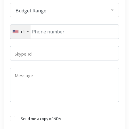
Budget Range
+1
Skype Id
Message
Send me a copy of NDA