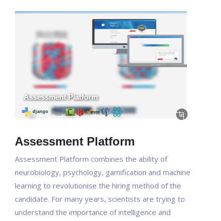
Assessment Platform
Assessment Platform combines the ability of
neurobiology, psychology, gamification and machine
learning to revolutionise the hiring method of the
candidate. For many years, scientists are trying to
understand the importance of intelligence and