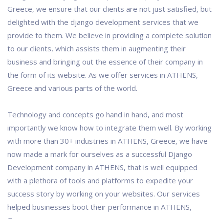
Greece, we ensure that our clients are not just satisfied, but
delighted with the django development services that we
provide to them. We believe in providing a complete solution
to our clients, which assists them in augmenting their
business and bringing out the essence of their company in
the form of its website. As we offer services in ATHENS,
Greece and various parts of the world.
Technology and concepts go hand in hand, and most
importantly we know how to integrate them well. By working
with more than 30+ industries in ATHENS, Greece, we have
now made a mark for ourselves as a successful Django
Development company in ATHENS, that is well equipped
with a plethora of tools and platforms to expedite your
success story by working on your websites. Our services
helped businesses boot their performance in ATHENS,