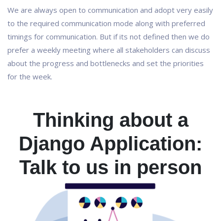
We are always open to communication and adopt very easily
to the required communication mode along with preferred
timings for communication. But if its not defined then we do
prefer a weekly meeting where all stakeholders can discuss
about the progress and bottlenecks and set the priorities
for the week.
Thinking about a
Django Application:
Talk to us in person