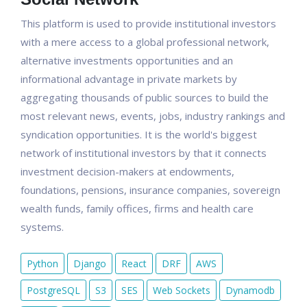
This platform is used to provide institutional investors
with a mere access to a global professional network,
alternative investments opportunities and an
informational advantage in private markets by
aggregating thousands of public sources to build the
most relevant news, events, jobs, industry rankings and
syndication opportunities. It is the world's biggest
network of institutional investors by that it connects
investment decision-makers at endowments,
foundations, pensions, insurance companies, sovereign
wealth funds, family offices, firms and health care
systems.
Python
Django
React
DRF
AWS
PostgreSQL
S3
SES
Web Sockets
Dynamodb