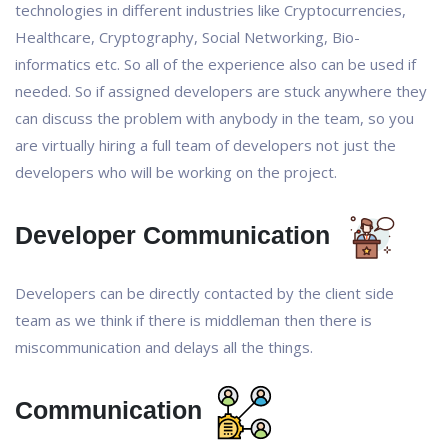
technologies in different industries like Cryptocurrencies,
Healthcare, Cryptography, Social Networking, Bio-
informatics etc. So all of the experience also can be used if
needed. So if assigned developers are stuck anywhere they
can discuss the problem with anybody in the team, so you
are virtually hiring a full team of developers not just the
developers who will be working on the project.
Developer Communication
Developers can be directly contacted by the client side
team as we think if there is middleman then there is
miscommunication and delays all the things.
Communication