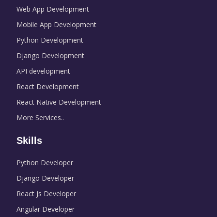
Web App Development
Mobile App Development
Python Development
Django Development
API development
React Development
React Native Development
More Services..
Skills
Python Developer
Django Developer
React Js Developer
Angular Developer