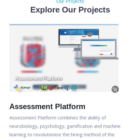
Our Projects
Explore Our Projects
Assessment Platform
Assessment Platform combines the ability of
neurobiology, psychology, gamification and machine
learning to revolutionise the hiring method of the