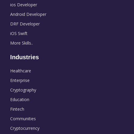
ios Developer
Android Developer
DRF Developer
iOS Swift
More Skills..
Industries
Healthcare
Enterprise
Cryptography
Education
Fintech
Communities
Cryptocurrency