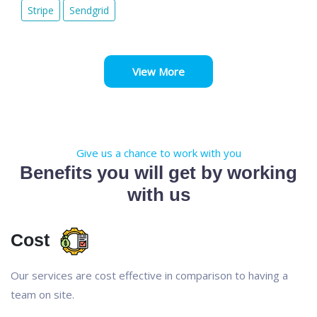
Stripe
Sendgrid
View More
Give us a chance to work with you
Benefits you will get by working
with us
Cost
Our services are cost effective in comparison to having a
team on site.