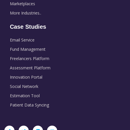
Marketplaces
More Industries..
Case Studies
Email Service
Fund Management
Freelancers Platform
Assessment Platform
Innovation Portal
Social Network
Estimation Tool
Patient Data Syncing