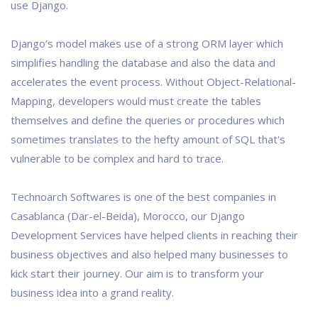
use Django.
Django’s model makes use of a strong ORM layer which
simplifies handling the database and also the data and
accelerates the event process. Without Object-Relational-
Mapping, developers would must create the tables
themselves and define the queries or procedures which
sometimes translates to the hefty amount of SQL that's
vulnerable to be complex and hard to trace.
Technoarch Softwares is one of the best companies in
Casablanca (Dar-el-Beida), Morocco, our Django
Development Services have helped clients in reaching their
business objectives and also helped many businesses to
kick start their journey. Our aim is to transform your
business idea into a grand reality.