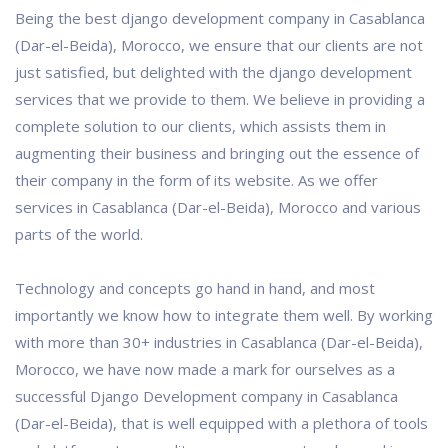
Being the best django development company in Casablanca
(Dar-el-Beida), Morocco, we ensure that our clients are not
just satisfied, but delighted with the django development
services that we provide to them. We believe in providing a
complete solution to our clients, which assists them in
augmenting their business and bringing out the essence of
their company in the form of its website. As we offer
services in Casablanca (Dar-el-Beida), Morocco and various
parts of the world.
Technology and concepts go hand in hand, and most
importantly we know how to integrate them well. By working
with more than 30+ industries in Casablanca (Dar-el-Beida),
Morocco, we have now made a mark for ourselves as a
successful Django Development company in Casablanca
(Dar-el-Beida), that is well equipped with a plethora of tools