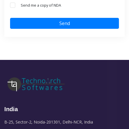
Send me a copy of NDA
Send
India
B-25, Sector-2, Noida-201301, Delhi-NCR, India