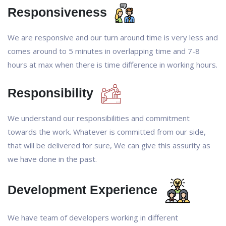
Responsiveness
We are responsive and our turn around time is very less and
comes around to 5 minutes in overlapping time and 7-8
hours at max when there is time difference in working hours.
Responsibility
We understand our responsibilities and commitment
towards the work. Whatever is committed from our side,
that will be delivered for sure, We can give this assurity as
we have done in the past.
Development Experience
We have team of developers working in different