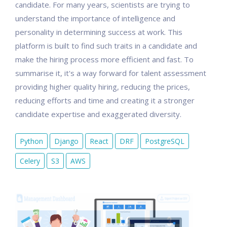
candidate. For many years, scientists are trying to
understand the importance of intelligence and
personality in determining success at work. This
platform is built to find such traits in a candidate and
make the hiring process more efficient and fast. To
summarise it, it's a way forward for talent assessment
providing higher quality hiring, reducing the prices,
reducing efforts and time and creating it a stronger
candidate expertise and exaggerated diversity.
Python
Django
React
DRF
PostgreSQL
Celery
S3
AWS