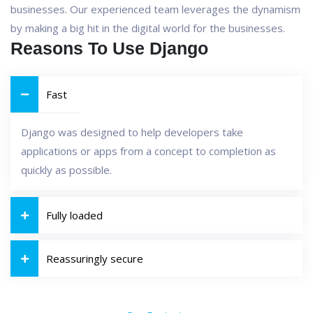
businesses. Our experienced team leverages the dynamism
by making a big hit in the digital world for the businesses.
Reasons To Use Django
Fast
Django was designed to help developers take
applications or apps from a concept to completion as
quickly as possible.
Fully loaded
Reassuringly secure