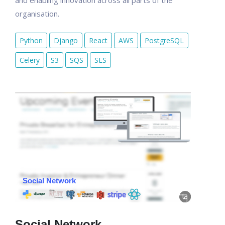
and enabling innovation across all parts of the
organisation.
Python
Django
React
AWS
PostgreSQL
Celery
S3
SQS
SES
Social Network