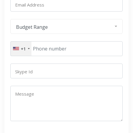
Email Address
Budget Range
+1
Skype Id
Message