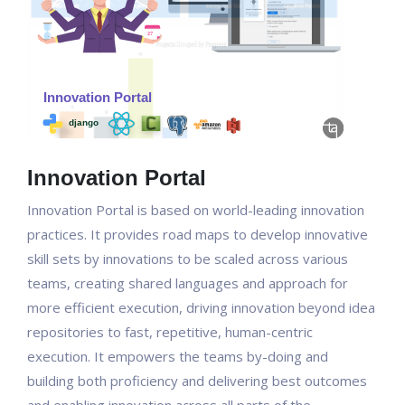
Innovation Portal
Innovation Portal is based on world-leading innovation
practices. It provides road maps to develop innovative
skill sets by innovations to be scaled across various
teams, creating shared languages and approach for
more efficient execution, driving innovation beyond idea
repositories to fast, repetitive, human-centric
execution. It empowers the teams by-doing and
building both proficiency and delivering best outcomes