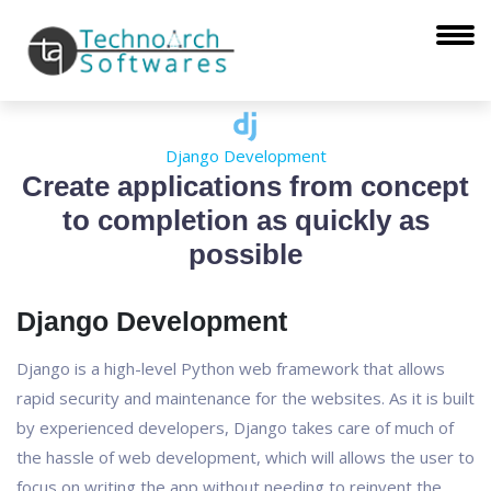
Django Development
Create applications from concept
to completion as quickly as
possible
Django Development
Django is a high-level Python web framework that allows
rapid security and maintenance for the websites. As it is built
by experienced developers, Django takes care of much of
the hassle of web development, which will allows the user to
focus on writing the app without needing to reinvent the