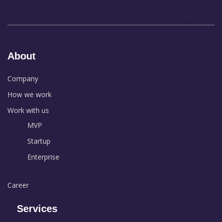
About
Company
How we work
Work with us
MVP
Startup
Enterprise
Career
Services