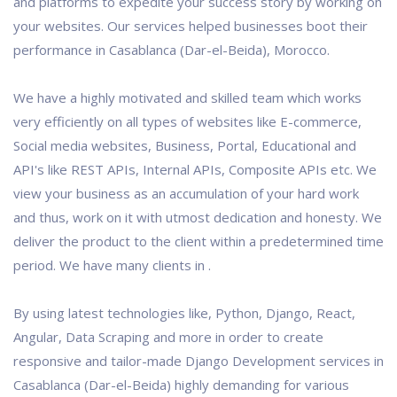
and platforms to expedite your success story by working on
your websites. Our services helped businesses boot their
performance in Casablanca (Dar-el-Beida), Morocco.
We have a highly motivated and skilled team which works
very efficiently on all types of websites like E-commerce,
Social media websites, Business, Portal, Educational and
API's like REST APIs, Internal APIs, Composite APIs etc. We
view your business as an accumulation of your hard work
and thus, work on it with utmost dedication and honesty. We
deliver the product to the client within a predetermined time
period. We have many clients in .
By using latest technologies like, Python, Django, React,
Angular, Data Scraping and more in order to create
responsive and tailor-made Django Development services in
Casablanca (Dar-el-Beida) highly demanding for various