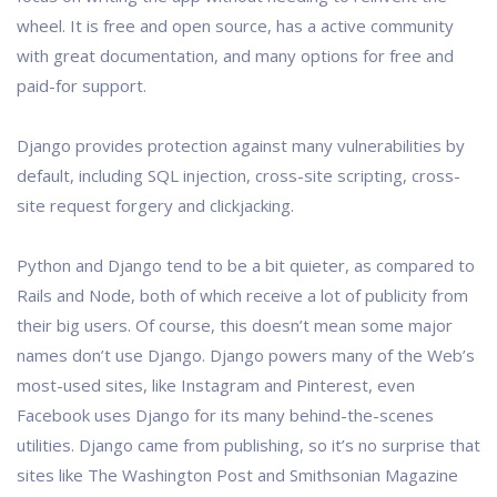
wheel. It is free and open source, has a active community
with great documentation, and many options for free and
paid-for support.
Django provides protection against many vulnerabilities by
default, including SQL injection, cross-site scripting, cross-
site request forgery and clickjacking.
Python and Django tend to be a bit quieter, as compared to
Rails and Node, both of which receive a lot of publicity from
their big users. Of course, this doesn’t mean some major
names don’t use Django. Django powers many of the Web’s
most-used sites, like Instagram and Pinterest, even
Facebook uses Django for its many behind-the-scenes
utilities. Django came from publishing, so it’s no surprise that
sites like The Washington Post and Smithsonian Magazine