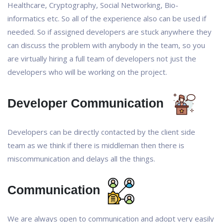
Healthcare, Cryptography, Social Networking, Bio-
informatics etc. So all of the experience also can be used if
needed. So if assigned developers are stuck anywhere they
can discuss the problem with anybody in the team, so you
are virtually hiring a full team of developers not just the
developers who will be working on the project.
Developer Communication
Developers can be directly contacted by the client side
team as we think if there is middleman then there is
miscommunication and delays all the things.
Communication
We are always open to communication and adopt very easily