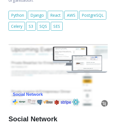
organisation.
Python
Django
React
AWS
PostgreSQL
Celery
S3
SQS
SES
Social Network