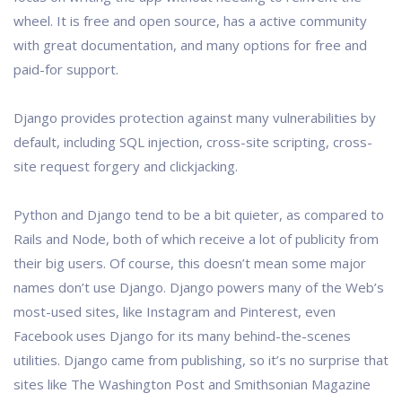
wheel. It is free and open source, has a active community
with great documentation, and many options for free and
paid-for support.
Django provides protection against many vulnerabilities by
default, including SQL injection, cross-site scripting, cross-
site request forgery and clickjacking.
Python and Django tend to be a bit quieter, as compared to
Rails and Node, both of which receive a lot of publicity from
their big users. Of course, this doesn’t mean some major
names don’t use Django. Django powers many of the Web’s
most-used sites, like Instagram and Pinterest, even
Facebook uses Django for its many behind-the-scenes
utilities. Django came from publishing, so it’s no surprise that
sites like The Washington Post and Smithsonian Magazine