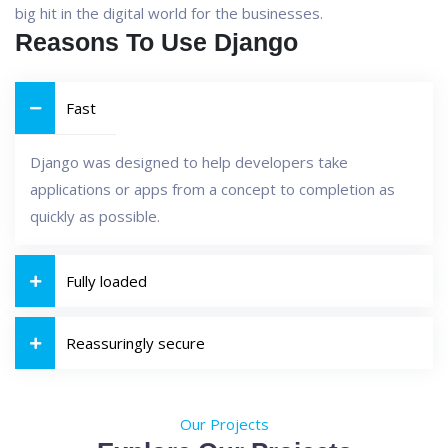
big hit in the digital world for the businesses.
Reasons To Use Django
Fast
Django was designed to help developers take
applications or apps from a concept to completion as
quickly as possible.
Fully loaded
Reassuringly secure
Our Projects