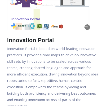
Innovation Portal
Innovation Portal is based on world-leading innovation
practices. It provides road maps to develop innovative
skill sets by innovations to be scaled across various
teams, creating shared languages and approach for
more efficient execution, driving innovation beyond idea
repositories to fast, repetitive, human-centric
execution. It empowers the teams by-doing and
building both proficiency and delivering best outcomes
and enabling innovation across all parts of the