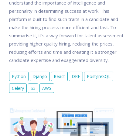
understand the importance of intelligence and
personality in determining success at work. This
platform is built to find such traits in a candidate and
make the hiring process more efficient and fast. To
summarise it, it's a way forward for talent assessment
providing higher quality hiring, reducing the prices,
reducing efforts and time and creating it a stronger
candidate expertise and exaggerated diversity.
Python
Django
React
DRF
PostgreSQL
Celery
S3
AWS