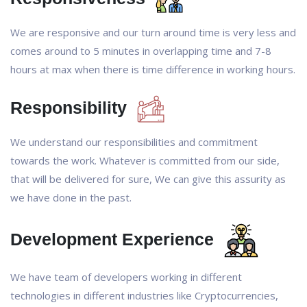
We are responsive and our turn around time is very less and
comes around to 5 minutes in overlapping time and 7-8
hours at max when there is time difference in working hours.
Responsibility
We understand our responsibilities and commitment
towards the work. Whatever is committed from our side,
that will be delivered for sure, We can give this assurity as
we have done in the past.
Development Experience
We have team of developers working in different
technologies in different industries like Cryptocurrencies,