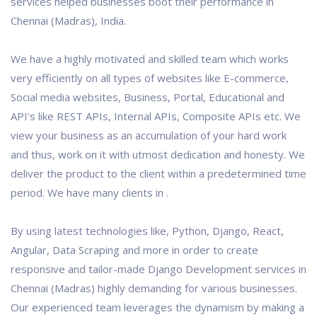
services helped businesses boot their performance in
Chennai (Madras), India.
We have a highly motivated and skilled team which works
very efficiently on all types of websites like E-commerce,
Social media websites, Business, Portal, Educational and
API's like REST APIs, Internal APIs, Composite APIs etc. We
view your business as an accumulation of your hard work
and thus, work on it with utmost dedication and honesty. We
deliver the product to the client within a predetermined time
period. We have many clients in .
By using latest technologies like, Python, Django, React,
Angular, Data Scraping and more in order to create
responsive and tailor-made Django Development services in
Chennai (Madras) highly demanding for various businesses.
Our experienced team leverages the dynamism by making a