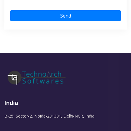
Send
India
B-25, Sector-2, Noida-201301, Delhi-NCR, India