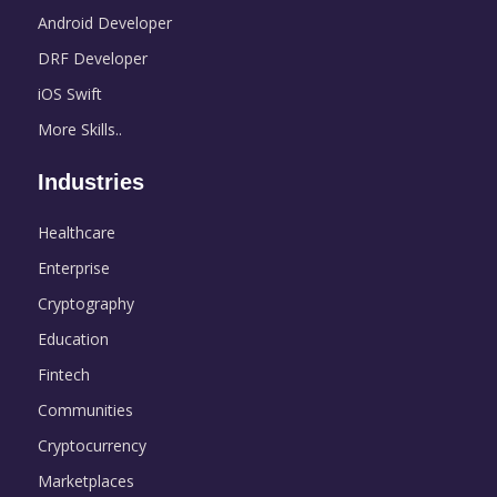
Android Developer
DRF Developer
iOS Swift
More Skills..
Industries
Healthcare
Enterprise
Cryptography
Education
Fintech
Communities
Cryptocurrency
Marketplaces