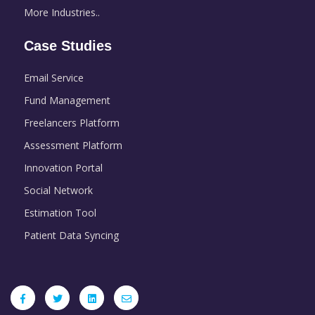
More Industries..
Case Studies
Email Service
Fund Management
Freelancers Platform
Assessment Platform
Innovation Portal
Social Network
Estimation Tool
Patient Data Syncing