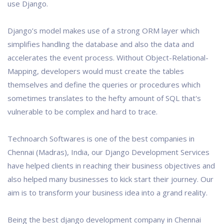
use Django.
Django’s model makes use of a strong ORM layer which
simplifies handling the database and also the data and
accelerates the event process. Without Object-Relational-
Mapping, developers would must create the tables
themselves and define the queries or procedures which
sometimes translates to the hefty amount of SQL that's
vulnerable to be complex and hard to trace.
Technoarch Softwares is one of the best companies in
Chennai (Madras), India, our Django Development Services
have helped clients in reaching their business objectives and
also helped many businesses to kick start their journey. Our
aim is to transform your business idea into a grand reality.
Being the best django development company in Chennai