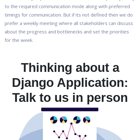
to the required communication mode along with preferred
timings for communication. But if its not defined then we do
prefer a weekly meeting where all stakeholders can discuss
about the progress and bottlenecks and set the priorities
for the week.
Thinking about a
Django Application:
Talk to us in person