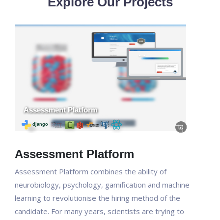
Explore Our Projects
Assessment Platform
Assessment Platform combines the ability of
neurobiology, psychology, gamification and machine
learning to revolutionise the hiring method of the
candidate. For many years, scientists are trying to