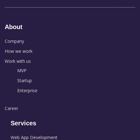
About
Company
How we work
Work with us
MVP
Startup
Enterprise
Career
Services
Web App Development