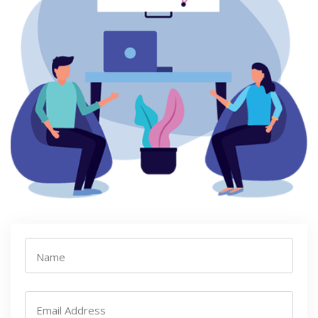
Name
Email Address