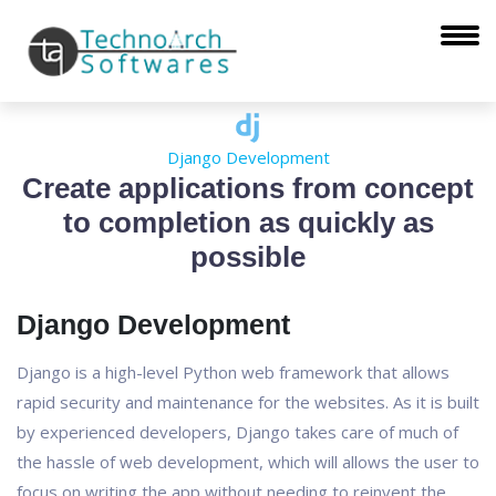
Django Development
Create applications from concept
to completion as quickly as
possible
Django Development
Django is a high-level Python web framework that allows
rapid security and maintenance for the websites. As it is built
by experienced developers, Django takes care of much of
the hassle of web development, which will allows the user to
focus on writing the app without needing to reinvent the