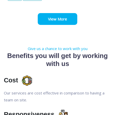
View More
Give us a chance to work with you
Benefits you will get by working
with us
Cost
Our services are cost effective in comparison to having a
team on site.
Responsiveness