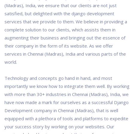
(Madras), India, we ensure that our clients are not just
satisfied, but delighted with the django development
services that we provide to them. We believe in providing a
complete solution to our clients, which assists them in
augmenting their business and bringing out the essence of
their company in the form of its website. As we offer
services in Chennai (Madras), India and various parts of the
world.
Technology and concepts go hand in hand, and most
importantly we know how to integrate them well. By working
with more than 30+ industries in Chennai (Madras), India, we
have now made a mark for ourselves as a successful Django
Development company in Chennai (Madras), that is well
equipped with a plethora of tools and platforms to expedite
your success story by working on your websites. Our