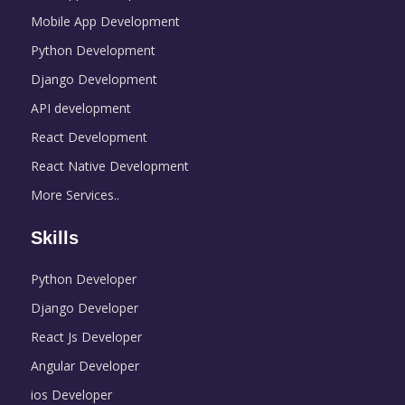
Mobile App Development
Python Development
Django Development
API development
React Development
React Native Development
More Services..
Skills
Python Developer
Django Developer
React Js Developer
Angular Developer
ios Developer