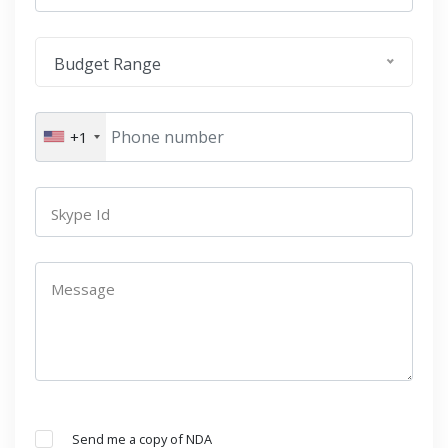
Budget Range
+1
Skype Id
Message
Send me a copy of NDA