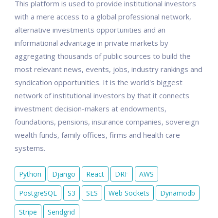
This platform is used to provide institutional investors
with a mere access to a global professional network,
alternative investments opportunities and an
informational advantage in private markets by
aggregating thousands of public sources to build the
most relevant news, events, jobs, industry rankings and
syndication opportunities. It is the world's biggest
network of institutional investors by that it connects
investment decision-makers at endowments,
foundations, pensions, insurance companies, sovereign
wealth funds, family offices, firms and health care
systems.
Python
Django
React
DRF
AWS
PostgreSQL
S3
SES
Web Sockets
Dynamodb
Stripe
Sendgrid