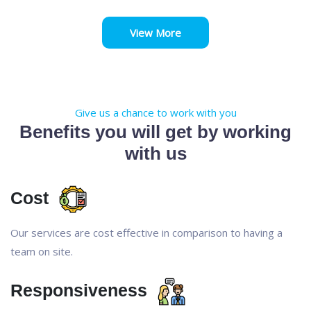
View More
Give us a chance to work with you
Benefits you will get by working
with us
Cost
Our services are cost effective in comparison to having a
team on site.
Responsiveness