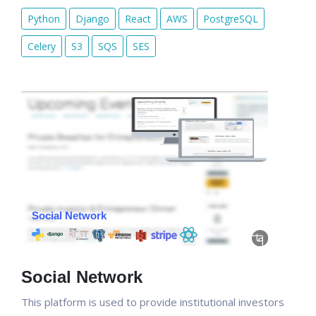
Python
Django
React
AWS
PostgreSQL
Celery
S3
SQS
SES
Social Network
This platform is used to provide institutional investors