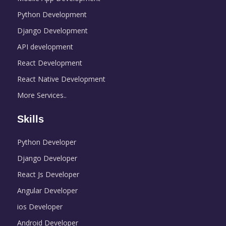
Python Development
Django Development
API development
React Development
React Native Development
More Services..
Skills
Python Developer
Django Developer
React Js Developer
Angular Developer
ios Developer
Android Developer