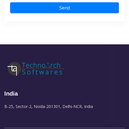
Send
India
B-25, Sector-2, Noida-201301, Delhi-NCR, India