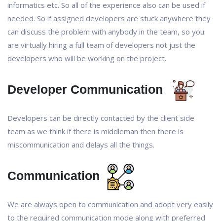
informatics etc. So all of the experience also can be used if
needed. So if assigned developers are stuck anywhere they
can discuss the problem with anybody in the team, so you
are virtually hiring a full team of developers not just the
developers who will be working on the project.
Developer Communication
Developers can be directly contacted by the client side
team as we think if there is middleman then there is
miscommunication and delays all the things.
Communication
We are always open to communication and adopt very easily
to the required communication mode along with preferred