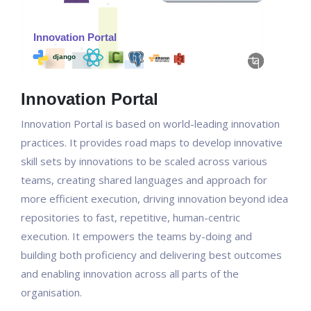
Innovation Portal
Innovation Portal is based on world-leading innovation
practices. It provides road maps to develop innovative
skill sets by innovations to be scaled across various
teams, creating shared languages and approach for
more efficient execution, driving innovation beyond idea
repositories to fast, repetitive, human-centric
execution. It empowers the teams by-doing and
building both proficiency and delivering best outcomes
and enabling innovation across all parts of the
organisation.