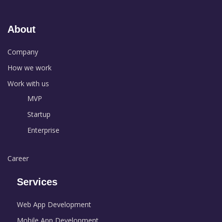
About
Company
How we work
Work with us
MVP
Startup
Enterprise
Career
Services
Web App Development
Mobile App Development