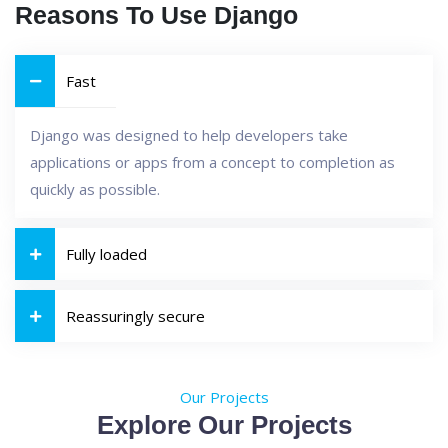
Reasons To Use Django
Fast
Django was designed to help developers take
applications or apps from a concept to completion as
quickly as possible.
Fully loaded
Reassuringly secure
Our Projects
Explore Our Projects