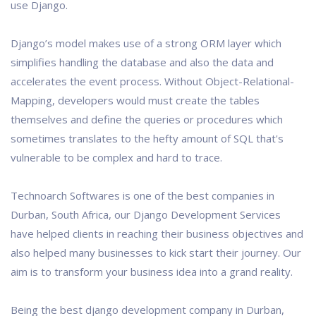
use Django.
Django’s model makes use of a strong ORM layer which
simplifies handling the database and also the data and
accelerates the event process. Without Object-Relational-
Mapping, developers would must create the tables
themselves and define the queries or procedures which
sometimes translates to the hefty amount of SQL that's
vulnerable to be complex and hard to trace.
Technoarch Softwares is one of the best companies in
Durban, South Africa, our Django Development Services
have helped clients in reaching their business objectives and
also helped many businesses to kick start their journey. Our
aim is to transform your business idea into a grand reality.
Being the best django development company in Durban,