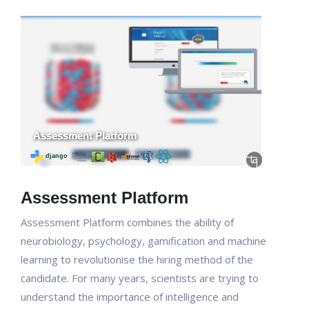
Assessment Platform
Assessment Platform combines the ability of
neurobiology, psychology, gamification and machine
learning to revolutionise the hiring method of the
candidate. For many years, scientists are trying to
understand the importance of intelligence and