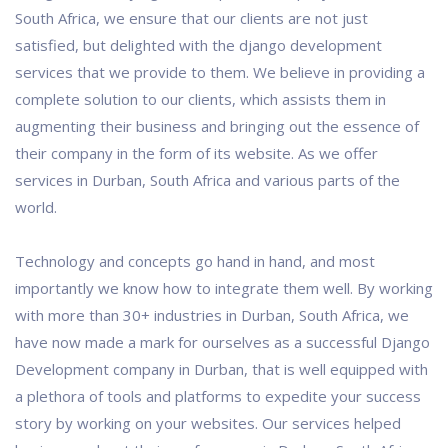
South Africa, we ensure that our clients are not just
satisfied, but delighted with the django development
services that we provide to them. We believe in providing a
complete solution to our clients, which assists them in
augmenting their business and bringing out the essence of
their company in the form of its website. As we offer
services in Durban, South Africa and various parts of the
world.
Technology and concepts go hand in hand, and most
importantly we know how to integrate them well. By working
with more than 30+ industries in Durban, South Africa, we
have now made a mark for ourselves as a successful Django
Development company in Durban, that is well equipped with
a plethora of tools and platforms to expedite your success
story by working on your websites. Our services helped