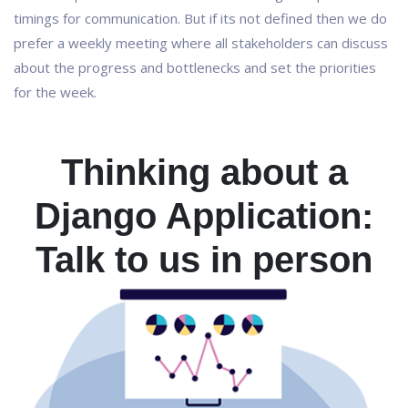
timings for communication. But if its not defined then we do
prefer a weekly meeting where all stakeholders can discuss
about the progress and bottlenecks and set the priorities
for the week.
Thinking about a
Django Application:
Talk to us in person