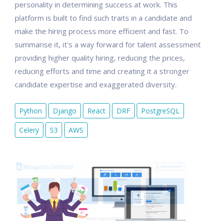
personality in determining success at work. This
platform is built to find such traits in a candidate and
make the hiring process more efficient and fast. To
summarise it, it's a way forward for talent assessment
providing higher quality hiring, reducing the prices,
reducing efforts and time and creating it a stronger
candidate expertise and exaggerated diversity.
Python
Django
React
DRF
PostgreSQL
Celery
S3
AWS