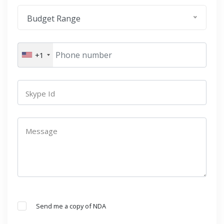
Budget Range
+1
Skype Id
Message
Send me a copy of NDA