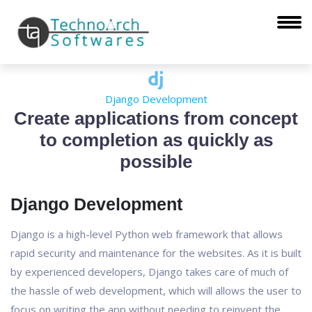
Django Development
Create applications from concept
to completion as quickly as
possible
Django Development
Django is a high-level Python web framework that allows
rapid security and maintenance for the websites. As it is built
by experienced developers, Django takes care of much of
the hassle of web development, which will allows the user to
focus on writing the app without needing to reinvent the