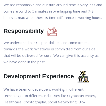
We are responsive and our turn around time is very less and
comes around to 5 minutes in overlapping time and 7-8
hours at max when there is time difference in working hours.
Responsibility
We understand our responsibilities and commitment
towards the work. Whatever is committed from our side,
that will be delivered for sure, We can give this assurity as
we have done in the past.
Development Experience
We have team of developers working in different
technologies in different industries like Cryptocurrencies,
Healthcare, Cryptography, Social Networking, Bio-