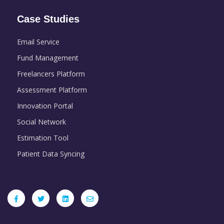
Case Studies
Email Service
Fund Management
Freelancers Platform
Assessment Platform
Innovation Portal
Social Network
Estimation Tool
Patient Data Syncing