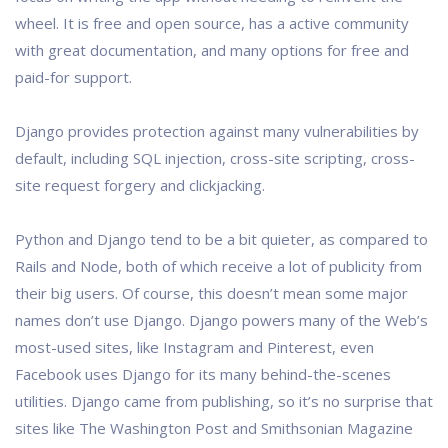
wheel. It is free and open source, has a active community
with great documentation, and many options for free and
paid-for support.
Django provides protection against many vulnerabilities by
default, including SQL injection, cross-site scripting, cross-
site request forgery and clickjacking.
Python and Django tend to be a bit quieter, as compared to
Rails and Node, both of which receive a lot of publicity from
their big users. Of course, this doesn’t mean some major
names don’t use Django. Django powers many of the Web’s
most-used sites, like Instagram and Pinterest, even
Facebook uses Django for its many behind-the-scenes
utilities. Django came from publishing, so it’s no surprise that
sites like The Washington Post and Smithsonian Magazine