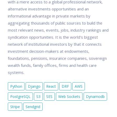
with a mere access to a global professional network,
alternative investments opportunities and an
informational advantage in private markets by
aggregating thousands of public sources to build the
most relevant news, events, jobs, industry rankings and
syndication opportunities. It is the world's biggest
network of institutional investors by that it connects
investment decision-makers at endowments,
foundations, pensions, insurance companies, sovereign
wealth funds, family offices, firms and health care
systems.
Python
Django
React
DRF
AWS
PostgreSQL
S3
SES
Web Sockets
Dynamodb
Stripe
Sendgrid