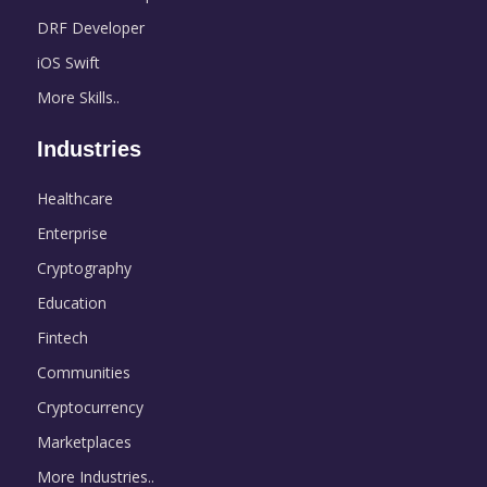
DRF Developer
iOS Swift
More Skills..
Industries
Healthcare
Enterprise
Cryptography
Education
Fintech
Communities
Cryptocurrency
Marketplaces
More Industries..