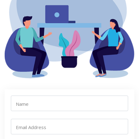
Name
Email Address