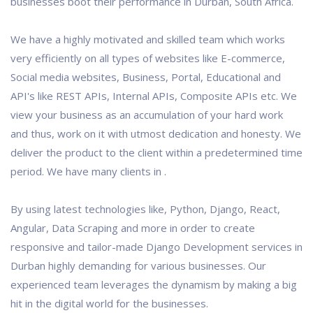
businesses boot their performance in Durban, South Africa.
We have a highly motivated and skilled team which works
very efficiently on all types of websites like E-commerce,
Social media websites, Business, Portal, Educational and
API's like REST APIs, Internal APIs, Composite APIs etc. We
view your business as an accumulation of your hard work
and thus, work on it with utmost dedication and honesty. We
deliver the product to the client within a predetermined time
period. We have many clients in .
By using latest technologies like, Python, Django, React,
Angular, Data Scraping and more in order to create
responsive and tailor-made Django Development services in
Durban highly demanding for various businesses. Our
experienced team leverages the dynamism by making a big
hit in the digital world for the businesses.