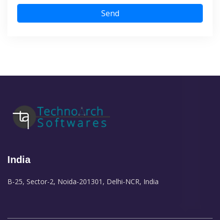
Send
India
B-25, Sector-2, Noida-201301, Delhi-NCR, India