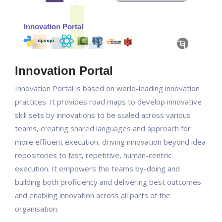
Innovation Portal
Innovation Portal is based on world-leading innovation
practices. It provides road maps to develop innovative
skill sets by innovations to be scaled across various
teams, creating shared languages and approach for
more efficient execution, driving innovation beyond idea
repositories to fast, repetitive, human-centric
execution. It empowers the teams by-doing and
building both proficiency and delivering best outcomes
and enabling innovation across all parts of the
organisation.