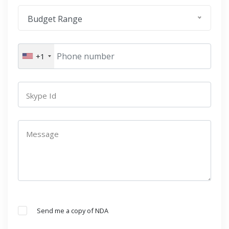
Budget Range
+1
Skype Id
Message
Send me a copy of NDA