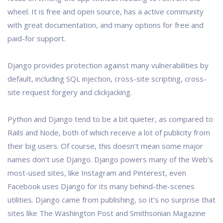
wheel. It is free and open source, has a active community
with great documentation, and many options for free and
paid-for support.
Django provides protection against many vulnerabilities by
default, including SQL injection, cross-site scripting, cross-
site request forgery and clickjacking.
Python and Django tend to be a bit quieter, as compared to
Rails and Node, both of which receive a lot of publicity from
their big users. Of course, this doesn’t mean some major
names don’t use Django. Django powers many of the Web’s
most-used sites, like Instagram and Pinterest, even
Facebook uses Django for its many behind-the-scenes
utilities. Django came from publishing, so it’s no surprise that
sites like The Washington Post and Smithsonian Magazine