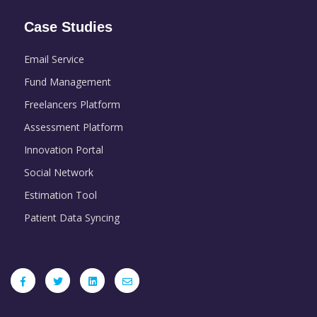
Case Studies
Email Service
Fund Management
Freelancers Platform
Assessment Platform
Innovation Portal
Social Network
Estimation Tool
Patient Data Syncing