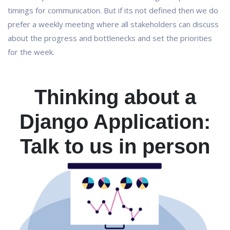
timings for communication. But if its not defined then we do
prefer a weekly meeting where all stakeholders can discuss
about the progress and bottlenecks and set the priorities
for the week.
Thinking about a
Django Application:
Talk to us in person