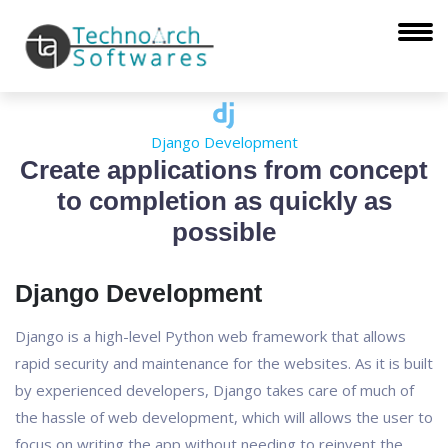
Django Development
Create applications from concept
to completion as quickly as
possible
Django Development
Django is a high-level Python web framework that allows
rapid security and maintenance for the websites. As it is built
by experienced developers, Django takes care of much of
the hassle of web development, which will allows the user to
focus on writing the app without needing to reinvent the