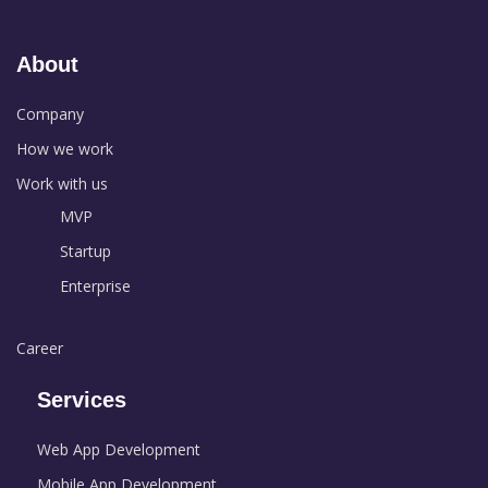
About
Company
How we work
Work with us
MVP
Startup
Enterprise
Career
Services
Web App Development
Mobile App Development