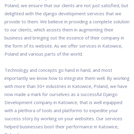
Poland, we ensure that our clients are not just satisfied, but
delighted with the django development services that we
provide to them. We believe in providing a complete solution
to our clients, which assists them in augmenting their
business and bringing out the essence of their company in
the form of its website. As we offer services in Katowice,
Poland and various parts of the world.
Technology and concepts go hand in hand, and most
importantly we know how to integrate them well. By working
with more than 30+ industries in Katowice, Poland, we have
now made a mark for ourselves as a successful Django
Development company in Katowice, that is well equipped
with a plethora of tools and platforms to expedite your
success story by working on your websites. Our services
helped businesses boot their performance in Katowice,