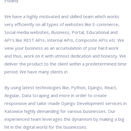
Poland.
We have a highly motivated and skilled team which works
very efficiently on all types of websites like E-commerce,
Social media websites, Business, Portal, Educational and
API's like REST APIs, Internal APIs, Composite APIs etc. We
view your business as an accumulation of your hard work
and thus, work on it with utmost dedication and honesty. We
deliver the product to the client within a predetermined time
period. We have many clients in .
By using latest technologies like, Python, Django, React,
Angular, Data Scraping and more in order to create
responsive and tailor-made Django Development services in
Katowice highly demanding for various businesses. Our
experienced team leverages the dynamism by making a big
hit in the digital world for the businesses.