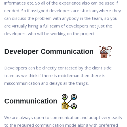
informatics etc. So all of the experience also can be used if
needed. So if assigned developers are stuck anywhere they
can discuss the problem with anybody in the team, so you
are virtually hiring a full team of developers not just the
developers who will be working on the project.
Developer Communication
Developers can be directly contacted by the client side
team as we think if there is middleman then there is
miscommunication and delays all the things.
Communication
We are always open to communication and adopt very easily
to the required communication mode along with preferred