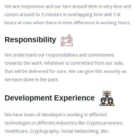
We are responsive and our turn around time is very less and
comes around to 5 minutes in overlapping time and 7-8
hours at max when there is time difference in working hours.
Responsibility
We understand our responsibilities and commitment
towards the work. Whatever is committed from our side,
that will be delivered for sure, We can give this assurity as
we have done in the past.
Development Experience
We have team of developers working in different
technologies in different industries like Cryptocurrencies,
Healthcare, Cryptography, Social Networking, Bio-