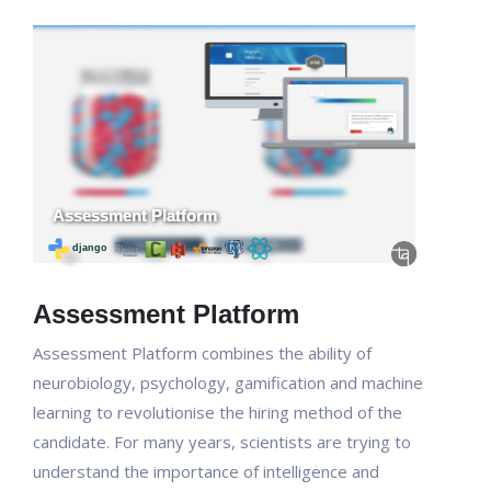
Assessment Platform
Assessment Platform combines the ability of
neurobiology, psychology, gamification and machine
learning to revolutionise the hiring method of the
candidate. For many years, scientists are trying to
understand the importance of intelligence and