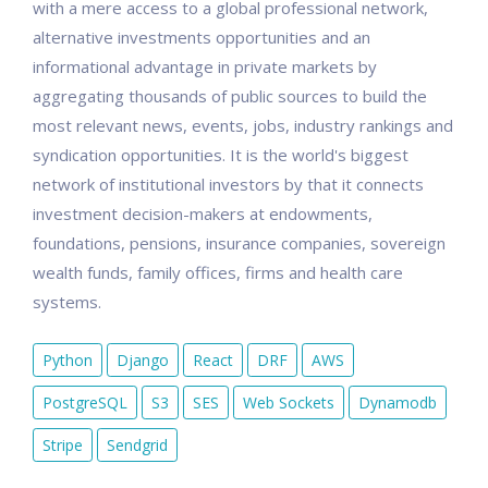
with a mere access to a global professional network,
alternative investments opportunities and an
informational advantage in private markets by
aggregating thousands of public sources to build the
most relevant news, events, jobs, industry rankings and
syndication opportunities. It is the world's biggest
network of institutional investors by that it connects
investment decision-makers at endowments,
foundations, pensions, insurance companies, sovereign
wealth funds, family offices, firms and health care
systems.
Python
Django
React
DRF
AWS
PostgreSQL
S3
SES
Web Sockets
Dynamodb
Stripe
Sendgrid