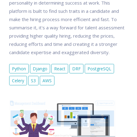
personality in determining success at work. This
platform is built to find such traits in a candidate and
make the hiring process more efficient and fast. To
summarise it, it's a way forward for talent assessment
providing higher quality hiring, reducing the prices,
reducing efforts and time and creating it a stronger
candidate expertise and exaggerated diversity.
Python
Django
React
DRF
PostgreSQL
Celery
S3
AWS