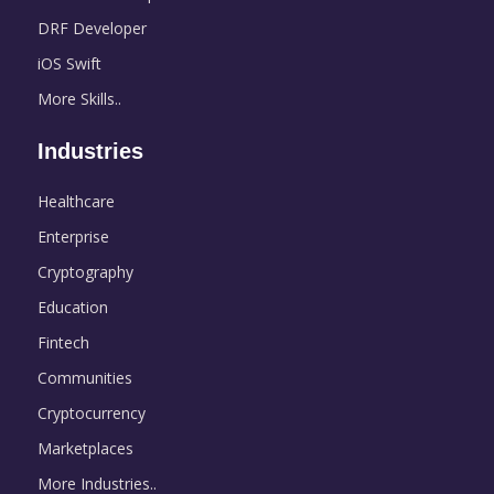
DRF Developer
iOS Swift
More Skills..
Industries
Healthcare
Enterprise
Cryptography
Education
Fintech
Communities
Cryptocurrency
Marketplaces
More Industries..