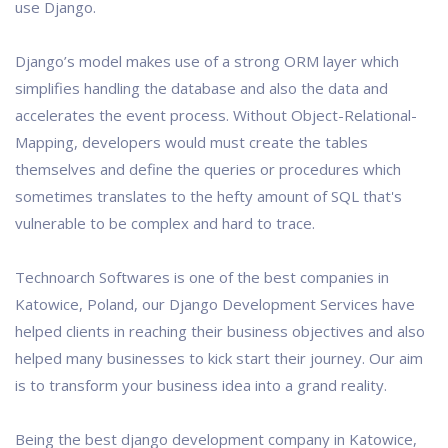
use Django.
Django’s model makes use of a strong ORM layer which
simplifies handling the database and also the data and
accelerates the event process. Without Object-Relational-
Mapping, developers would must create the tables
themselves and define the queries or procedures which
sometimes translates to the hefty amount of SQL that's
vulnerable to be complex and hard to trace.
Technoarch Softwares is one of the best companies in
Katowice, Poland, our Django Development Services have
helped clients in reaching their business objectives and also
helped many businesses to kick start their journey. Our aim
is to transform your business idea into a grand reality.
Being the best django development company in Katowice,