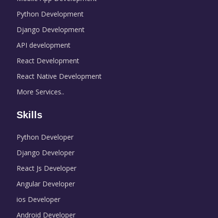
Python Development
Django Development
API development
React Development
React Native Development
More Services..
Skills
Python Developer
Django Developer
React Js Developer
Angular Developer
ios Developer
Android Developer