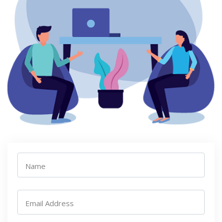
Name
Email Address