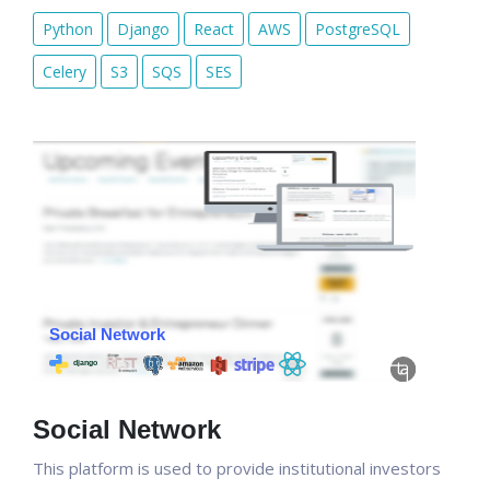
Python
Django
React
AWS
PostgreSQL
Celery
S3
SQS
SES
Social Network
This platform is used to provide institutional investors