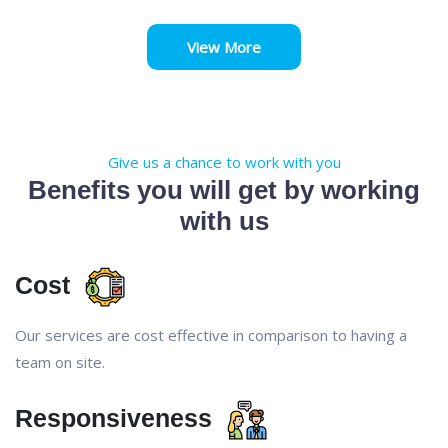
View More
Give us a chance to work with you
Benefits you will get by working
with us
Cost
Our services are cost effective in comparison to having a
team on site.
Responsiveness