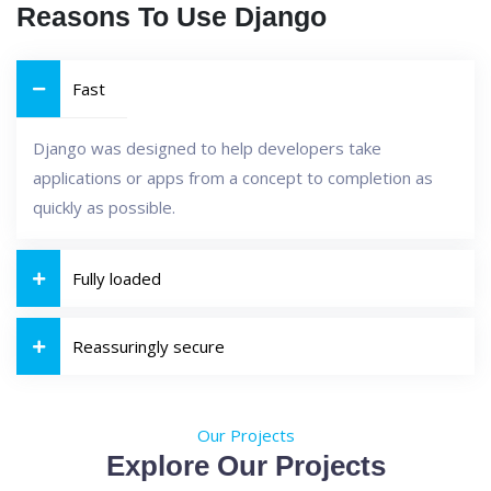
Reasons To Use Django
Fast
Django was designed to help developers take
applications or apps from a concept to completion as
quickly as possible.
Fully loaded
Reassuringly secure
Our Projects
Explore Our Projects