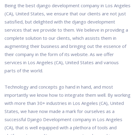
Being the best django development company in Los Angeles
(CA), United States, we ensure that our clients are not just
satisfied, but delighted with the django development
services that we provide to them. We believe in providing a
complete solution to our clients, which assists them in
augmenting their business and bringing out the essence of
their company in the form of its website. As we offer
services in Los Angeles (CA), United States and various
parts of the world.
Technology and concepts go hand in hand, and most
importantly we know how to integrate them well. By working
with more than 30+ industries in Los Angeles (CA), United
States, we have now made a mark for ourselves as a
successful Django Development company in Los Angeles
(CA), that is well equipped with a plethora of tools and