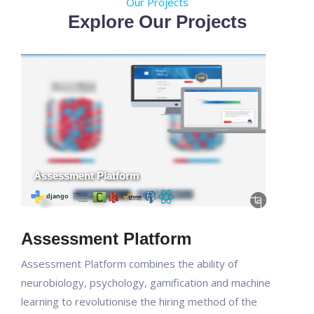
Our Projects
Explore Our Projects
Assessment Platform
Assessment Platform combines the ability of
neurobiology, psychology, gamification and machine
learning to revolutionise the hiring method of the