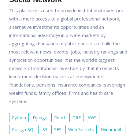
This platform is used to provide institutional investors
with a mere access to a global professional network,
alternative investments opportunities and an
informational advantage in private markets by
aggregating thousands of public sources to build the
most relevant news, events, jobs, industry rankings and
syndication opportunities. It is the world's biggest
network of institutional investors by that it connects
investment decision-makers at endowments,
foundations, pensions, insurance companies, sovereign
wealth funds, family offices, firms and health care
systems.
Python
Django
React
DRF
AWS
PostgreSQL
S3
SES
Web Sockets
Dynamodb