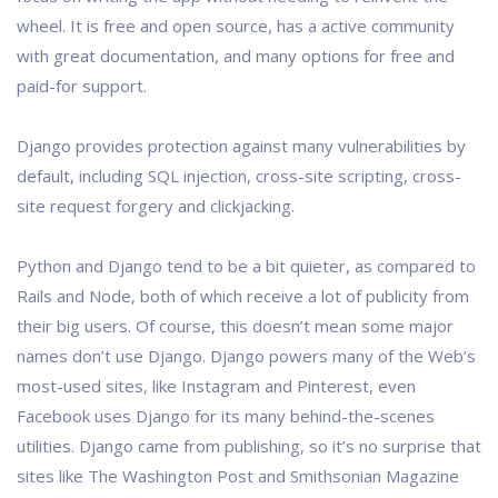
wheel. It is free and open source, has a active community
with great documentation, and many options for free and
paid-for support.
Django provides protection against many vulnerabilities by
default, including SQL injection, cross-site scripting, cross-
site request forgery and clickjacking.
Python and Django tend to be a bit quieter, as compared to
Rails and Node, both of which receive a lot of publicity from
their big users. Of course, this doesn’t mean some major
names don’t use Django. Django powers many of the Web’s
most-used sites, like Instagram and Pinterest, even
Facebook uses Django for its many behind-the-scenes
utilities. Django came from publishing, so it’s no surprise that
sites like The Washington Post and Smithsonian Magazine