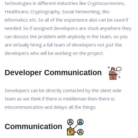
technologies in different industries like Cryptocurrencies,
Healthcare, Cryptography, Social Networking, Bio-
informatics etc. So all of the experience also can be used if
needed. So if assigned developers are stuck anywhere they
can discuss the problem with anybody in the team, so you
are virtually hiring a full team of developers not just the
developers who will be working on the project.
Developer Communication
Developers can be directly contacted by the client side
team as we think if there is middleman then there is
miscommunication and delays all the things.
Communication