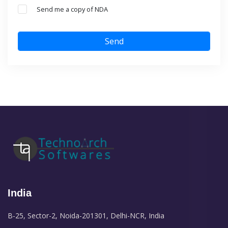
Send me a copy of NDA
Send
India
B-25, Sector-2, Noida-201301, Delhi-NCR, India