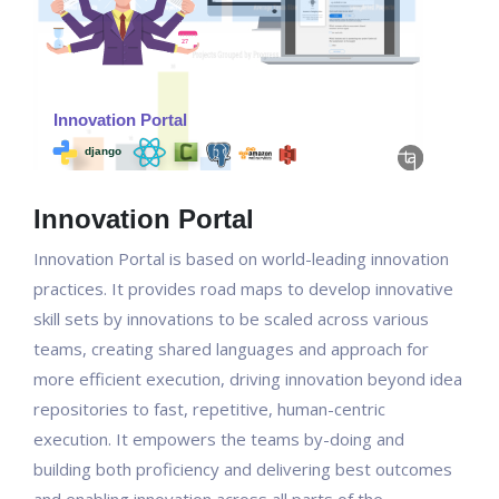
Innovation Portal
Innovation Portal is based on world-leading innovation
practices. It provides road maps to develop innovative
skill sets by innovations to be scaled across various
teams, creating shared languages and approach for
more efficient execution, driving innovation beyond idea
repositories to fast, repetitive, human-centric
execution. It empowers the teams by-doing and
building both proficiency and delivering best outcomes