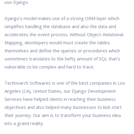
use Django.
Django’s model makes use of a strong ORM layer which
simplifies handling the database and also the data and
accelerates the event process. Without Object-Relational-
Mapping, developers would must create the tables
themselves and define the queries or procedures which
sometimes translates to the hefty amount of SQL that's
vulnerable to be complex and hard to trace.
Technoarch Softwares is one of the best companies in Los
Angeles (CA), United States, our Django Development
Services have helped clients in reaching their business
objectives and also helped many businesses to kick start
their journey. Our aim is to transform your business idea
into a grand reality.