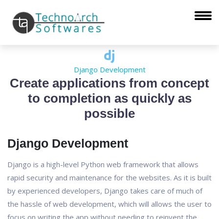
Django Development
Create applications from concept
to completion as quickly as
possible
Django Development
Django is a high-level Python web framework that allows
rapid security and maintenance for the websites. As it is built
by experienced developers, Django takes care of much of
the hassle of web development, which will allows the user to
focus on writing the app without needing to reinvent the