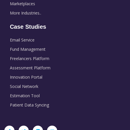
Marketplaces
More Industries..
Case Studies
Email Service
Fund Management
Freelancers Platform
Assessment Platform
Innovation Portal
Social Network
Estimation Tool
Patient Data Syncing