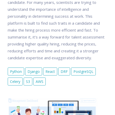
candidate. For many years, scientists are trying to
understand the importance of intelligence and
personality in determining success at work. This
platform is built to find such traits in a candidate and
make the hiring process more efficient and fast. To
summarise it, it's a way forward for talent assessment
providing higher quality hiring, reducing the prices,
reducing efforts and time and creating it a stronger
candidate expertise and exaggerated diversity.
Python
Django
React
DRF
PostgreSQL
Celery
S3
AWS