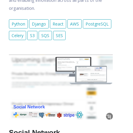
and enabling innovation across all parts of the
organisation.
Python
Django
React
AWS
PostgreSQL
Celery
S3
SQS
SES
Social Network