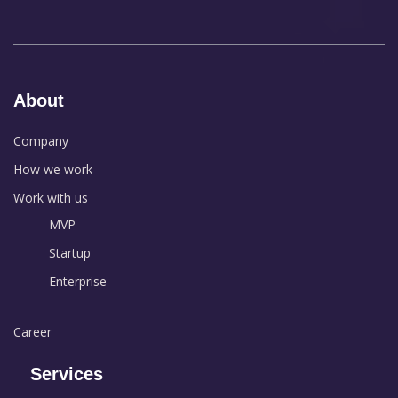
About
Company
How we work
Work with us
MVP
Startup
Enterprise
Career
Services