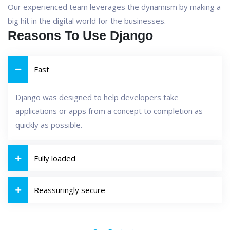
Our experienced team leverages the dynamism by making a
big hit in the digital world for the businesses.
Reasons To Use Django
Fast
Django was designed to help developers take
applications or apps from a concept to completion as
quickly as possible.
Fully loaded
Reassuringly secure