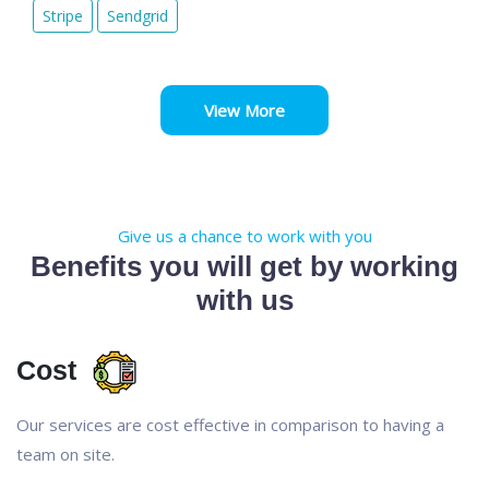
Stripe
Sendgrid
View More
Give us a chance to work with you
Benefits you will get by working
with us
Cost
Our services are cost effective in comparison to having a
team on site.