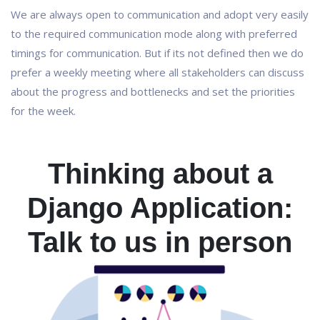
We are always open to communication and adopt very easily
to the required communication mode along with preferred
timings for communication. But if its not defined then we do
prefer a weekly meeting where all stakeholders can discuss
about the progress and bottlenecks and set the priorities
for the week.
Thinking about a
Django Application:
Talk to us in person