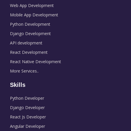
Web App Development
Mobile App Development
Python Development
Django Development
API development
React Development
React Native Development
More Services..
Skills
Python Developer
Django Developer
React Js Developer
Angular Developer