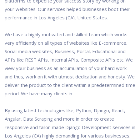
platforms to expedite your success story by working on
your websites. Our services helped businesses boot their
performance in Los Angeles (CA), United States.
We have a highly motivated and skilled team which works
very efficiently on all types of websites like E-commerce,
Social media websites, Business, Portal, Educational and
API's like REST APIs, Internal APIs, Composite APIs etc. We
view your business as an accumulation of your hard work
and thus, work on it with utmost dedication and honesty. We
deliver the product to the client within a predetermined time
period. We have many clients in .
By using latest technologies like, Python, Django, React,
Angular, Data Scraping and more in order to create
responsive and tailor-made Django Development services in
Los Angeles (CA) highly demanding for various businesses.