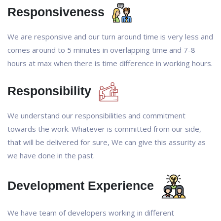
Responsiveness
We are responsive and our turn around time is very less and
comes around to 5 minutes in overlapping time and 7-8
hours at max when there is time difference in working hours.
Responsibility
We understand our responsibilities and commitment
towards the work. Whatever is committed from our side,
that will be delivered for sure, We can give this assurity as
we have done in the past.
Development Experience
We have team of developers working in different