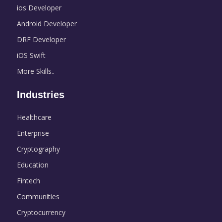
ios Developer
Android Developer
DRF Developer
iOS Swift
More Skills..
Industries
Healthcare
Enterprise
Cryptography
Education
Fintech
Communities
Cryptocurrency