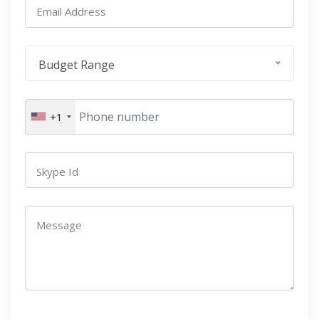
Email Address
Budget Range
+1
Skype Id
Message