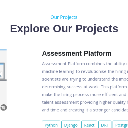
Our Projects
Explore Our Projects
Assessment Platform
Assessment Platform combines the ability o
machine learning to revolutionise the hirin
scientists are trying to understand the impo
determining success at work. This platform is
make the hiring process more efficient and f
talent assessment providing higher quality h
and time and creating it a stronger candida
Python
Django
React
DRF
Postg