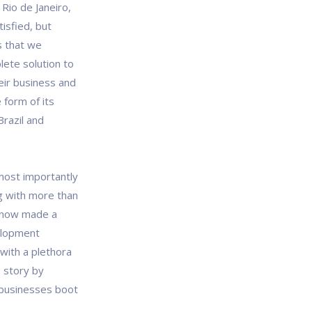
Rio de Janeiro,
tisfied, but
s that we
lete solution to
eir business and
 form of its
Brazil and
most importantly
g with more than
e now made a
elopment
 with a plethora
 story by
 businesses boot