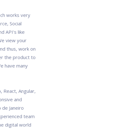
ich works very
rce, Social
d API's like
We view your
and thus, work on
er the product to
 We have many
, React, Angular,
onsive and
 de Janeiro
experienced team
e digital world