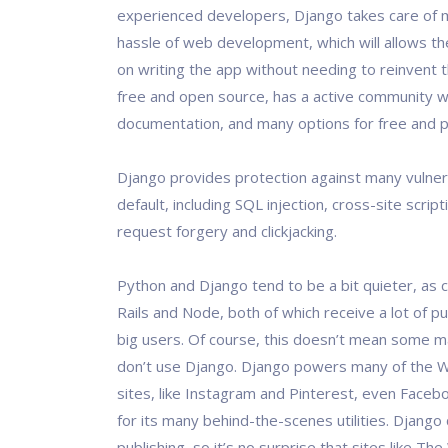
experienced developers, Django takes care of 
hassle of web development, which will allows th
on writing the app without needing to reinvent th
free and open source, has a active community w
documentation, and many options for free and p
Django provides protection against many vulnera
default, including SQL injection, cross-site script
request forgery and clickjacking.
Python and Django tend to be a bit quieter, as
Rails and Node, both of which receive a lot of pub
big users. Of course, this doesn’t mean some 
don’t use Django. Django powers many of the 
sites, like Instagram and Pinterest, even Face
for its many behind-the-scenes utilities. Djang
publishing, so it’s no surprise that sites like T