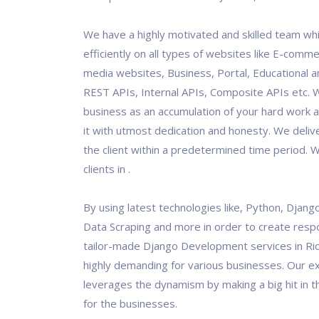
We have a highly motivated and skilled team wh
efficiently on all types of websites like E-comme
media websites, Business, Portal, Educational an
REST APIs, Internal APIs, Composite APIs etc. 
business as an accumulation of your hard work 
it with utmost dedication and honesty. We deliv
the client within a predetermined time period.
clients in .
By using latest technologies like, Python, Django
Data Scraping and more in order to create resp
tailor-made Django Development services in Rio
highly demanding for various businesses. Our 
leverages the dynamism by making a big hit in th
for the businesses.