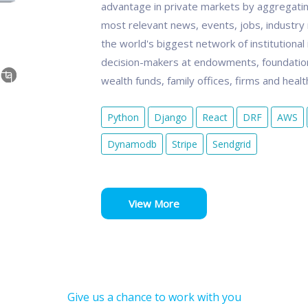
advantage in private markets by aggregatin
most relevant news, events, jobs, industry r
the world's biggest network of institutional
decision-makers at endowments, foundation
wealth funds, family offices, firms and heal
Python
Django
React
DRF
AWS
Dynamodb
Stripe
Sendgrid
View More
Give us a chance to work with you