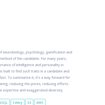
f neurobiology, psychology, gamification and
g method of the candidate. For many years,
rtance of intelligence and personality in
 built to find such traits in a candidate and
ast. To summarise it, it's a way forward for
iring, reducing the prices, reducing efforts
te expertise and exaggerated diversity.
reSQL
Celery
S3
AWS