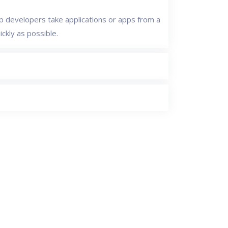
 developers take applications or apps from a
ckly as possible.