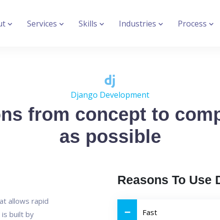
ut
Services
Skills
Industries
Process
Django Development
ons from concept to comp
as possible
Reasons To Use 
at allows rapid
Fast
is built by