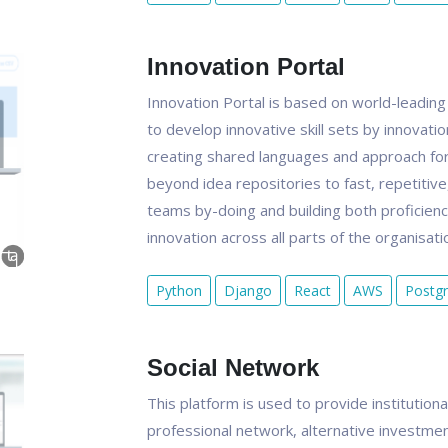
Innovation Portal
Innovation Portal is based on world-leading
to develop innovative skill sets by innovati
creating shared languages and approach for 
beyond idea repositories to fast, repetitiv
teams by-doing and building both proficien
innovation across all parts of the organisati
Python
Django
React
AWS
Postg
Social Network
This platform is used to provide institution
professional network, alternative investmen