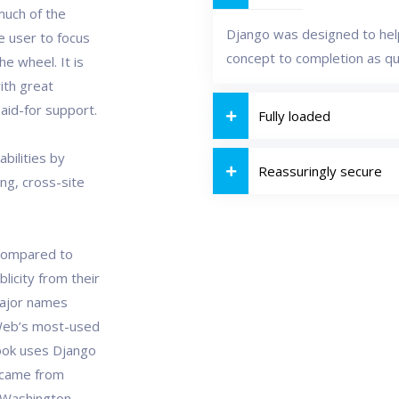
much of the
Django was designed to help
e user to focus
concept to completion as qui
e wheel. It is
ith great
aid-for support.
Fully loaded
bilities by
Reassuringly secure
ing, cross-site
 compared to
licity from their
major names
Web’s most-used
book uses Django
o came from
he Washington