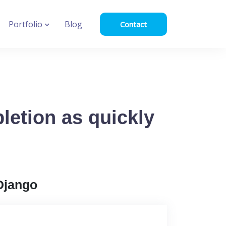
Portfolio
Blog
Contact
letion as quickly
Django