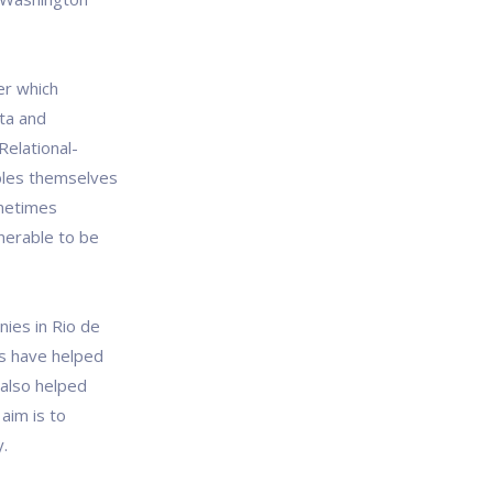
er which
ata and
Relational-
bles themselves
ometimes
lnerable to be
ies in Rio de
es have helped
 also helped
aim is to
y.