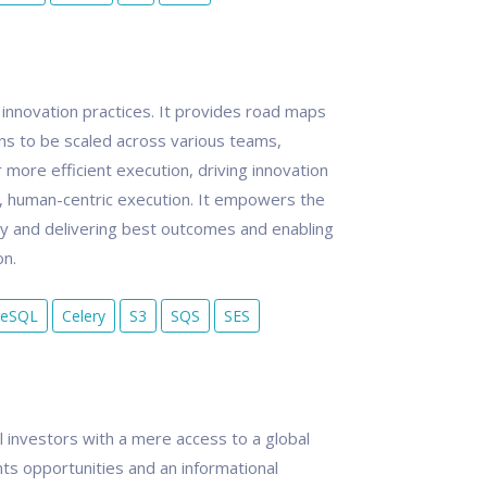
 innovation practices. It provides road maps
ons to be scaled across various teams,
more efficient execution, driving innovation
e, human-centric execution. It empowers the
cy and delivering best outcomes and enabling
on.
reSQL
Celery
S3
SQS
SES
al investors with a mere access to a global
ts opportunities and an informational