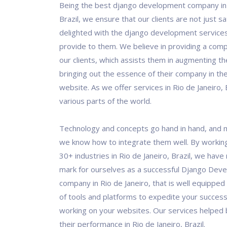
Being the best django development company in 
Brazil, we ensure that our clients are not just sa
delighted with the django development service
provide to them. We believe in providing a comp
our clients, which assists them in augmenting th
bringing out the essence of their company in the
website. As we offer services in Rio de Janeiro, 
various parts of the world.
Technology and concepts go hand in hand, and 
we know how to integrate them well. By workin
30+ industries in Rio de Janeiro, Brazil, we hav
mark for ourselves as a successful Django Dev
company in Rio de Janeiro, that is well equipped
of tools and platforms to expedite your success
working on your websites. Our services helped
their performance in Rio de Janeiro, Brazil.