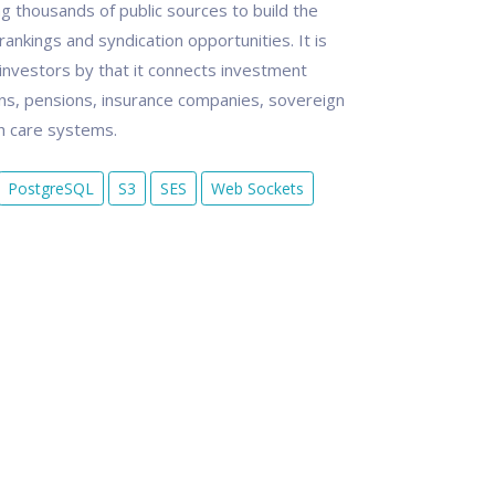
g thousands of public sources to build the
ankings and syndication opportunities. It is
 investors by that it connects investment
s, pensions, insurance companies, sovereign
th care systems.
PostgreSQL
S3
SES
Web Sockets