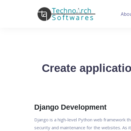
Abo
Create applicati
Django Development
Django is a high-level Python web framework th
security and maintenance for the websites. As it 