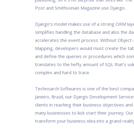
Post and Smithsonian Magazine use Django.
Django’s model makes use of a strong ORM lay
simplifies handling the database and also the d
accelerates the event process. Without Object-
Mapping, developers would must create the ta
and define the queries or procedures which s
translates to the hefty amount of SQL that's vu
complex and hard to trace.
Technoarch Softwares is one of the best compan
Janeiro, Brazil, our Django Development Servic
clients in reaching their business objectives and
many businesses to kick start their journey. Our 
transform your business idea into a grand realit