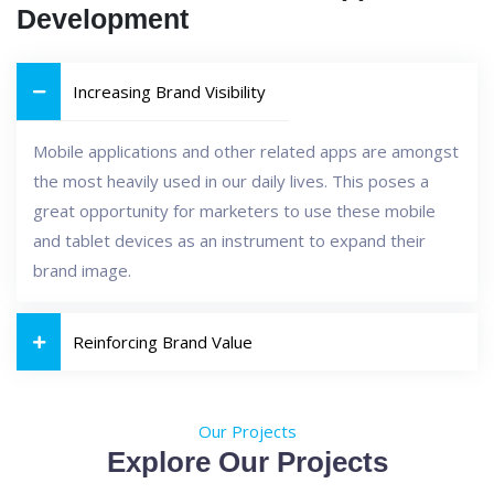
Development
Increasing Brand Visibility
Mobile applications and other related apps are amongst
the most heavily used in our daily lives. This poses a
great opportunity for marketers to use these mobile
and tablet devices as an instrument to expand their
brand image.
Reinforcing Brand Value
Our Projects
Explore Our Projects