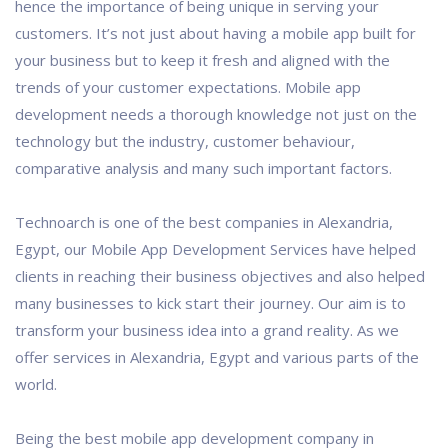
hence the importance of being unique in serving your
customers. It’s not just about having a mobile app built for
your business but to keep it fresh and aligned with the
trends of your customer expectations. Mobile app
development needs a thorough knowledge not just on the
technology but the industry, customer behaviour,
comparative analysis and many such important factors.
Technoarch is one of the best companies in Alexandria,
Egypt, our Mobile App Development Services have helped
clients in reaching their business objectives and also helped
many businesses to kick start their journey. Our aim is to
transform your business idea into a grand reality. As we
offer services in Alexandria, Egypt and various parts of the
world.
Being the best mobile app development company in