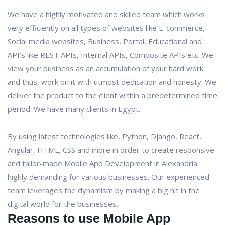
We have a highly motivated and skilled team which works
very efficiently on all types of websites like E-commerce,
Social media websites, Business, Portal, Educational and
API's like REST APIs, Internal APIs, Composite APIs etc. We
view your business as an accumulation of your hard work
and thus, work on it with utmost dedication and honesty. We
deliver the product to the client within a predetermined time
period. We have many clients in Egypt.
By using latest technologies like, Python, Django, React,
Angular, HTML, CSS and more in order to create responsive
and tailor-made Mobile App Development in Alexandria
highly demanding for various businesses. Our experienced
team leverages the dynamism by making a big hit in the
digital world for the businesses.
Reasons to use Mobile App