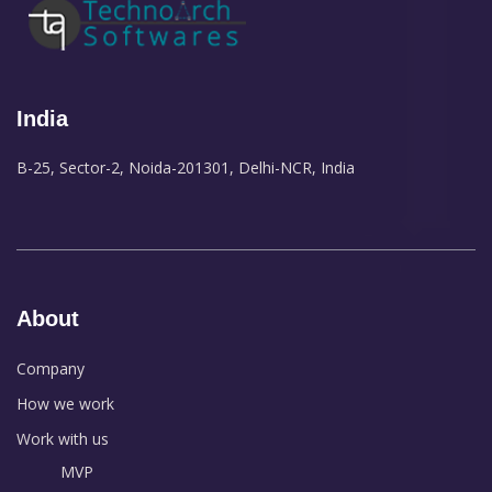
India
B-25, Sector-2, Noida-201301, Delhi-NCR, India
About
Company
How we work
Work with us
MVP