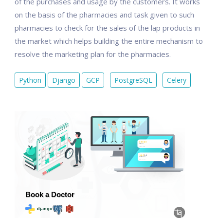
of the purchases and usage by the customers. It works
on the basis of the pharmacies and task given to such
pharmacies to check for the sales of the lap products in
the market which helps building the entire mechanism to
resolve the marketing plan for the pharmacies.
Python
Django
GCP
PostgreSQL
Celery