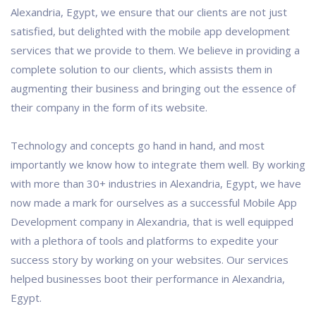
Alexandria, Egypt, we ensure that our clients are not just
satisfied, but delighted with the mobile app development
services that we provide to them. We believe in providing a
complete solution to our clients, which assists them in
augmenting their business and bringing out the essence of
their company in the form of its website.
Technology and concepts go hand in hand, and most
importantly we know how to integrate them well. By working
with more than 30+ industries in Alexandria, Egypt, we have
now made a mark for ourselves as a successful Mobile App
Development company in Alexandria, that is well equipped
with a plethora of tools and platforms to expedite your
success story by working on your websites. Our services
helped businesses boot their performance in Alexandria,
Egypt.