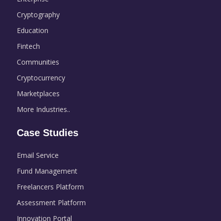
Cryptography
Education
Fintech
Communities
Cryptocurrency
Marketplaces
More Industries..
Case Studies
Email Service
Fund Management
Freelancers Platform
Assessment Platform
Innovation Portal