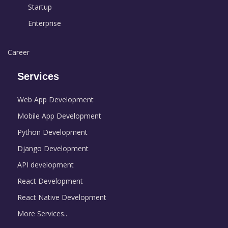
Startup
Enterprise
Career
Services
Web App Development
Mobile App Development
Python Development
Django Development
API development
React Development
React Native Development
More Services..