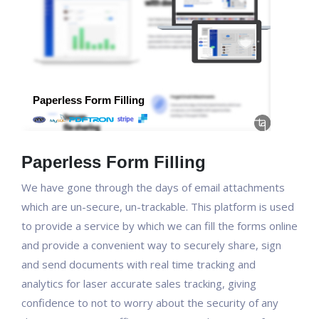
Paperless Form Filling
We have gone through the days of email attachments
which are un-secure, un-trackable. This platform is used
to provide a service by which we can fill the forms online
and provide a convenient way to securely share, sign
and send documents with real time tracking and
analytics for laser accurate sales tracking, giving
confidence to not to worry about the security of any