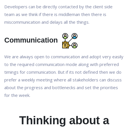
Developers can be directly contacted by the client side
team as we think if there is middleman then there is
miscommunication and delays all the things.
Communication
We are always open to communication and adopt very easily
to the required communication mode along with preferred
timings for communication. But if its not defined then we do
prefer a weekly meeting where all stakeholders can discuss
about the progress and bottlenecks and set the priorities
for the week.
Thinking about a