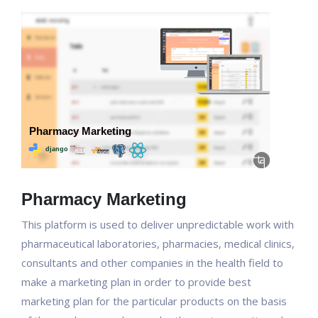
Pharmacy Marketing
This platform is used to deliver unpredictable work with
pharmaceutical laboratories, pharmacies, medical clinics,
consultants and other companies in the health field to
make a marketing plan in order to provide best
marketing plan for the particular products on the basis