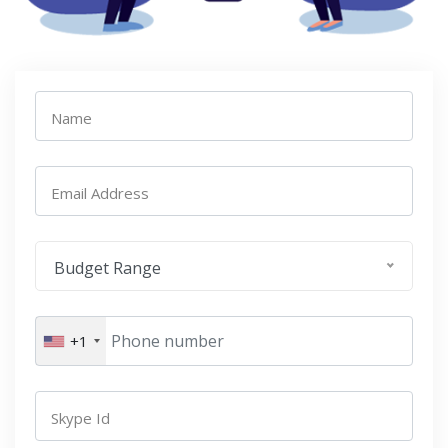
Name
Email Address
Budget Range
+1
Skype Id