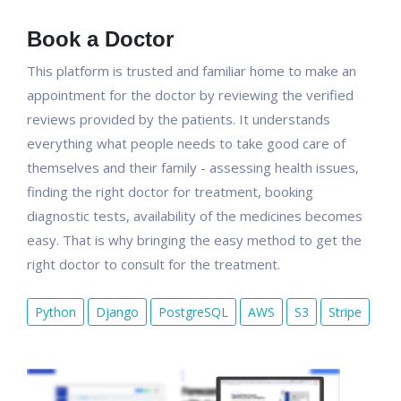
Book a Doctor
This platform is trusted and familiar home to make an
appointment for the doctor by reviewing the verified
reviews provided by the patients. It understands
everything what people needs to take good care of
themselves and their family - assessing health issues,
finding the right doctor for treatment, booking
diagnostic tests, availability of the medicines becomes
easy. That is why bringing the easy method to get the
right doctor to consult for the treatment.
Python
Django
PostgreSQL
AWS
S3
Stripe