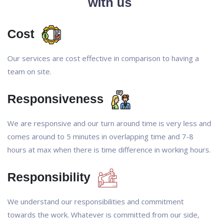
with us
Cost
Our services are cost effective in comparison to having a
team on site.
Responsiveness
We are responsive and our turn around time is very less and
comes around to 5 minutes in overlapping time and 7-8
hours at max when there is time difference in working hours.
Responsibility
We understand our responsibilities and commitment
towards the work. Whatever is committed from our side,