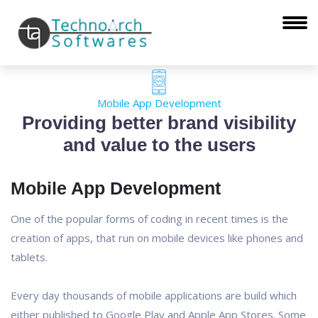
Mobile App Development
Providing better brand visibility
and value to the users
Mobile App Development
One of the popular forms of coding in recent times is the
creation of apps, that run on mobile devices like phones and
tablets.
Every day thousands of mobile applications are build which
either published to Google Play and Apple App Stores. Some