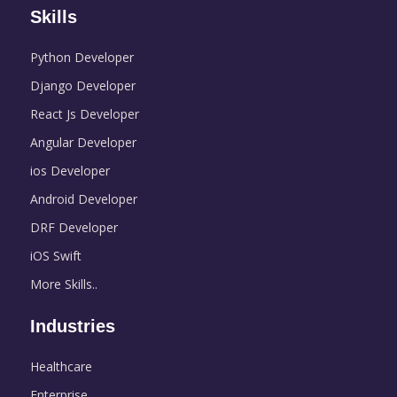
Skills
Python Developer
Django Developer
React Js Developer
Angular Developer
ios Developer
Android Developer
DRF Developer
iOS Swift
More Skills..
Industries
Healthcare
Enterprise