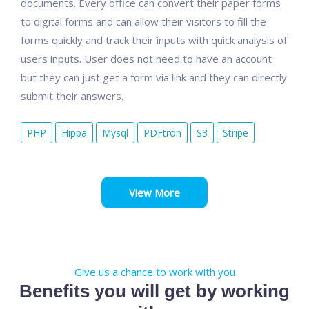
documents. Every office can convert their paper forms
to digital forms and can allow their visitors to fill the
forms quickly and track their inputs with quick analysis of
users inputs. User does not need to have an account
but they can just get a form via link and they can directly
submit their answers.
PHP
Hippa
Mysql
PDFtron
S3
Stripe
View More
Give us a chance to work with you
Benefits you will get by working