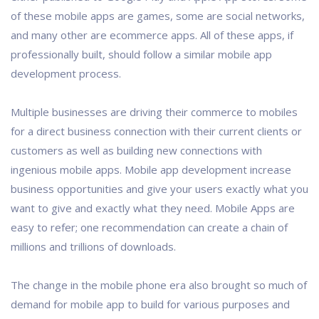
of these mobile apps are games, some are social networks,
and many other are ecommerce apps. All of these apps, if
professionally built, should follow a similar mobile app
development process.
Multiple businesses are driving their commerce to mobiles
for a direct business connection with their current clients or
customers as well as building new connections with
ingenious mobile apps. Mobile app development increase
business opportunities and give your users exactly what you
want to give and exactly what they need. Mobile Apps are
easy to refer; one recommendation can create a chain of
millions and trillions of downloads.
The change in the mobile phone era also brought so much of
demand for mobile app to build for various purposes and