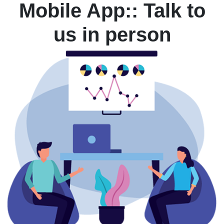
Mobile App:: Talk to
us in person