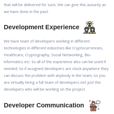
that will be delivered for sure, We can give this assurity as
we have done in the past.
Development Experience
We have team of developers working in different
technologies in different industries like Cryptocurrencies,
Healthcare, Cryptography, Social Networking, Bio-
informatics etc. So all of the experience also can be used if
needed. So if assigned developers are stuck anywhere they
can discuss the problem with anybody in the team, so you
are virtually hiring a full team of developers not just the
developers who will be working on the project.
Developer Communication