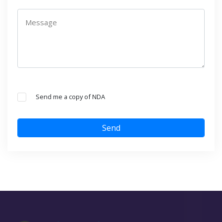
Message
Send me a copy of NDA
Send