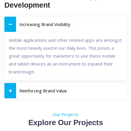
Development
Increasing Brand Visibility
Mobile applications and other related apps are amongst
the most heavily used in our daily lives. This poses a
great opportunity for marketers to use these mobile
and tablet devices as an instrument to expand their
brand image.
Reinforcing Brand Value
Our Projects
Explore Our Projects