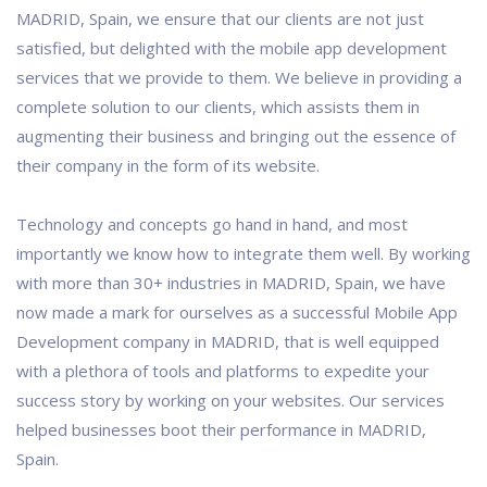
MADRID, Spain, we ensure that our clients are not just
satisfied, but delighted with the mobile app development
services that we provide to them. We believe in providing a
complete solution to our clients, which assists them in
augmenting their business and bringing out the essence of
their company in the form of its website.
Technology and concepts go hand in hand, and most
importantly we know how to integrate them well. By working
with more than 30+ industries in MADRID, Spain, we have
now made a mark for ourselves as a successful Mobile App
Development company in MADRID, that is well equipped
with a plethora of tools and platforms to expedite your
success story by working on your websites. Our services
helped businesses boot their performance in MADRID,
Spain.