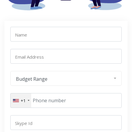
Name
Email Address
Budget Range
+1
Skype Id