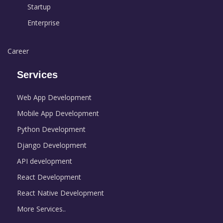
Startup
Enterprise
Career
Services
Web App Development
Mobile App Development
Python Development
Django Development
API development
React Development
React Native Development
More Services..