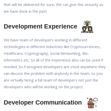
that will be delivered for sure, We can give this assurity as
we have done in the past.
Development Experience
We have team of developers working in different
technologies in different industries like Cryptocurrencies,
Healthcare, Cryptography, Social Networking, Bio-
informatics etc. So all of the experience also can be used if
needed. So if assigned developers are stuck anywhere they
can discuss the problem with anybody in the team, so you
are virtually hiring a full team of developers not just the
developers who will be working on the project.
Developer Communication