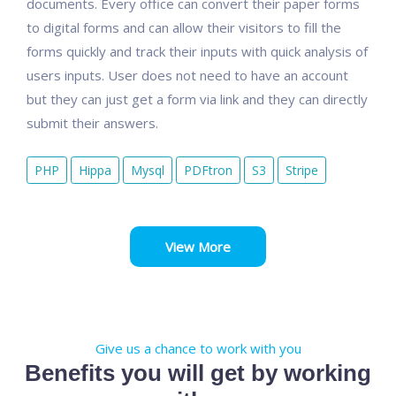
documents. Every office can convert their paper forms
to digital forms and can allow their visitors to fill the
forms quickly and track their inputs with quick analysis of
users inputs. User does not need to have an account
but they can just get a form via link and they can directly
submit their answers.
PHP
Hippa
Mysql
PDFtron
S3
Stripe
View More
Give us a chance to work with you
Benefits you will get by working