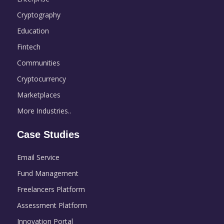
Cryptography
Education
Fintech
Communities
Cryptocurrency
Marketplaces
More Industries..
Case Studies
Email Service
Fund Management
Freelancers Platform
Assessment Platform
Innovation Portal