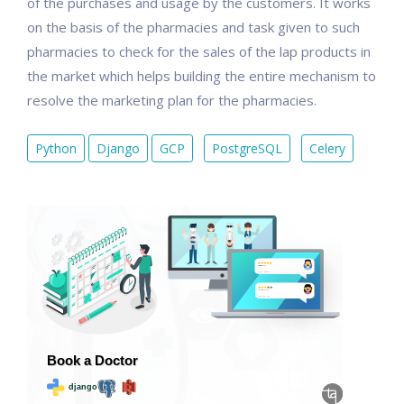
of the purchases and usage by the customers. It works
on the basis of the pharmacies and task given to such
pharmacies to check for the sales of the lap products in
the market which helps building the entire mechanism to
resolve the marketing plan for the pharmacies.
Python
Django
GCP
PostgreSQL
Celery