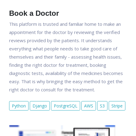
Book a Doctor
This platform is trusted and familiar home to make an
appointment for the doctor by reviewing the verified
reviews provided by the patients. It understands
everything what people needs to take good care of
themselves and their family - assessing health issues,
finding the right doctor for treatment, booking
diagnostic tests, availability of the medicines becomes
easy. That is why bringing the easy method to get the
right doctor to consult for the treatment.
Python
Django
PostgreSQL
AWS
S3
Stripe