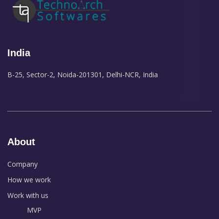
India
B-25, Sector-2, Noida-201301, Delhi-NCR, India
About
Company
How we work
Work with us
MVP