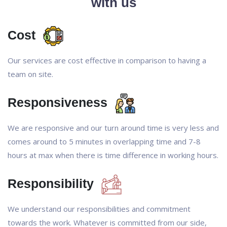
with us
Cost
Our services are cost effective in comparison to having a
team on site.
Responsiveness
We are responsive and our turn around time is very less and
comes around to 5 minutes in overlapping time and 7-8
hours at max when there is time difference in working hours.
Responsibility
We understand our responsibilities and commitment
towards the work. Whatever is committed from our side,