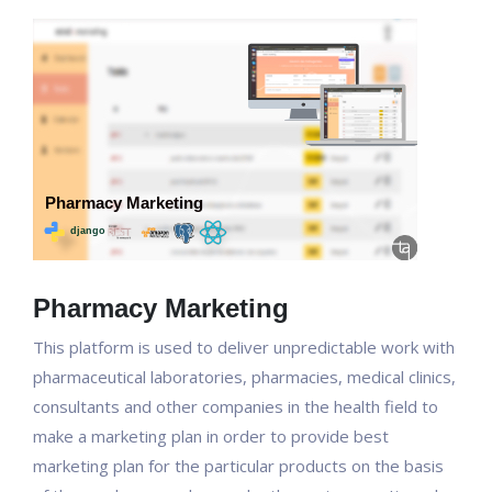
Pharmacy Marketing
This platform is used to deliver unpredictable work with
pharmaceutical laboratories, pharmacies, medical clinics,
consultants and other companies in the health field to
make a marketing plan in order to provide best
marketing plan for the particular products on the basis