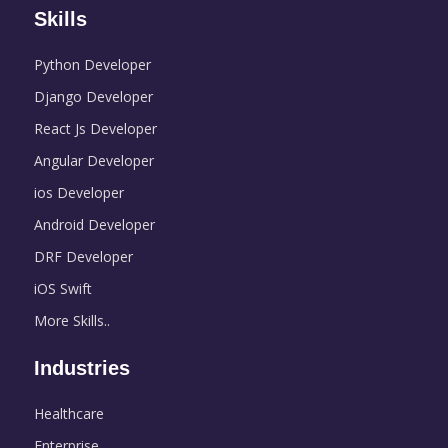
Skills
Python Developer
Django Developer
React Js Developer
Angular Developer
ios Developer
Android Developer
DRF Developer
iOS Swift
More Skills..
Industries
Healthcare
Enterprise