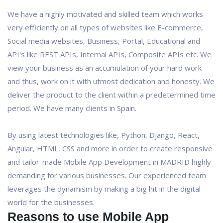
We have a highly motivated and skilled team which works
very efficiently on all types of websites like E-commerce,
Social media websites, Business, Portal, Educational and
API's like REST APIs, Internal APIs, Composite APIs etc. We
view your business as an accumulation of your hard work
and thus, work on it with utmost dedication and honesty. We
deliver the product to the client within a predetermined time
period. We have many clients in Spain.
By using latest technologies like, Python, Django, React,
Angular, HTML, CSS and more in order to create responsive
and tailor-made Mobile App Development in MADRID highly
demanding for various businesses. Our experienced team
leverages the dynamism by making a big hit in the digital
world for the businesses.
Reasons to use Mobile App