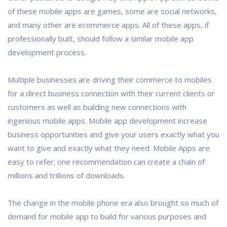
of these mobile apps are games, some are social networks,
and many other are ecommerce apps. All of these apps, if
professionally built, should follow a similar mobile app
development process.
Multiple businesses are driving their commerce to mobiles
for a direct business connection with their current clients or
customers as well as building new connections with
ingenious mobile apps. Mobile app development increase
business opportunities and give your users exactly what you
want to give and exactly what they need. Mobile Apps are
easy to refer; one recommendation can create a chain of
millions and trillions of downloads.
The change in the mobile phone era also brought so much of
demand for mobile app to build for various purposes and