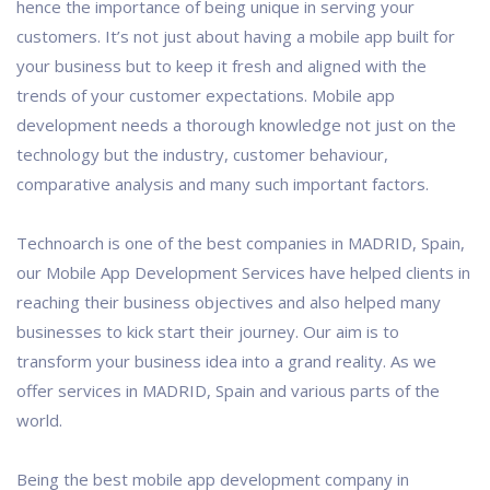
hence the importance of being unique in serving your
customers. It’s not just about having a mobile app built for
your business but to keep it fresh and aligned with the
trends of your customer expectations. Mobile app
development needs a thorough knowledge not just on the
technology but the industry, customer behaviour,
comparative analysis and many such important factors.
Technoarch is one of the best companies in MADRID, Spain,
our Mobile App Development Services have helped clients in
reaching their business objectives and also helped many
businesses to kick start their journey. Our aim is to
transform your business idea into a grand reality. As we
offer services in MADRID, Spain and various parts of the
world.
Being the best mobile app development company in