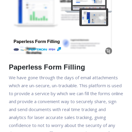
Paperless Form Filling
We have gone through the days of email attachments
which are un-secure, un-trackable. This platform is used
to provide a service by which we can fill the forms online
and provide a convenient way to securely share, sign
and send documents with real time tracking and
analytics for laser accurate sales tracking, giving
confidence to not to worry about the security of any