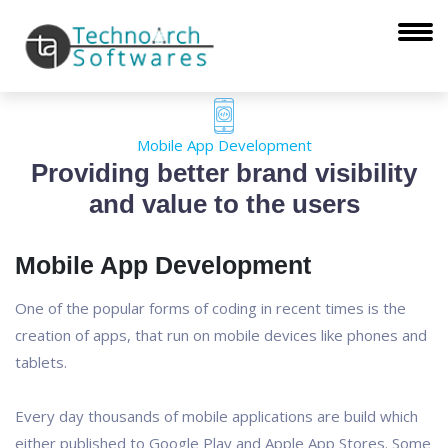
Mobile App Development
Providing better brand visibility
and value to the users
Mobile App Development
One of the popular forms of coding in recent times is the
creation of apps, that run on mobile devices like phones and
tablets.
Every day thousands of mobile applications are build which
either published to Google Play and Apple App Stores. Some