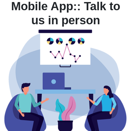
Mobile App:: Talk to
us in person