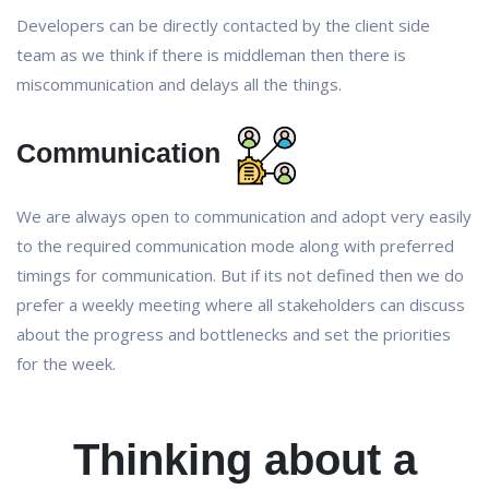
Developers can be directly contacted by the client side
team as we think if there is middleman then there is
miscommunication and delays all the things.
Communication
We are always open to communication and adopt very easily
to the required communication mode along with preferred
timings for communication. But if its not defined then we do
prefer a weekly meeting where all stakeholders can discuss
about the progress and bottlenecks and set the priorities
for the week.
Thinking about a