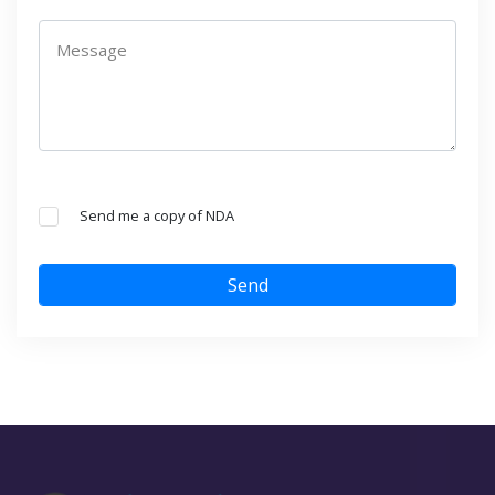
Message
Send me a copy of NDA
Send