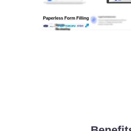
Benefit