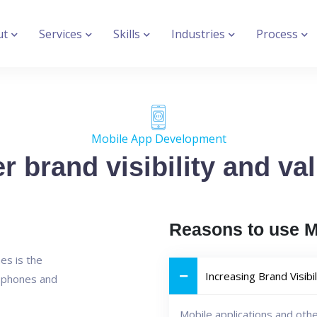
ut
Services
Skills
Industries
Process
Mobile App Development
r brand visibility and va
Reasons to use 
es is the
Increasing Brand Visibil
e phones and
Mobile applications and oth