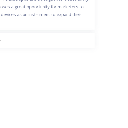
s poses a great opportunity for marketers to
 devices as an instrument to expand their
e