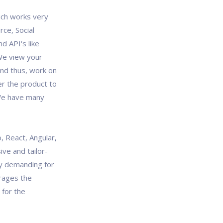
ich works very
rce, Social
d API's like
We view your
and thus, work on
er the product to
 We have many
, React, Angular,
ve and tailor-
y demanding for
rages the
 for the