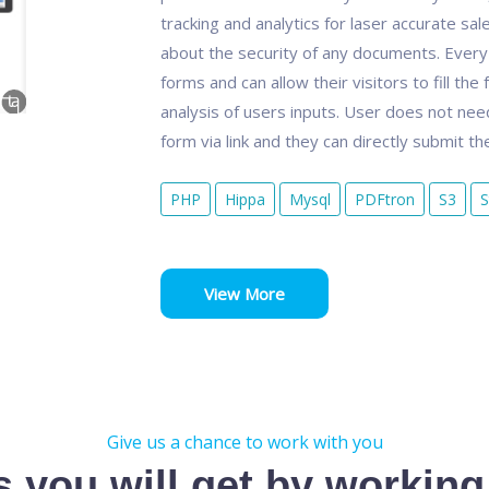
tracking and analytics for laser accurate sal
about the security of any documents. Every 
forms and can allow their visitors to fill the
analysis of users inputs. User does not nee
form via link and they can directly submit th
PHP
Hippa
Mysql
PDFtron
S3
S
View More
Give us a chance to work with you
s you will get by working