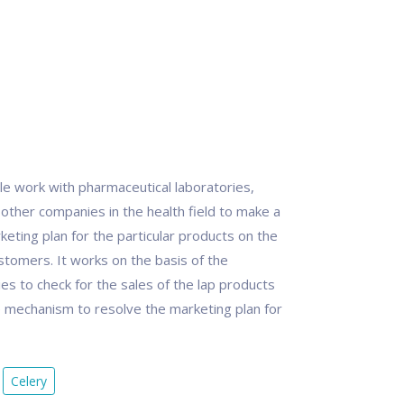
ble work with pharmaceutical laboratories,
 other companies in the health field to make a
eting plan for the particular products on the
stomers. It works on the basis of the
s to check for the sales of the lap products
re mechanism to resolve the marketing plan for
Celery