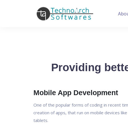
Abo
Providing bette
Mobile App Development
One of the popular forms of coding in recent tim
creation of apps, that run on mobile devices lik
tablets.