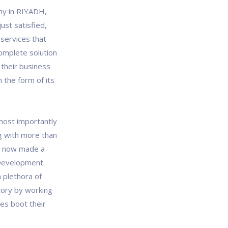
ny in RIYADH,
ust satisfied,
services that
omplete solution
 their business
 the form of its
most importantly
g with more than
ve now made a
 Development
 plethora of
tory by working
es boot their