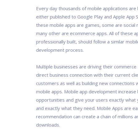
Every day thousands of mobile applications are 
either published to Google Play and Apple App 
these mobile apps are games, some are social 
many other are ecommerce apps. All of these ap
professionally built, should follow a similar mobi
development process.
Multiple businesses are driving their commerce 
direct business connection with their current cli
customers as well as building new connections w
mobile apps. Mobile app development increase
opportunities and give your users exactly what 
and exactly what they need. Mobile Apps are ea
recommendation can create a chain of millions and
downloads.