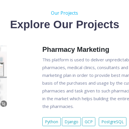
Our Projects
Explore Our Projects
Pharmacy Marketing
This platform is used to deliver unpredicta
pharmacies, medical clinics, consultants and
marketing plan in order to provide best mark
basis of the purchases and usage by the cu
pharmacies and task given to such pharmacie
in the market which helps building the enti
the pharmacies.
Python
Django
GCP
PostgreSQL