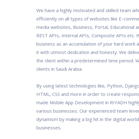
We have a highly motivated and skilled team wh
efficiently on all types of websites like E-comme
media websites, Business, Portal, Educational an
REST APIs, Internal APIs, Composite APIs etc. 
business as an accumulation of your hard work 
it with utmost dedication and honesty. We deliv
the client within a predetermined time period.
clients in Saudi Arabia.
By using latest technologies like, Python, Django
HTML, CSS and more in order to create responsi
made Mobile App Development in RIYADH highl
various businesses. Our experienced team leve
dynamism by making a big hit in the digital world
businesses.