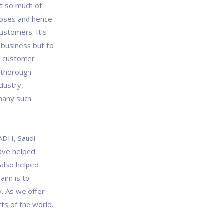
t so much of
poses and hence
ustomers. It’s
r business but to
ur customer
 thorough
dustry,
many such
YADH, Saudi
ave helped
 also helped
aim is to
y. As we offer
ts of the world.