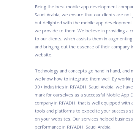
Being the best mobile app development compa
Saudi Arabia, we ensure that our clients are not j
but delighted with the mobile app development 
we provide to them. We believe in providing a c
to our clients, which assists them in augmenting
and bringing out the essence of their company in
website.
Technology and concepts go hand in hand, and 
we know how to integrate them well. By workin
30+ industries in RIYADH, Saudi Arabia, we ha
mark for ourselves as a successful Mobile App
company in RIYADH, that is well equipped with a
tools and platforms to expedite your success s
on your websites. Our services helped business
performance in RIYADH, Saudi Arabia.