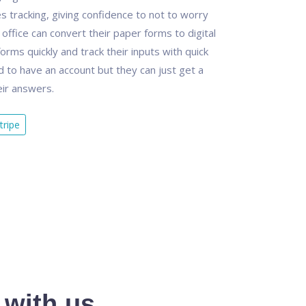
es tracking, giving confidence to not to worry
office can convert their paper forms to digital
 forms quickly and track their inputs with quick
d to have an account but they can just get a
eir answers.
tripe
 with us