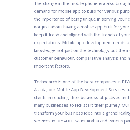
The change in the mobile phone era also brough
demand for mobile app to build for various pur
the importance of being unique in serving your c
not just about having a mobile app built for you
keep it fresh and aligned with the trends of yo
expectations. Mobile app development needs a
knowledge not just on the technology but the in
customer behaviour, comparative analysis and 
important factors.
Technoarch is one of the best companies in RI
Arabia, our Mobile App Development Services h
clients in reaching their business objectives and
many businesses to kick start their journey. Our 
transform your business idea into a grand realit
services in RIYADH, Saudi Arabia and various par