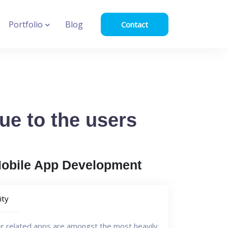
Portfolio
Blog
Contact
lue to the users
Mobile App Development
ity
er related apps are amongst the most heavily