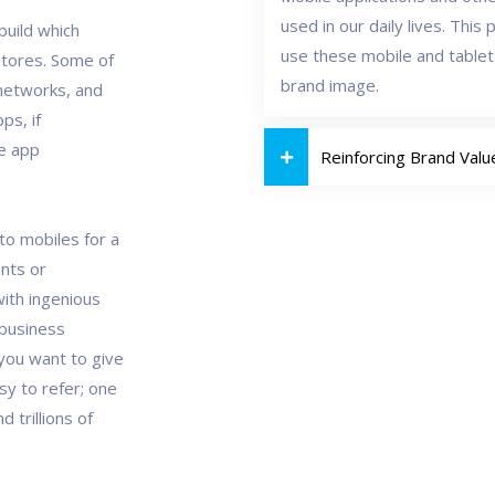
used in our daily lives. Thi
build which
use these mobile and tablet
Stores. Some of
brand image.
networks, and
ps, if
le app
Reinforcing Brand Valu
to mobiles for a
ents or
ith ingenious
 business
you want to give
sy to refer; one
 trillions of