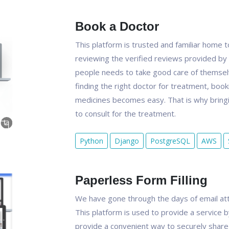
Book a Doctor
This platform is trusted and familiar home
reviewing the verified reviews provided by 
people needs to take good care of themselve
finding the right doctor for treatment, booki
medicines becomes easy. That is why bringi
to consult for the treatment.
Python
Django
PostgreSQL
AWS
Paperless Form Filling
We have gone through the days of email att
This platform is used to provide a service b
provide a convenient way to securely share