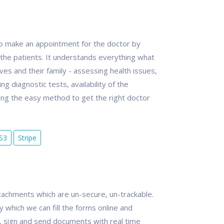
 to make an appointment for the doctor by
the patients. It understands everything what
s and their family - assessing health issues,
ng diagnostic tests, availability of the
ng the easy method to get the right doctor
S3
Stripe
achments which are un-secure, un-trackable.
y which we can fill the forms online and
, sign and send documents with real time