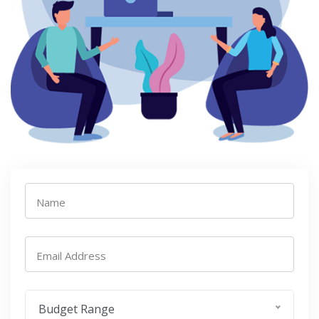
Name
Email Address
Budget Range