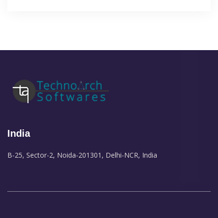
India
B-25, Sector-2, Noida-201301, Delhi-NCR, India