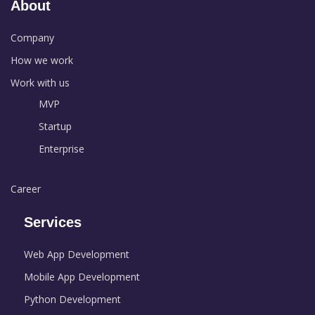
About
Company
How we work
Work with us
MVP
Startup
Enterprise
Career
Services
Web App Development
Mobile App Development
Python Development