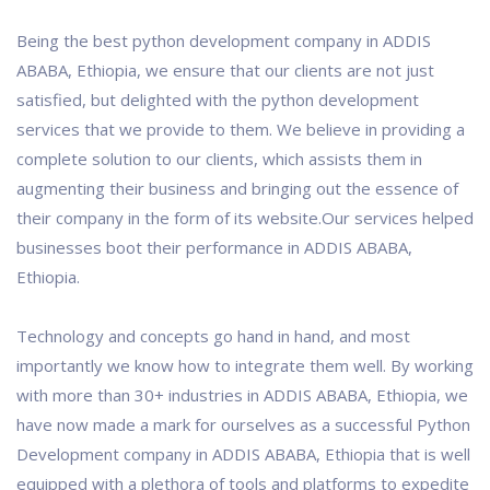
Being the best python development company in ADDIS
ABABA, Ethiopia, we ensure that our clients are not just
satisfied, but delighted with the python development
services that we provide to them. We believe in providing a
complete solution to our clients, which assists them in
augmenting their business and bringing out the essence of
their company in the form of its website.Our services helped
businesses boot their performance in ADDIS ABABA,
Ethiopia.
Technology and concepts go hand in hand, and most
importantly we know how to integrate them well. By working
with more than 30+ industries in ADDIS ABABA, Ethiopia, we
have now made a mark for ourselves as a successful Python
Development company in ADDIS ABABA, Ethiopia that is well
equipped with a plethora of tools and platforms to expedite