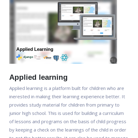
Applied learning
Applied learning is a platform built for children who are
inerested in making their learning experience better. It
provides study material for children from primary to
junior high school. This is used for building a curriculum
of lessons and programs on the basis of child progress
by keeping a check on the learnings of the child in order