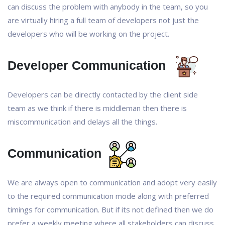
can discuss the problem with anybody in the team, so you
are virtually hiring a full team of developers not just the
developers who will be working on the project.
Developer Communication
Developers can be directly contacted by the client side
team as we think if there is middleman then there is
miscommunication and delays all the things.
Communication
We are always open to communication and adopt very easily
to the required communication mode along with preferred
timings for communication. But if its not defined then we do
prefer a weekly meeting where all stakeholders can discuss