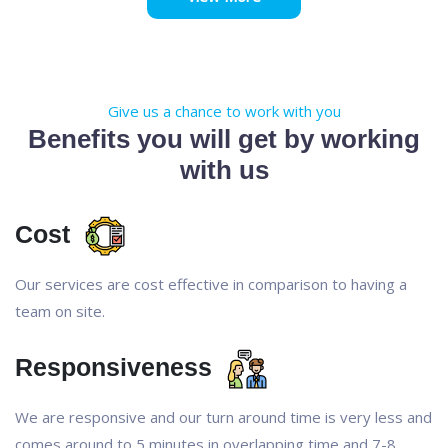
Give us a chance to work with you
Benefits you will get by working
with us
Cost
Our services are cost effective in comparison to having a
team on site.
Responsiveness
We are responsive and our turn around time is very less and
comes around to 5 minutes in overlapping time and 7-8