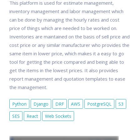
This platform is used for estimate management,
inventory management and labor management which
can be done by managing the hourly rates and cost
price of things which are needed to be worked on.
Inventories are maintained on the basis of sell price and
cost price or any similar manufacturer who provides the
same item in lower price, which makes it a easy to go
tool for getting the price compared and being able to
get the items in the lowest prices. It also provides
report management and quotation templates to ease
the management.
Python
Django
DRF
AWS
PostgreSQL
S3
SES
React
Web Sockets