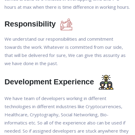
hours at max when there is time difference in working hours.
Responsibility
We understand our responsibilities and commitment
towards the work. Whatever is committed from our side,
that will be delivered for sure, We can give this assurity as
we have done in the past.
Development Experience
We have team of developers working in different
technologies in different industries like Cryptocurrencies,
Healthcare, Cryptography, Social Networking, Bio-
informatics etc. So all of the experience also can be used if
needed. So if assigned developers are stuck anywhere they