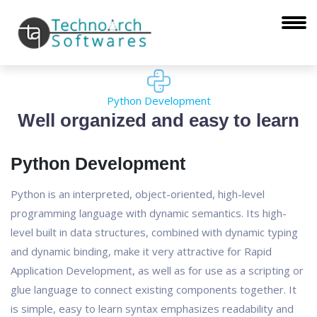
Python Development
Well organized and easy to learn
Python Development
Python is an interpreted, object-oriented, high-level
programming language with dynamic semantics. Its high-
level built in data structures, combined with dynamic typing
and dynamic binding, make it very attractive for Rapid
Application Development, as well as for use as a scripting or
glue language to connect existing components together. It
is simple, easy to learn syntax emphasizes readability and