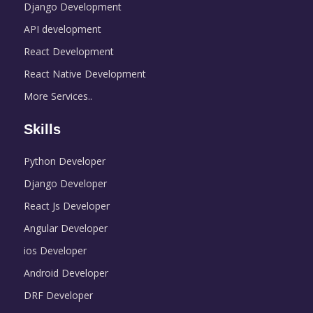
Django Development
API development
React Development
React Native Development
More Services..
Skills
Python Developer
Django Developer
React Js Developer
Angular Developer
ios Developer
Android Developer
DRF Developer