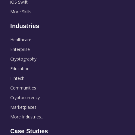
iOS Swift
More Skills..
Industries
Healthcare
Enterprise
Cryptography
Education
Fintech
Communities
Cryptocurrency
Marketplaces
More Industries..
Case Studies