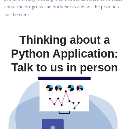
about the progress and bottlenecks and set the priorities
for the week.
Thinking about a
Python Application:
Talk to us in person