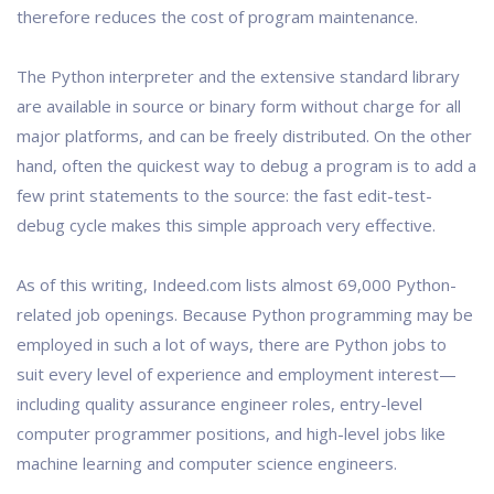
therefore reduces the cost of program maintenance.
The Python interpreter and the extensive standard library
are available in source or binary form without charge for all
major platforms, and can be freely distributed. On the other
hand, often the quickest way to debug a program is to add a
few print statements to the source: the fast edit-test-
debug cycle makes this simple approach very effective.
As of this writing, Indeed.com lists almost 69,000 Python-
related job openings. Because Python programming may be
employed in such a lot of ways, there are Python jobs to
suit every level of experience and employment interest—
including quality assurance engineer roles, entry-level
computer programmer positions, and high-level jobs like
machine learning and computer science engineers.