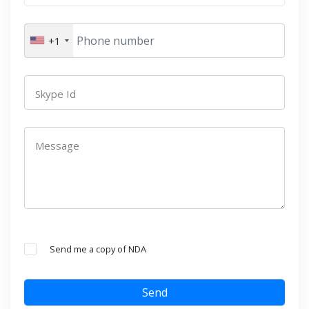
+1
Skype Id
Message
Send me a copy of NDA
Send