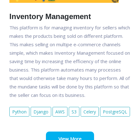
Inventory Management
This platform is for managing inventory for sellers which
makes the products being sold on different platform.
This makes selling on multipe e-commerce channels
simple, which makes Inventory Management focused on
saving time by increasing the efficiency of the online
business. This platform automates many processes
that would otherwise take many hours to perform. All of
the mundane tasks will be done by this platform so that
the seller can focus on its business.
Python
Django
AWS
S3
Celery
PostgreSQL
View More