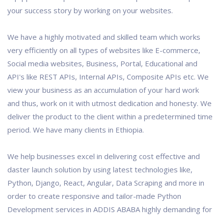
your success story by working on your websites.
We have a highly motivated and skilled team which works
very efficiently on all types of websites like E-commerce,
Social media websites, Business, Portal, Educational and
API's like REST APIs, Internal APIs, Composite APIs etc. We
view your business as an accumulation of your hard work
and thus, work on it with utmost dedication and honesty. We
deliver the product to the client within a predetermined time
period. We have many clients in Ethiopia.
We help businesses excel in delivering cost effective and
daster launch solution by using latest technologies like,
Python, Django, React, Angular, Data Scraping and more in
order to create responsive and tailor-made Python
Development services in ADDIS ABABA highly demanding for