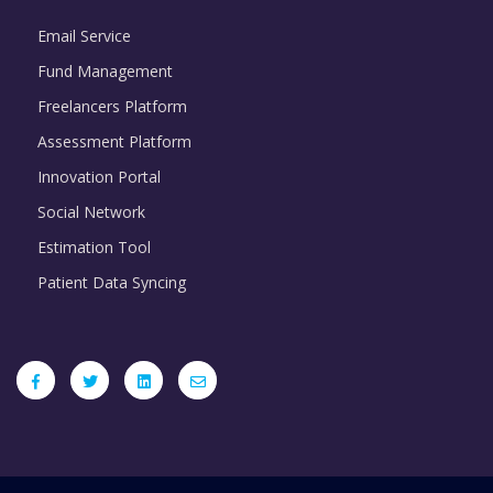
Email Service
Fund Management
Freelancers Platform
Assessment Platform
Innovation Portal
Social Network
Estimation Tool
Patient Data Syncing