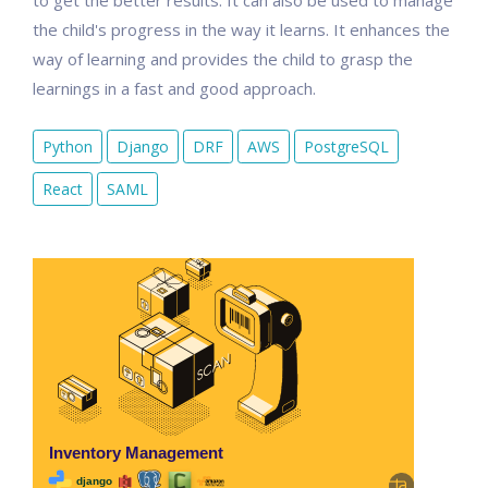
to get the better results. It can also be used to manage
the child's progress in the way it learns. It enhances the
way of learning and provides the child to grasp the
learnings in a fast and good approach.
Python
Django
DRF
AWS
PostgreSQL
React
SAML