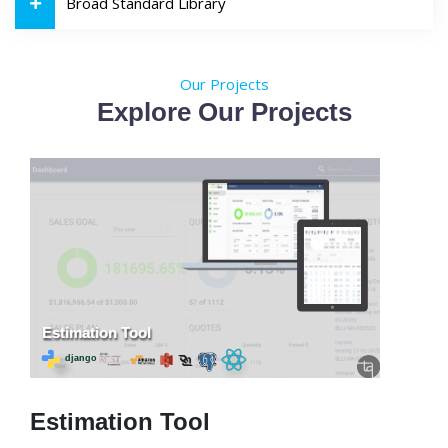
Broad Standard Library
Our Projects
Explore Our Projects
Estimation Tool