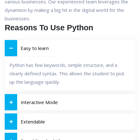
various businesses. Our experienced team leverages the
dynamism by making a big hit in the digital world for the
businesses.
Reasons To Use Python
Easy to learn
Python has few keywords, simple structure, and a
clearly defined syntax. This allows the student to pick
up the language quickly.
Interactive Mode
Extendable