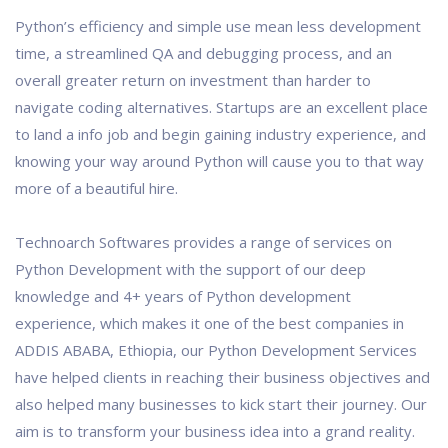
Python’s efficiency and simple use mean less development
time, a streamlined QA and debugging process, and an
overall greater return on investment than harder to
navigate coding alternatives. Startups are an excellent place
to land a info job and begin gaining industry experience, and
knowing your way around Python will cause you to that way
more of a beautiful hire.
Technoarch Softwares provides a range of services on
Python Development with the support of our deep
knowledge and 4+ years of Python development
experience, which makes it one of the best companies in
ADDIS ABABA, Ethiopia, our Python Development Services
have helped clients in reaching their business objectives and
also helped many businesses to kick start their journey. Our
aim is to transform your business idea into a grand reality.