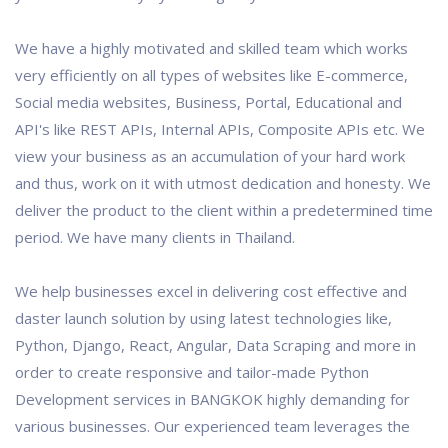
We have a highly motivated and skilled team which works
very efficiently on all types of websites like E-commerce,
Social media websites, Business, Portal, Educational and
API's like REST APIs, Internal APIs, Composite APIs etc. We
view your business as an accumulation of your hard work
and thus, work on it with utmost dedication and honesty. We
deliver the product to the client within a predetermined time
period. We have many clients in Thailand.
We help businesses excel in delivering cost effective and
daster launch solution by using latest technologies like,
Python, Django, React, Angular, Data Scraping and more in
order to create responsive and tailor-made Python
Development services in BANGKOK highly demanding for
various businesses. Our experienced team leverages the