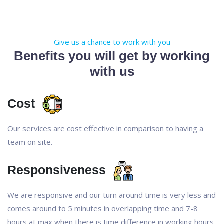
Give us a chance to work with you
Benefits you will get by working
with us
Cost
Our services are cost effective in comparison to having a
team on site.
Responsiveness
We are responsive and our turn around time is very less and
comes around to 5 minutes in overlapping time and 7-8
hours at max when there is time difference in working hours.