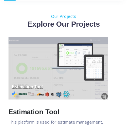
Our Projects
Explore Our Projects
Estimation Tool
This platform is used for estimate management,