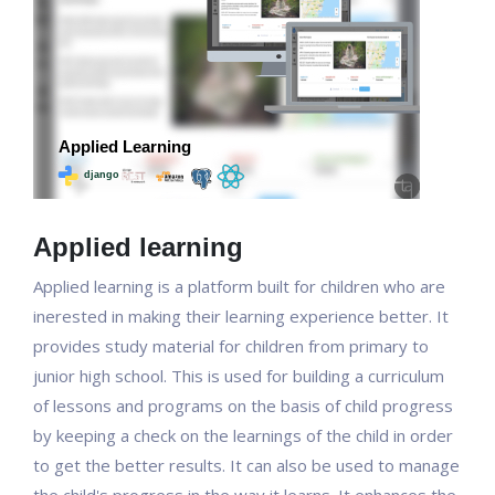
Applied learning
Applied learning is a platform built for children who are
inerested in making their learning experience better. It
provides study material for children from primary to
junior high school. This is used for building a curriculum
of lessons and programs on the basis of child progress
by keeping a check on the learnings of the child in order
to get the better results. It can also be used to manage