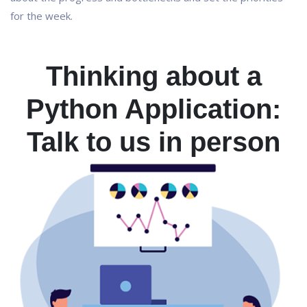
for the week.
Thinking about a
Python Application:
Talk to us in person