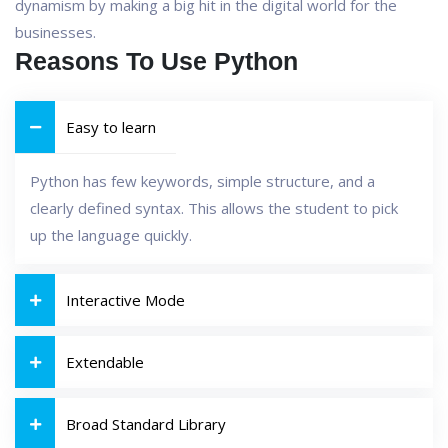
dynamism by making a big hit in the digital world for the
businesses.
Reasons To Use Python
Easy to learn
Python has few keywords, simple structure, and a
clearly defined syntax. This allows the student to pick
up the language quickly.
Interactive Mode
Extendable
Broad Standard Library