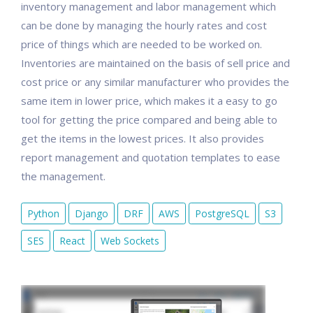
inventory management and labor management which
can be done by managing the hourly rates and cost
price of things which are needed to be worked on.
Inventories are maintained on the basis of sell price and
cost price or any similar manufacturer who provides the
same item in lower price, which makes it a easy to go
tool for getting the price compared and being able to
get the items in the lowest prices. It also provides
report management and quotation templates to ease
the management.
Python
Django
DRF
AWS
PostgreSQL
S3
SES
React
Web Sockets