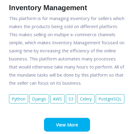
Inventory Management
This platform is for managing inventory for sellers which
makes the products being sold on different platform.
This makes selling on multipe e-commerce channels
simple, which makes Inventory Management focused on
saving time by increasing the efficiency of the online
business. This platform automates many processes
that would otherwise take many hours to perform. All of
the mundane tasks will be done by this platform so that
the seller can focus on its business.
Python
Django
AWS
S3
Celery
PostgreSQL
View More