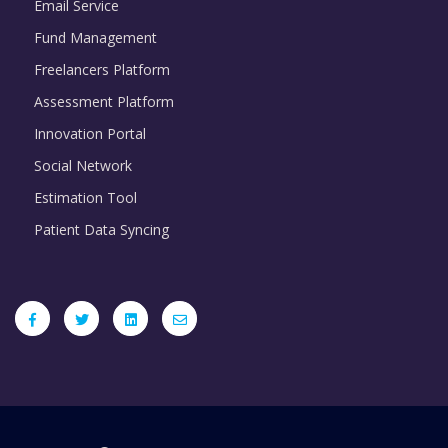
Email Service
Fund Management
Freelancers Platform
Assessment Platform
Innovation Portal
Social Network
Estimation Tool
Patient Data Syncing