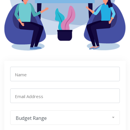
Name
Email Address
Budget Range