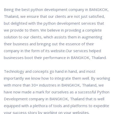
Being the best python development company in BANGKOK,
Thailand, we ensure that our clients are not just satisfied,
but delighted with the python development services that
we provide to them. We believe in providing a complete
solution to our clients, which assists them in augmenting
their business and bringing out the essence of their
company in the form of its website.Our services helped
businesses boot their performance in BANGKOK, Thailand.
Technology and concepts go hand in hand, and most
importantly we know how to integrate them well. By working
with more than 30+ industries in BANGKOK, Thailand, we
have now made a mark for ourselves as a successful Python
Development company in BANGKOK, Thailand that is well
equipped with a plethora of tools and platforms to expedite
your success story by working on your websites.