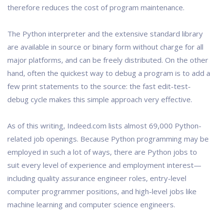
therefore reduces the cost of program maintenance.
The Python interpreter and the extensive standard library
are available in source or binary form without charge for all
major platforms, and can be freely distributed. On the other
hand, often the quickest way to debug a program is to add a
few print statements to the source: the fast edit-test-
debug cycle makes this simple approach very effective.
As of this writing, Indeed.com lists almost 69,000 Python-
related job openings. Because Python programming may be
employed in such a lot of ways, there are Python jobs to
suit every level of experience and employment interest—
including quality assurance engineer roles, entry-level
computer programmer positions, and high-level jobs like
machine learning and computer science engineers.