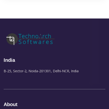
India
B-25, Sector-2, Noida-201301, Delhi-NCR, India
About