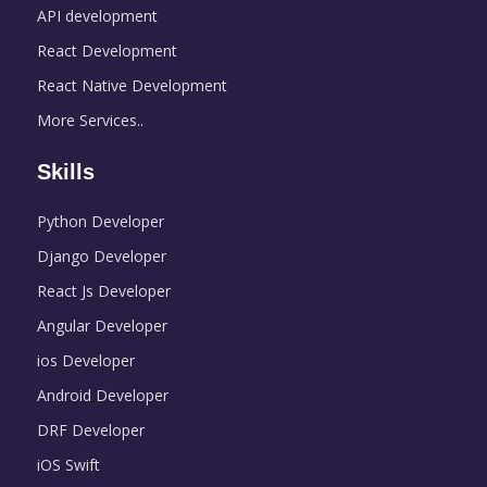
API development
React Development
React Native Development
More Services..
Skills
Python Developer
Django Developer
React Js Developer
Angular Developer
ios Developer
Android Developer
DRF Developer
iOS Swift