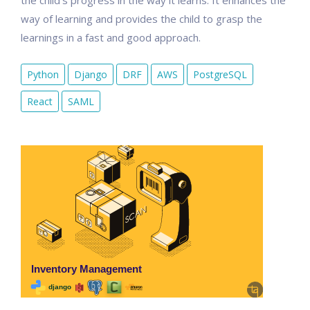
the child's progress in the way it learns. It enhances the
way of learning and provides the child to grasp the
learnings in a fast and good approach.
Python
Django
DRF
AWS
PostgreSQL
React
SAML