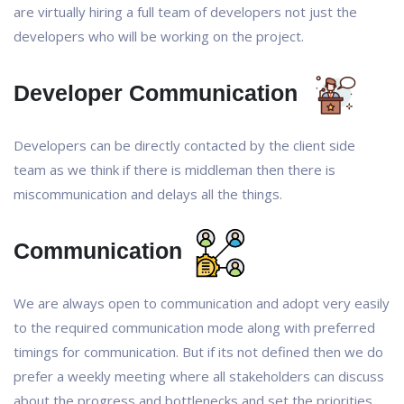
are virtually hiring a full team of developers not just the
developers who will be working on the project.
Developer Communication
Developers can be directly contacted by the client side
team as we think if there is middleman then there is
miscommunication and delays all the things.
Communication
We are always open to communication and adopt very easily
to the required communication mode along with preferred
timings for communication. But if its not defined then we do
prefer a weekly meeting where all stakeholders can discuss
about the progress and bottlenecks and set the priorities