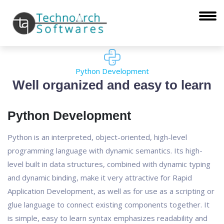
Python Development
Well organized and easy to learn
Python Development
Python is an interpreted, object-oriented, high-level
programming language with dynamic semantics. Its high-
level built in data structures, combined with dynamic typing
and dynamic binding, make it very attractive for Rapid
Application Development, as well as for use as a scripting or
glue language to connect existing components together. It
is simple, easy to learn syntax emphasizes readability and