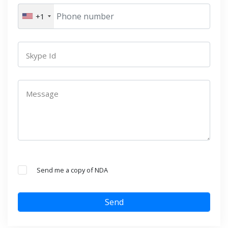
+1
Skype Id
Message
Send me a copy of NDA
Send