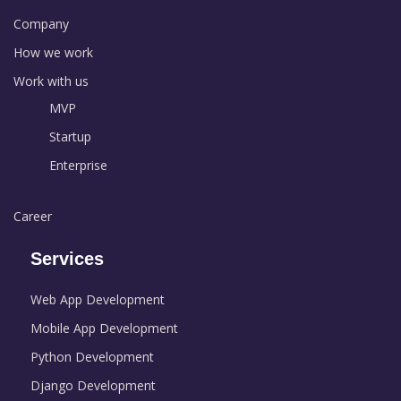
Company
How we work
Work with us
MVP
Startup
Enterprise
Career
Services
Web App Development
Mobile App Development
Python Development
Django Development