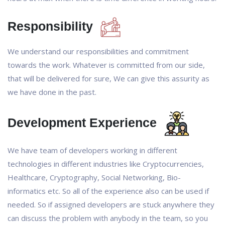
Responsibility
We understand our responsibilities and commitment
towards the work. Whatever is committed from our side,
that will be delivered for sure, We can give this assurity as
we have done in the past.
Development Experience
We have team of developers working in different
technologies in different industries like Cryptocurrencies,
Healthcare, Cryptography, Social Networking, Bio-
informatics etc. So all of the experience also can be used if
needed. So if assigned developers are stuck anywhere they
can discuss the problem with anybody in the team, so you