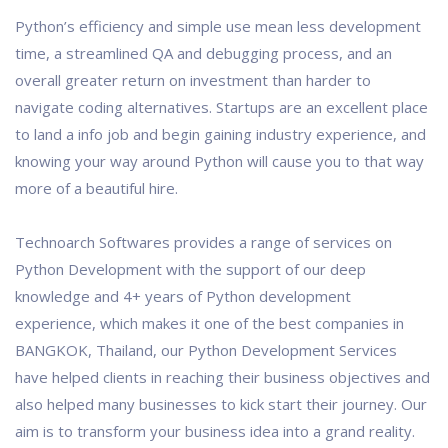
Python’s efficiency and simple use mean less development
time, a streamlined QA and debugging process, and an
overall greater return on investment than harder to
navigate coding alternatives. Startups are an excellent place
to land a info job and begin gaining industry experience, and
knowing your way around Python will cause you to that way
more of a beautiful hire.
Technoarch Softwares provides a range of services on
Python Development with the support of our deep
knowledge and 4+ years of Python development
experience, which makes it one of the best companies in
BANGKOK, Thailand, our Python Development Services
have helped clients in reaching their business objectives and
also helped many businesses to kick start their journey. Our
aim is to transform your business idea into a grand reality.