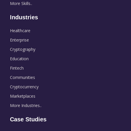
More Skills..
Industries
Healthcare
Enterprise
Cryptography
Education
Fintech
Communities
Cryptocurrency
Marketplaces
More Industries..
Case Studies