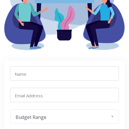
Name
Email Address
Budget Range