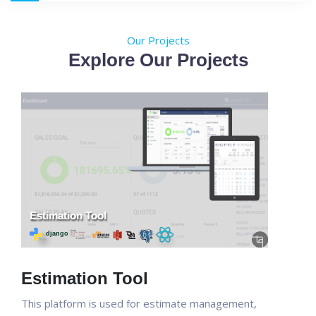
Our Projects
Explore Our Projects
Estimation Tool
This platform is used for estimate management,