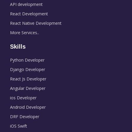
API development
React Development
React Native Development
More Services..
Skills
Python Developer
Django Developer
React Js Developer
Angular Developer
ios Developer
Android Developer
DRF Developer
iOS Swift