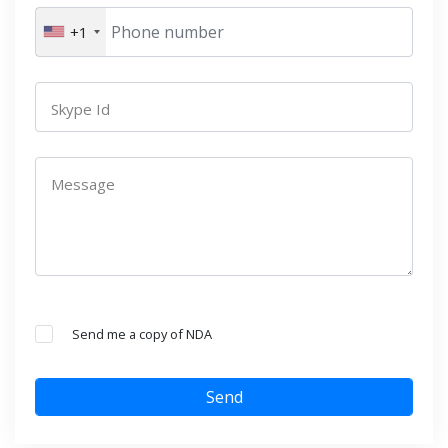
+1
Skype Id
Message
Send me a copy of NDA
Send