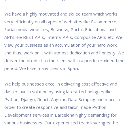
We have a highly motivated and skilled team which works
very efficiently on all types of websites like E-commerce,
Social media websites, Business, Portal, Educational and
API's like REST APIs, Internal APIs, Composite APIs etc. We
view your business as an accumulation of your hard work
and thus, work on it with utmost dedication and honesty. We
deliver the product to the client within a predetermined time
period. We have many clients in Spain.
We help businesses excel in delivering cost effective and
daster launch solution by using latest technologies like,
Python, Django, React, Angular, Data Scraping and more in
order to create responsive and tailor-made Python
Development services in Barcelona highly demanding for
various businesses. Our experienced team leverages the