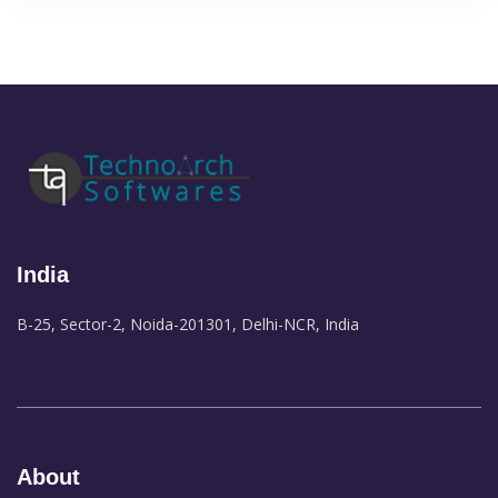
India
B-25, Sector-2, Noida-201301, Delhi-NCR, India
About