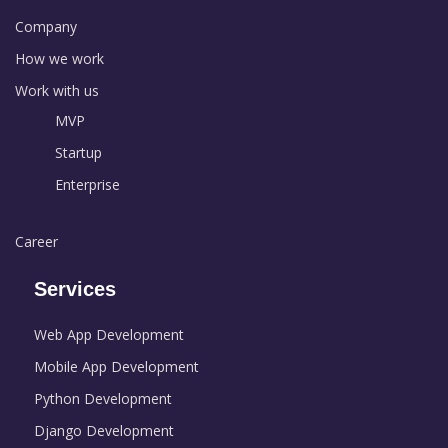
Company
How we work
Work with us
MVP
Startup
Enterprise
Career
Services
Web App Development
Mobile App Development
Python Development
Django Development