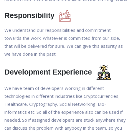
Responsibility
We understand our responsibilities and commitment
towards the work. Whatever is committed from our side,
that will be delivered for sure, We can give this assurity as
we have done in the past.
Development Experience
We have team of developers working in different
technologies in different industries like Cryptocurrencies,
Healthcare, Cryptography, Social Networking, Bio-
informatics etc. So all of the experience also can be used if
needed. So if assigned developers are stuck anywhere they
can discuss the problem with anybody in the team, so you