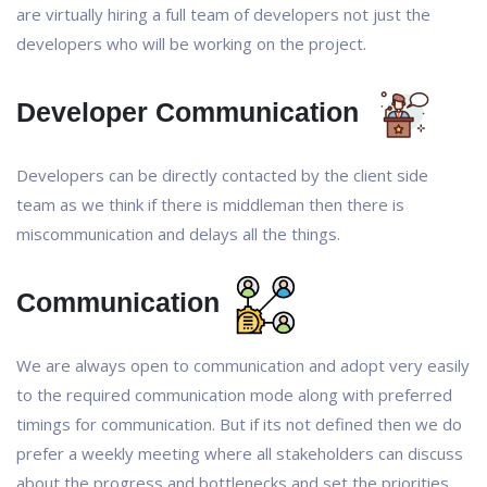
are virtually hiring a full team of developers not just the
developers who will be working on the project.
Developer Communication
Developers can be directly contacted by the client side
team as we think if there is middleman then there is
miscommunication and delays all the things.
Communication
We are always open to communication and adopt very easily
to the required communication mode along with preferred
timings for communication. But if its not defined then we do
prefer a weekly meeting where all stakeholders can discuss
about the progress and bottlenecks and set the priorities