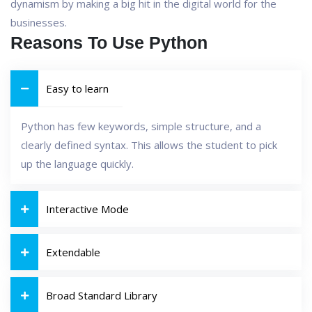
dynamism by making a big hit in the digital world for the
businesses.
Reasons To Use Python
Easy to learn
Python has few keywords, simple structure, and a
clearly defined syntax. This allows the student to pick
up the language quickly.
Interactive Mode
Extendable
Broad Standard Library