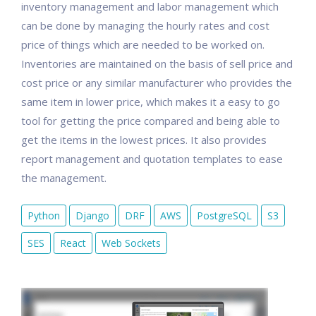
inventory management and labor management which
can be done by managing the hourly rates and cost
price of things which are needed to be worked on.
Inventories are maintained on the basis of sell price and
cost price or any similar manufacturer who provides the
same item in lower price, which makes it a easy to go
tool for getting the price compared and being able to
get the items in the lowest prices. It also provides
report management and quotation templates to ease
the management.
Python
Django
DRF
AWS
PostgreSQL
S3
SES
React
Web Sockets