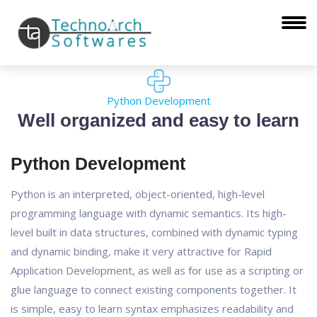
Python Development
Well organized and easy to learn
Python Development
Python is an interpreted, object-oriented, high-level
programming language with dynamic semantics. Its high-
level built in data structures, combined with dynamic typing
and dynamic binding, make it very attractive for Rapid
Application Development, as well as for use as a scripting or
glue language to connect existing components together. It
is simple, easy to learn syntax emphasizes readability and