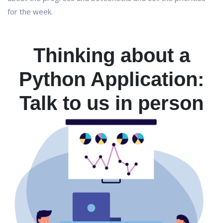
for the week.
Thinking about a
Python Application:
Talk to us in person