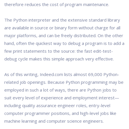
therefore reduces the cost of program maintenance.
The Python interpreter and the extensive standard library
are available in source or binary form without charge for all
major platforms, and can be freely distributed. On the other
hand, often the quickest way to debug a program is to add a
few print statements to the source: the fast edit-test-
debug cycle makes this simple approach very effective.
As of this writing, Indeed.com lists almost 69,000 Python-
related job openings. Because Python programming may be
employed in such a lot of ways, there are Python jobs to
suit every level of experience and employment interest—
including quality assurance engineer roles, entry-level
computer programmer positions, and high-level jobs like
machine learning and computer science engineers.