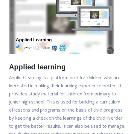
Applied learning
Applied learning is a platform built for children who are
inerested in making their learning experience better. It
provides study material for children from primary to
junior high school. This is used for building a curriculum
of lessons and programs on the basis of child progress
by keeping a check on the learnings of the child in order
to get the better results. It can also be used to manage