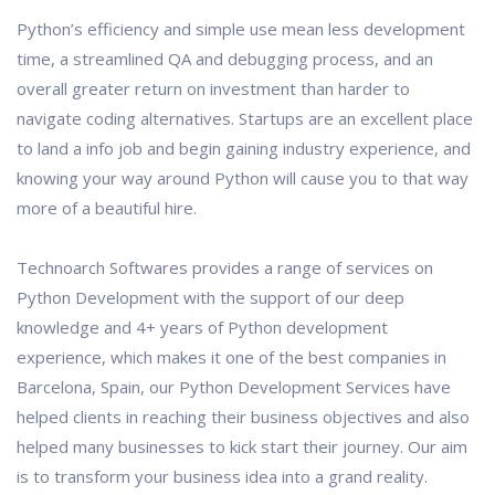
Python’s efficiency and simple use mean less development
time, a streamlined QA and debugging process, and an
overall greater return on investment than harder to
navigate coding alternatives. Startups are an excellent place
to land a info job and begin gaining industry experience, and
knowing your way around Python will cause you to that way
more of a beautiful hire.
Technoarch Softwares provides a range of services on
Python Development with the support of our deep
knowledge and 4+ years of Python development
experience, which makes it one of the best companies in
Barcelona, Spain, our Python Development Services have
helped clients in reaching their business objectives and also
helped many businesses to kick start their journey. Our aim
is to transform your business idea into a grand reality.