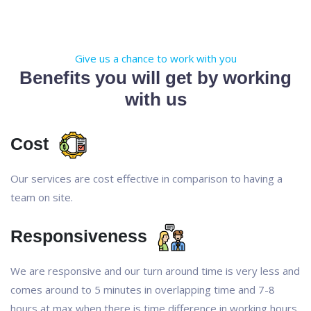
Give us a chance to work with you
Benefits you will get by working
with us
Cost
Our services are cost effective in comparison to having a
team on site.
Responsiveness
We are responsive and our turn around time is very less and
comes around to 5 minutes in overlapping time and 7-8
hours at max when there is time difference in working hours.