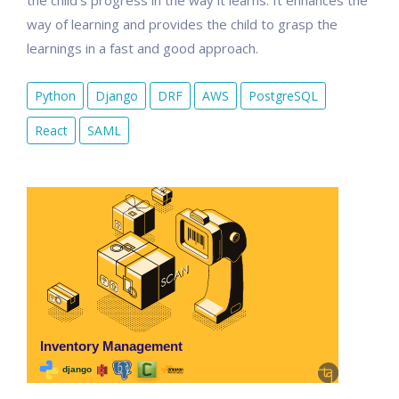
the child's progress in the way it learns. It enhances the
way of learning and provides the child to grasp the
learnings in a fast and good approach.
Python
Django
DRF
AWS
PostgreSQL
React
SAML