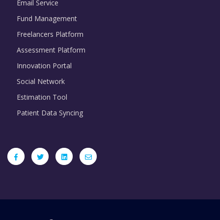
Email Service
Fund Management
Freelancers Platform
Assessment Platform
Innovation Portal
Social Network
Estimation Tool
Patient Data Syncing