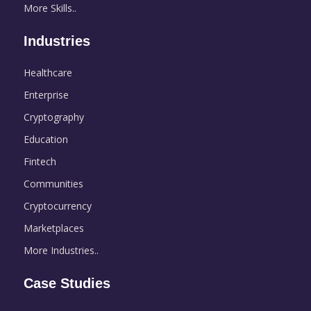
More Skills..
Industries
Healthcare
Enterprise
Cryptography
Education
Fintech
Communities
Cryptocurrency
Marketplaces
More Industries..
Case Studies