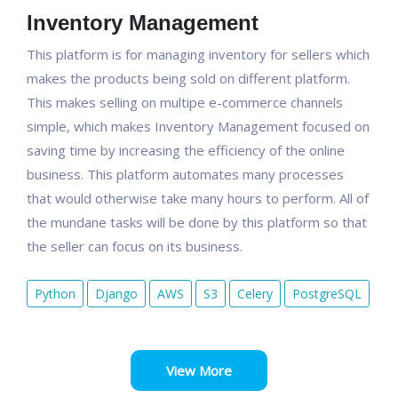
Inventory Management
This platform is for managing inventory for sellers which
makes the products being sold on different platform.
This makes selling on multipe e-commerce channels
simple, which makes Inventory Management focused on
saving time by increasing the efficiency of the online
business. This platform automates many processes
that would otherwise take many hours to perform. All of
the mundane tasks will be done by this platform so that
the seller can focus on its business.
Python
Django
AWS
S3
Celery
PostgreSQL
View More