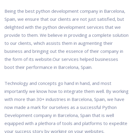
Being the best python development company in Barcelona,
Spain, we ensure that our clients are not just satisfied, but
delighted with the python development services that we
provide to them. We believe in providing a complete solution
to our clients, which assists them in augmenting their
business and bringing out the essence of their company in
the form of its website.Our services helped businesses
boot their performance in Barcelona, Spain.
Technology and concepts go hand in hand, and most
importantly we know how to integrate them well. By working
with more than 30+ industries in Barcelona, Spain, we have
now made a mark for ourselves as a successful Python
Development company in Barcelona, Spain that is well
equipped with a plethora of tools and platforms to expedite
your success story by working on your websites.