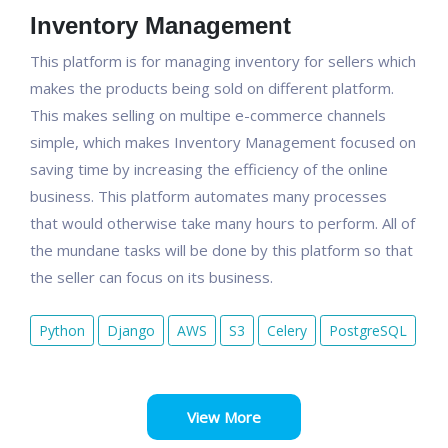
Inventory Management
This platform is for managing inventory for sellers which
makes the products being sold on different platform.
This makes selling on multipe e-commerce channels
simple, which makes Inventory Management focused on
saving time by increasing the efficiency of the online
business. This platform automates many processes
that would otherwise take many hours to perform. All of
the mundane tasks will be done by this platform so that
the seller can focus on its business.
Python
Django
AWS
S3
Celery
PostgreSQL
View More