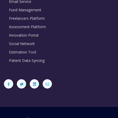
Email Service
Fund Management
Freelancers Platform
Assessment Platform
Innovation Portal
Social Network
Estimation Tool
Patient Data Syncing