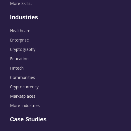
More Skills..
Industries
Healthcare
Enterprise
Cryptography
Education
Fintech
Communities
Cryptocurrency
Marketplaces
More Industries..
Case Studies