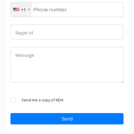
+1
Skype Id
Message
Send me a copy of NDA
Send