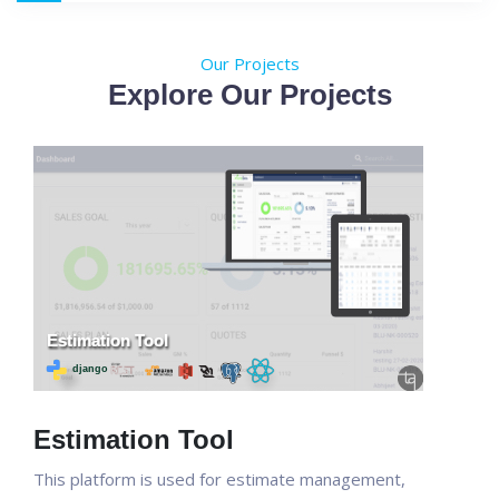
Our Projects
Explore Our Projects
Estimation Tool
This platform is used for estimate management,