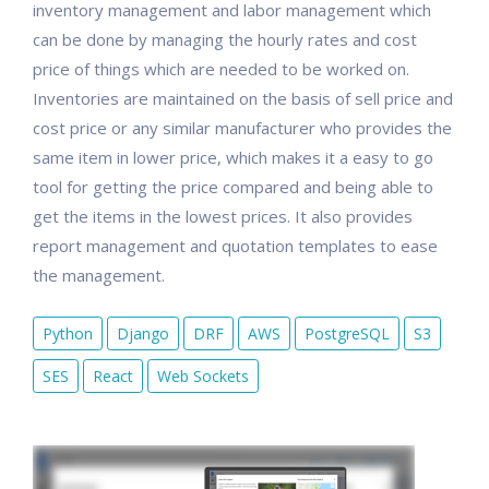
inventory management and labor management which
can be done by managing the hourly rates and cost
price of things which are needed to be worked on.
Inventories are maintained on the basis of sell price and
cost price or any similar manufacturer who provides the
same item in lower price, which makes it a easy to go
tool for getting the price compared and being able to
get the items in the lowest prices. It also provides
report management and quotation templates to ease
the management.
Python
Django
DRF
AWS
PostgreSQL
S3
SES
React
Web Sockets