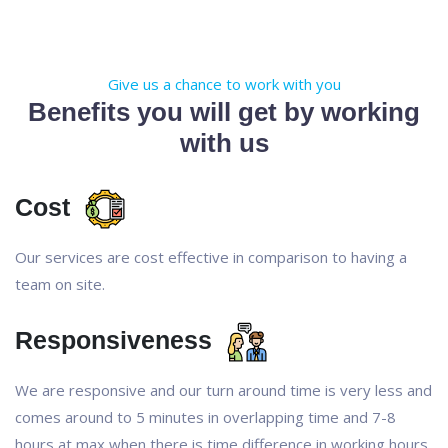
Give us a chance to work with you
Benefits you will get by working
with us
Cost
Our services are cost effective in comparison to having a
team on site.
Responsiveness
We are responsive and our turn around time is very less and
comes around to 5 minutes in overlapping time and 7-8
hours at max when there is time difference in working hours.