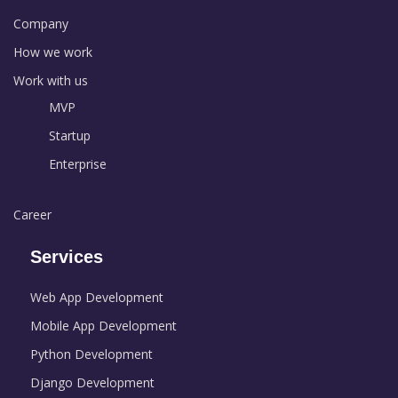
Company
How we work
Work with us
MVP
Startup
Enterprise
Career
Services
Web App Development
Mobile App Development
Python Development
Django Development