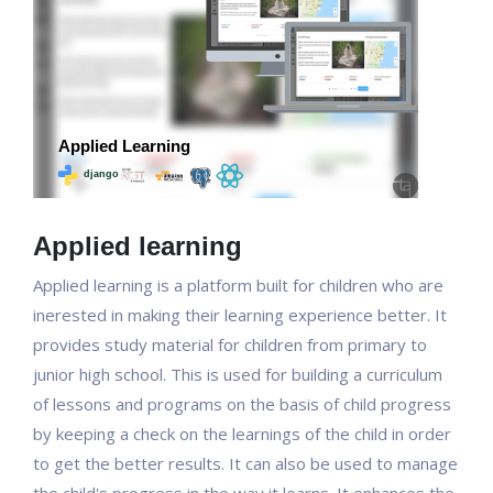
Applied learning
Applied learning is a platform built for children who are
inerested in making their learning experience better. It
provides study material for children from primary to
junior high school. This is used for building a curriculum
of lessons and programs on the basis of child progress
by keeping a check on the learnings of the child in order
to get the better results. It can also be used to manage