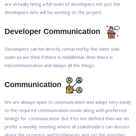
are virtually hiring a full team of developers not just the
developers who will be working on the project.
Developer Communication
Developers can be directly contacted by the client side
team as we think if there is middleman then there is
miscommunication and delays all the things.
Communication
We are always open to communication and adopt very easily
to the required communication mode along with preferred
timings for communication. But if its not defined then we do
prefer a weekly meeting where all stakeholders can discuss
about the progress and bottlenecks and set the priorities