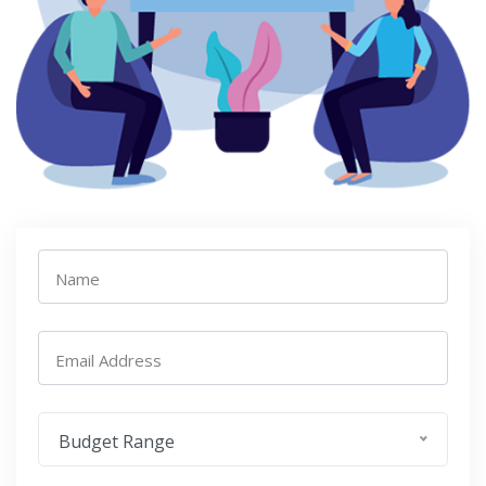
Name
Email Address
Budget Range