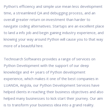
Python’s efficiency and simple use mean less development
time, a streamlined QA and debugging process, and an
overall greater return on investment than harder to
navigate coding alternatives. Startups are an excellent place
to land a info job and begin gaining industry experience, and
knowing your way around Python will cause you to that way
more of a beautiful hire.
Technoarch Softwares provides a range of services on
Python Development with the support of our deep
knowledge and 4+ years of Python development
experience, which makes it one of the best companies in
LUANDA, Angola, our Python Development Services have
helped clients in reaching their business objectives and also
helped many businesses to kick start their journey. Our aim
is to transform your business idea into a grand reality.