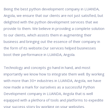
Being the best python development company in LUANDA,
Angola, we ensure that our clients are not just satisfied, but
delighted with the python development services that we
provide to them. We believe in providing a complete solution
to our clients, which assists them in augmenting their
business and bringing out the essence of their company in
the form of its website.Our services helped businesses
boot their performance in LUANDA, Angola.
Technology and concepts go hand in hand, and most
importantly we know how to integrate them well. By working
with more than 30+ industries in LUANDA, Angola, we have
now made a mark for ourselves as a successful Python
Development company in LUANDA, Angola that is well
equipped with a plethora of tools and platforms to expedite
your success story by working on your websites.