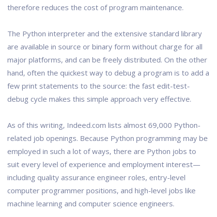
therefore reduces the cost of program maintenance.
The Python interpreter and the extensive standard library
are available in source or binary form without charge for all
major platforms, and can be freely distributed. On the other
hand, often the quickest way to debug a program is to add a
few print statements to the source: the fast edit-test-
debug cycle makes this simple approach very effective.
As of this writing, Indeed.com lists almost 69,000 Python-
related job openings. Because Python programming may be
employed in such a lot of ways, there are Python jobs to
suit every level of experience and employment interest—
including quality assurance engineer roles, entry-level
computer programmer positions, and high-level jobs like
machine learning and computer science engineers.