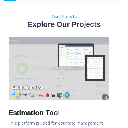
Our Projects
Explore Our Projects
Estimation Tool
This platform is used for estimate management,