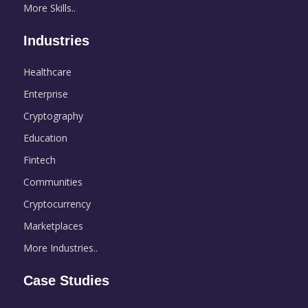
More Skills..
Industries
Healthcare
Enterprise
Cryptography
Education
Fintech
Communities
Cryptocurrency
Marketplaces
More Industries..
Case Studies