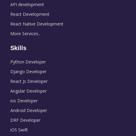
API development
React Development
React Native Development
More Services..
Skills
Python Developer
Django Developer
React Js Developer
Angular Developer
ios Developer
Android Developer
DRF Developer
iOS Swift