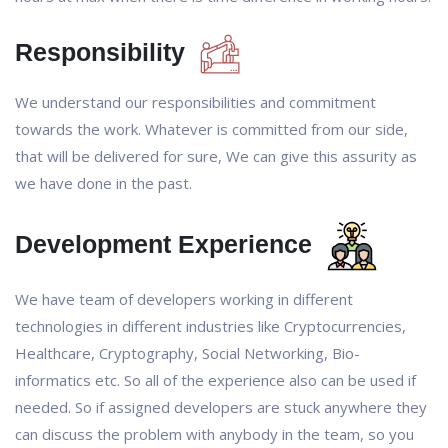
Responsibility
We understand our responsibilities and commitment
towards the work. Whatever is committed from our side,
that will be delivered for sure, We can give this assurity as
we have done in the past.
Development Experience
We have team of developers working in different
technologies in different industries like Cryptocurrencies,
Healthcare, Cryptography, Social Networking, Bio-
informatics etc. So all of the experience also can be used if
needed. So if assigned developers are stuck anywhere they
can discuss the problem with anybody in the team, so you