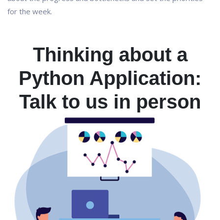
for the week.
Thinking about a
Python Application:
Talk to us in person