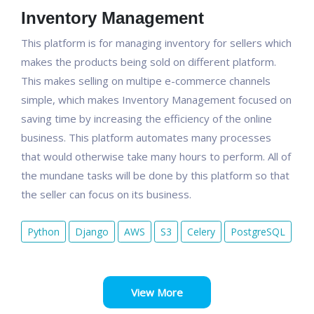
Inventory Management
This platform is for managing inventory for sellers which
makes the products being sold on different platform.
This makes selling on multipe e-commerce channels
simple, which makes Inventory Management focused on
saving time by increasing the efficiency of the online
business. This platform automates many processes
that would otherwise take many hours to perform. All of
the mundane tasks will be done by this platform so that
the seller can focus on its business.
Python
Django
AWS
S3
Celery
PostgreSQL
View More