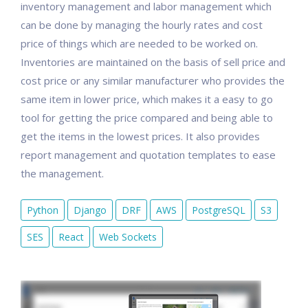
inventory management and labor management which
can be done by managing the hourly rates and cost
price of things which are needed to be worked on.
Inventories are maintained on the basis of sell price and
cost price or any similar manufacturer who provides the
same item in lower price, which makes it a easy to go
tool for getting the price compared and being able to
get the items in the lowest prices. It also provides
report management and quotation templates to ease
the management.
Python
Django
DRF
AWS
PostgreSQL
S3
SES
React
Web Sockets