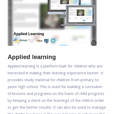
Applied learning
Applied learning is a platform built for children who are
inerested in making their learning experience better. It
provides study material for children from primary to
junior high school. This is used for building a curriculum
of lessons and programs on the basis of child progress
by keeping a check on the learnings of the child in order
to get the better results. It can also be used to manage