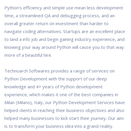
Python’s efficiency and simple use mean less development
time, a streamlined QA and debugging process, and an
overall greater return on investment than harder to
navigate coding alternatives. Startups are an excellent place
to land a info job and begin gaining industry experience, and
knowing your way around Python will cause you to that way
more of a beautiful hire.
Technoarch Softwares provides a range of services on
Python Development with the support of our deep
knowledge and 4+ years of Python development
experience, which makes it one of the best companies in
Milan (Milano), Italy, our Python Development Services have
helped clients in reaching their business objectives and also
helped many businesses to kick start their journey. Our aim
is to transform your business idea into a grand reality.