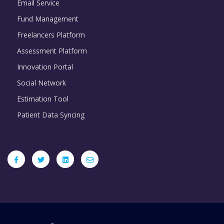
Email Service
Fund Management
Freelancers Platform
Assessment Platform
Innovation Portal
Social Network
Estimation Tool
Patient Data Syncing