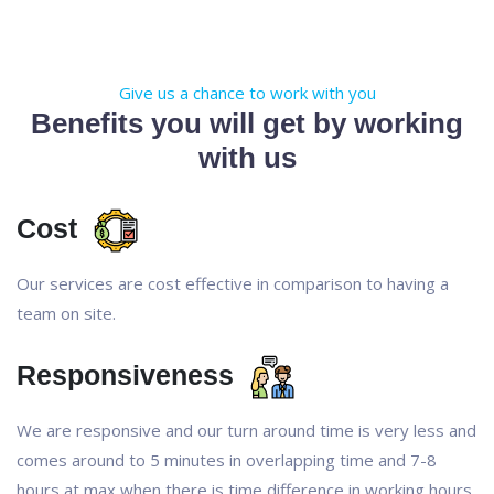
Give us a chance to work with you
Benefits you will get by working
with us
Cost
Our services are cost effective in comparison to having a
team on site.
Responsiveness
We are responsive and our turn around time is very less and
comes around to 5 minutes in overlapping time and 7-8
hours at max when there is time difference in working hours.