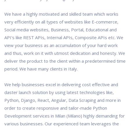
We have a highly motivated and skilled team which works
very efficiently on all types of websites like E-commerce,
Social media websites, Business, Portal, Educational and
API's like REST APIs, Internal APIs, Composite APIs etc. We
view your business as an accumulation of your hard work
and thus, work on it with utmost dedication and honesty. We
deliver the product to the client within a predetermined time
period. We have many clients in Italy.
We help businesses excel in delivering cost effective and
daster launch solution by using latest technologies like,
Python, Django, React, Angular, Data Scraping and more in
order to create responsive and tailor-made Python
Development services in Milan (Milano) highly demanding for
various businesses. Our experienced team leverages the