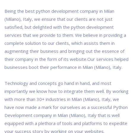
Being the best python development company in Milan
(Milano), Italy, we ensure that our clients are not just
satisfied, but delighted with the python development
services that we provide to them. We believe in providing a
complete solution to our clients, which assists them in
augmenting their business and bringing out the essence of
their company in the form of its website.Our services helped
businesses boot their performance in Milan (Milano), Italy.
Technology and concepts go hand in hand, and most
importantly we know how to integrate them well. By working
with more than 30+ industries in Milan (Milano), Italy, we
have now made a mark for ourselves as a successful Python
Development company in Milan (Milano), Italy that is well
equipped with a plethora of tools and platforms to expedite
your success story by working on your websites.