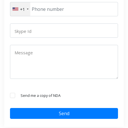
+1
Skype Id
Message
Send me a copy of NDA
Send