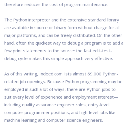
therefore reduces the cost of program maintenance.
The Python interpreter and the extensive standard library
are available in source or binary form without charge for all
major platforms, and can be freely distributed. On the other
hand, often the quickest way to debug a program is to add a
few print statements to the source: the fast edit-test-
debug cycle makes this simple approach very effective.
As of this writing, Indeed.com lists almost 69,000 Python-
related job openings. Because Python programming may be
employed in such a lot of ways, there are Python jobs to
suit every level of experience and employment interest—
including quality assurance engineer roles, entry-level
computer programmer positions, and high-level jobs like
machine learning and computer science engineers.