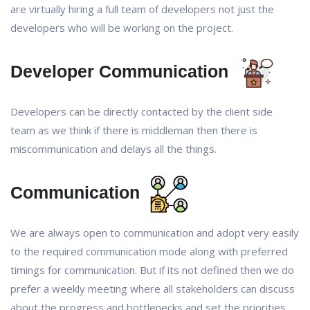
are virtually hiring a full team of developers not just the
developers who will be working on the project.
Developer Communication
Developers can be directly contacted by the client side
team as we think if there is middleman then there is
miscommunication and delays all the things.
Communication
We are always open to communication and adopt very easily
to the required communication mode along with preferred
timings for communication. But if its not defined then we do
prefer a weekly meeting where all stakeholders can discuss
about the progress and bottlenecks and set the priorities