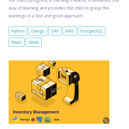
the child's progress in the way it learns. It enhances the
way of learning and provides the child to grasp the
learnings in a fast and good approach.
Python
Django
DRF
AWS
PostgreSQL
React
SAML