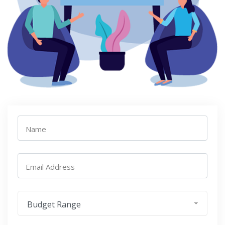
Name
Email Address
Budget Range