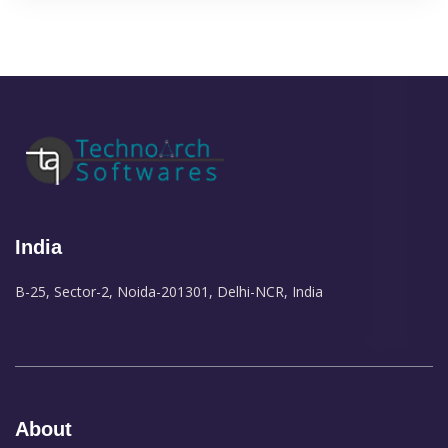
India
B-25, Sector-2, Noida-201301, Delhi-NCR, India
About