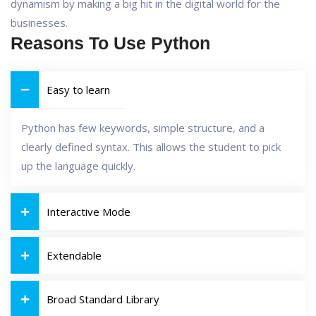
dynamism by making a big hit in the digital world for the
businesses.
Reasons To Use Python
Easy to learn
Python has few keywords, simple structure, and a
clearly defined syntax. This allows the student to pick
up the language quickly.
Interactive Mode
Extendable
Broad Standard Library