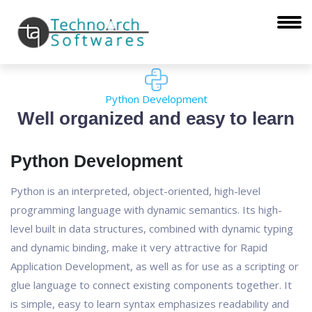
Python Development
Well organized and easy to learn
Python Development
Python is an interpreted, object-oriented, high-level
programming language with dynamic semantics. Its high-
level built in data structures, combined with dynamic typing
and dynamic binding, make it very attractive for Rapid
Application Development, as well as for use as a scripting or
glue language to connect existing components together. It
is simple, easy to learn syntax emphasizes readability and