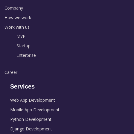
Company
How we work
Work with us
MVP
Startup
Enterprise
Career
Services
Web App Development
Mobile App Development
Python Development
Django Development