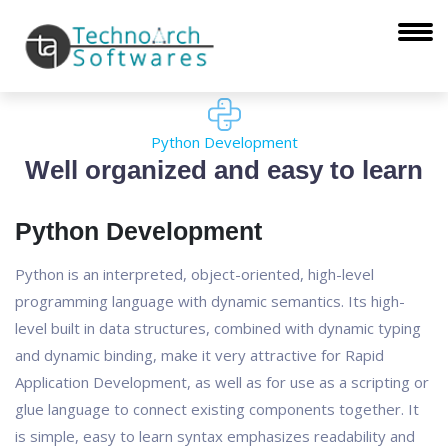
Python Development
Well organized and easy to learn
Python Development
Python is an interpreted, object-oriented, high-level
programming language with dynamic semantics. Its high-
level built in data structures, combined with dynamic typing
and dynamic binding, make it very attractive for Rapid
Application Development, as well as for use as a scripting or
glue language to connect existing components together. It
is simple, easy to learn syntax emphasizes readability and