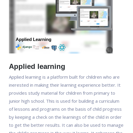
Applied learning
Applied learning is a platform built for children who are
inerested in making their learning experience better. It
provides study material for children from primary to
junior high school. This is used for building a curriculum
of lessons and programs on the basis of child progress
by keeping a check on the learnings of the child in order
to get the better results. It can also be used to manage