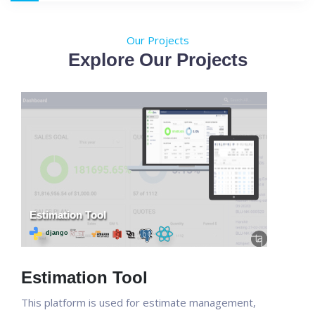
Our Projects
Explore Our Projects
Estimation Tool
This platform is used for estimate management,