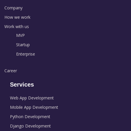
Company
How we work
Work with us
MVP
Startup
Enterprise
Career
Services
Web App Development
Mobile App Development
Python Development
Django Development