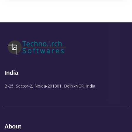
India
B-25, Sector-2, Noida-201301, Delhi-NCR, India
About