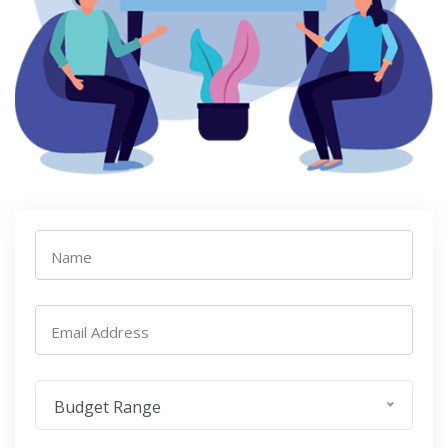
Name
Email Address
Budget Range