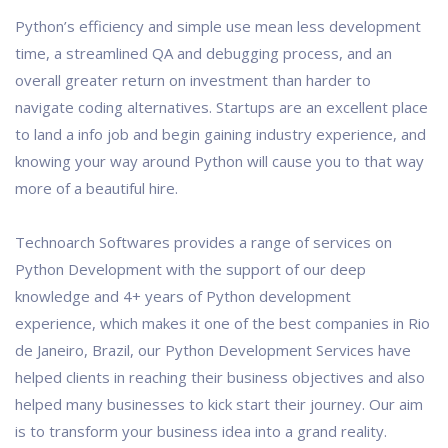
Python’s efficiency and simple use mean less development
time, a streamlined QA and debugging process, and an
overall greater return on investment than harder to
navigate coding alternatives. Startups are an excellent place
to land a info job and begin gaining industry experience, and
knowing your way around Python will cause you to that way
more of a beautiful hire.
Technoarch Softwares provides a range of services on
Python Development with the support of our deep
knowledge and 4+ years of Python development
experience, which makes it one of the best companies in Rio
de Janeiro, Brazil, our Python Development Services have
helped clients in reaching their business objectives and also
helped many businesses to kick start their journey. Our aim
is to transform your business idea into a grand reality.