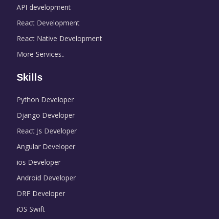
API development
React Development
React Native Development
More Services..
Skills
Python Developer
Django Developer
React Js Developer
Angular Developer
ios Developer
Android Developer
DRF Developer
iOS Swift