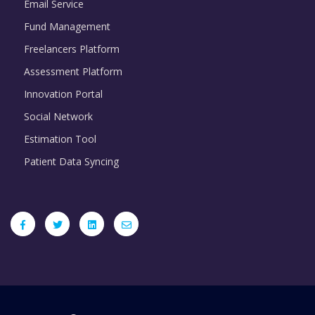
Email Service
Fund Management
Freelancers Platform
Assessment Platform
Innovation Portal
Social Network
Estimation Tool
Patient Data Syncing