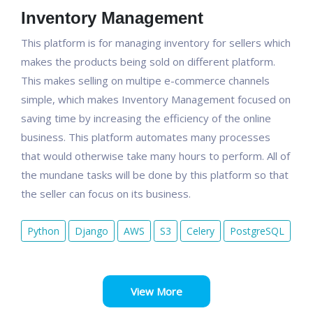
Inventory Management
This platform is for managing inventory for sellers which
makes the products being sold on different platform.
This makes selling on multipe e-commerce channels
simple, which makes Inventory Management focused on
saving time by increasing the efficiency of the online
business. This platform automates many processes
that would otherwise take many hours to perform. All of
the mundane tasks will be done by this platform so that
the seller can focus on its business.
Python
Django
AWS
S3
Celery
PostgreSQL
View More