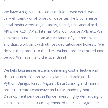
We have a highly motivated and skilled team which works
very efficiently on all types of websites like E-commerce,
Social media websites, Business, Portal, Educational and
API's like REST APIs, Internal APIs, Composite APIs etc. We
view your business as an accumulation of your hard work
and thus, work on it with utmost dedication and honesty. We
deliver the product to the client within a predetermined time
period. We have many clients in Brazil.
We help businesses excel in delivering cost effective and
daster launch solution by using latest technologies like,
Python, Django, React, Angular, Data Scraping and more in
order to create responsive and tailor-made Python
Development services in Rio de Janeiro highly demanding for
various businesses. Our experienced team leverages the