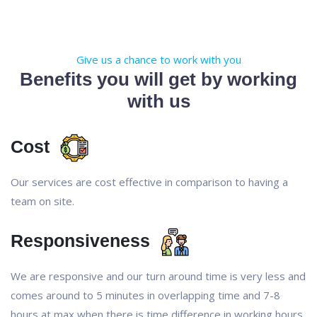
Give us a chance to work with you
Benefits you will get by working
with us
Cost
Our services are cost effective in comparison to having a
team on site.
Responsiveness
We are responsive and our turn around time is very less and
comes around to 5 minutes in overlapping time and 7-8
hours at max when there is time difference in working hours.