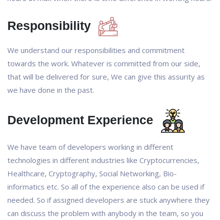
Responsibility
We understand our responsibilities and commitment
towards the work. Whatever is committed from our side,
that will be delivered for sure, We can give this assurity as
we have done in the past.
Development Experience
We have team of developers working in different
technologies in different industries like Cryptocurrencies,
Healthcare, Cryptography, Social Networking, Bio-
informatics etc. So all of the experience also can be used if
needed. So if assigned developers are stuck anywhere they
can discuss the problem with anybody in the team, so you