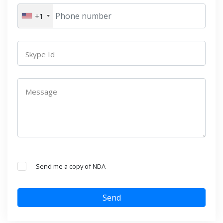
+1
Skype Id
Message
Send me a copy of NDA
Send