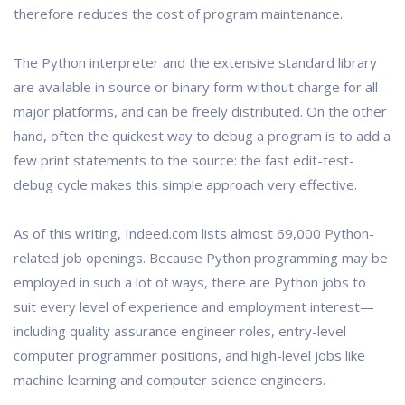
therefore reduces the cost of program maintenance.
The Python interpreter and the extensive standard library
are available in source or binary form without charge for all
major platforms, and can be freely distributed. On the other
hand, often the quickest way to debug a program is to add a
few print statements to the source: the fast edit-test-
debug cycle makes this simple approach very effective.
As of this writing, Indeed.com lists almost 69,000 Python-
related job openings. Because Python programming may be
employed in such a lot of ways, there are Python jobs to
suit every level of experience and employment interest—
including quality assurance engineer roles, entry-level
computer programmer positions, and high-level jobs like
machine learning and computer science engineers.