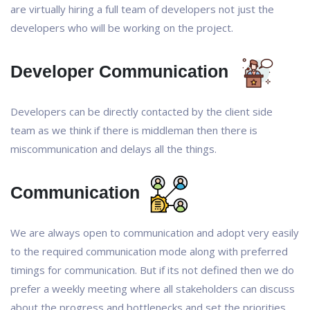
are virtually hiring a full team of developers not just the
developers who will be working on the project.
Developer Communication
Developers can be directly contacted by the client side
team as we think if there is middleman then there is
miscommunication and delays all the things.
Communication
We are always open to communication and adopt very easily
to the required communication mode along with preferred
timings for communication. But if its not defined then we do
prefer a weekly meeting where all stakeholders can discuss
about the progress and bottlenecks and set the priorities