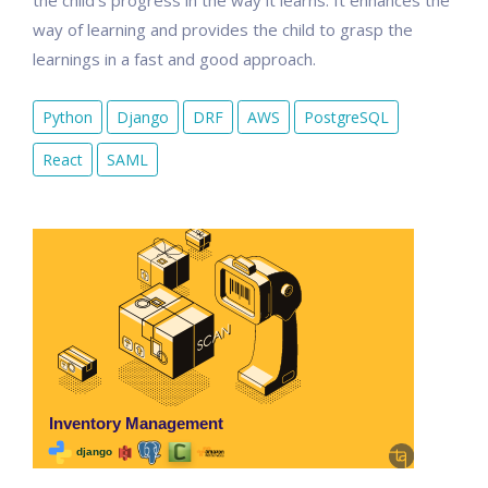
the child's progress in the way it learns. It enhances the
way of learning and provides the child to grasp the
learnings in a fast and good approach.
Python
Django
DRF
AWS
PostgreSQL
React
SAML