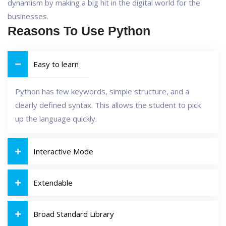
dynamism by making a big hit in the digital world for the
businesses.
Reasons To Use Python
Easy to learn
Python has few keywords, simple structure, and a
clearly defined syntax. This allows the student to pick
up the language quickly.
Interactive Mode
Extendable
Broad Standard Library