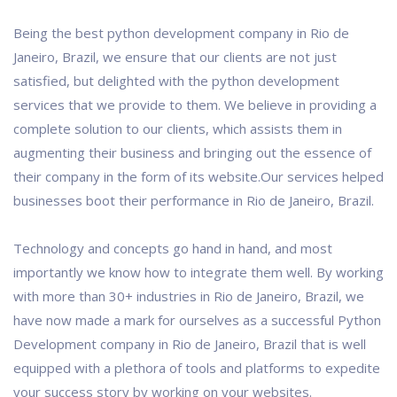
Being the best python development company in Rio de
Janeiro, Brazil, we ensure that our clients are not just
satisfied, but delighted with the python development
services that we provide to them. We believe in providing a
complete solution to our clients, which assists them in
augmenting their business and bringing out the essence of
their company in the form of its website.Our services helped
businesses boot their performance in Rio de Janeiro, Brazil.
Technology and concepts go hand in hand, and most
importantly we know how to integrate them well. By working
with more than 30+ industries in Rio de Janeiro, Brazil, we
have now made a mark for ourselves as a successful Python
Development company in Rio de Janeiro, Brazil that is well
equipped with a plethora of tools and platforms to expedite
your success story by working on your websites.