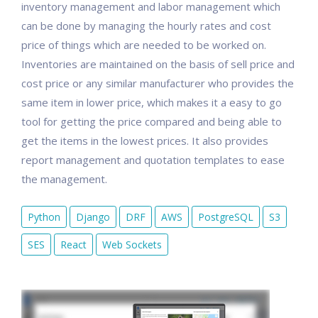
inventory management and labor management which
can be done by managing the hourly rates and cost
price of things which are needed to be worked on.
Inventories are maintained on the basis of sell price and
cost price or any similar manufacturer who provides the
same item in lower price, which makes it a easy to go
tool for getting the price compared and being able to
get the items in the lowest prices. It also provides
report management and quotation templates to ease
the management.
Python
Django
DRF
AWS
PostgreSQL
S3
SES
React
Web Sockets