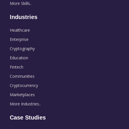
More Skills..
Industries
Healthcare
Enterprise
Cryptography
Education
Fintech
Communities
Cryptocurrency
Marketplaces
More Industries..
Case Studies