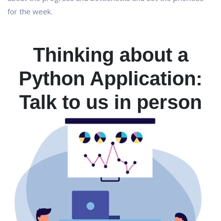
for the week.
Thinking about a
Python Application:
Talk to us in person