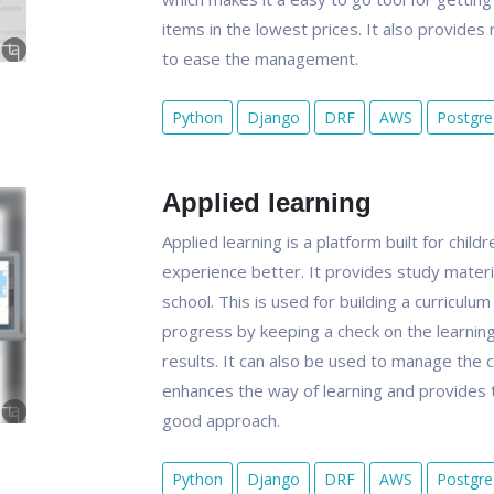
items in the lowest prices. It also provid
to ease the management.
Python
Django
DRF
AWS
Postgr
Applied learning
Applied learning is a platform built for chil
experience better. It provides study materia
school. This is used for building a curriculu
progress by keeping a check on the learnings
results. It can also be used to manage the ch
enhances the way of learning and provides th
good approach.
Python
Django
DRF
AWS
Postgr