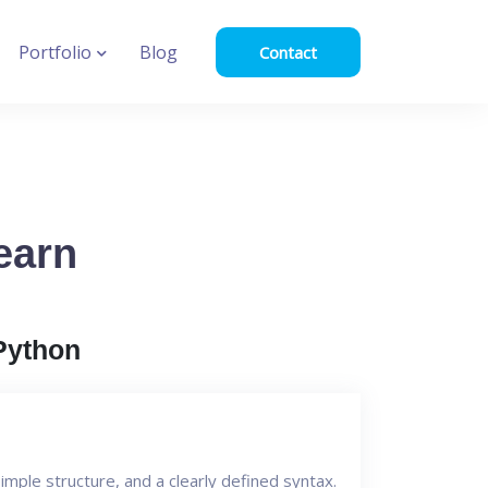
Portfolio
Blog
Contact
earn
Python
mple structure, and a clearly defined syntax.