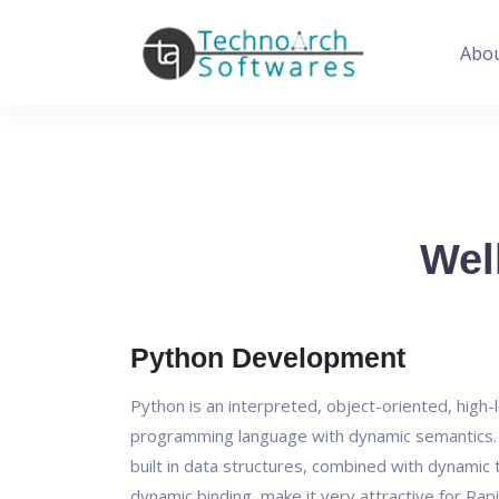
Abo
Wel
Python Development
Python is an interpreted, object-oriented, high-
programming language with dynamic semantics. I
built in data structures, combined with dynamic 
dynamic binding, make it very attractive for Rapi