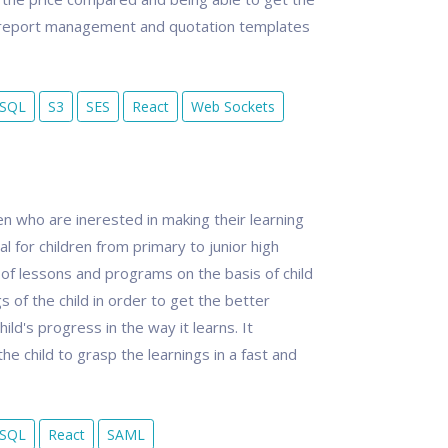
es report management and quotation templates
eSQL
S3
SES
React
Web Sockets
dren who are inerested in making their learning
l for children from primary to junior high
m of lessons and programs on the basis of child
 of the child in order to get the better
ild's progress in the way it learns. It
e child to grasp the learnings in a fast and
eSQL
React
SAML