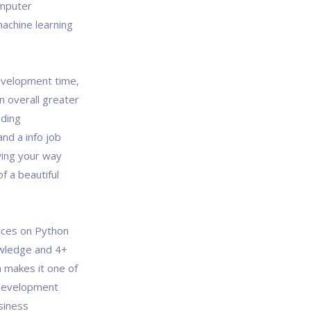
omputer
machine learning
evelopment time,
 overall greater
oding
and a info job
wing your way
f a beautiful
ices on Python
wledge and 4+
 makes it one of
 Development
usiness