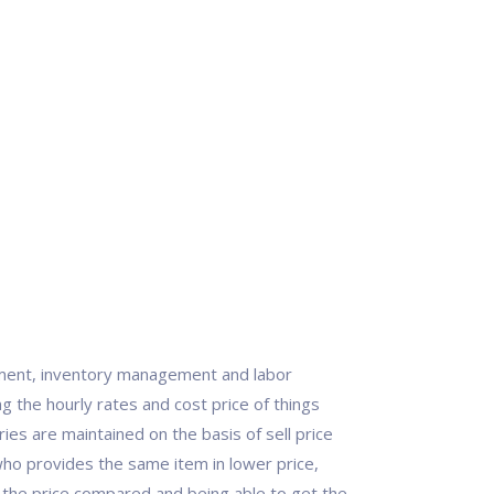
ment, inventory management and labor
the hourly rates and cost price of things
es are maintained on the basis of sell price
who provides the same item in lower price,
g the price compared and being able to get the