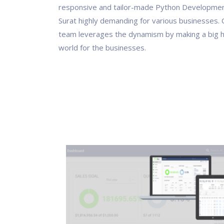
responsive and tailor-made Python Development
Surat highly demanding for various businesses.
team leverages the dynamism by making a big hit
world for the businesses.