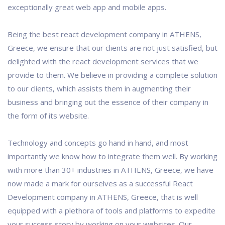
exceptionally great web app and mobile apps.
Being the best react development company in ATHENS,
Greece, we ensure that our clients are not just satisfied, but
delighted with the react development services that we
provide to them. We believe in providing a complete solution
to our clients, which assists them in augmenting their
business and bringing out the essence of their company in
the form of its website.
Technology and concepts go hand in hand, and most
importantly we know how to integrate them well. By working
with more than 30+ industries in ATHENS, Greece, we have
now made a mark for ourselves as a successful React
Development company in ATHENS, Greece, that is well
equipped with a plethora of tools and platforms to expedite
your success story by working on your websites. Our