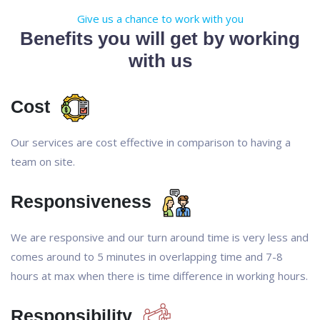
Give us a chance to work with you
Benefits you will get by working
with us
Cost
Our services are cost effective in comparison to having a
team on site.
Responsiveness
We are responsive and our turn around time is very less and
comes around to 5 minutes in overlapping time and 7-8
hours at max when there is time difference in working hours.
Responsibility