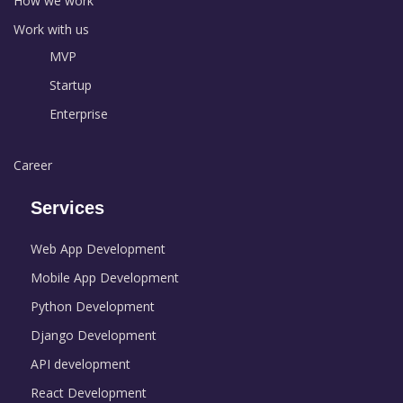
How we work
Work with us
MVP
Startup
Enterprise
Career
Services
Web App Development
Mobile App Development
Python Development
Django Development
API development
React Development