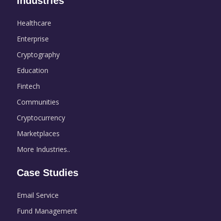
Industries
Healthcare
Enterprise
Cryptography
Education
Fintech
Communities
Cryptocurrency
Marketplaces
More Industries..
Case Studies
Email Service
Fund Management