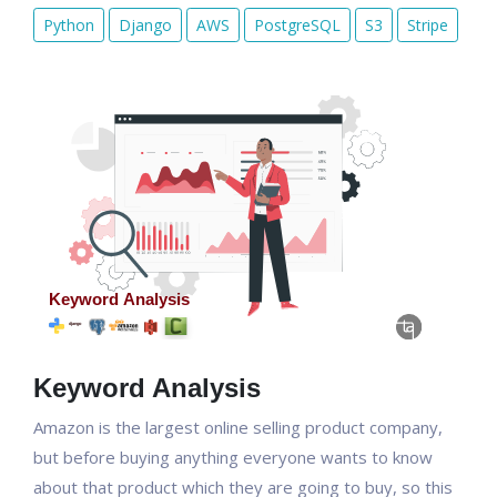
Python
Django
AWS
PostgreSQL
S3
Stripe
Keyword Analysis
Amazon is the largest online selling product company,
but before buying anything everyone wants to know
about that product which they are going to buy, so this