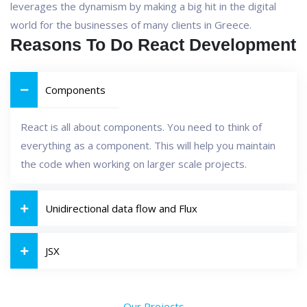
leverages the dynamism by making a big hit in the digital
world for the businesses of many clients in Greece.
Reasons To Do React Development
Components
React is all about components. You need to think of
everything as a component. This will help you maintain
the code when working on larger scale projects.
Unidirectional data flow and Flux
JSX
Our Projects