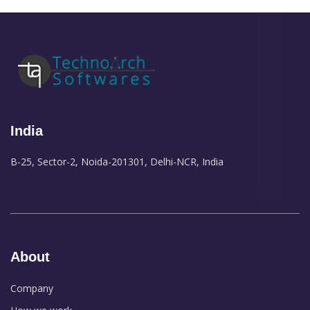
India
B-25, Sector-2, Noida-201301, Delhi-NCR, India
About
Company