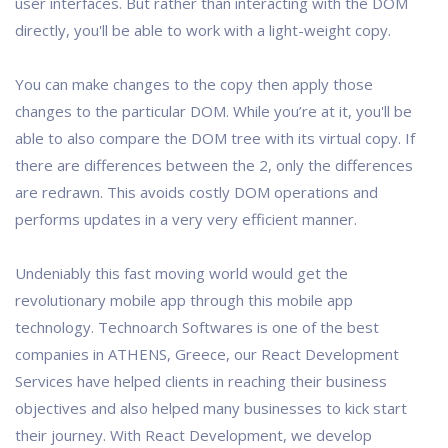
user interfaces. But rather than interacting with the DOM
directly, you'll be able to work with a light-weight copy.
You can make changes to the copy then apply those
changes to the particular DOM. While you’re at it, you'll be
able to also compare the DOM tree with its virtual copy. If
there are differences between the 2, only the differences
are redrawn. This avoids costly DOM operations and
performs updates in a very very efficient manner.
Undeniably this fast moving world would get the
revolutionary mobile app through this mobile app
technology. Technoarch Softwares is one of the best
companies in ATHENS, Greece, our React Development
Services have helped clients in reaching their business
objectives and also helped many businesses to kick start
their journey. With React Development, we develop