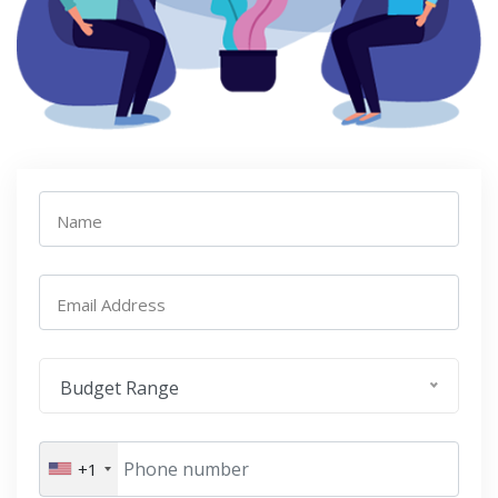
Name
Email Address
Budget Range
+1