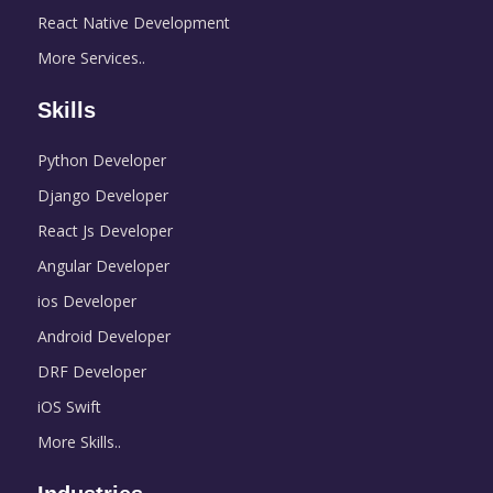
React Native Development
More Services..
Skills
Python Developer
Django Developer
React Js Developer
Angular Developer
ios Developer
Android Developer
DRF Developer
iOS Swift
More Skills..