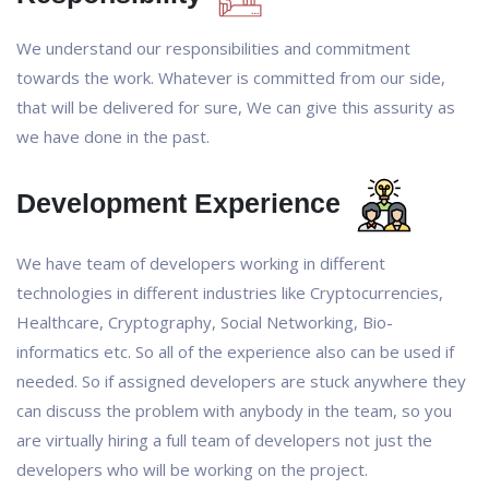
We understand our responsibilities and commitment
towards the work. Whatever is committed from our side,
that will be delivered for sure, We can give this assurity as
we have done in the past.
Development Experience
We have team of developers working in different
technologies in different industries like Cryptocurrencies,
Healthcare, Cryptography, Social Networking, Bio-
informatics etc. So all of the experience also can be used if
needed. So if assigned developers are stuck anywhere they
can discuss the problem with anybody in the team, so you
are virtually hiring a full team of developers not just the
developers who will be working on the project.