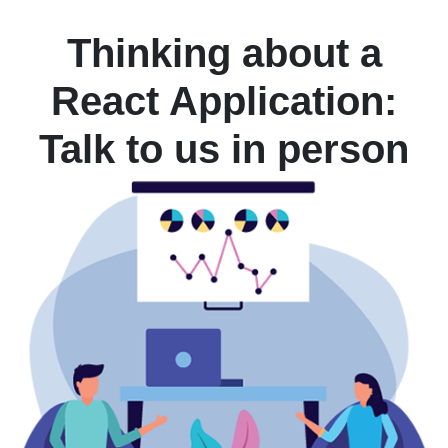
Thinking about a
React Application:
Talk to us in person