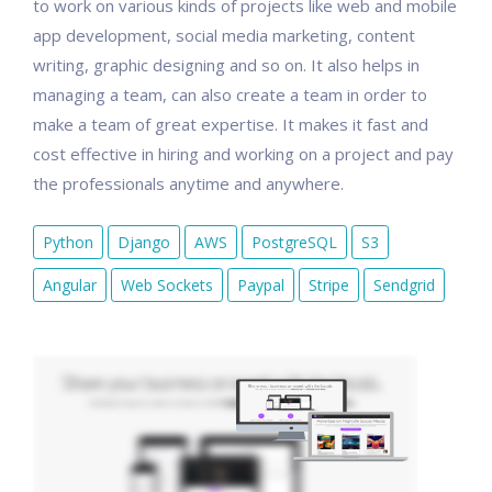
to work on various kinds of projects like web and mobile
app development, social media marketing, content
writing, graphic designing and so on. It also helps in
managing a team, can also create a team in order to
make a team of great expertise. It makes it fast and
cost effective in hiring and working on a project and pay
the professionals anytime and anywhere.
Python
Django
AWS
PostgreSQL
S3
Angular
Web Sockets
Paypal
Stripe
Sendgrid