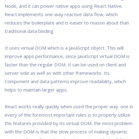
Node, and it can power native apps using React Native.
React implements one-way reactive data flow, which
reduces the boilerplate and is easier to reason about than
traditional data binding.
It uses virtual DOM which is a JavaScript object. This will
improve apps performance, since JavaScript virtual DOM is
faster than the regular DOM. It can be used on client and
server side as well as with other frameworks. Its
Component and data patterns improve readability, which
helps to maintain larger apps.
React works really quickly when used the proper way. one in
every of the foremost important rules is to properly utilize
the features provided by its virtual DOM. the most problem
with the DOM is that the slow process of making dynamic