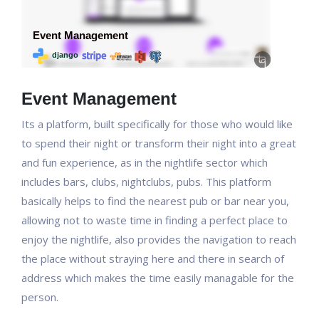
Event Management
Its a platform, built specifically for those who would like
to spend their night or transform their night into a great
and fun experience, as in the nightlife sector which
includes bars, clubs, nightclubs, pubs. This platform
basically helps to find the nearest pub or bar near you,
allowing not to waste time in finding a perfect place to
enjoy the nightlife, also provides the navigation to reach
the place without straying here and there in search of
address which makes the time easily managable for the
person.