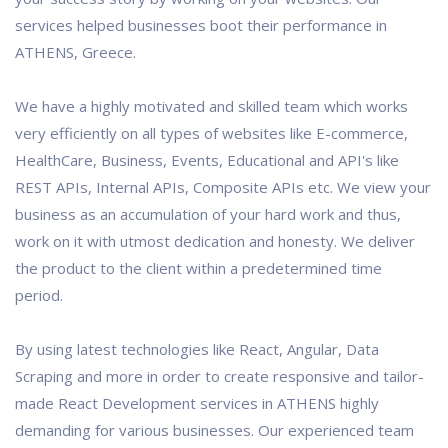
services helped businesses boot their performance in
ATHENS, Greece.
We have a highly motivated and skilled team which works
very efficiently on all types of websites like E-commerce,
HealthCare, Business, Events, Educational and API's like
REST APIs, Internal APIs, Composite APIs etc. We view your
business as an accumulation of your hard work and thus,
work on it with utmost dedication and honesty. We deliver
the product to the client within a predetermined time
period.
By using latest technologies like React, Angular, Data
Scraping and more in order to create responsive and tailor-
made React Development services in ATHENS highly
demanding for various businesses. Our experienced team