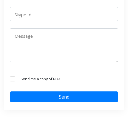
Skype Id
Message
Send me a copy of NDA
Send