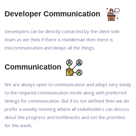
Developer Communication
Developers can be directly contacted by the client side
team as we think if there is middleman then there is
miscommunication and delays all the things.
Communication
We are always open to communication and adopt very easily
to the required communication mode along with preferred
timings for communication. But if its not defined then we do
prefer a weekly meeting where all stakeholders can discuss
about the progress and bottlenecks and set the priorities
for the week.