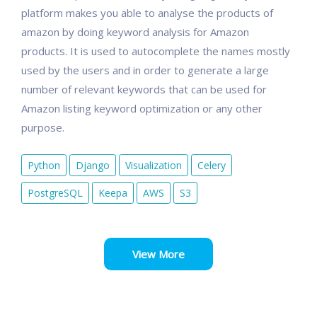
platform makes you able to analyse the products of
amazon by doing keyword analysis for Amazon
products. It is used to autocomplete the names mostly
used by the users and in order to generate a large
number of relevant keywords that can be used for
Amazon listing keyword optimization or any other
purpose.
Python
Django
Visualization
Celery
PostgreSQL
Keepa
AWS
S3
View More