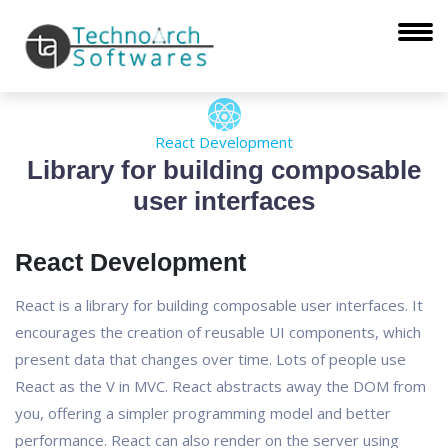
React Development
Library for building composable
user interfaces
React Development
React is a library for building composable user interfaces. It
encourages the creation of reusable UI components, which
present data that changes over time. Lots of people use
React as the V in MVC. React abstracts away the DOM from
you, offering a simpler programming model and better
performance. React can also render on the server using