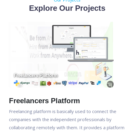
Explore Our Projects
Freelancers Platform
Freelancing platform is basically used to connect the
companies with the independent professionals by
collaborating remotely with them. It provides a platform