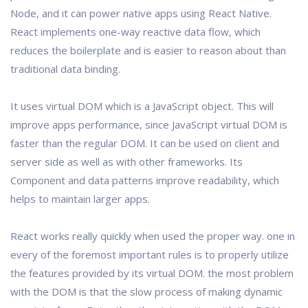
Node, and it can power native apps using React Native.
React implements one-way reactive data flow, which
reduces the boilerplate and is easier to reason about than
traditional data binding.
It uses virtual DOM which is a JavaScript object. This will
improve apps performance, since JavaScript virtual DOM is
faster than the regular DOM. It can be used on client and
server side as well as with other frameworks. Its
Component and data patterns improve readability, which
helps to maintain larger apps.
React works really quickly when used the proper way. one in
every of the foremost important rules is to properly utilize
the features provided by its virtual DOM. the most problem
with the DOM is that the slow process of making dynamic