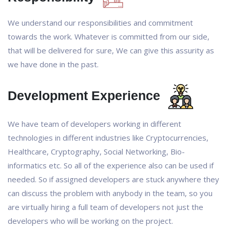
We understand our responsibilities and commitment
towards the work. Whatever is committed from our side,
that will be delivered for sure, We can give this assurity as
we have done in the past.
Development Experience
We have team of developers working in different
technologies in different industries like Cryptocurrencies,
Healthcare, Cryptography, Social Networking, Bio-
informatics etc. So all of the experience also can be used if
needed. So if assigned developers are stuck anywhere they
can discuss the problem with anybody in the team, so you
are virtually hiring a full team of developers not just the
developers who will be working on the project.