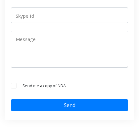
Skype Id
Message
Send me a copy of NDA
Send