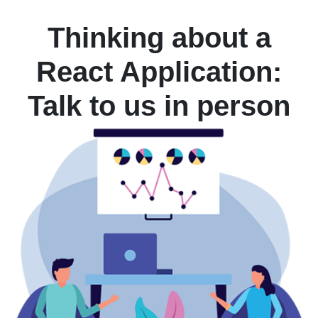
Thinking about a
React Application:
Talk to us in person