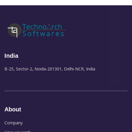
India
B-25, Sector-2, Noida-201301, Delhi-NCR, India
About
Company