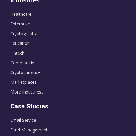
Industries
Healthcare
Enterprise
Cryptography
Education
Fintech
Communities
Cryptocurrency
Marketplaces
More Industries..
Case Studies
Email Service
Fund Management