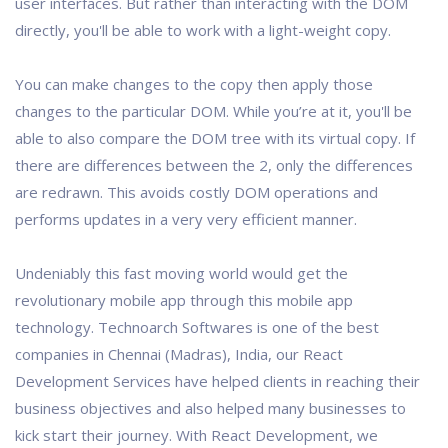
user interfaces. But rather than interacting with the DOM
directly, you'll be able to work with a light-weight copy.
You can make changes to the copy then apply those
changes to the particular DOM. While you’re at it, you'll be
able to also compare the DOM tree with its virtual copy. If
there are differences between the 2, only the differences
are redrawn. This avoids costly DOM operations and
performs updates in a very very efficient manner.
Undeniably this fast moving world would get the
revolutionary mobile app through this mobile app
technology. Technoarch Softwares is one of the best
companies in Chennai (Madras), India, our React
Development Services have helped clients in reaching their
business objectives and also helped many businesses to
kick start their journey. With React Development, we