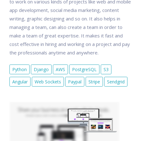
to work on various kinds of projects like web and mobile
app development, social media marketing, content
writing, graphic designing and so on. It also helps in
managing a team, can also create a team in order to
make a team of great expertise. It makes it fast and
cost effective in hiring and working on a project and pay
the professionals anytime and anywhere.
Python
Django
AWS
PostgreSQL
S3
Angular
Web Sockets
Paypal
Stripe
Sendgrid