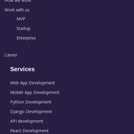
How we work
Work with us
MVP
Startup
Enterprise
Career
Services
Web App Development
Mobile App Development
Python Development
Django Development
API development
React Development