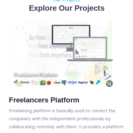
Explore Our Projects
Freelancers Platform
Freelancing platform is basically used to connect the
companies with the independent professionals by
collaborating remotely with them. It provides a platform