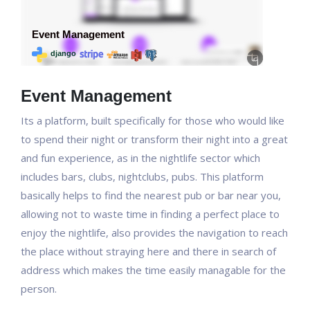
Event Management
Its a platform, built specifically for those who would like
to spend their night or transform their night into a great
and fun experience, as in the nightlife sector which
includes bars, clubs, nightclubs, pubs. This platform
basically helps to find the nearest pub or bar near you,
allowing not to waste time in finding a perfect place to
enjoy the nightlife, also provides the navigation to reach
the place without straying here and there in search of
address which makes the time easily managable for the
person.