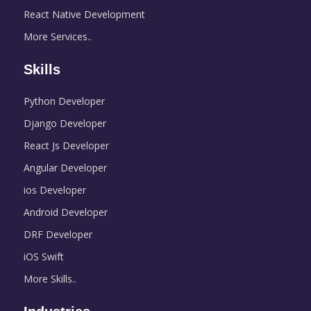
React Native Development
More Services..
Skills
Python Developer
Django Developer
React Js Developer
Angular Developer
ios Developer
Android Developer
DRF Developer
iOS Swift
More Skills..