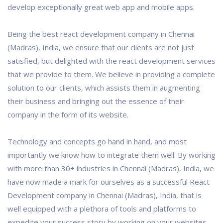
develop exceptionally great web app and mobile apps.
Being the best react development company in Chennai
(Madras), India, we ensure that our clients are not just
satisfied, but delighted with the react development services
that we provide to them. We believe in providing a complete
solution to our clients, which assists them in augmenting
their business and bringing out the essence of their
company in the form of its website.
Technology and concepts go hand in hand, and most
importantly we know how to integrate them well. By working
with more than 30+ industries in Chennai (Madras), India, we
have now made a mark for ourselves as a successful React
Development company in Chennai (Madras), India, that is
well equipped with a plethora of tools and platforms to
expedite your success story by working on your websites.