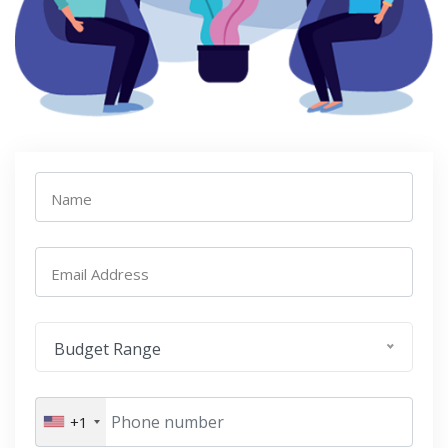
Name
Email Address
Budget Range
+1