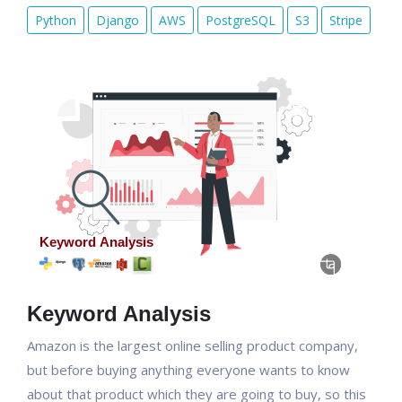
Python
Django
AWS
PostgreSQL
S3
Stripe
Keyword Analysis
Amazon is the largest online selling product company,
but before buying anything everyone wants to know
about that product which they are going to buy, so this