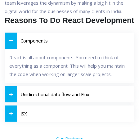
team leverages the dynamism by making a big hit in the
digital world for the businesses of many clients in India.
Reasons To Do React Development
Components
React is all about components. You need to think of
everything as a component. This will help you maintain
the code when working on larger scale projects.
Unidirectional data flow and Flux
JSX
Our Projects