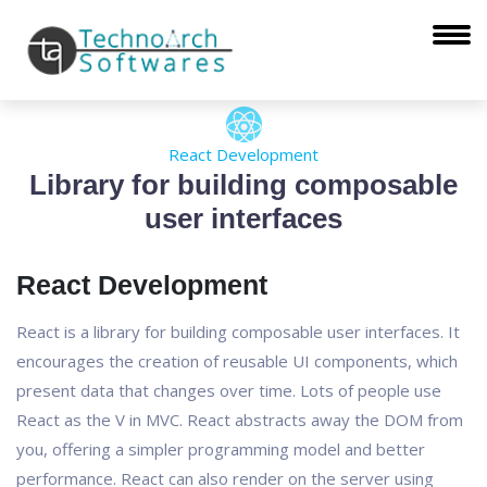
React Development
Library for building composable
user interfaces
React Development
React is a library for building composable user interfaces. It
encourages the creation of reusable UI components, which
present data that changes over time. Lots of people use
React as the V in MVC. React abstracts away the DOM from
you, offering a simpler programming model and better
performance. React can also render on the server using