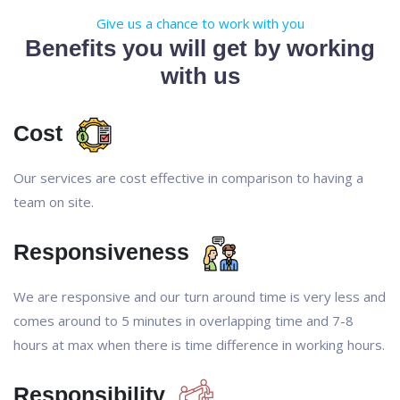
Give us a chance to work with you
Benefits you will get by working
with us
Cost
Our services are cost effective in comparison to having a
team on site.
Responsiveness
We are responsive and our turn around time is very less and
comes around to 5 minutes in overlapping time and 7-8
hours at max when there is time difference in working hours.
Responsibility