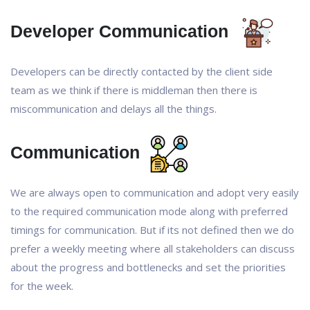
Developer Communication
Developers can be directly contacted by the client side
team as we think if there is middleman then there is
miscommunication and delays all the things.
Communication
We are always open to communication and adopt very easily
to the required communication mode along with preferred
timings for communication. But if its not defined then we do
prefer a weekly meeting where all stakeholders can discuss
about the progress and bottlenecks and set the priorities
for the week.