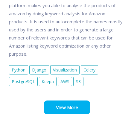
platform makes you able to analyse the products of
amazon by doing keyword analysis for Amazon
products. It is used to autocomplete the names mostly
used by the users and in order to generate a large
number of relevant keywords that can be used for
Amazon listing keyword optimization or any other
purpose.
Python
Django
Visualization
Celery
PostgreSQL
Keepa
AWS
S3
View More