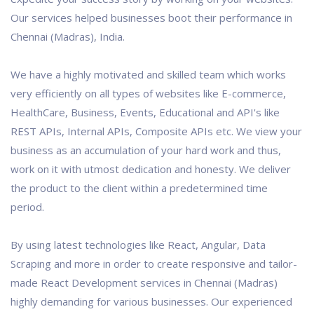
Our services helped businesses boot their performance in
Chennai (Madras), India.
We have a highly motivated and skilled team which works
very efficiently on all types of websites like E-commerce,
HealthCare, Business, Events, Educational and API's like
REST APIs, Internal APIs, Composite APIs etc. We view your
business as an accumulation of your hard work and thus,
work on it with utmost dedication and honesty. We deliver
the product to the client within a predetermined time
period.
By using latest technologies like React, Angular, Data
Scraping and more in order to create responsive and tailor-
made React Development services in Chennai (Madras)
highly demanding for various businesses. Our experienced