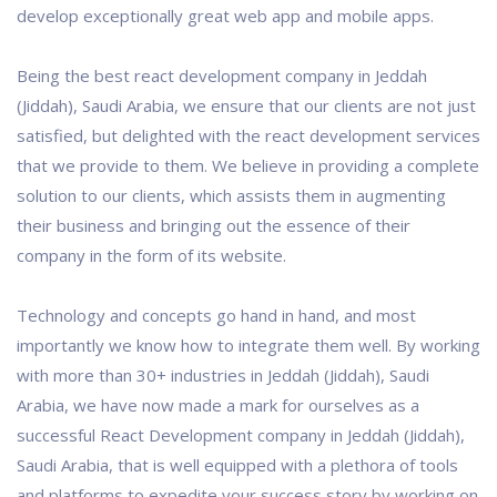
develop exceptionally great web app and mobile apps.
Being the best react development company in Jeddah
(Jiddah), Saudi Arabia, we ensure that our clients are not just
satisfied, but delighted with the react development services
that we provide to them. We believe in providing a complete
solution to our clients, which assists them in augmenting
their business and bringing out the essence of their
company in the form of its website.
Technology and concepts go hand in hand, and most
importantly we know how to integrate them well. By working
with more than 30+ industries in Jeddah (Jiddah), Saudi
Arabia, we have now made a mark for ourselves as a
successful React Development company in Jeddah (Jiddah),
Saudi Arabia, that is well equipped with a plethora of tools
and platforms to expedite your success story by working on