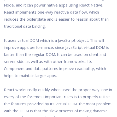
Node, and it can power native apps using React Native.
React implements one-way reactive data flow, which
reduces the boilerplate and is easier to reason about than
traditional data binding.
It uses virtual DOM which is a JavaScript object. This will
improve apps performance, since JavaScript virtual DOM is
faster than the regular DOM. It can be used on client and
server side as well as with other frameworks. Its
Component and data patterns improve readability, which
helps to maintain larger apps.
React works really quickly when used the proper way. one in
every of the foremost important rules is to properly utilize
the features provided by its virtual DOM. the most problem
with the DOM is that the slow process of making dynamic