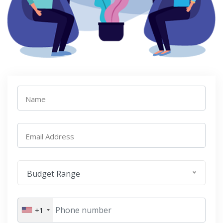
Name
Email Address
Budget Range
+1