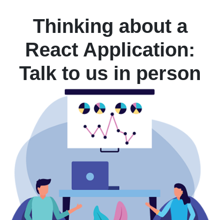
Thinking about a
React Application:
Talk to us in person