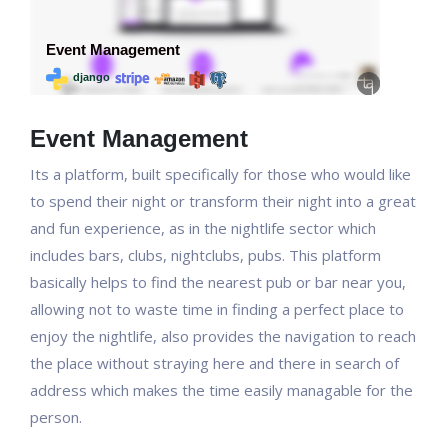
Event Management
Its a platform, built specifically for those who would like
to spend their night or transform their night into a great
and fun experience, as in the nightlife sector which
includes bars, clubs, nightclubs, pubs. This platform
basically helps to find the nearest pub or bar near you,
allowing not to waste time in finding a perfect place to
enjoy the nightlife, also provides the navigation to reach
the place without straying here and there in search of
address which makes the time easily managable for the
person.