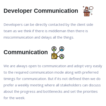
Developer Communication
Developers can be directly contacted by the client side
team as we think if there is middleman then there is
miscommunication and delays all the things.
Communication
We are always open to communication and adopt very easily
to the required communication mode along with preferred
timings for communication. But if its not defined then we do
prefer a weekly meeting where all stakeholders can discuss
about the progress and bottlenecks and set the priorities
for the week.