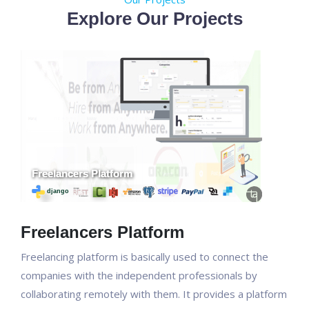
Explore Our Projects
Freelancers Platform
Freelancing platform is basically used to connect the
companies with the independent professionals by
collaborating remotely with them. It provides a platform