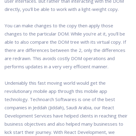
user interfaces. But rather than interacting with the DOM
directly, you'll be able to work with a light-weight copy.
You can make changes to the copy then apply those
changes to the particular DOM. While you’re at it, you'll be
able to also compare the DOM tree with its virtual copy. If
there are differences between the 2, only the differences
are redrawn. This avoids costly DOM operations and
performs updates in a very very efficient manner.
Undeniably this fast moving world would get the
revolutionary mobile app through this mobile app
technology. Technoarch Softwares is one of the best
companies in Jeddah (Jiddah), Saudi Arabia, our React
Development Services have helped clients in reaching their
business objectives and also helped many businesses to
kick start their journey. With React Development, we