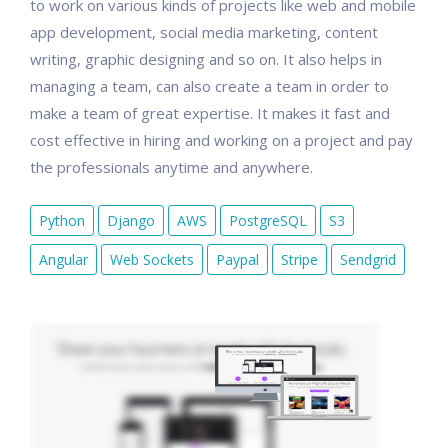
to work on various kinds of projects like web and mobile
app development, social media marketing, content
writing, graphic designing and so on. It also helps in
managing a team, can also create a team in order to
make a team of great expertise. It makes it fast and
cost effective in hiring and working on a project and pay
the professionals anytime and anywhere.
Python
Django
AWS
PostgreSQL
S3
Angular
Web Sockets
Paypal
Stripe
Sendgrid