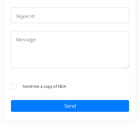
Skype Id
Message
Send me a copy of NDA
Send