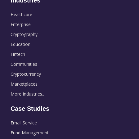
Industries
Healthcare
Enterprise
Cryptography
Education
Fintech
Communities
Cryptocurrency
Marketplaces
More Industries..
Case Studies
Email Service
Fund Management