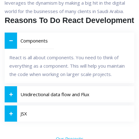
leverages the dynamism by making a big hit in the digital
world for the businesses of many clients in Saudi Arabia.
Reasons To Do React Development
Components
React is all about components. You need to think of
everything as a component. This will help you maintain
the code when working on larger scale projects.
Unidirectional data flow and Flux
JSX
Our Projects