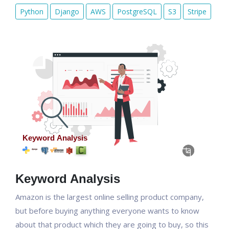
Python
Django
AWS
PostgreSQL
S3
Stripe
Keyword Analysis
Amazon is the largest online selling product company,
but before buying anything everyone wants to know
about that product which they are going to buy, so this