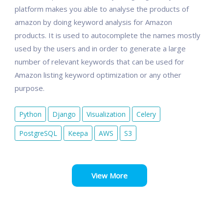
platform makes you able to analyse the products of
amazon by doing keyword analysis for Amazon
products. It is used to autocomplete the names mostly
used by the users and in order to generate a large
number of relevant keywords that can be used for
Amazon listing keyword optimization or any other
purpose.
Python
Django
Visualization
Celery
PostgreSQL
Keepa
AWS
S3
View More