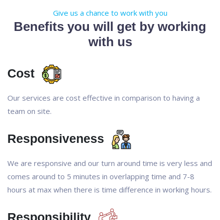
Give us a chance to work with you
Benefits you will get by working
with us
Cost
Our services are cost effective in comparison to having a
team on site.
Responsiveness
We are responsive and our turn around time is very less and
comes around to 5 minutes in overlapping time and 7-8
hours at max when there is time difference in working hours.
Responsibility