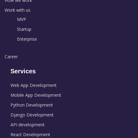
How we work
Work with us
MVP
Startup
Enterprise
Career
Services
Web App Development
Mobile App Development
Python Development
Django Development
API development
React Development