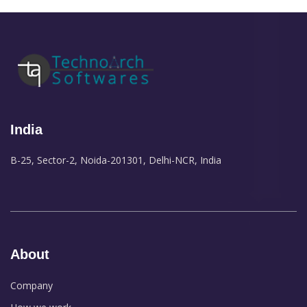
India
B-25, Sector-2, Noida-201301, Delhi-NCR, India
About
Company