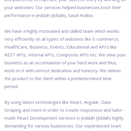
your websites. Our services helped businesses boot their
performance in Jeddah (Jiddah), Saudi Arabia.
We have a highly motivated and skilled team which works
very efficiently on all types of websites like E-commerce,
HealthCare, Business, Events, Educational and API's like
REST APIs, Internal APIs, Composite APIs etc. We view your
business as an accumulation of your hard work and thus,
work on it with utmost dedication and honesty. We deliver
the product to the client within a predetermined time
period.
By using latest technologies like React, Angular, Data
Scraping and more in order to create responsive and tailor-
made React Development services in Jeddah (Jiddah) highly
demanding for various businesses. Our experienced team