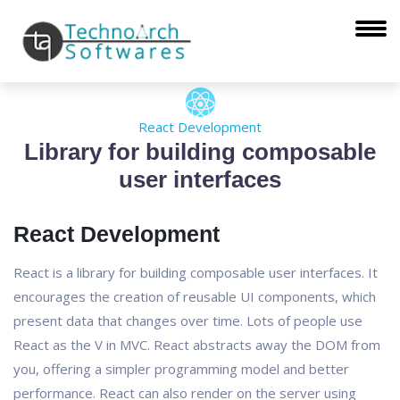
React Development
Library for building composable
user interfaces
React Development
React is a library for building composable user interfaces. It
encourages the creation of reusable UI components, which
present data that changes over time. Lots of people use
React as the V in MVC. React abstracts away the DOM from
you, offering a simpler programming model and better
performance. React can also render on the server using