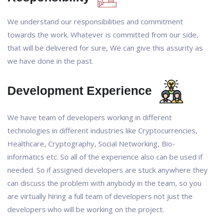
We understand our responsibilities and commitment
towards the work. Whatever is committed from our side,
that will be delivered for sure, We can give this assurity as
we have done in the past.
Development Experience
We have team of developers working in different
technologies in different industries like Cryptocurrencies,
Healthcare, Cryptography, Social Networking, Bio-
informatics etc. So all of the experience also can be used if
needed. So if assigned developers are stuck anywhere they
can discuss the problem with anybody in the team, so you
are virtually hiring a full team of developers not just the
developers who will be working on the project.