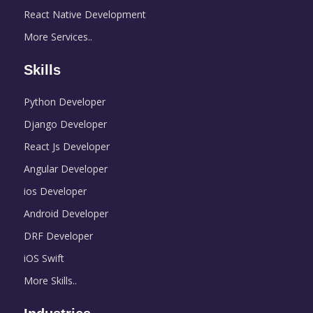
React Native Development
More Services..
Skills
Python Developer
Django Developer
React Js Developer
Angular Developer
ios Developer
Android Developer
DRF Developer
iOS Swift
More Skills..