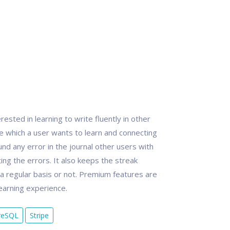
ested in learning to write fluently in other
ge which a user wants to learn and connecting
und any error in the journal other users with
ing the errors. It also keeps the streak
n a regular basis or not. Premium features are
learning experience.
reSQL
Stripe