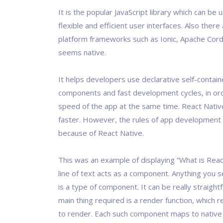
It is the popular JavaScript library which can be 
flexible and efficient user interfaces. Also ther
platform frameworks such as Ionic, Apache Cord
seems native.
It helps developers use declarative self-contai
components and fast development cycles, in ord
speed of the app at the same time. React Nativ
faster. However, the rules of app development
because of React Native.
This was an example of displaying “What is Reac
line of text acts as a component. Anything you 
is a type of component. It can be really straigh
main thing required is a render function, which 
to render. Each such component maps to native 