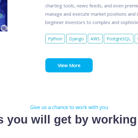
charting tools, news feeds, and even premium
manage and execute market positions and r
beginner investors to complex and sophistic
Python
Django
AWS
PostgreSQL
View More
Give us a chance to work with you
s you will get by working