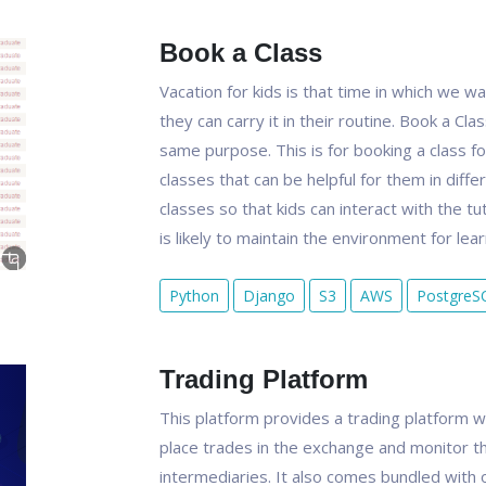
Book a Class
Vacation for kids is that time in which we 
they can carry it in their routine. Book a Cl
same purpose. This is for booking a class for
classes that can be helpful for them in diffe
classes so that kids can interact with the tu
is likely to maintain the environment for lear
Python
Django
S3
AWS
PostgreS
Trading Platform
This platform provides a trading platform w
place trades in the exchange and monitor th
intermediaries. It also comes bundled with 