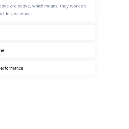
native are native, which means, they work on
id, ios, windows.
ime
Performance