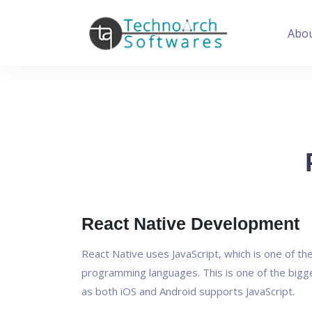
Abo
React Native Development
React Native uses JavaScript, which is one of t
programming languages. This is one of the bigg
as both iOS and Android supports JavaScript.