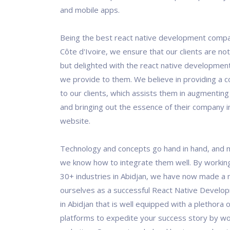
and mobile apps.
Being the best react native development compan
Côte d'Ivoire, we ensure that our clients are not 
but delighted with the react native development
we provide to them. We believe in providing a c
to our clients, which assists them in augmenting
and bringing out the essence of their company in
website.
Technology and concepts go hand in hand, and 
we know how to integrate them well. By workin
30+ industries in Abidjan, we have now made a 
ourselves as a successful React Native Devel
in Abidjan that is well equipped with a plethora 
platforms to expedite your success story by wo