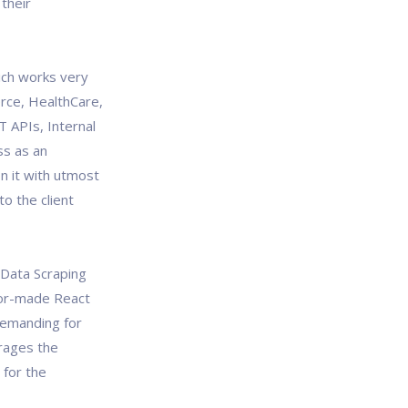
their
ich works very
erce, HealthCare,
T APIs, Internal
ss as an
n it with utmost
o the client
, Data Scraping
lor-made React
demanding for
rages the
 for the