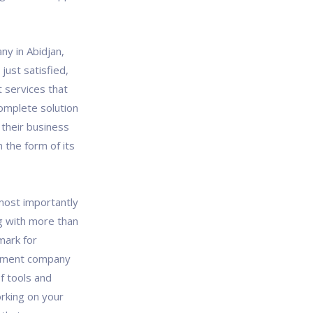
y in Abidjan,
just satisfied,
 services that
omplete solution
 their business
 the form of its
most importantly
g with more than
mark for
opment company
of tools and
rking on your