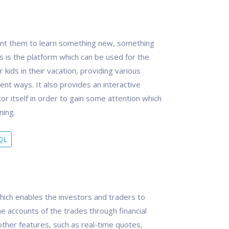
want them to learn something new, something
ass is the platform which can be used for the
 kids in their vacation, providing various
rent ways. It also provides an interactive
tor itself in order to gain some attention which
ning.
QL
hich enables the investors and traders to
e accounts of the trades through financial
other features, such as real-time quotes,