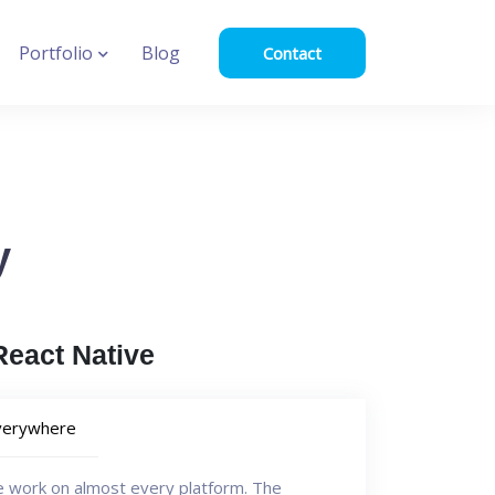
Portfolio
Blog
Contact
y
eact Native
verywhere
e work on almost every platform. The