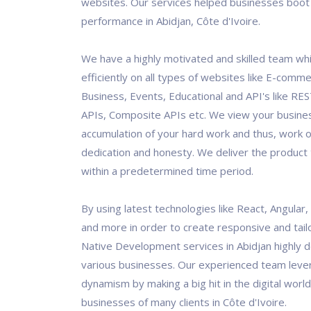
websites. Our services helped businesses boot 
performance in Abidjan, Côte d'Ivoire.
We have a highly motivated and skilled team wh
efficiently on all types of websites like E-comm
Business, Events, Educational and API's like RES
APIs, Composite APIs etc. We view your busine
accumulation of your hard work and thus, work o
dedication and honesty. We deliver the product t
within a predetermined time period.
By using latest technologies like React, Angular
and more in order to create responsive and tai
Native Development services in Abidjan highly 
various businesses. Our experienced team leve
dynamism by making a big hit in the digital world
businesses of many clients in Côte d'Ivoire.