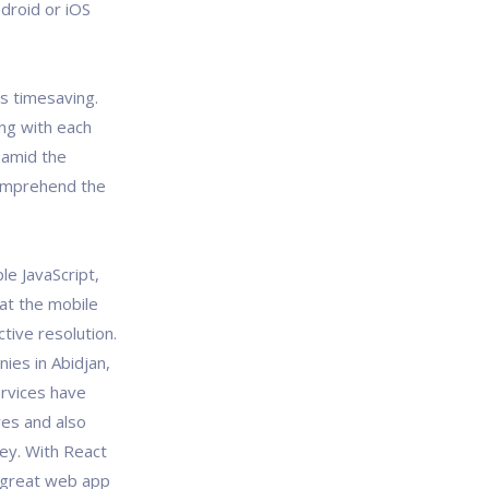
droid or iOS
is timesaving.
ing with each
 amid the
omprehend the
e JavaScript,
hat the mobile
tive resolution.
ies in Abidjan,
rvices have
ves and also
ney. With React
 great web app