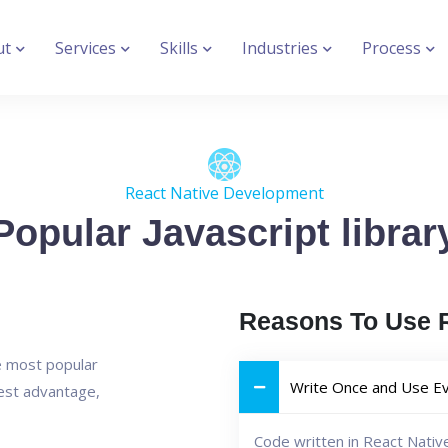
ut
Services
Skills
Industries
Process
React Native Development
Popular Javascript librar
Reasons To Use R
he most popular
Write Once and Use E
est advantage,
Code written in React Nativ