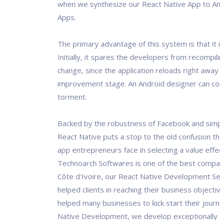
when we synthesize our React Native App to An
Apps.
The primary advantage of this system is that it 
Initially, it spares the developers from recompil
change, since the application reloads right away
improvement stage. An Android designer can c
torment.
Backed by the robustness of Facebook and simpl
React Native puts a stop to the old confusion t
app entrepreneurs face in selecting a value effec
Technoarch Softwares is one of the best compan
Côte d'Ivoire, our React Native Development Se
helped clients in reaching their business objecti
helped many businesses to kick start their jour
Native Development, we develop exceptionally