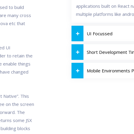
applications built on React 
used to build
multiple platforms like andro
e are many cross
ova etc that
UI Focussed
ned UI
Short Development T
er to retain the
e enable things
Mobile Environments 
 have changed
t Native”. This
see on the screen
tforward. The
returns some JSX
building blocks