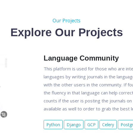
Our Projects
Explore Our Projects
Language Community
This platform is used for those who are inter
languages by writing journals in the langua
with the other users in the community. If fo
the fluency in that language can help correct
counts if the user is posting the journals o
available as well to order to grab the best 
Python
Django
GCP
Celery
Postg