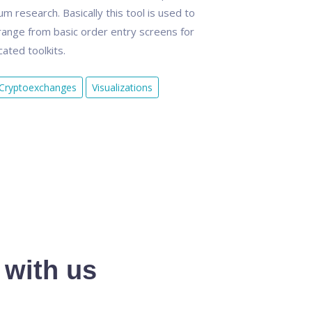
 research. Basically this tool is used to
ange from basic order entry screens for
ated toolkits.
Cryptoexchanges
Visualizations
 with us