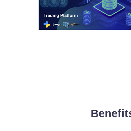
Benefit