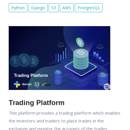
Python
Django
S3
AWS
PostgreSQL
Trading Platform
This platform provides a trading platform which enables
the investors and traders to place trades in the
exchange and monitor the accounts of the trades