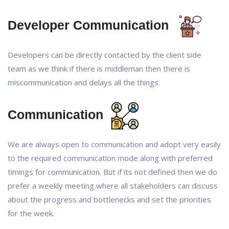
Developer Communication
Developers can be directly contacted by the client side
team as we think if there is middleman then there is
miscommunication and delays all the things.
Communication
We are always open to communication and adopt very easily
to the required communication mode along with preferred
timings for communication. But if its not defined then we do
prefer a weekly meeting where all stakeholders can discuss
about the progress and bottlenecks and set the priorities
for the week.