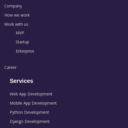
Company
How we work
Work with us
MVP
Startup
Enterprise
Career
Services
Web App Development
Mobile App Development
Python Development
Django Development