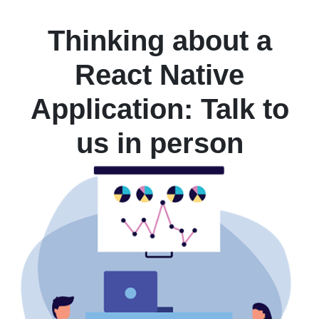
Thinking about a
React Native
Application: Talk to
us in person