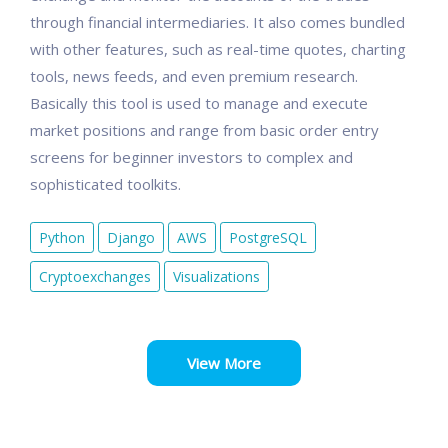
through financial intermediaries. It also comes bundled
with other features, such as real-time quotes, charting
tools, news feeds, and even premium research.
Basically this tool is used to manage and execute
market positions and range from basic order entry
screens for beginner investors to complex and
sophisticated toolkits.
Python
Django
AWS
PostgreSQL
Cryptoexchanges
Visualizations
View More