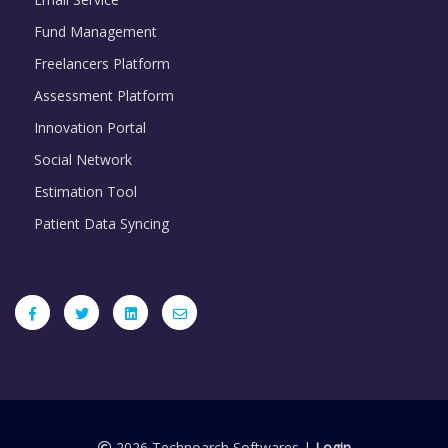
Fund Management
Freelancers Platform
Assessment Platform
Innovation Portal
Social Network
Estimation Tool
Patient Data Syncing
2026 Technoarch Softwares |
Login