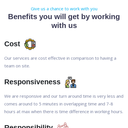
Give us a chance to work with you
Benefits you will get by working
with us
Cost
Our services are cost effective in comparison to having a
team on site.
Responsiveness
We are responsive and our turn around time is very less and
comes around to 5 minutes in overlapping time and 7-8
hours at max when there is time difference in working hours.
Responsibility