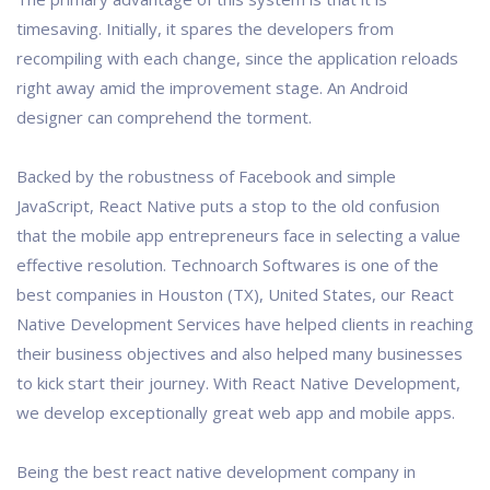
timesaving. Initially, it spares the developers from
recompiling with each change, since the application reloads
right away amid the improvement stage. An Android
designer can comprehend the torment.
Backed by the robustness of Facebook and simple
JavaScript, React Native puts a stop to the old confusion
that the mobile app entrepreneurs face in selecting a value
effective resolution. Technoarch Softwares is one of the
best companies in Houston (TX), United States, our React
Native Development Services have helped clients in reaching
their business objectives and also helped many businesses
to kick start their journey. With React Native Development,
we develop exceptionally great web app and mobile apps.
Being the best react native development company in