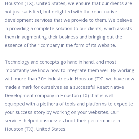
Houston (TX), United States, we ensure that our clients are
not just satisfied, but delighted with the react native
development services that we provide to them. We believe
in providing a complete solution to our clients, which assists
them in augmenting their business and bringing out the
essence of their company in the form of its website.
Technology and concepts go hand in hand, and most
importantly we know how to integrate them well. By working
with more than 30+ industries in Houston (TX), we have now
made a mark for ourselves as a successful React Native
Development company in Houston (TX) that is well
equipped with a plethora of tools and platforms to expedite
your success story by working on your websites. Our
services helped businesses boot their performance in
Houston (TX), United States.