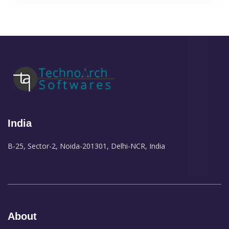
India
B-25, Sector-2, Noida-201301, Delhi-NCR, India
About