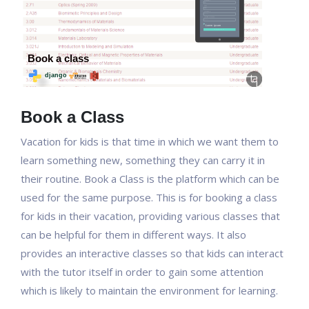
Book a Class
Vacation for kids is that time in which we want them to
learn something new, something they can carry it in
their routine. Book a Class is the platform which can be
used for the same purpose. This is for booking a class
for kids in their vacation, providing various classes that
can be helpful for them in different ways. It also
provides an interactive classes so that kids can interact
with the tutor itself in order to gain some attention
which is likely to maintain the environment for learning.