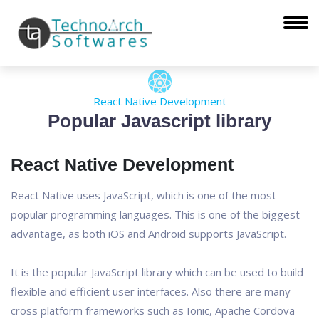
React Native Development
Popular Javascript library
React Native Development
React Native uses JavaScript, which is one of the most
popular programming languages. This is one of the biggest
advantage, as both iOS and Android supports JavaScript.
It is the popular JavaScript library which can be used to build
flexible and efficient user interfaces. Also there are many
cross platform frameworks such as Ionic, Apache Cordova