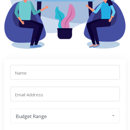
Name
Email Address
Budget Range