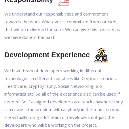
We understand our responsibilities and commitment
towards the work. Whatever is committed from our side,
that will be delivered for sure, We can give this assurity as
we have done in the past.
Development Experience
We have team of developers working in different
technologies in different industries like Cryptocurrencies,
Healthcare, Cryptography, Social Networking, Bio-
informatics etc. So all of the experience also can be used if
needed. So if assigned developers are stuck anywhere they
can discuss the problem with anybody in the team, so you
are virtually hiring a full team of developers not just the
developers who will be working on the project.