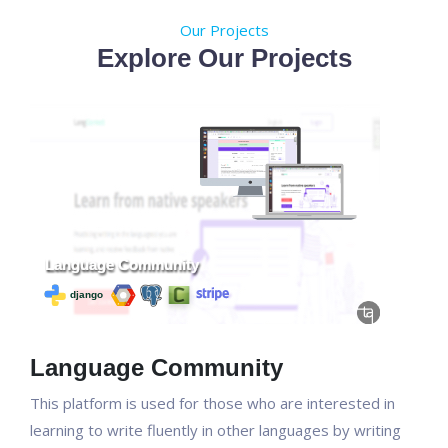
Our Projects
Explore Our Projects
Language Community
This platform is used for those who are interested in
learning to write fluently in other languages by writing