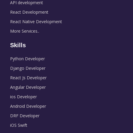
API development
React Development
React Native Development
More Services..
Skills
Python Developer
Django Developer
React Js Developer
Angular Developer
ios Developer
Android Developer
DRF Developer
iOS Swift