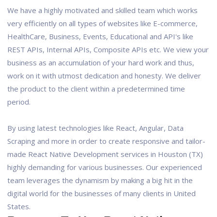
We have a highly motivated and skilled team which works
very efficiently on all types of websites like E-commerce,
HealthCare, Business, Events, Educational and API's like
REST APIs, Internal APIs, Composite APIs etc. We view your
business as an accumulation of your hard work and thus,
work on it with utmost dedication and honesty. We deliver
the product to the client within a predetermined time
period.
By using latest technologies like React, Angular, Data
Scraping and more in order to create responsive and tailor-
made React Native Development services in Houston (TX)
highly demanding for various businesses. Our experienced
team leverages the dynamism by making a big hit in the
digital world for the businesses of many clients in United
States.