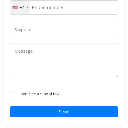
+1
Skype Id
Message
Send me a copy of NDA
Send