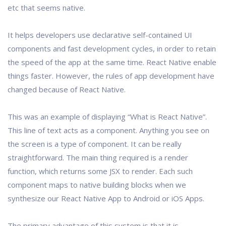
etc that seems native.
It helps developers use declarative self-contained UI
components and fast development cycles, in order to retain
the speed of the app at the same time. React Native enable
things faster. However, the rules of app development have
changed because of React Native.
This was an example of displaying “What is React Native”.
This line of text acts as a component. Anything you see on
the screen is a type of component. It can be really
straightforward. The main thing required is a render
function, which returns some JSX to render. Each such
component maps to native building blocks when we
synthesize our React Native App to Android or iOS Apps.
The primary advantage of this system is that it is