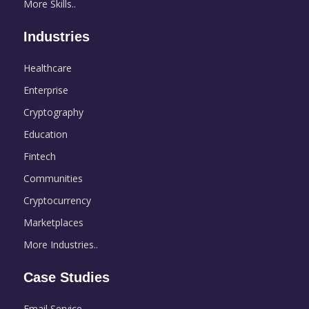
More Skills..
Industries
Healthcare
Enterprise
Cryptography
Education
Fintech
Communities
Cryptocurrency
Marketplaces
More Industries..
Case Studies
Email Service