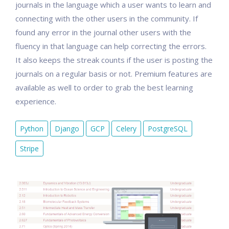
journals in the language which a user wants to learn and
connecting with the other users in the community. If
found any error in the journal other users with the
fluency in that language can help correcting the errors.
It also keeps the streak counts if the user is posting the
journals on a regular basis or not. Premium features are
available as well to order to grab the best learning
experience.
Python
Django
GCP
Celery
PostgreSQL
Stripe