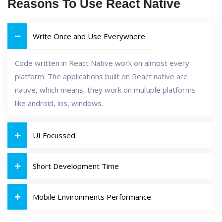
Reasons To Use React Native
Write Once and Use Everywhere
Code written in React Native work on almost every
platform. The applications built on React native are
native, which means, they work on multiple platforms
like android, ios, windows.
UI Focussed
Short Development Time
Mobile Environments Performance