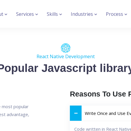
ut
Services
Skills
Industries
Process
React Native Development
Popular Javascript librar
Reasons To Use R
he most popular
Write Once and Use E
est advantage,
Code written in React Nativ