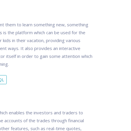
want them to learn something new, something
ass is the platform which can be used for the
 kids in their vacation, providing various
rent ways. It also provides an interactive
tor itself in order to gain some attention which
ning.
QL
hich enables the investors and traders to
e accounts of the trades through financial
other features, such as real-time quotes,