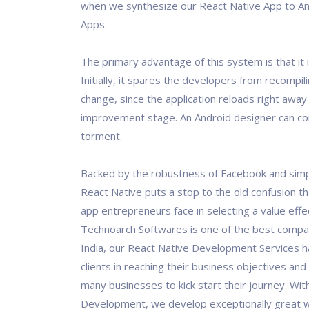
when we synthesize our React Native App to An
Apps.
The primary advantage of this system is that it 
Initially, it spares the developers from recompil
change, since the application reloads right away
improvement stage. An Android designer can c
torment.
Backed by the robustness of Facebook and simpl
React Native puts a stop to the old confusion t
app entrepreneurs face in selecting a value effec
Technoarch Softwares is one of the best compan
India, our React Native Development Services 
clients in reaching their business objectives and
many businesses to kick start their journey. Wit
Development, we develop exceptionally great 