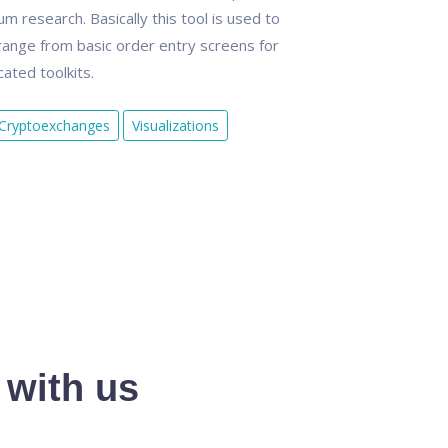
 research. Basically this tool is used to
ange from basic order entry screens for
ated toolkits.
Cryptoexchanges
Visualizations
 with us