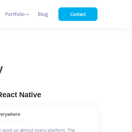
Portfolio
Blog
Contact
y
eact Native
verywhere
e work on almost every platform. The