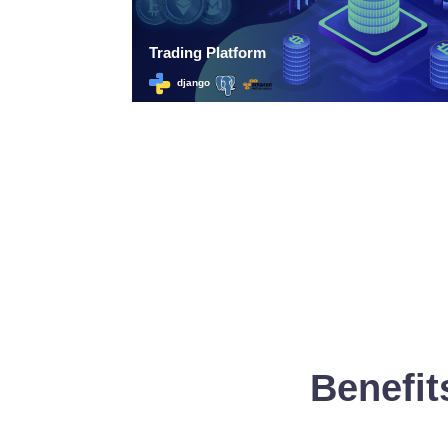
Benefit