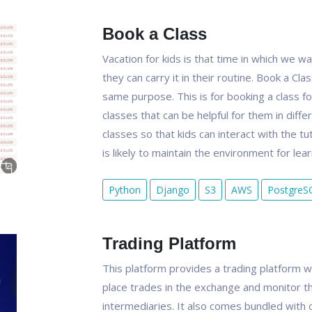
Book a Class
Vacation for kids is that time in which we 
they can carry it in their routine. Book a Cl
same purpose. This is for booking a class for
classes that can be helpful for them in diffe
classes so that kids can interact with the tu
is likely to maintain the environment for lear
Python
Django
S3
AWS
PostgreS
Trading Platform
This platform provides a trading platform w
place trades in the exchange and monitor th
intermediaries. It also comes bundled with 