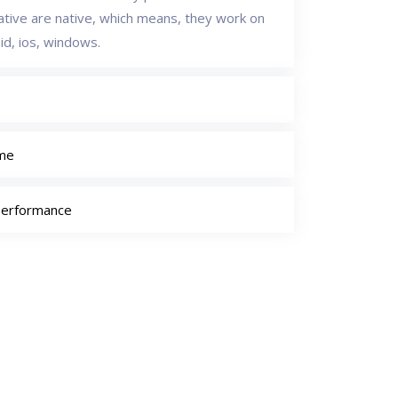
native are native, which means, they work on
id, ios, windows.
ime
Performance