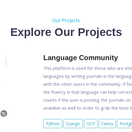
Our Projects
Explore Our Projects
Language Community
This platform is used for those who are inter
languages by writing journals in the langua
with the other users in the community. If fo
the fluency in that language can help correct
counts if the user is posting the journals o
available as well to order to grab the best 
Python
Django
GCP
Celery
Postg