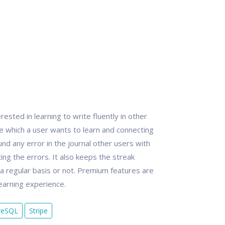
ested in learning to write fluently in other
ge which a user wants to learn and connecting
und any error in the journal other users with
ing the errors. It also keeps the streak
n a regular basis or not. Premium features are
learning experience.
reSQL
Stripe