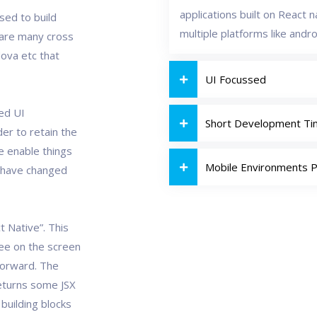
applications built on React 
used to build
multiple platforms like andro
e are many cross
ova etc that
UI Focussed
ned UI
Short Development T
er to retain the
e enable things
Mobile Environments 
 have changed
t Native”. This
see on the screen
tforward. The
returns some JSX
building blocks