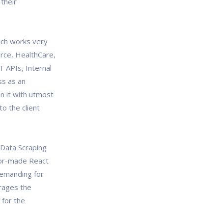
their
ich works very
erce, HealthCare,
T APIs, Internal
ss as an
n it with utmost
o the client
, Data Scraping
lor-made React
demanding for
rages the
 for the