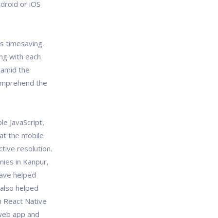
droid or iOS
is timesaving.
ing with each
 amid the
omprehend the
e JavaScript,
hat the mobile
tive resolution.
ies in Kanpur,
have helped
 also helped
h React Native
web app and