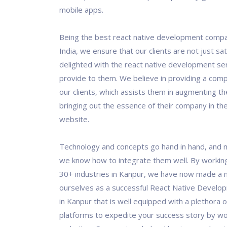
mobile apps.
Being the best react native development compa
India, we ensure that our clients are not just sat
delighted with the react native development se
provide to them. We believe in providing a comp
our clients, which assists them in augmenting th
bringing out the essence of their company in the
website.
Technology and concepts go hand in hand, and 
we know how to integrate them well. By workin
30+ industries in Kanpur, we have now made a 
ourselves as a successful React Native Devel
in Kanpur that is well equipped with a plethora o
platforms to expedite your success story by wo