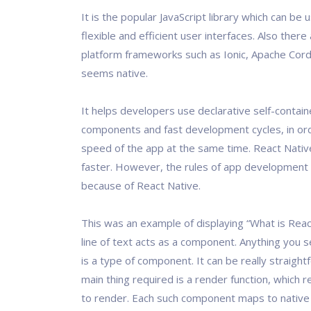
It is the popular JavaScript library which can be 
flexible and efficient user interfaces. Also ther
platform frameworks such as Ionic, Apache Cord
seems native.
It helps developers use declarative self-contai
components and fast development cycles, in ord
speed of the app at the same time. React Nativ
faster. However, the rules of app development
because of React Native.
This was an example of displaying “What is Reac
line of text acts as a component. Anything you 
is a type of component. It can be really straigh
main thing required is a render function, which 
to render. Each such component maps to native 