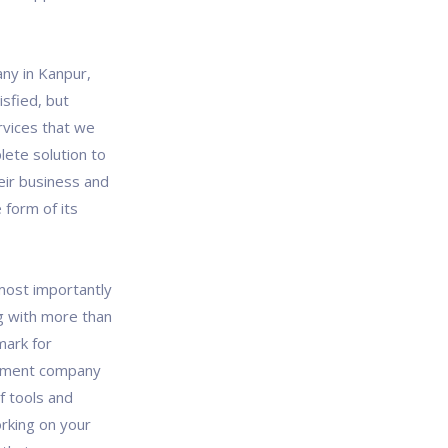
ny in Kanpur,
isfied, but
rvices that we
lete solution to
eir business and
 form of its
most importantly
g with more than
mark for
opment company
f tools and
rking on your