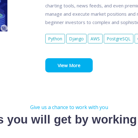
charting tools, news feeds, and even premium
manage and execute market positions and r
beginner investors to complex and sophistic
Python
Django
AWS
PostgreSQL
View More
Give us a chance to work with you
s you will get by working