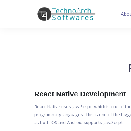
Abo
React Native Development
React Native uses JavaScript, which is one of t
programming languages. This is one of the bigg
as both iOS and Android supports JavaScript.