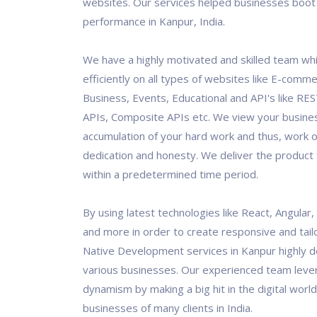
websites. Our services helped businesses boot 
performance in Kanpur, India.
We have a highly motivated and skilled team wh
efficiently on all types of websites like E-comm
Business, Events, Educational and API's like RES
APIs, Composite APIs etc. We view your busine
accumulation of your hard work and thus, work o
dedication and honesty. We deliver the product t
within a predetermined time period.
By using latest technologies like React, Angular
and more in order to create responsive and tai
Native Development services in Kanpur highly 
various businesses. Our experienced team leve
dynamism by making a big hit in the digital world
businesses of many clients in India.