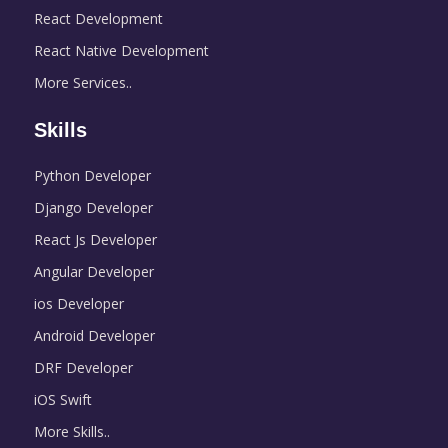
React Development
React Native Development
More Services..
Skills
Python Developer
Django Developer
React Js Developer
Angular Developer
ios Developer
Android Developer
DRF Developer
iOS Swift
More Skills..