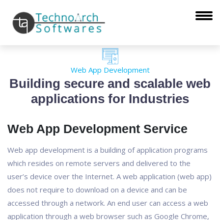
Web App Development
Building secure and scalable web
applications for Industries
Web App Development Service
Web app development is a building of application programs
which resides on remote servers and delivered to the
user’s device over the Internet. A web application (web app)
does not require to download on a device and can be
accessed through a network. An end user can access a web
application through a web browser such as Google Chrome,