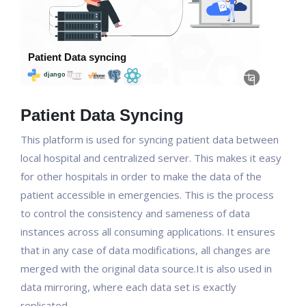
Patient Data Syncing
This platform is used for syncing patient data between
local hospital and centralized server. This makes it easy
for other hospitals in order to make the data of the
patient accessible in emergencies. This is the process
to control the consistency and sameness of data
instances across all consuming applications. It ensures
that in any case of data modifications, all changes are
merged with the original data source.It is also used in
data mirroring, where each data set is exactly
replicated.