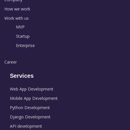
How we work
Work with us
MVP
Startup
Enterprise
Career
Services
Web App Development
Mobile App Development
Python Development
Django Development
API development