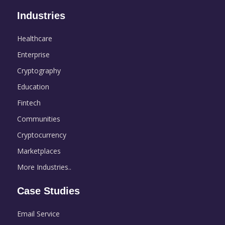
Industries
Healthcare
Enterprise
Cryptography
Education
Fintech
Communities
Cryptocurrency
Marketplaces
More Industries..
Case Studies
Email Service