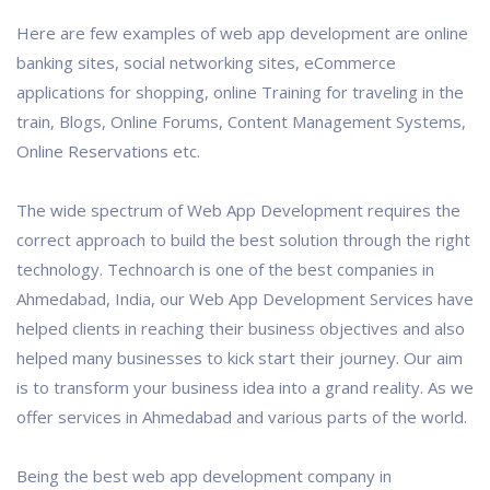
Here are few examples of web app development are online
banking sites, social networking sites, eCommerce
applications for shopping, online Training for traveling in the
train, Blogs, Online Forums, Content Management Systems,
Online Reservations etc.
The wide spectrum of Web App Development requires the
correct approach to build the best solution through the right
technology. Technoarch is one of the best companies in
Ahmedabad, India, our Web App Development Services have
helped clients in reaching their business objectives and also
helped many businesses to kick start their journey. Our aim
is to transform your business idea into a grand reality. As we
offer services in Ahmedabad and various parts of the world.
Being the best web app development company in