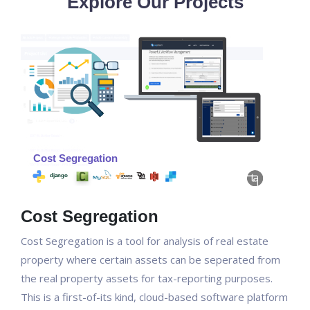
Explore Our Projects
Cost Segregation
Cost Segregation is a tool for analysis of real estate
property where certain assets can be seperated from
the real property assets for tax-reporting purposes.
This is a first-of-its kind, cloud-based software platform