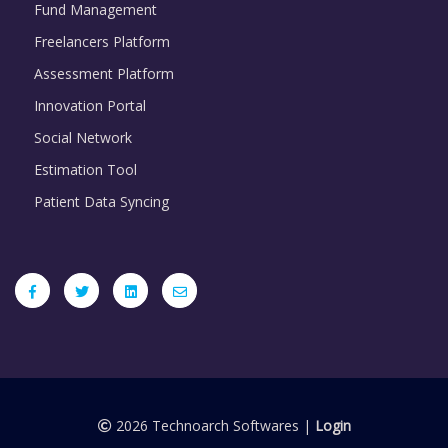
Fund Management
Freelancers Platform
Assessment Platform
Innovation Portal
Social Network
Estimation Tool
Patient Data Syncing
2026 Technoarch Softwares |
Login