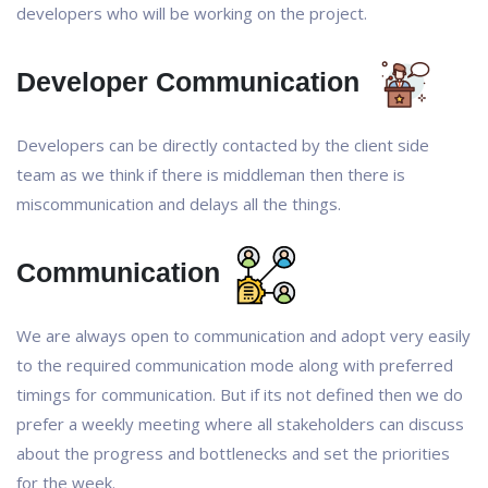
developers who will be working on the project.
Developer Communication
Developers can be directly contacted by the client side
team as we think if there is middleman then there is
miscommunication and delays all the things.
Communication
We are always open to communication and adopt very easily
to the required communication mode along with preferred
timings for communication. But if its not defined then we do
prefer a weekly meeting where all stakeholders can discuss
about the progress and bottlenecks and set the priorities
for the week.