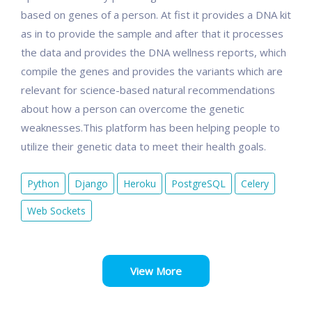
based on genes of a person. At fist it provides a DNA kit
as in to provide the sample and after that it processes
the data and provides the DNA wellness reports, which
compile the genes and provides the variants which are
relevant for science-based natural recommendations
about how a person can overcome the genetic
weaknesses.This platform has been helping people to
utilize their genetic data to meet their health goals.
Python
Django
Heroku
PostgreSQL
Celery
Web Sockets
View More