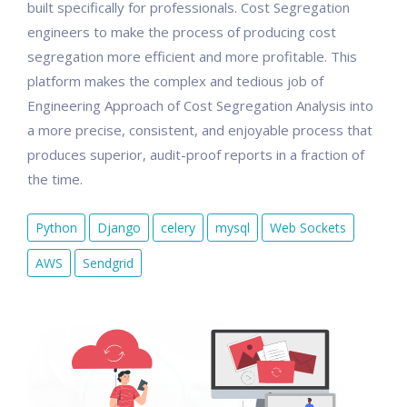
built specifically for professionals. Cost Segregation
engineers to make the process of producing cost
segregation more efficient and more profitable. This
platform makes the complex and tedious job of
Engineering Approach of Cost Segregation Analysis into
a more precise, consistent, and enjoyable process that
produces superior, audit-proof reports in a fraction of
the time.
Python
Django
celery
mysql
Web Sockets
AWS
Sendgrid