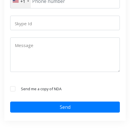
+1
Skype Id
Message
Send me a copy of NDA
Send