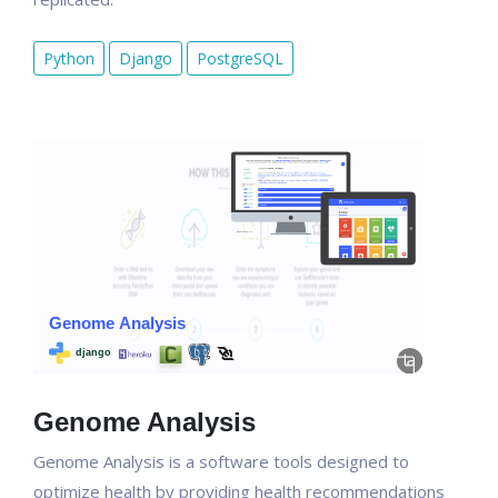
Python
Django
PostgreSQL
Genome Analysis
Genome Analysis is a software tools designed to
optimize health by providing health recommendations