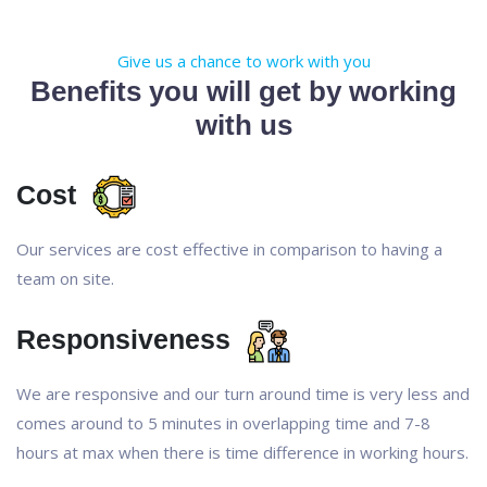
Give us a chance to work with you
Benefits you will get by working
with us
Cost
Our services are cost effective in comparison to having a
team on site.
Responsiveness
We are responsive and our turn around time is very less and
comes around to 5 minutes in overlapping time and 7-8
hours at max when there is time difference in working hours.