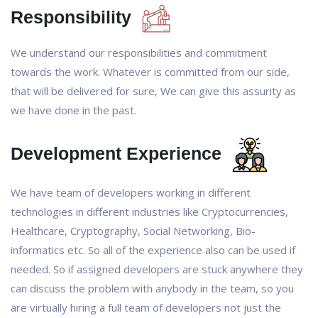
Responsibility
We understand our responsibilities and commitment
towards the work. Whatever is committed from our side,
that will be delivered for sure, We can give this assurity as
we have done in the past.
Development Experience
We have team of developers working in different
technologies in different industries like Cryptocurrencies,
Healthcare, Cryptography, Social Networking, Bio-
informatics etc. So all of the experience also can be used if
needed. So if assigned developers are stuck anywhere they
can discuss the problem with anybody in the team, so you
are virtually hiring a full team of developers not just the