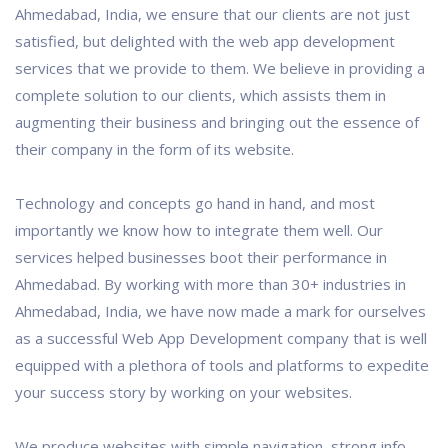
Ahmedabad, India, we ensure that our clients are not just
satisfied, but delighted with the web app development
services that we provide to them. We believe in providing a
complete solution to our clients, which assists them in
augmenting their business and bringing out the essence of
their company in the form of its website.
Technology and concepts go hand in hand, and most
importantly we know how to integrate them well. Our
services helped businesses boot their performance in
Ahmedabad. By working with more than 30+ industries in
Ahmedabad, India, we have now made a mark for ourselves
as a successful Web App Development company that is well
equipped with a plethora of tools and platforms to expedite
your success story by working on your websites.
We produce websites with simple navigation, strong info