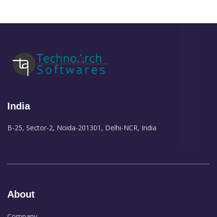
India
B-25, Sector-2, Noida-201301, Delhi-NCR, India
About
Company