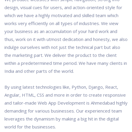
design, visual cues for users, and action-oriented style for
which we have a highly motivated and skilled team which
works very efficiently on all types of industries. We view
your business as an accumulation of your hard work and
thus, work on it with utmost dedication and honesty, we also
indulge ourselves with not just the technical part but also
the marketing part. We deliver the product to the client
within a predetermined time period. We have many clients in
India and other parts of the world.
By using latest technologies like, Python, Django, React,
Angular, HTML, CSS and more in order to create responsive
and tailor-made Web App Development is Ahmedabad highly
demanding for various businesses. Our experienced team
leverages the dynamism by making a big hit in the digital
world for the businesses.