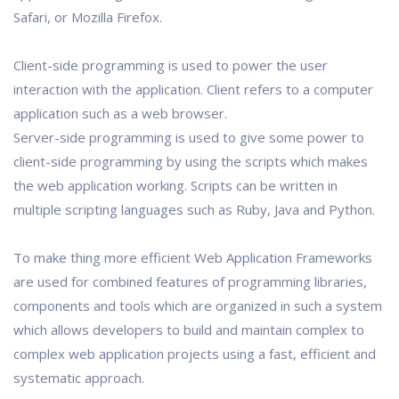
Safari, or Mozilla Firefox.
Client-side programming is used to power the user
interaction with the application. Client refers to a computer
application such as a web browser.
Server-side programming is used to give some power to
client-side programming by using the scripts which makes
the web application working. Scripts can be written in
multiple scripting languages such as Ruby, Java and Python.
To make thing more efficient Web Application Frameworks
are used for combined features of programming libraries,
components and tools which are organized in such a system
which allows developers to build and maintain complex to
complex web application projects using a fast, efficient and
systematic approach.