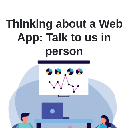
Thinking about a Web
App: Talk to us in
person