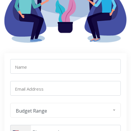
Name
Email Address
Budget Range