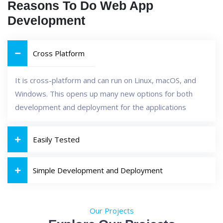
Reasons To Do Web App
Development
Cross Platform
It is cross-platform and can run on Linux, macOS, and
Windows. This opens up many new options for both
development and deployment for the applications
Easily Tested
Simple Development and Deployment
Our Projects