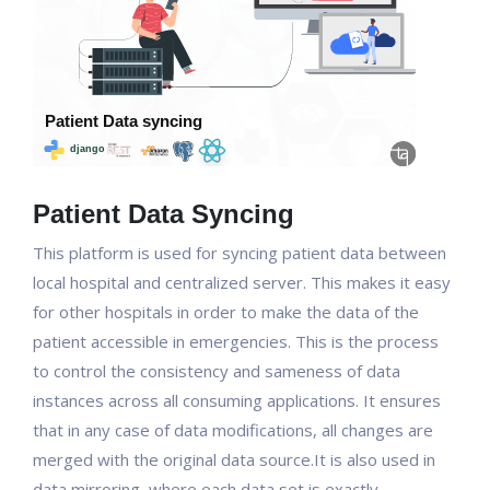
Patient Data Syncing
This platform is used for syncing patient data between
local hospital and centralized server. This makes it easy
for other hospitals in order to make the data of the
patient accessible in emergencies. This is the process
to control the consistency and sameness of data
instances across all consuming applications. It ensures
that in any case of data modifications, all changes are
merged with the original data source.It is also used in
data mirroring, where each data set is exactly