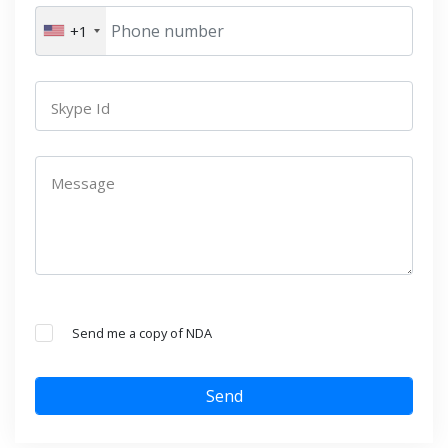
+1
Skype Id
Message
Send me a copy of NDA
Send