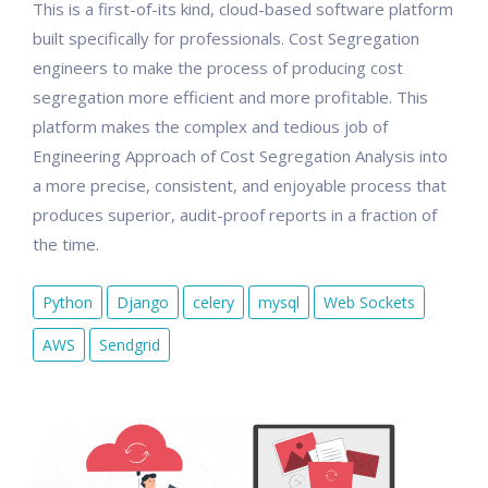
This is a first-of-its kind, cloud-based software platform
built specifically for professionals. Cost Segregation
engineers to make the process of producing cost
segregation more efficient and more profitable. This
platform makes the complex and tedious job of
Engineering Approach of Cost Segregation Analysis into
a more precise, consistent, and enjoyable process that
produces superior, audit-proof reports in a fraction of
the time.
Python
Django
celery
mysql
Web Sockets
AWS
Sendgrid