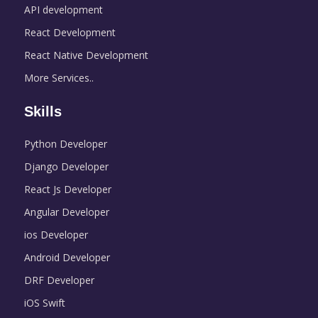
API development
React Development
React Native Development
More Services..
Skills
Python Developer
Django Developer
React Js Developer
Angular Developer
ios Developer
Android Developer
DRF Developer
iOS Swift