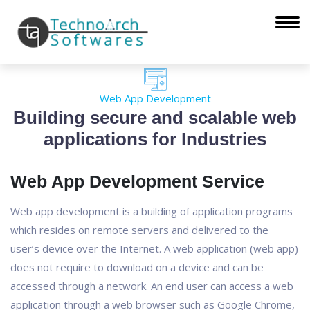
Web App Development
Building secure and scalable web
applications for Industries
Web App Development Service
Web app development is a building of application programs
which resides on remote servers and delivered to the
user’s device over the Internet. A web application (web app)
does not require to download on a device and can be
accessed through a network. An end user can access a web
application through a web browser such as Google Chrome,