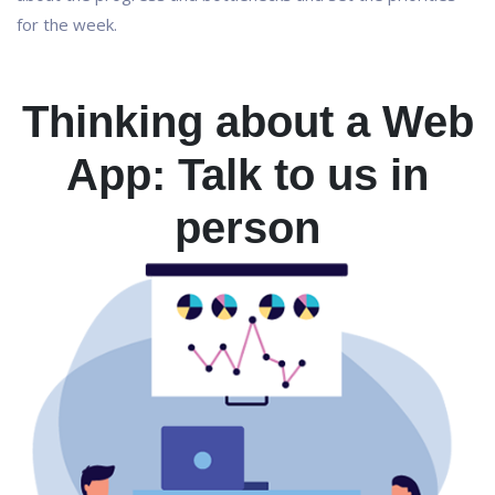
for the week.
Thinking about a Web
App: Talk to us in
person