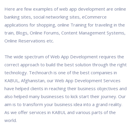
Here are few examples of web app development are online
banking sites, social networking sites, eCommerce
applications for shopping, online Training for traveling in the
train, Blogs, Online Forums, Content Management Systems,
Online Reservations etc.
The wide spectrum of Web App Development requires the
correct approach to build the best solution through the right
technology. Technoarch is one of the best companies in
KABUL, Afghanistan, our Web App Development Services
have helped clients in reaching their business objectives and
also helped many businesses to kick start their journey. Our
aim is to transform your business idea into a grand reality.
As we offer services in KABUL and various parts of the
world.