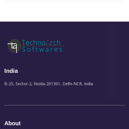
India
B-25, Sector-2, Noida-201301, Delhi-NCR, India
About