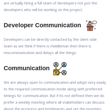
are virtually hiring a full team of developers not just the
developers who will be working on the project.
Developer Communication
Developers can be directly contacted by the client side
team as we think if there is middleman then there is
miscommunication and delays all the things.
Communication
We are always open to communication and adopt very easily
to the required communication mode along with preferred
timings for communication. But if its not defined then we do
prefer a weekly meeting where all stakeholders can discuss
about the progress and bottlenecks and set the priorities