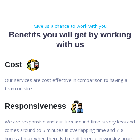
Give us a chance to work with you
Benefits you will get by working
with us
Cost
Our services are cost effective in comparison to having a
team on site.
Responsiveness
We are responsive and our turn around time is very less and
comes around to 5 minutes in overlapping time and 7-8
hours at max when there is time difference in working hours.