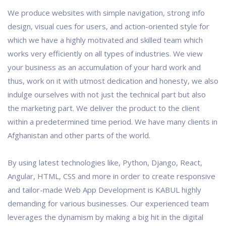
We produce websites with simple navigation, strong info
design, visual cues for users, and action-oriented style for
which we have a highly motivated and skilled team which
works very efficiently on all types of industries. We view
your business as an accumulation of your hard work and
thus, work on it with utmost dedication and honesty, we also
indulge ourselves with not just the technical part but also
the marketing part. We deliver the product to the client
within a predetermined time period. We have many clients in
Afghanistan and other parts of the world.
By using latest technologies like, Python, Django, React,
Angular, HTML, CSS and more in order to create responsive
and tailor-made Web App Development is KABUL highly
demanding for various businesses. Our experienced team
leverages the dynamism by making a big hit in the digital