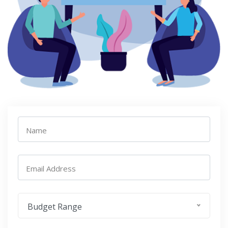
Name
Email Address
Budget Range