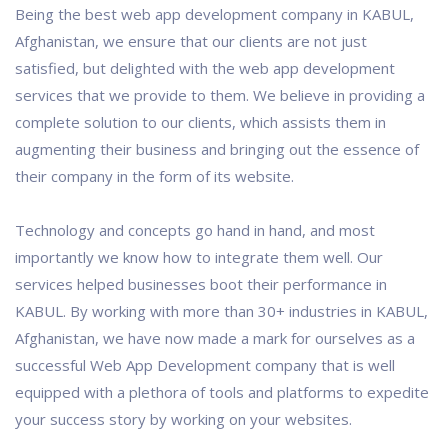
Being the best web app development company in KABUL,
Afghanistan, we ensure that our clients are not just
satisfied, but delighted with the web app development
services that we provide to them. We believe in providing a
complete solution to our clients, which assists them in
augmenting their business and bringing out the essence of
their company in the form of its website.
Technology and concepts go hand in hand, and most
importantly we know how to integrate them well. Our
services helped businesses boot their performance in
KABUL. By working with more than 30+ industries in KABUL,
Afghanistan, we have now made a mark for ourselves as a
successful Web App Development company that is well
equipped with a plethora of tools and platforms to expedite
your success story by working on your websites.