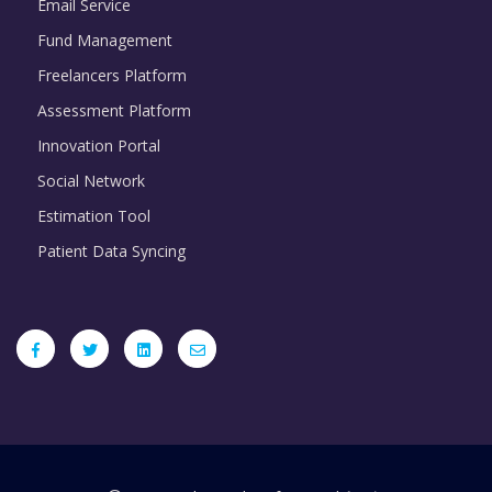
Email Service
Fund Management
Freelancers Platform
Assessment Platform
Innovation Portal
Social Network
Estimation Tool
Patient Data Syncing