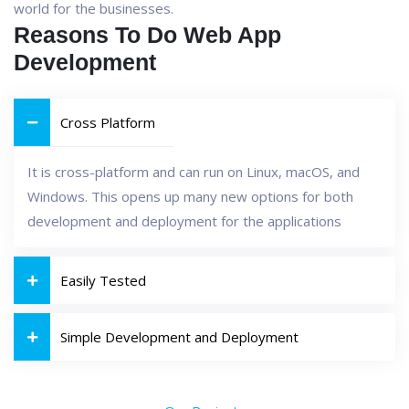
world for the businesses.
Reasons To Do Web App
Development
Cross Platform
It is cross-platform and can run on Linux, macOS, and
Windows. This opens up many new options for both
development and deployment for the applications
Easily Tested
Simple Development and Deployment