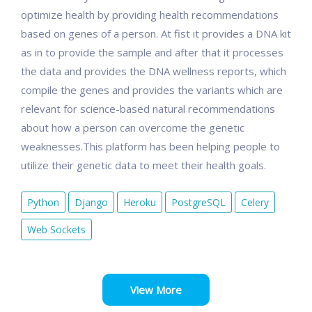
optimize health by providing health recommendations
based on genes of a person. At fist it provides a DNA kit
as in to provide the sample and after that it processes
the data and provides the DNA wellness reports, which
compile the genes and provides the variants which are
relevant for science-based natural recommendations
about how a person can overcome the genetic
weaknesses.This platform has been helping people to
utilize their genetic data to meet their health goals.
Python
Django
Heroku
PostgreSQL
Celery
Web Sockets
View More