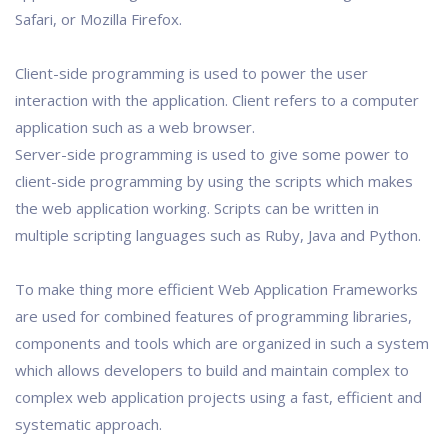
Safari, or Mozilla Firefox.
Client-side programming is used to power the user
interaction with the application. Client refers to a computer
application such as a web browser.
Server-side programming is used to give some power to
client-side programming by using the scripts which makes
the web application working. Scripts can be written in
multiple scripting languages such as Ruby, Java and Python.
To make thing more efficient Web Application Frameworks
are used for combined features of programming libraries,
components and tools which are organized in such a system
which allows developers to build and maintain complex to
complex web application projects using a fast, efficient and
systematic approach.