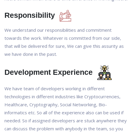
Responsibility
We understand our responsibilities and commitment
towards the work. Whatever is committed from our side,
that will be delivered for sure, We can give this assurity as
we have done in the past.
Development Experience
We have team of developers working in different
technologies in different industries like Cryptocurrencies,
Healthcare, Cryptography, Social Networking, Bio-
informatics etc. So all of the experience also can be used if
needed. So if assigned developers are stuck anywhere they
can discuss the problem with anybody in the team, so you