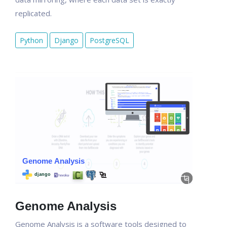
replicated.
Python
Django
PostgreSQL
Genome Analysis
Genome Analysis is a software tools designed to