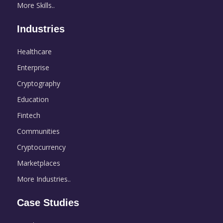
More Skills..
Industries
Healthcare
Enterprise
Cryptography
Education
Fintech
Communities
Cryptocurrency
Marketplaces
More Industries..
Case Studies