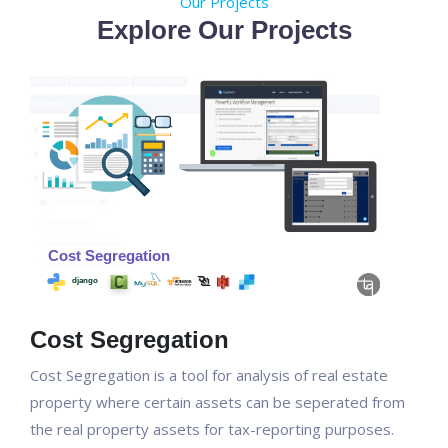
Our Projects
Explore Our Projects
Cost Segregation
Cost Segregation is a tool for analysis of real estate
property where certain assets can be seperated from
the real property assets for tax-reporting purposes.