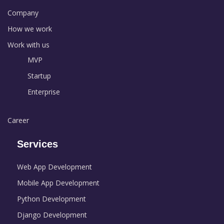
Company
How we work
Work with us
MVP
Startup
Enterprise
Career
Services
Web App Development
Mobile App Development
Python Development
Django Development