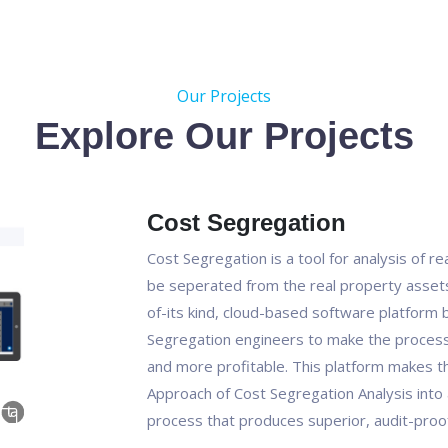
Our Projects
Explore Our Projects
Cost Segregation
Cost Segregation is a tool for analysis of r
be seperated from the real property assets 
of-its kind, cloud-based software platform bu
Segregation engineers to make the process 
and more profitable. This platform makes t
Approach of Cost Segregation Analysis into 
process that produces superior, audit-proof 