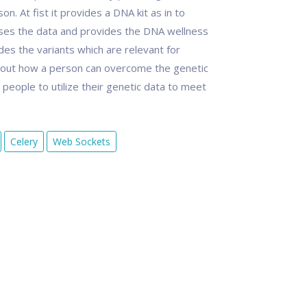
 At fist it provides a DNA kit as in to
sses the data and provides the DNA wellness
es the variants which are relevant for
out how a person can overcome the genetic
eople to utilize their genetic data to meet
Celery
Web Sockets