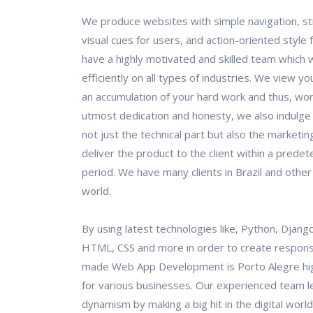
We produce websites with simple navigation, st
visual cues for users, and action-oriented style
have a highly motivated and skilled team which 
efficiently on all types of industries. We view y
an accumulation of your hard work and thus, work
utmost dedication and honesty, we also indulge
not just the technical part but also the marketin
deliver the product to the client within a prede
period. We have many clients in Brazil and other
world.
By using latest technologies like, Python, Django
HTML, CSS and more in order to create responsi
made Web App Development is Porto Alegre hi
for various businesses. Our experienced team 
dynamism by making a big hit in the digital world