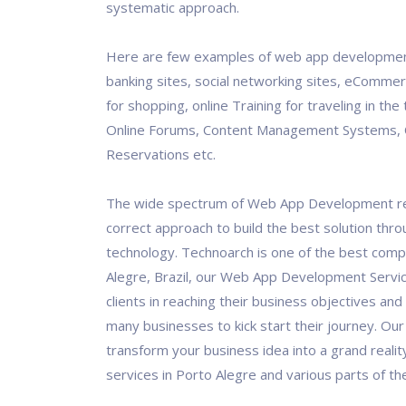
systematic approach.
Here are few examples of web app development
banking sites, social networking sites, eCommer
for shopping, online Training for traveling in the 
Online Forums, Content Management Systems, 
Reservations etc.
The wide spectrum of Web App Development re
correct approach to build the best solution thro
technology. Technoarch is one of the best comp
Alegre, Brazil, our Web App Development Servi
clients in reaching their business objectives and
many businesses to kick start their journey. Our 
transform your business idea into a grand realit
services in Porto Alegre and various parts of th