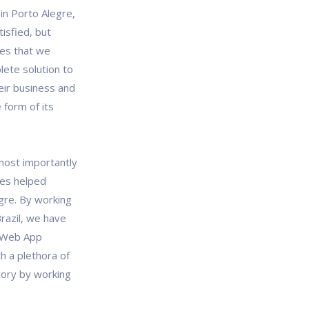
n Porto Alegre,
tisfied, but
es that we
lete solution to
eir business and
 form of its
most importantly
ces helped
gre. By working
razil, we have
l Web App
h a plethora of
tory by working