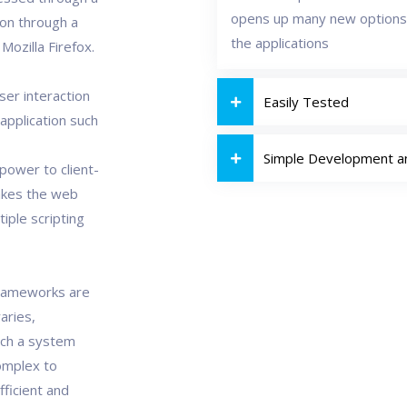
opens up many new options
ion through a
the applications
ozilla Firefox.
ser interaction
Easily Tested
 application such
Simple Development 
power to client-
akes the web
tiple scripting
Frameworks are
aries,
uch a system
omplex to
fficient and