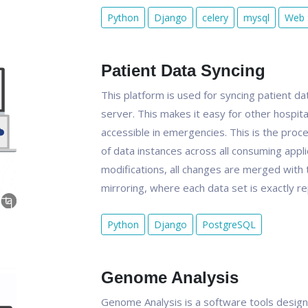
Python
Django
celery
mysql
Web 
Patient Data Syncing
This platform is used for syncing patient da
server. This makes it easy for other hospita
accessible in emergencies. This is the pro
of data instances across all consuming appli
modifications, all changes are merged with th
mirroring, where each data set is exactly re
Python
Django
PostgreSQL
Genome Analysis
Genome Analysis is a software tools design