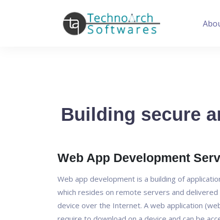
Abo
Building secure a
Web App Development Serv
Web app development is a building of applicati
which resides on remote servers and delivered 
device over the Internet. A web application (we
require to download on a device and can be ac