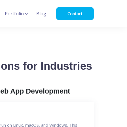
Portfolio
Blog
Contact
ons for Industries
eb App Development
n run on Linux, macOS, and Windows. This