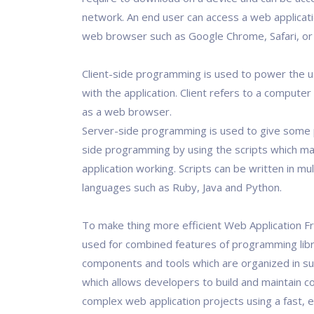
network. An end user can access a web applicat
web browser such as Google Chrome, Safari, or M
Client-side programming is used to power the u
with the application. Client refers to a computer
as a web browser.
Server-side programming is used to give some 
side programming by using the scripts which m
application working. Scripts can be written in mul
languages such as Ruby, Java and Python.
To make thing more efficient Web Application 
used for combined features of programming libr
components and tools which are organized in s
which allows developers to build and maintain c
complex web application projects using a fast, e