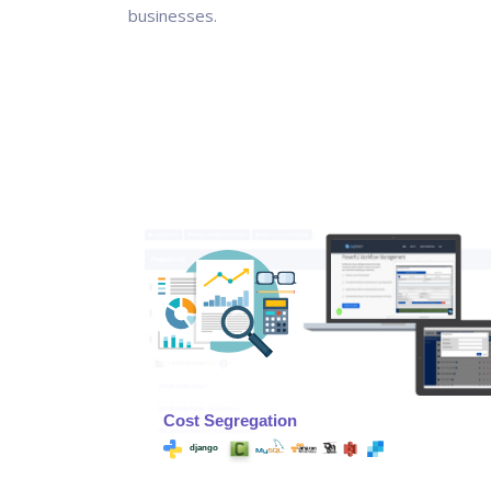
businesses.