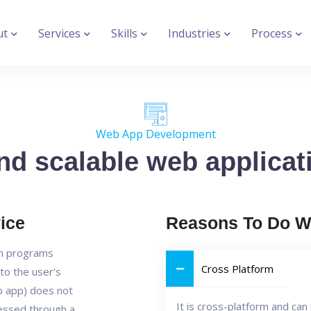
ut
Services
Skills
Industries
Process
Web App Development
nd scalable web applicati
ice
Reasons To Do W
on programs
Cross Platform
to the user’s
b app) does not
It is cross-platform and ca
cessed through a