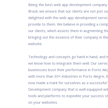
Being the best web app development company i
Brazil, we ensure that our clients are not just sa
delighted with the web app development servic
provide to them. We believe in providing a comp
our clients, which assists them in augmenting th
bringing out the essence of their company in the
website.
Technology and concepts go hand in hand, and 
we know how to integrate them well. Our servi
businesses boot their performance in Porto Ale
with more than 30+ industries in Porto Alegre, B
now made a mark for ourselves as a successfu
Development company that is well equipped wit
tools and platforms to expedite your success s
on your websites.