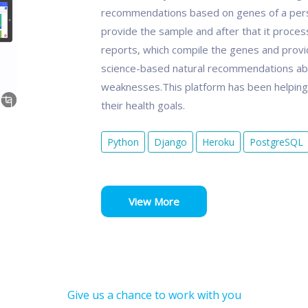
recommendations based on genes of a person.
provide the sample and after that it proce
reports, which compile the genes and provid
science-based natural recommendations ab
weaknesses.This platform has been helping p
their health goals.
Python
Django
Heroku
PostgreSQL
View More
Give us a chance to work with you