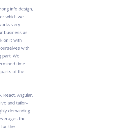
rong info design,
 for which we
works very
our business as
 on it with
 ourselves with
g part. We
termined time
 parts of the
, React, Angular,
ve and tailor-
ghly demanding
leverages the
 for the