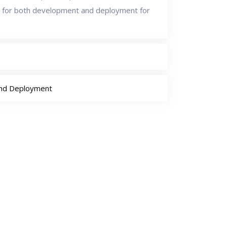
 for both development and deployment for
and Deployment