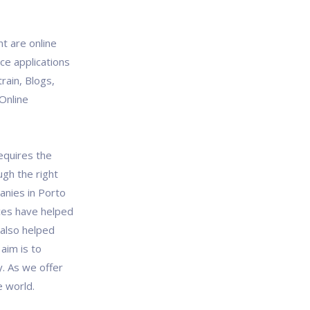
 are online
ce applications
train, Blogs,
Online
quires the
ugh the right
anies in Porto
ces have helped
 also helped
aim is to
y. As we offer
e world.