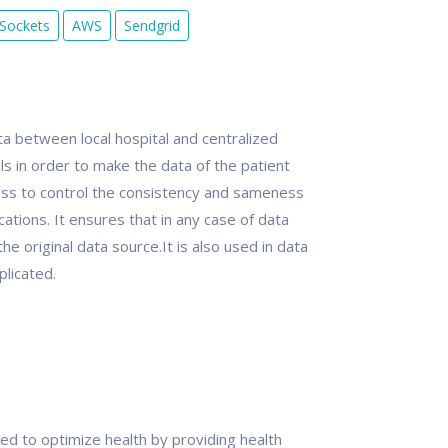
Sockets
AWS
Sendgrid
ta between local hospital and centralized
ls in order to make the data of the patient
cess to control the consistency and sameness
cations. It ensures that in any case of data
e original data source.It is also used in data
plicated.
ed to optimize health by providing health