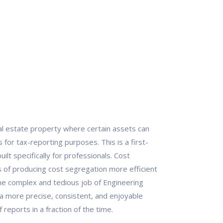
eal estate property where certain assets can
for tax-reporting purposes. This is a first-
ilt specifically for professionals. Cost
of producing cost segregation more efficient
he complex and tedious job of Engineering
a more precise, consistent, and enjoyable
reports in a fraction of the time.