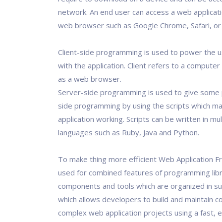
network. An end user can access a web applicat
web browser such as Google Chrome, Safari, or M
Client-side programming is used to power the u
with the application. Client refers to a computer
as a web browser.
Server-side programming is used to give some 
side programming by using the scripts which m
application working. Scripts can be written in mul
languages such as Ruby, Java and Python.
To make thing more efficient Web Application 
used for combined features of programming libr
components and tools which are organized in s
which allows developers to build and maintain c
complex web application projects using a fast, e