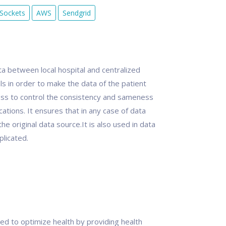
Sockets
AWS
Sendgrid
ta between local hospital and centralized
ls in order to make the data of the patient
cess to control the consistency and sameness
cations. It ensures that in any case of data
e original data source.It is also used in data
plicated.
ed to optimize health by providing health