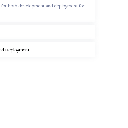
 for both development and deployment for
and Deployment