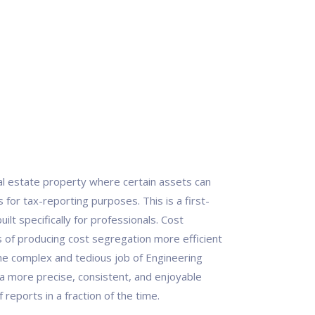
eal estate property where certain assets can
for tax-reporting purposes. This is a first-
ilt specifically for professionals. Cost
of producing cost segregation more efficient
he complex and tedious job of Engineering
a more precise, consistent, and enjoyable
reports in a fraction of the time.