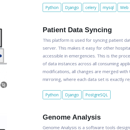
Python
Django
celery
mysql
Web 
Patient Data Syncing
This platform is used for syncing patient da
server. This makes it easy for other hospita
accessible in emergencies. This is the pro
of data instances across all consuming appli
modifications, all changes are merged with th
mirroring, where each data set is exactly re
Python
Django
PostgreSQL
Genome Analysis
Genome Analysis is a software tools design