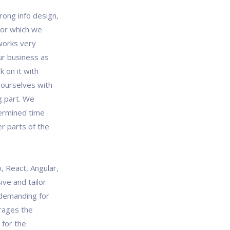
rong info design,
 for which we
works very
our business as
 on it with
 ourselves with
g part. We
termined time
r parts of the
, React, Angular,
ve and tailor-
demanding for
rages the
 for the