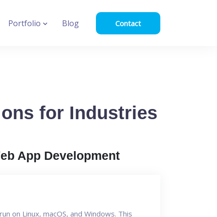
Portfolio
Blog
Contact
ons for Industries
eb App Development
n run on Linux, macOS, and Windows. This