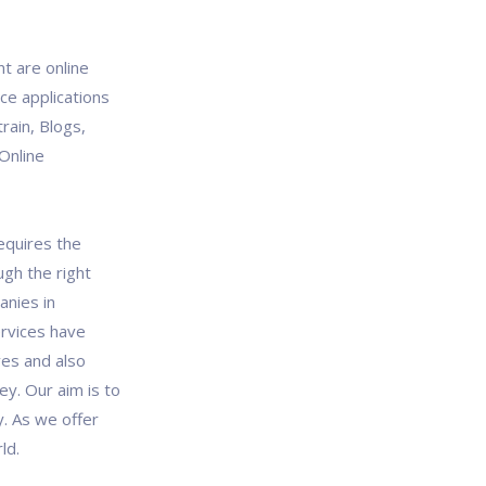
 are online
ce applications
train, Blogs,
Online
quires the
ugh the right
anies in
rvices have
ves and also
ey. Our aim is to
y. As we offer
ld.