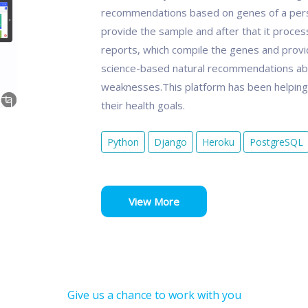
recommendations based on genes of a person.
provide the sample and after that it proce
reports, which compile the genes and provid
science-based natural recommendations ab
weaknesses.This platform has been helping p
their health goals.
Python
Django
Heroku
PostgreSQL
View More
Give us a chance to work with you