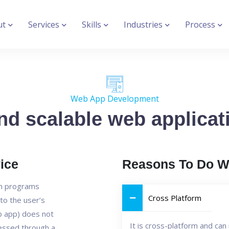
ut
Services
Skills
Industries
Process
Web App Development
nd scalable web applicati
ice
Reasons To Do W
on programs
Cross Platform
to the user’s
b app) does not
It is cross-platform and ca
cessed through a