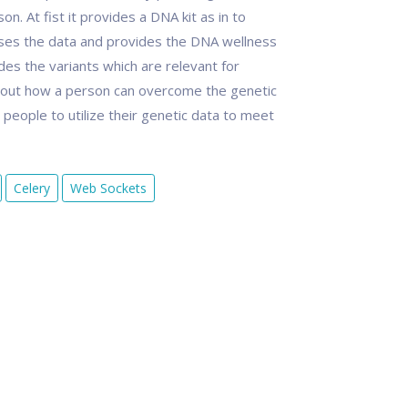
 At fist it provides a DNA kit as in to
sses the data and provides the DNA wellness
es the variants which are relevant for
out how a person can overcome the genetic
eople to utilize their genetic data to meet
Celery
Web Sockets