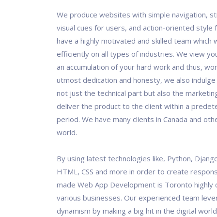
We produce websites with simple navigation, st
visual cues for users, and action-oriented style
have a highly motivated and skilled team which 
efficiently on all types of industries. We view y
an accumulation of your hard work and thus, work
utmost dedication and honesty, we also indulge
not just the technical part but also the marketin
deliver the product to the client within a prede
period. We have many clients in Canada and othe
world.
By using latest technologies like, Python, Django
HTML, CSS and more in order to create responsi
made Web App Development is Toronto highly 
various businesses. Our experienced team leve
dynamism by making a big hit in the digital world