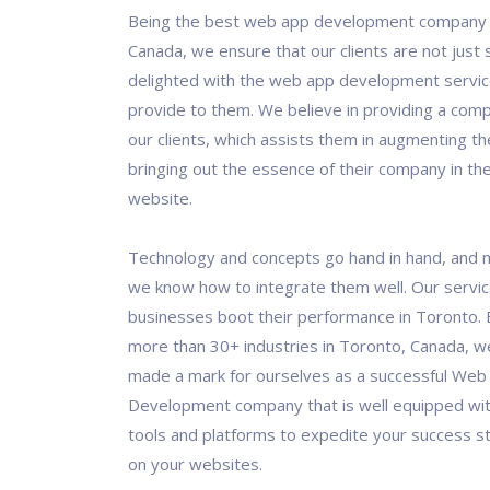
Being the best web app development company 
Canada, we ensure that our clients are not just s
delighted with the web app development servic
provide to them. We believe in providing a comp
our clients, which assists them in augmenting th
bringing out the essence of their company in the
website.
Technology and concepts go hand in hand, and 
we know how to integrate them well. Our servi
businesses boot their performance in Toronto. 
more than 30+ industries in Toronto, Canada, 
made a mark for ourselves as a successful Web
Development company that is well equipped wit
tools and platforms to expedite your success s
on your websites.