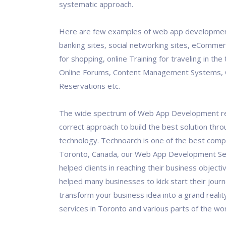
systematic approach.
Here are few examples of web app development
banking sites, social networking sites, eCommer
for shopping, online Training for traveling in the 
Online Forums, Content Management Systems, 
Reservations etc.
The wide spectrum of Web App Development re
correct approach to build the best solution thro
technology. Technoarch is one of the best comp
Toronto, Canada, our Web App Development Se
helped clients in reaching their business objecti
helped many businesses to kick start their journ
transform your business idea into a grand realit
services in Toronto and various parts of the wor