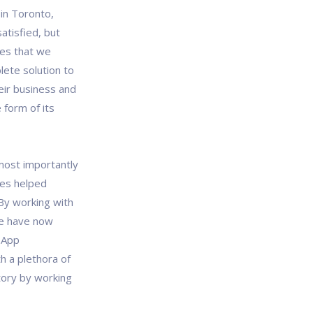
in Toronto,
atisfied, but
es that we
lete solution to
eir business and
 form of its
most importantly
ces helped
By working with
we have now
 App
h a plethora of
tory by working