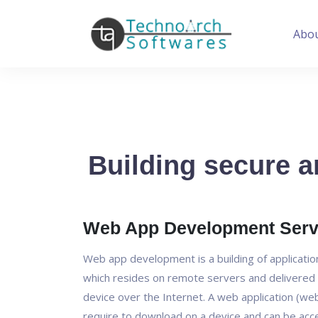
Abo
Building secure a
Web App Development Serv
Web app development is a building of applicati
which resides on remote servers and delivered 
device over the Internet. A web application (we
require to download on a device and can be ac