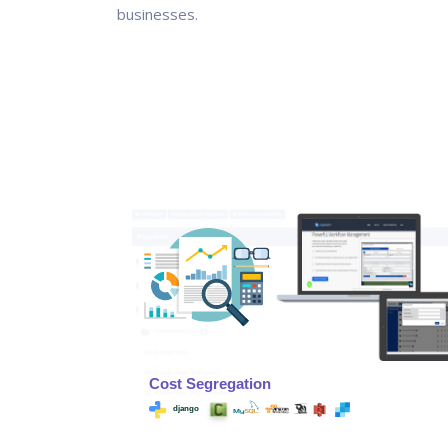
businesses.