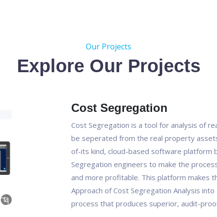
Our Projects
Explore Our Projects
Cost Segregation
Cost Segregation is a tool for analysis of r
be seperated from the real property assets 
of-its kind, cloud-based software platform bu
Segregation engineers to make the process 
and more profitable. This platform makes t
Approach of Cost Segregation Analysis into 
process that produces superior, audit-proof 