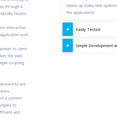
opens up many new options
ion through a
the applications
ozilla Firefox.
ser interaction
Easily Tested
 application such
Simple Development 
power to client-
akes the web
tiple scripting
Frameworks are
aries,
uch a system
omplex to
fficient and