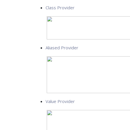
Class Provider
Aliased Provider
Value Provider