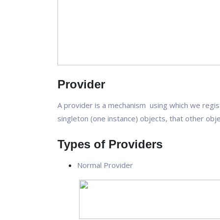
Provider
A provider is a mechanism using which we regis
singleton (one instance) objects, that other obj
Types of Providers
Normal Provider