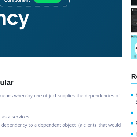
R
ular
 means whereby one object supplies the dependencies of
as a services.
f a dependency to a dependent object (a client) that would