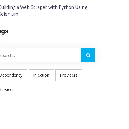
Building a Web Scraper with Python Using
Selenium
ags
Dependency
Injection
Providers
Services