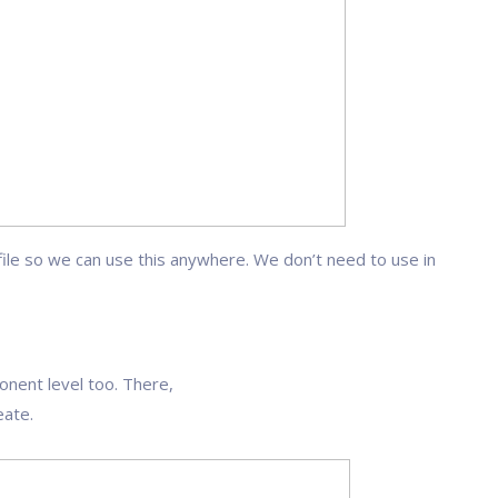
ile so we can use this anywhere. We don’t need to use in
nt level too. There,
ate.