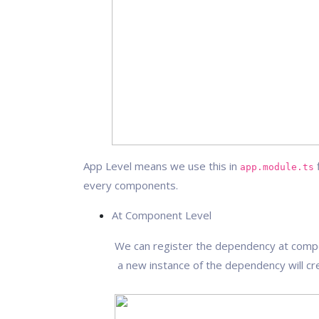
App Level means we use this in
f
app.module.ts
every components.
At Component Level
We can register the dependency at compone
a new instance of the dependency will cre