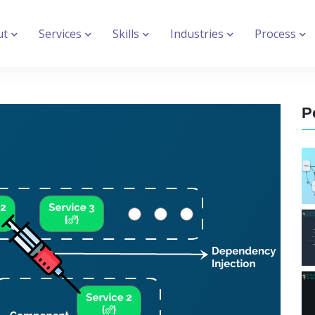
ut
Services
Skills
Industries
Process
P