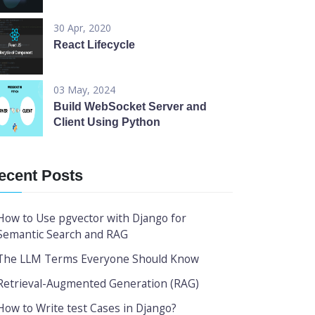
30 Apr, 2020
React Lifecycle
03 May, 2024
Build WebSocket Server and
Client Using Python
ecent Posts
How to Use pgvector with Django for
Semantic Search and RAG
The LLM Terms Everyone Should Know
Retrieval-Augmented Generation (RAG)
How to Write test Cases in Django?