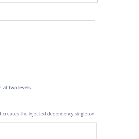
 at two levels.
t creates the injected dependency singleton.