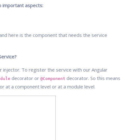
wo important aspects:
e and here is the component that needs the service
Service?
 injector. To register the service with our Angular
decorator or
decorator. So this means
odule
@Component
tor at a component level or at a module level.