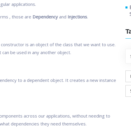
gular applications.
erms , those are
Dependency
and
Injections
.
T
constructor is an object of the class that we want to use.
 can be used in any another object.
pendency to a dependent object. It creates a new instance
 components across our applications, without needing to
 what dependencies they need themselves.