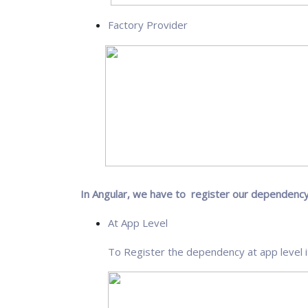
Factory Provider
In Angular, we have to register our dependency
At App Level
To Register the dependency at app level i