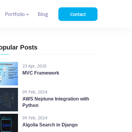
Portfolio
Blog
Contact
opular Posts
23 Apr, 2020
MVC Framework
09 Feb, 2024
AWS Neptune Integration with
Python
09 Feb, 2024
Algolia Search in Django