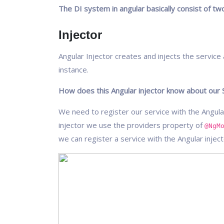
The DI system in angular basically consist of t
Injector
Angular Injector creates and injects the servic
instance.
How does this Angular injector know about our 
We need to register our service with the Angular
injector we use the providers property of
@NgM
we can register a service with the Angular injec