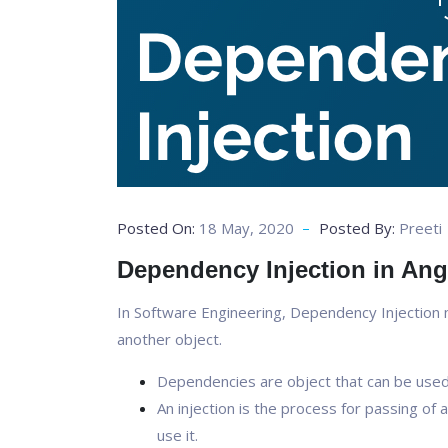
Posted On:
18 May, 2020
Posted By:
Preeti
Dependency Injection in Ang
In Software Engineering, Dependency Injection
another object.
Dependencies are object that can be used 
An injection is the process for passing o
use it.