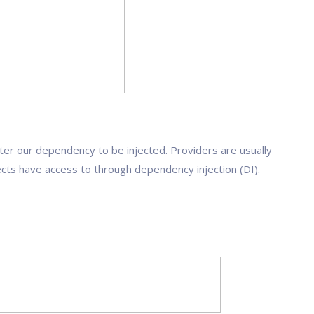
ter our dependency to be injected. Providers are usually
ects have access to through dependency injection (DI).