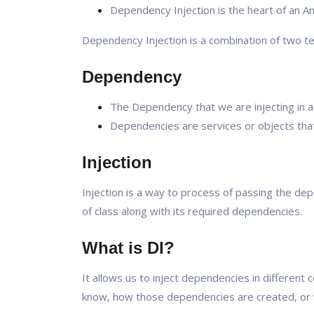
Dependency Injection is the heart of an An
Dependency Injection is a combination of two t
Dependency
The Dependency that we are injecting in a 
Dependencies are services or objects that
Injection
Injection is a way to process of passing the de
of class along with its required dependencies.
What is DI?
It allows us to inject dependencies in different
know, how those dependencies are created, or