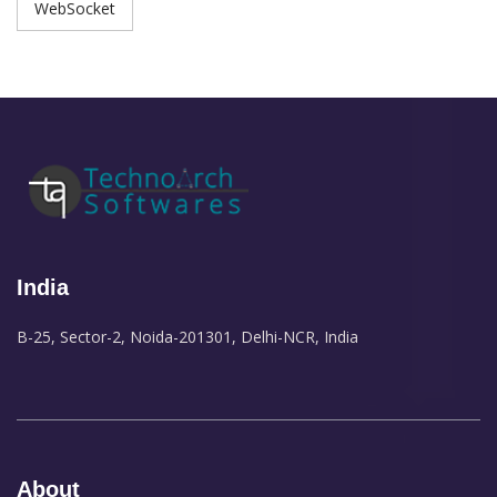
WebSocket
India
B-25, Sector-2, Noida-201301, Delhi-NCR, India
About