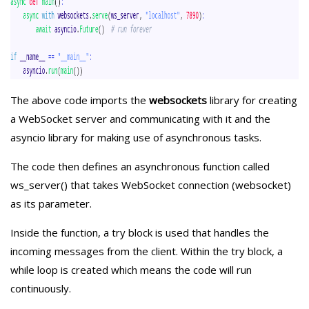
The above code imports the
websockets
library for creating
a WebSocket server and communicating with it and the
asyncio
library for making use of asynchronous tasks.
The code then defines an asynchronous function called
ws_server() that takes WebSocket connection (websocket)
as its parameter.
Inside the function, a try block is used that handles the
incoming messages from the client. Within the try block, a
while loop is created which means the code will run
continuously.