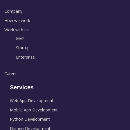
Company
How we work
Work with us
MVP
Startup
Enterprise
Career
Services
Web App Development
Mobile App Development
Python Development
Django Development