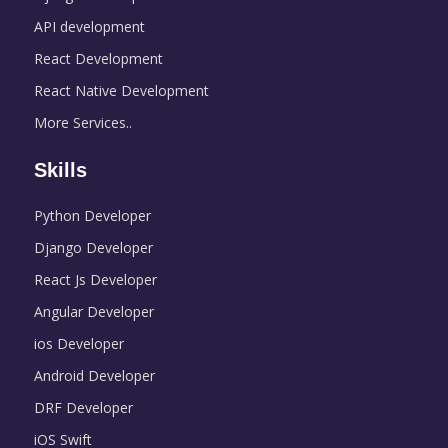
API development
React Development
React Native Development
More Services..
Skills
Python Developer
Django Developer
React Js Developer
Angular Developer
ios Developer
Android Developer
DRF Developer
iOS Swift