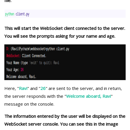
file.
This will start the WebSocket client connected to the server.
You will see the prompts asking for your name and age.
Here, "
Ravi
" and "
26
" are sent to the server, and in return,
the server responds with the "
Welcome aboard, Ravi
"
message on the console.
The information entered by the user will be displayed on the
WebSocket server console. You can see this in the image