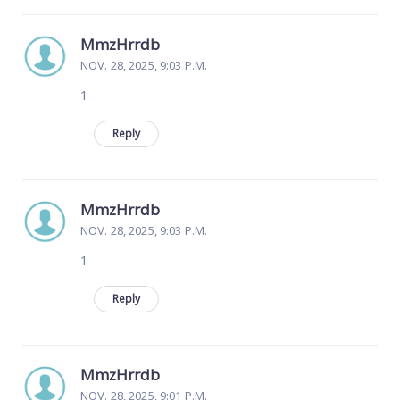
MmzHrrdb
NOV. 28, 2025, 9:03 P.M.
1
Reply
MmzHrrdb
NOV. 28, 2025, 9:03 P.M.
1
Reply
MmzHrrdb
NOV. 28, 2025, 9:01 P.M.