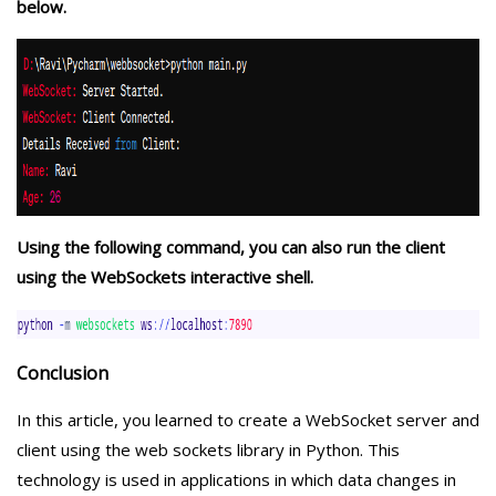
below.
Using the following command, you can also run the client
using the WebSockets interactive shell.
Conclusion
In this article, you learned to create a WebSocket server and
client using the web sockets library in Python. This
technology is used in applications in which data changes in