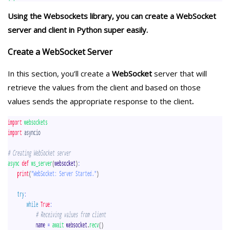
Using the Websockets library, you can create a WebSocket
server and client in Python super easily.
Create a WebSocket Server
In this section, you’ll create a
WebSocket
server that will
retrieve the values from the client and based on those
values sends the appropriate response to the client
.