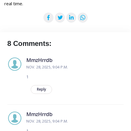
real time.
Facebook
Twitter
LinkedIn
WhatsApp
8 Comments:
MmzHrrdb
NOV. 28, 2025, 9:04 P.M.
1
Reply
MmzHrrdb
NOV. 28, 2025, 9:04 P.M.
1