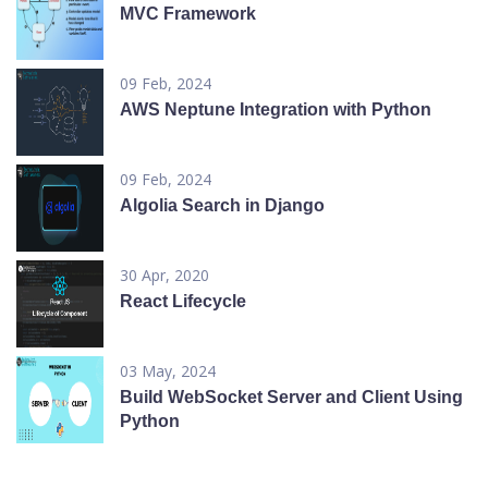
MVC Framework
09 Feb, 2024
AWS Neptune Integration with Python
09 Feb, 2024
Algolia Search in Django
30 Apr, 2020
React Lifecycle
03 May, 2024
Build WebSocket Server and Client Using
Python