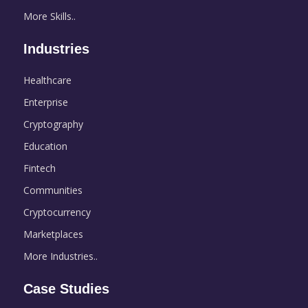
More Skills..
Industries
Healthcare
Enterprise
Cryptography
Education
Fintech
Communities
Cryptocurrency
Marketplaces
More Industries..
Case Studies