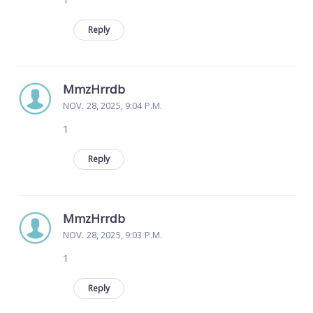
Reply
MmzHrrdb
NOV. 28, 2025, 9:04 P.M.
1
Reply
MmzHrrdb
NOV. 28, 2025, 9:03 P.M.
1
Reply