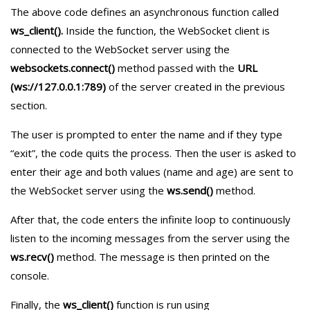
The above code defines an asynchronous function called
ws_client().
Inside the function, the WebSocket client is
connected to the WebSocket server using the
websockets.connect()
method passed with the
URL
(ws://127.0.0.1:789)
of the server created in the previous
section.
The user is prompted to enter the name and if they type
“exit”, the code quits the process. Then the user is asked to
enter their age and both values (name and age) are sent to
the WebSocket server using the
ws.send()
method.
After that, the code enters the infinite loop to continuously
listen to the incoming messages from the server using the
ws.recv()
method. The message is then printed on the
console.
Finally, the
ws_client()
function is run using