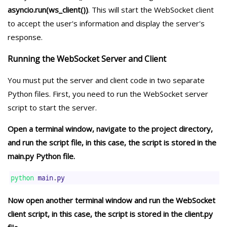
asyncio.run(ws_client())
. This will start the WebSocket client
to accept the user's information and display the server's
response.
Running the WebSocket Server and Client
You must put the server and client code in two separate
Python files. First, you need to run the WebSocket server
script to start the server.
Open a terminal window, navigate to the project directory,
and run the script file, in this case, the script is stored in the
main.py Python file.
Now open another terminal window and run the WebSocket
client script, in this case, the script is stored in the client.py