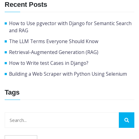
Recent Posts
How to Use pgvector with Django for Semantic Search
and RAG
The LLM Terms Everyone Should Know
Retrieval-Augmented Generation (RAG)
How to Write test Cases in Django?
Building a Web Scraper with Python Using Selenium
Tags