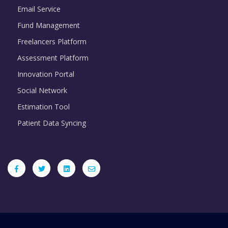
Email Service
Fund Management
Freelancers Platform
Assessment Platform
Innovation Portal
Social Network
Estimation Tool
Patient Data Syncing