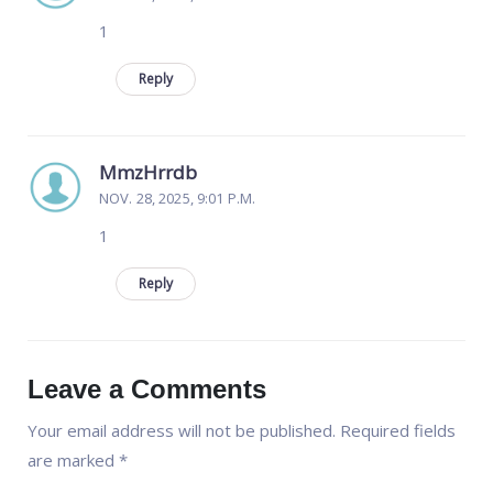
1
Reply
MmzHrrdb
NOV. 28, 2025, 9:01 P.M.
1
Reply
Leave a Comments
Your email address will not be published.
Required fields
are marked
*