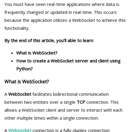
You must have seen real-time applications where data is
frequently changed or updated in real-time. This occurs
because the application utilizes a WebSocket to achieve this
functionality.
By the end of this article, you’ll able to learn:
What is WebSocket?
How to create a WebSocket server and client using
Python?
What is WebSocket?
A
WebSocket
facilitates bidirectional communication
between two entities over a single
TCP
connection. This
allows a WebSocket client and server to interact with each
other multiple times within a single connection.
A
Websocket
connection is a fully-duplex connection