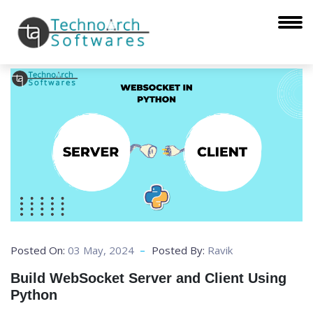
Posted On:
03 May, 2024
Posted By:
Ravik
Build WebSocket Server and Client Using
Python