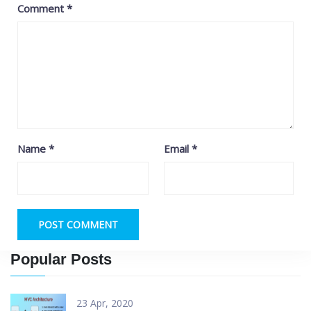
Comment
*
Name
*
Email
*
Popular Posts
23 Apr, 2020