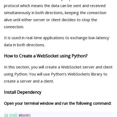
protocol which means the data can be sent and received
simultaneously in both directions, keeping the connection
alive until either server or client decides to stop the
connection.
It is used in real-time applications to exchange low-latency
data in both directions.
How to Create a WebSocket using Python?
In this section, you will create a WebSocket server and client
using Python. You will use Python’s WebSockets library to
create a server and a client.
Install Dependency
Open your terminal window and run the following command: