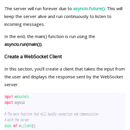
The server will run forever due to
asyncio.Future()
. This will
keep the server alive and run continuously to listen to
incoming messages.
In the end, the main() function is run using the
asyncio.run(main()).
Create a WebSocket Client
In this section, you’ll create a client that takes the input from
the user and displays the response sent by the WebSocket
server.