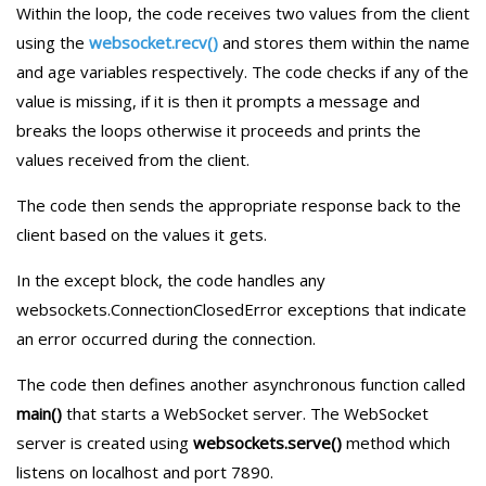
Within the loop, the code receives two values from the client
using the
websocket.recv()
and stores them within the name
and age variables respectively. The code checks if any of the
value is missing, if it is then it prompts a message and
breaks the loops otherwise it proceeds and prints the
values received from the client.
The code then sends the appropriate response back to the
client based on the values it gets.
In the except block, the code handles any
websockets.ConnectionClosedError exceptions that indicate
an error occurred during the connection.
The code then defines another asynchronous function called
main()
that starts a WebSocket server. The WebSocket
server is created using
websockets.serve()
method which
listens on localhost and port 7890.